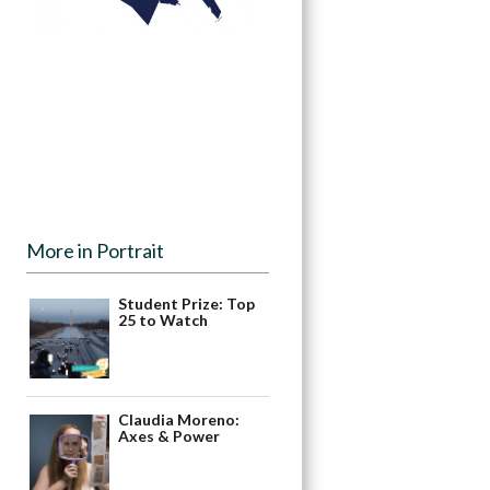
More in Portrait
Student Prize: Top
25 to Watch
Claudia Moreno:
Axes & Power