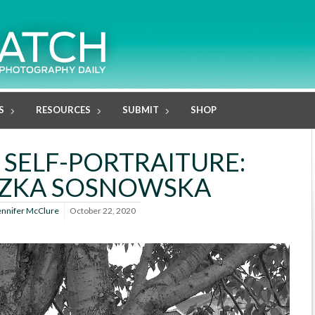
S
RESOURCES
SUBMIT
SHOP
 SELF-PORTRAITURE:
SZKA SOSNOWSKA
ennifer McClure
October 22, 2020