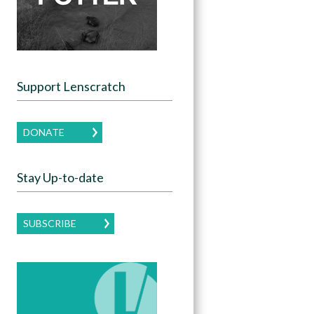
Support Lenscratch
DONATE
Stay Up-to-date
SUBSCRIBE