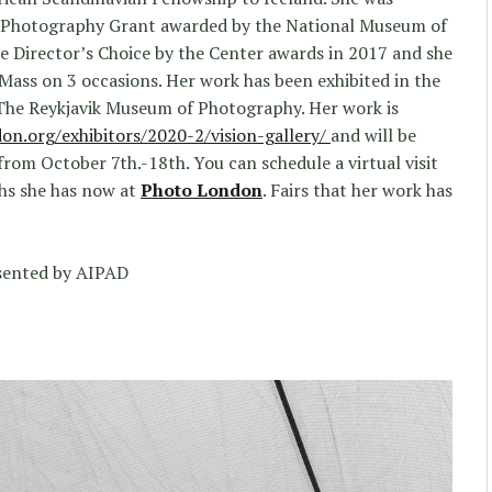
n Photography Grant awarded by the National Museum of
e Director’s Choice by the Center awards in 2017 and she
 Mass on 3 occasions. Her work has been exhibited in the
The Reykjavik Museum of Photography. Her work is
on.org/exhibitors/2020-2/vision-gallery/
and will be
rom October 7th.-18th. You can schedule a virtual visit
phs she has now at
Photo London
. Fairs that her work has
sented by AIPAD