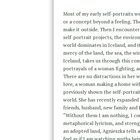
Most of my early self-portraits w
or a concept beyond a feeling. The
make it outside. Then I encounte
self-portrait projects, the enviro
world dominates in Iceland, and it
mercy of the land, the sea, the wi
Iceland, takes us through this com
portrayals of a woman fighting, a
There are no distractions in her w
love, a woman making a home with
previously shown the self-portrai
world. She has recently expanded 
friends, husband, new family and f
“Without them I am nothing, I coul
metaphorical lyricism, and streng
an adopted land, Agnieszka tells 
feel as if I am watching myths be