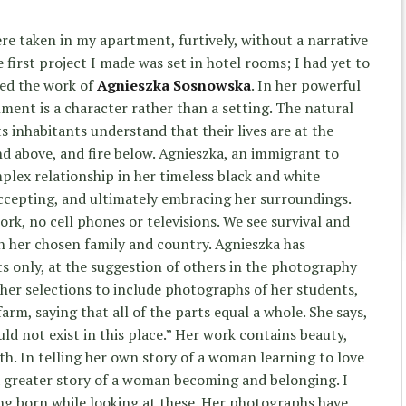
ere taken in my apartment, furtively, without a narrative
 first project I made was set in hotel rooms; I had yet to
red the work of
Agnieszka Sosnowska
. In her powerful
nment is a character rather than a setting. The natural
s inhabitants understand that their lives are at the
nd above, and fire below. Agnieszka, an immigrant to
plex relationship in her timeless black and white
ccepting, and ultimately embracing her surroundings.
ork, no cell phones or televisions. We see survival and
 her chosen family and country. Agnieszka has
ts only, at the suggestion of others in the photography
her selections to include photographs of her students,
arm, saying that all of the parts equal a whole. She says,
d not exist in this place.” Her work contains beauty,
th. In telling her own story of a woman learning to love
a greater story of a woman becoming and belonging. I
ing born while looking at these. Her photographs have