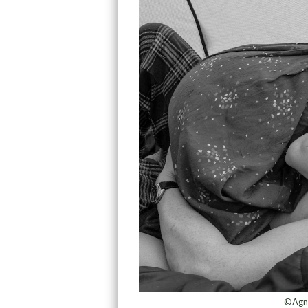
©Agni