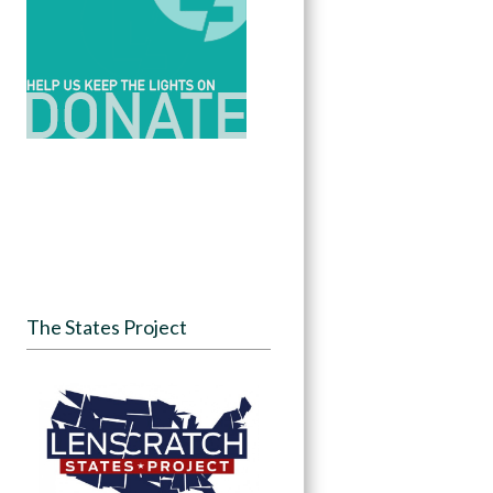
The States Project