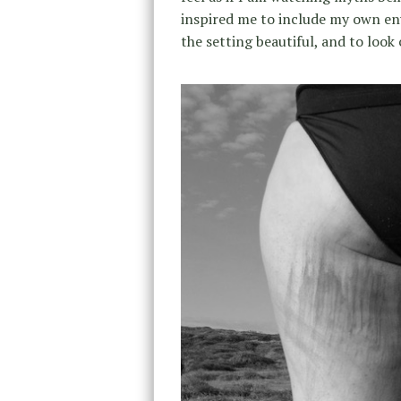
inspired me to include my own env
the setting beautiful, and to look 