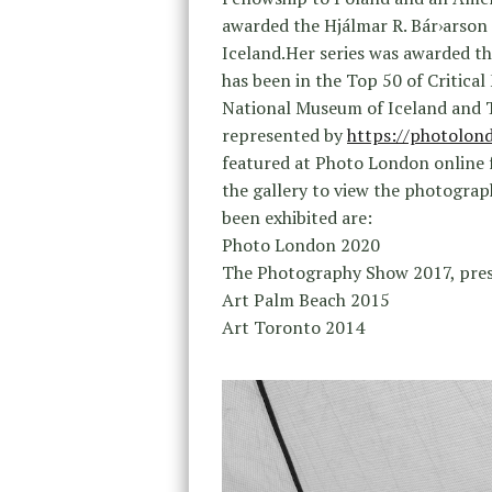
awarded the Hjálmar R. Bár›arso
Iceland.Her series was awarded th
has been in the Top 50 of Critical
National Museum of Iceland and 
represented by
https://photolond
featured at Photo London online f
the gallery to view the photogra
been exhibited are:
Photo London 2020
The Photography Show 2017, pre
Art Palm Beach 2015
Art Toronto 2014