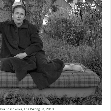
zka Sosnowska, The Wrong Fit, 2018