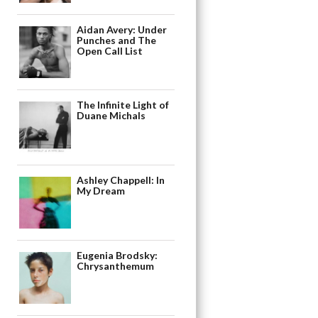
Aidan Avery: Under
Punches and The
Open Call List
The Infinite Light of
Duane Michals
Ashley Chappell: In
My Dream
Eugenia Brodsky:
Chrysanthemum