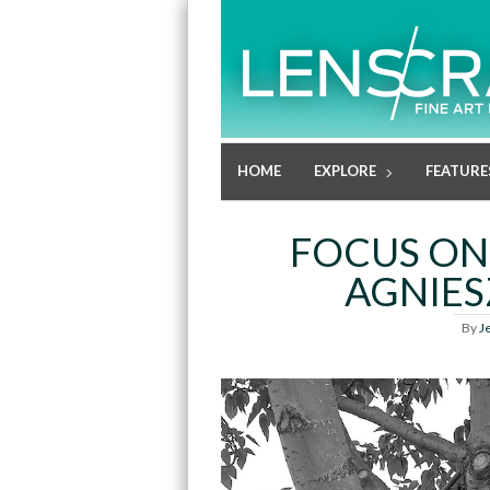
HOME
EXPLORE
FEATURE
FOCUS ON
AGNIE
By
J