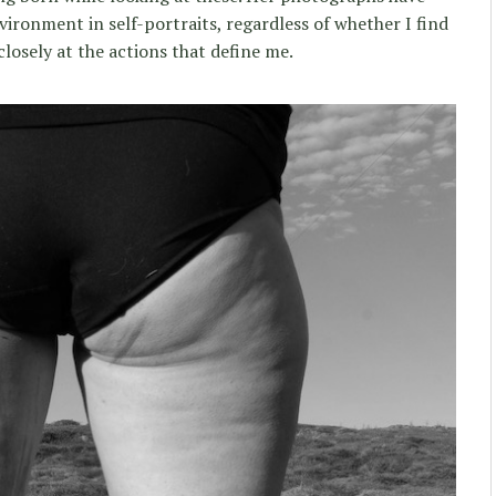
ironment in self-portraits, regardless of whether I find
closely at the actions that define me.