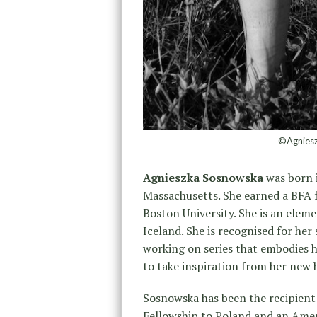
©Agniesz
Agnieszka Sosnowska
was born i
Massachusetts. She earned a BFA 
Boston University. She is an eleme
Iceland. She is recognised for her 
working on series that embodies h
to take inspiration from her new
Sosnowska has been the recipient 
Fellowship to Poland and an Amer