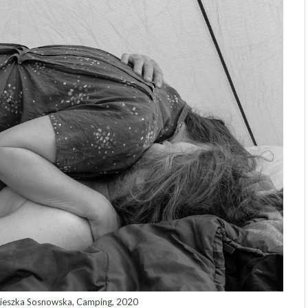
eszka Sosnowska, Camping, 2020