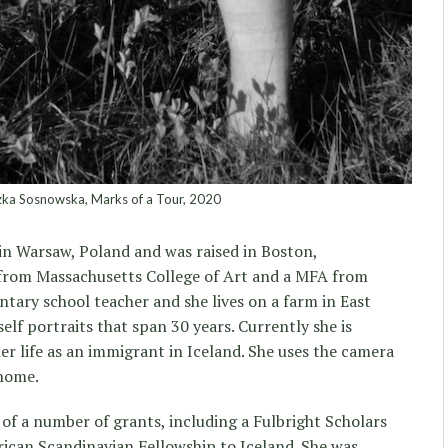
ka Sosnowska, Marks of a Tour, 2020
n Warsaw, Poland and was raised in Boston,
from Massachusetts College of Art and a MFA from
ntary school teacher and she lives on a farm in East
self portraits that span 30 years. Currently she is
er life as an immigrant in Iceland. She uses the camera
 home.
of a number of grants, including a Fulbright Scholars
ican Scandinavian Fellowship to Iceland. She was