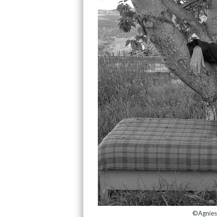
©Agnies