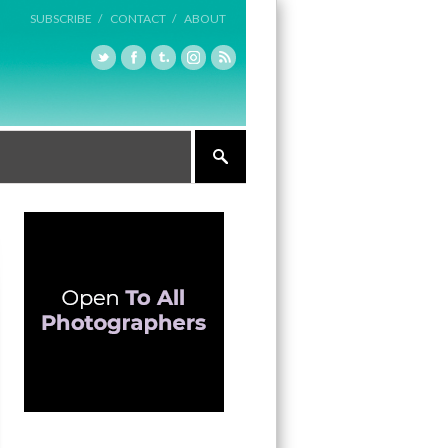
SUBSCRIBE /
CONTACT /
ABOUT