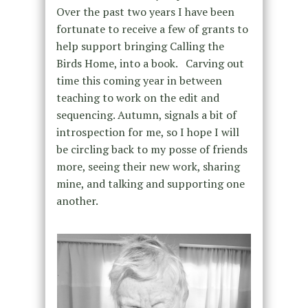
Over the past two years I have been
fortunate to receive a few of grants to
help support bringing Calling the
Birds Home, into a book. Carving out
time this coming year in between
teaching to work on the edit and
sequencing. Autumn, signals a bit of
introspection for me, so I hope I will
be circling back to my posse of friends
more, seeing their new work, sharing
mine, and talking and supporting one
another.