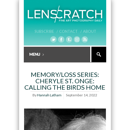
SUBSCRIBE /
CONTACT /
ABOUT
MEMORY/LOSS SERIES:
CHERYLE ST. ONGE:
CALLING THE BIRDS HOME
By
Hannah Latham
September 14, 2022