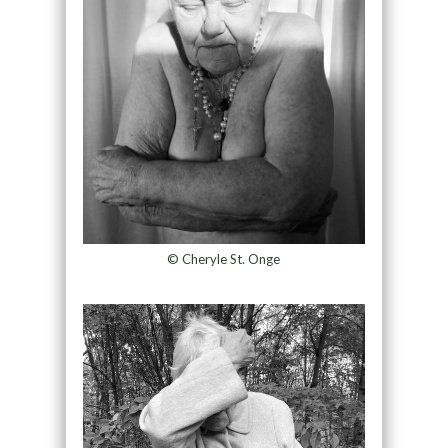
© Cheryle St. Onge