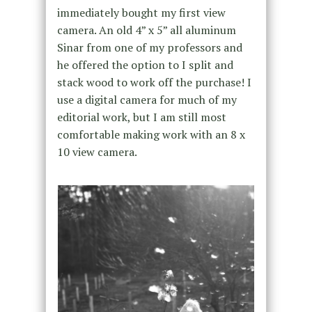
immediately bought my first view
camera. An old 4” x 5” all aluminum
Sinar from one of my professors and
he offered the option to I split and
stack wood to work off the purchase! I
use a digital camera for much of my
editorial work, but I am still most
comfortable making work with an 8 x
10 view camera.