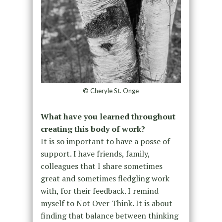
© Cheryle St. Onge
What have you learned throughout
creating this body of work?
It is so important to have a posse of
support. I have friends, family,
colleagues that I share sometimes
great and sometimes fledgling work
with, for their feedback. I remind
myself to Not Over Think. It is about
finding that balance between thinking