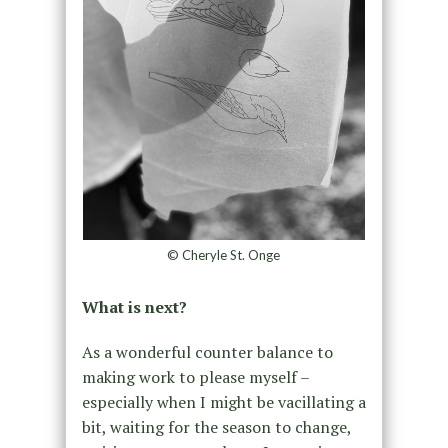
© Cheryle St. Onge
What is next?
As a wonderful counter balance to
making work to please myself –
especially when I might be vacillating a
bit, waiting for the season to change,