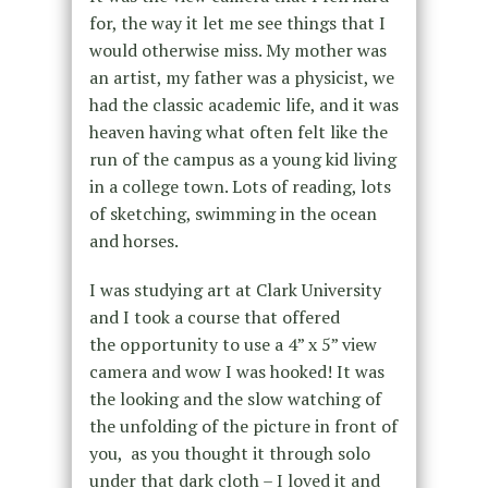
for, the way it let me see things that I
would otherwise miss. My mother was
an artist, my father was a physicist, we
had the classic academic life, and it was
heaven having what often felt like the
run of the campus as a young kid living
in a college town. Lots of reading, lots
of sketching, swimming in the ocean
and horses.
I was studying art at Clark University
and I took a course that offered
the opportunity to use a 4” x 5” view
camera and wow I was hooked! It was
the looking and the slow watching of
the unfolding of the picture in front of
you, as you thought it through solo
under that dark cloth – I loved it and