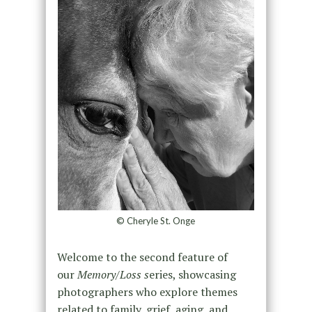
© Cheryle St. Onge
Welcome to the second feature of
our
Memory/Loss s
eries, showcasing
photographers who explore themes
related to family, grief, aging, and