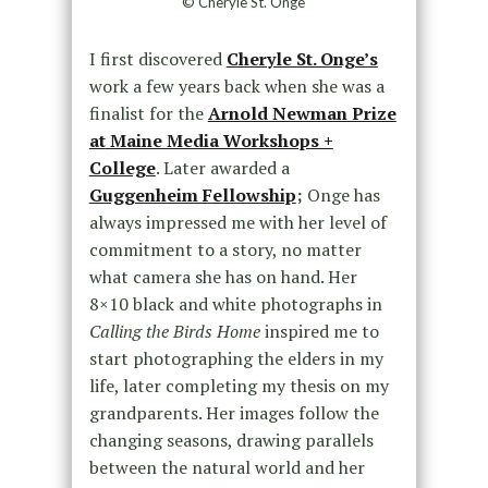
© Cheryle St. Onge
I first discovered
Cheryle St. Onge’s
work a few years back when she was a
finalist for the
Arnold Newman Prize
at
Maine Media Workshops +
College
. Later awarded a
Guggenheim Fellowship
;
Onge has
always impressed me with her level of
commitment to a story, no matter
what camera she has on hand. Her
8×10 black and white photographs in
Calling the Birds Home
inspired me to
start photographing the elders in my
life, later completing my thesis on my
grandparents. Her images follow the
changing seasons, drawing parallels
between the natural world and her