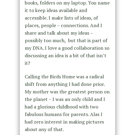
books, folders on my laptop. You name
it to keep ideas available and
accessible. I make lists of ideas, of
places, people – connections. And I
share and talk about my ideas –
possibly too much, but that is part of
my DNA. I love a good collaboration so
discussing an idea is a bit of that isn’t
it?
Calling the Birds Home was a radical
shift from anything I had done prior.
My mother was the greatest person on
the planet – I was an only child and I
had a glorious childhood with two
fabulous humans for parents. Alas I
had zero interest in making pictures
about any of that.