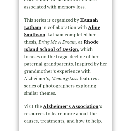
associated with memory loss.
This series is organized by
Hannah
Latham
in collaboration with
Aline
Smithson
. Latham completed her
thesis,
Bring Me A Dream,
at
Rhode
Island School of Design
, which
focuses on the tragic decline of her
paternal grandparents. Inspired by her
grandmother’s experience with
Alzheimer’s,
Memory/Loss
features a
series of photographers exploring
similar themes.
Visit the
Alzheimer’s Association
’s
resources to learn more about the
causes, treatments, and how to help.