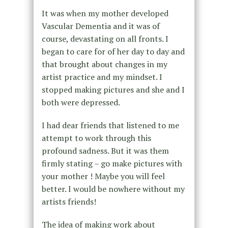
It was when my mother developed
Vascular Dementia and it was of
course, devastating on all fronts. I
began to care for of her day to day and
that brought about changes in my
artist practice and my mindset. I
stopped making pictures and she and I
both were depressed.
I had dear friends that listened to me
attempt to work through this
profound sadness. But it was them
firmly stating – go make pictures with
your mother ! Maybe you will feel
better. I would be nowhere without my
artists friends!
The idea of making work about