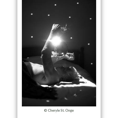
© Cheryle St. Onge