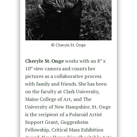
© Cheryle St. Onge
Cheryle St. Onge
works with an 8” x
10” view camera and counts her
pictures as a collaborative process
with family and friends. She has been
on the faculty at Clark University,
Maine College of Art, and The
University of New Hampshire. St. Onge
is the recipient of a Polaroid Artist
Support Grant, Guggenheim
Fellowship, Critical Mass Exhibition