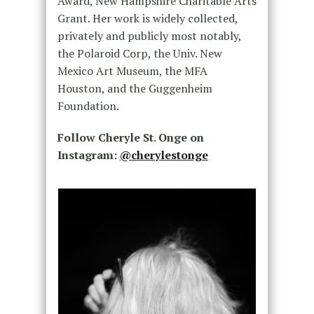
Award, New Hampshire Charitable Arts
Grant. Her work is widely collected,
privately and publicly most notably,
the Polaroid Corp, the Univ. New
Mexico Art Museum, the MFA
Houston, and the Guggenheim
Foundation.
Follow Cheryle St. Onge on
Instagram:
@cherylestonge