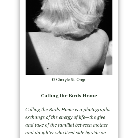
© Cheryle St. Onge
Calling the Birds Home
Calling the Birds Home is a photographic
exchange of the energy of life—the give
and take of the familial between mother
and daughter who lived side by side on