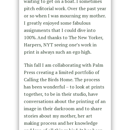
waiting to get on a boat. I sometimes
pitch editorial work. Over the past year
or so when I was mourning my mother.
I greatly enjoyed some fabulous
assignments that I could dive into
100%. And thanks to The New Yorker,
Harpers, NYT seeing one’s work in
print is always such an ego high.
This fall I am collaborating with Palm
Press creating a limited portfolio of
Calling the Birds Home. The process
has been wonderful – to look at prints
together, to be in their studio, have
conversations about the printing of an
image in their darkroom and to share
stories about my mother, her art
making process and her knowledge