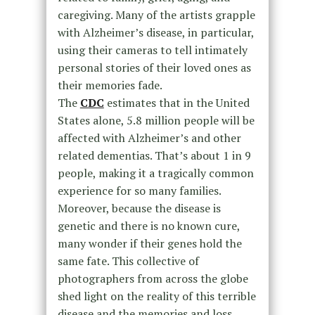
caregiving. Many of the artists grapple
with Alzheimer’s disease, in particular,
using their cameras to tell intimately
personal stories of their loved ones as
their memories fade.
The
CDC
estimates that in the United
States alone, 5.8 million people will be
affected with Alzheimer’s and other
related dementias. That’s about 1 in 9
people, making it a tragically common
experience for so many families.
Moreover, because the disease is
genetic and there is no known cure,
many wonder if their genes hold the
same fate. This collective of
photographers from across the globe
shed light on the reality of this terrible
disease and the memories and loss