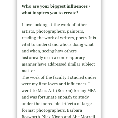
Who are your biggest influences /
what inspires you to create?
I love looking at the work of other
artists, photographers, painters,
reading the work of writers, poets. It is
vital to understand who is doing what
and when, seeing how others
historically or in a contemporary
manner have addressed similar subject
matter.
The work of the faculty I studied under
were my first loves and influences. I
went to Mass Art (Boston) for my MFA
and was fortunate enough to study
under the incredible trifecta of large
format photographers, Barbara
Bosworth, Nick Nixon and Abe Morrell.