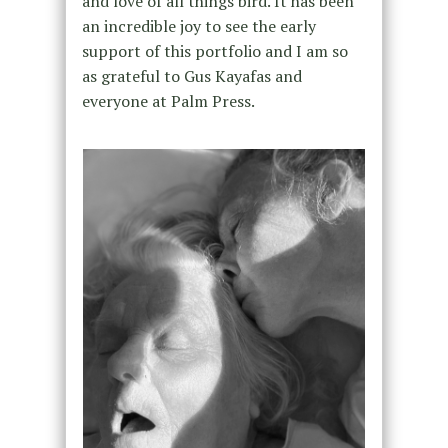
and love of all things bird. It has been
an incredible joy to see the early
support of this portfolio and I am so
as grateful to Gus Kayafas and
everyone at Palm Press.