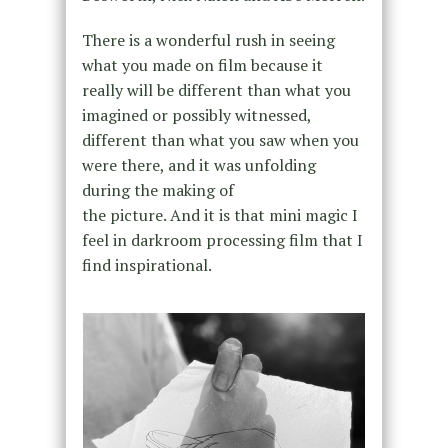
There is a wonderful rush in seeing
what you made on film because it
really will be different than what you
imagined or possibly witnessed,
different than what you saw when you
were there, and it was unfolding
during the making of
the picture. And it is that mini magic I
feel in darkroom processing film that I
find inspirational.