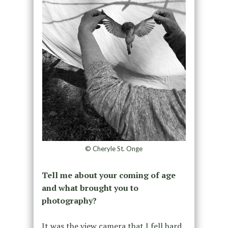
© Cheryle St. Onge
Tell me about your coming of age
and what brought you to
photography?
It was the view camera that I fell hard