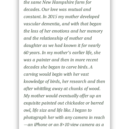
the same New Hampshire farm for
decades. Our love was mutual and
constant. In 2015 my mother developed
vascular dementia, and with that began
the loss of her emotions and her memory
and the relationship of mother and
daughter as we had known it for nearly
60 years. In my mother’s earlier life, she
was a painter and then in more recent
decades she began to carve birds. A
carving would begin with her vast
knowledge of birds, her research and then
after whittling away at chunks of wood.
My mother would eventually offer up an
exquisite painted out chickadee or barred
owl, life size and life like. I began to
photograph her with any camera in reach
—an iPhone or an 8×10 view camera as a