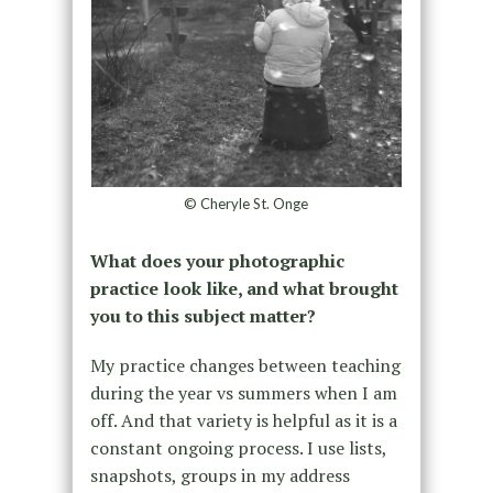
© Cheryle St. Onge
What does your photographic
practice look like, and what brought
you to this subject matter?
My practice changes between teaching
during the year vs summers when I am
off. And that variety is helpful as it is a
constant ongoing process. I use lists,
snapshots, groups in my address