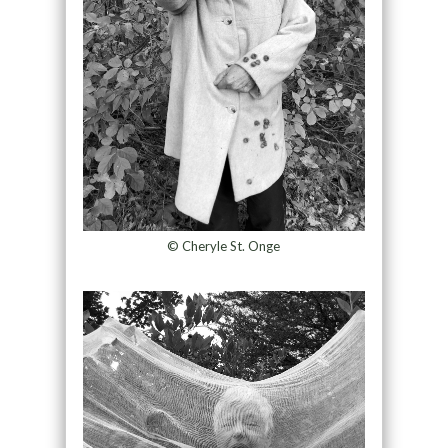
© Cheryle St. Onge