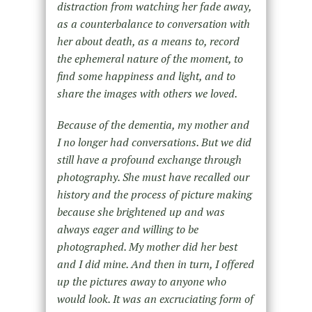
distraction from watching her fade away,
as a counterbalance to conversation with
her about death, as a means to, record
the ephemeral nature of the moment, to
find some happiness and light, and to
share the images with others we loved.
Because of the dementia, my mother and
I no longer had conversations. But we did
still have a profound exchange through
photography. She must have recalled our
history and the process of picture making
because she brightened up and was
always eager and willing to be
photographed. My mother did her best
and I did mine. And then in turn, I offered
up the pictures away to anyone who
would look. It was an excruciating form of