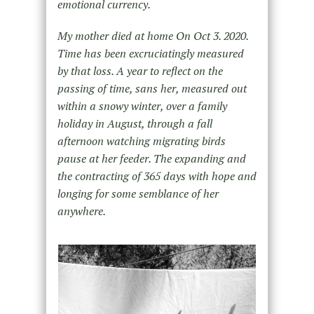
emotional currency.
My mother died at home On Oct 3. 2020.
Time has been excruciatingly measured
by that loss. A year to reflect on the
passing of time, sans her, measured out
within a snowy winter, over a family
holiday in August, through a fall
afternoon watching migrating birds
pause at her feeder. The expanding and
the contracting of 365 days with hope and
longing for some semblance of her
anywhere.