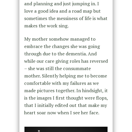
and planning and just jumping in. I
love a good idea and a road map but
sometimes the messiness of life is what
makes the work sing.
My mother somehow managed to
embrace the changes she was going
through due to the dementia. And
while our care giving roles has reversed
– she was still the consummate
mother. Silently helping me to become
comfortable with my failures as we
made pictures together. In hindsight, it
is the images I first thought were flops,
that I initially edited out that make my
heart soar now when I see her face.