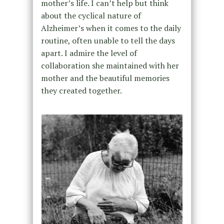
mother’s life. I can’t help but think
about the cyclical nature of
Alzheimer’s when it comes to the daily
routine, often unable to tell the days
apart. I admire the level of
collaboration she maintained with her
mother and the beautiful memories
they created together.