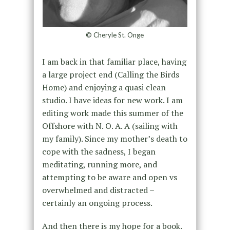
© Cheryle St. Onge
I am back in that familiar place, having
a large project end (Calling the Birds
Home) and enjoying a quasi clean
studio. I have ideas for new work. I am
editing work made this summer of the
Offshore with N. O. A. A (sailing with
my family). Since my mother’s death to
cope with the sadness, I began
meditating, running more, and
attempting to be aware and open vs
overwhelmed and distracted –
certainly an ongoing process.
And then there is my hope for a book.