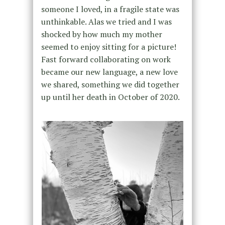
someone I loved, in a fragile state was
unthinkable. Alas we tried and I was
shocked by how much my mother
seemed to enjoy sitting for a picture!
Fast forward collaborating on work
became our new language, a new love
we shared, something we did together
up until her death in October of 2020.