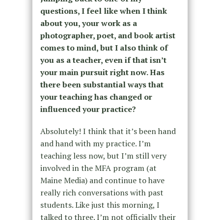
questions, I feel like when I think
about you, your work as a
photographer, poet, and book artist
comes to mind, but I also think of
you as a teacher, even if that isn’t
your main pursuit right now. Has
there been substantial ways that
your teaching has changed or
influenced your practice?
Absolutely! I think that it’s been hand
and hand with my practice. I’m
teaching less now, but I’m still very
involved in the MFA program (at
Maine Media) and continue to have
really rich conversations with past
students. Like just this morning, I
talked to three. I’m not officially their