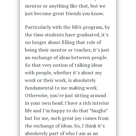
mentor or anything like that, but we
just become great friends you know.
Particularly with the MFA program, by
the time students have graduated, it’s
no longer about filling that role of
being their mentor or teacher, it’s just
an exchange of ideas between people.
So that very notion of talking ideas
with people, whether it’s about my
work or their work, is absolutely
fundamental to me making work.
Otherwise, you’re just sitting around
in your own head. I have a rich interior
life and I’m happy to do that *laughs*
but for me, such great joy comes from
the exchange of ideas. So, I think it’s
absolutely part of who I am as an