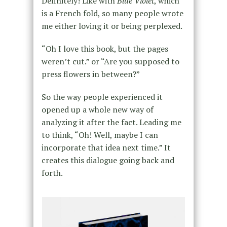
Definitely! Like with
Blue Violet
, which
is a French fold, so many people wrote
me either loving it or being perplexed.
“Oh I love this book, but the pages
weren’t cut.” or “Are you supposed to
press flowers in between?”
So the way people experienced it
opened up a whole new way of
analyzing it after the fact. Leading me
to think, “Oh! Well, maybe I can
incorporate that idea next time.” It
creates this dialogue going back and
forth.