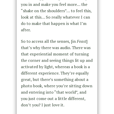
you in and make you feel more… the
“shake on the shoulders”… to feel this,
look at this… So really whatever I can
do to make that happen is what I’m
after.
So to access all the senses, [in
Feast
]
that’s why there was audio. There was
that experiential moment of turning
the corner and seeing things lit up and
activated by light, whereas a book is a
different experience. They’re equally
great, but there’s something about a
photo book, where you’re sitting down
and entering into “that world”, and
you just come out a little different,
don’t you? I just love it.