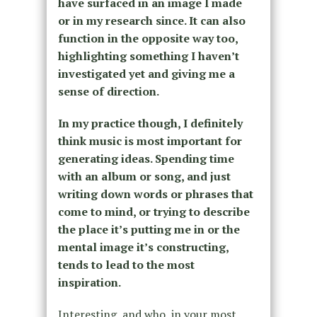
have surfaced in an image I made
or in my research since. It can also
function in the opposite way too,
highlighting something I haven’t
investigated yet and giving me a
sense of direction.
In my practice though, I definitely
think music is most important for
generating ideas. Spending time
with an album or song, and just
writing down words or phrases that
come to mind, or trying to describe
the place it’s putting me in or the
mental image it’s constructing,
tends to lead to the most
inspiration.
Interesting, and who, in your most