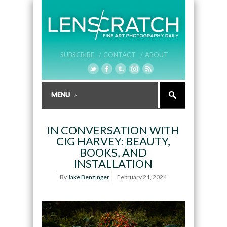
SUBSCRIBE /
CONTACT /
ABOUT
IN CONVERSATION WITH
CIG HARVEY: BEAUTY,
BOOKS, AND
INSTALLATION
By
Jake Benzinger
February 21, 2024