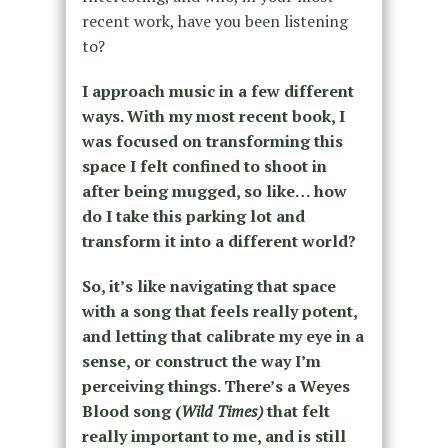
recent work, have you been listening
to?
I approach music in a few different
ways.
With my most recent book, I
was focused on transforming this
space I felt confined to shoot in
after being mugged, so like… how
do I take this parking lot and
transform it into a different world?
So, it’s like navigating that space
with a song that feels really potent,
and letting that calibrate my eye in a
sense, or construct the way I’m
perceiving things. There’s a Weyes
Blood song (
Wild Times)
that felt
really important to me, and is still