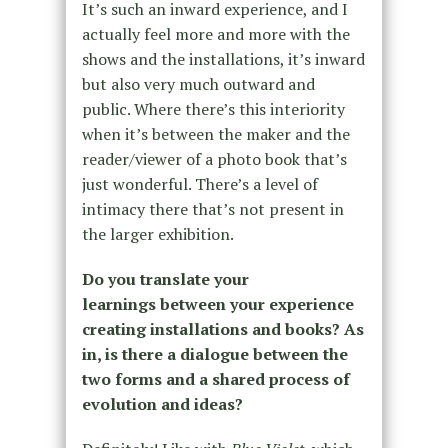
It’s such an inward experience, and I
actually feel more and more with the
shows and the installations, it’s inward
but also very much outward and
public. Where there’s this interiority
when it’s between the maker and the
reader/viewer of a photo book that’s
just wonderful. There’s a level of
intimacy there that’s not present in
the larger exhibition.
Do you translate your
learnings between your experience
creating installations and books? As
in, is there a dialogue between the
two forms and a shared process of
evolution and ideas?