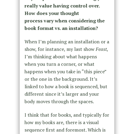
really value having control over.
How does your thought
process vary when considering the
book format vs. an installation?
When I’m planning an installation or a
show, for instance, my last show
Feast
,
I’m thinking about what happens
when you turn a corner, or what
happens when you take in “this piece”
or the one in the background. It’s
linked to how a book is sequenced, but
different since it’s larger and your
body moves through the spaces.
I think that for books, and typically for
how my books are, there is a visual
sequence first and foremost. Which is