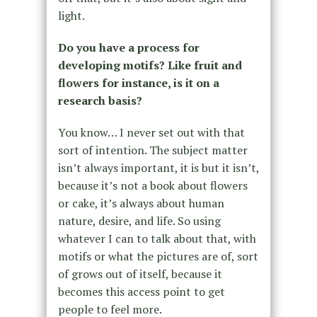
light.
Do you have a process for
developing motifs? Like fruit and
flowers for instance, is it on a
research basis?
You know… I never set out with that
sort of intention. The subject matter
isn’t always important, it is but it isn’t,
because it’s not a book about flowers
or cake, it’s always about human
nature, desire, and life. So using
whatever I can to talk about that, with
motifs or what the pictures are of, sort
of grows out of itself, because it
becomes this access point to get
people to feel more.