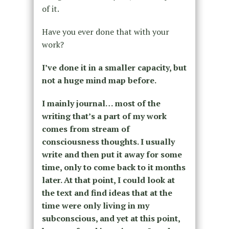
of it.
Have you ever done that with your
work?
I’ve done it in a smaller capacity, but
not a huge mind map before.
I mainly journal… most of the
writing that’s a part of my work
comes from stream of
consciousness thoughts. I usually
write and then put it away for some
time, only to come back to it months
later. At that point, I could look at
the text and find ideas that at the
time were only living in my
subconscious, and yet at this point,