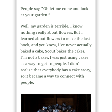
People say, “Oh let me come and look
at your garden!”
Well, my garden is terrible, I know
nothing really about flowers. But I
learned about flowers to make the last
book, and you know, I’ve never actually
baked a cake, Scout bakes the cakes,
I’m not a baker. I was just using cakes
as a way to get to people. I didn’t
realize that everybody has a cake story,
so it became a way to connect with
people.