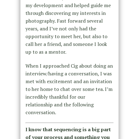
my development and helped guide me
through discovering my interests in
photography. Fast forward several
years, and I’ve not only had the
opportunity to meet her, but also to
call her a friend, and someone I look
up to as a mentor.
When I approached Cig about doing an
interview/having a conversation, I was
met with excitement and an invitation
to her home to chat over some tea. I’m
incredibly thankful for our
relationship and the following
conversation.
I know that sequencing is a big part
of your process and something you