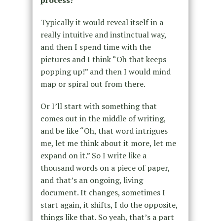
Typically it would reveal itself in a
really intuitive and instinctual way,
and then I spend time with the
pictures and I think “Oh that keeps
popping up!” and then I would mind
map or spiral out from there.
Or I’ll start with something that
comes out in the middle of writing,
and be like “Oh, that word intrigues
me, let me think about it more, let me
expand on it.” So I write like a
thousand words on a piece of paper,
and that’s an ongoing, living
document. It changes, sometimes I
start again, it shifts, I do the opposite,
things like that. So yeah, that’s a part