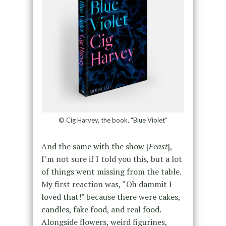
© Cig Harvey, the book, “Blue Violet”
And the same with the show [
Feast
],
I’m not sure if I told you this, but a lot
of things went missing from the table.
My first reaction was, “Oh dammit I
loved that!” because there were cakes,
candles, fake food, and real food.
Alongside flowers, weird figurines,