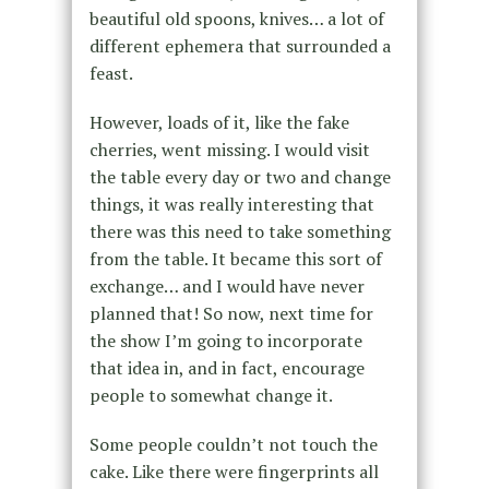
beautiful old spoons, knives… a lot of
different ephemera that surrounded a
feast.
However, loads of it, like the fake
cherries, went missing. I would visit
the table every day or two and change
things, it was really interesting that
there was this need to take something
from the table. It became this sort of
exchange… and I would have never
planned that! So now, next time for
the show I’m going to incorporate
that idea in, and in fact, encourage
people to somewhat change it.
Some people couldn’t not touch the
cake. Like there were fingerprints all