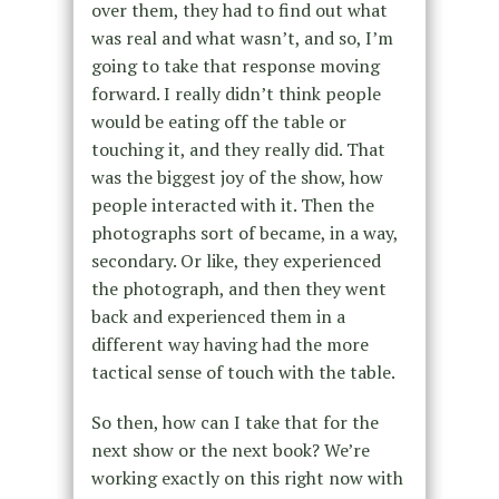
over them, they had to find out what
was real and what wasn’t, and so, I’m
going to take that response moving
forward. I really didn’t think people
would be eating off the table or
touching it, and they really did. That
was the biggest joy of the show, how
people interacted with it. Then the
photographs sort of became, in a way,
secondary. Or like, they experienced
the photograph, and then they went
back and experienced them in a
different way having had the more
tactical sense of touch with the table.
So then, how can I take that for the
next show or the next book? We’re
working exactly on this right now with