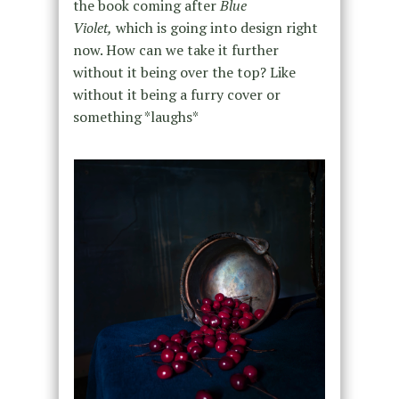
the book coming after
Blue
Violet,
which
is going into design right
now. How can we take it further
without it being over the top? Like
without it being a furry cover or
something *laughs*