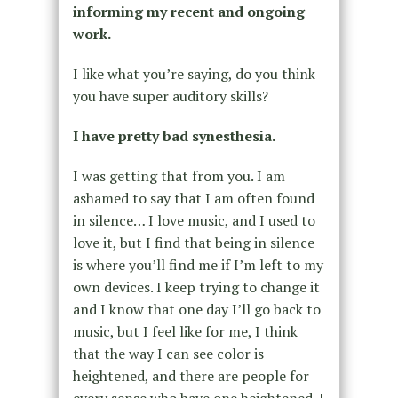
informing my recent and ongoing
work.
I like what you’re saying, do you think
you have super auditory skills?
I have pretty bad synesthesia.
I was getting that from you. I am
ashamed to say that I am often found
in silence… I love music, and I used to
love it, but I find that being in silence
is where you’ll find me if I’m left to my
own devices. I keep trying to change it
and I know that one day I’ll go back to
music, but I feel like for me, I think
that the way I can see color is
heightened, and there are people for
every sense who have one heightened. I