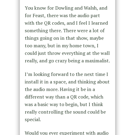
You know for Dowling and Walsh, and
for Feast, there was the audio part
with the QR codes, and I feel I learned
something there. There were a lot of
things going on in that show, maybe
too many, but in my home town, I
could just throw everything at the wall
really, and go crazy being a maximalist.
I’m looking forward to the next time I
install it in a space, and thinking about
the audio more. Having it be in a
different way than a QR code, which
was a basic way to begin, but I think
really controlling the sound could be
special.
Would you ever experiment with audio