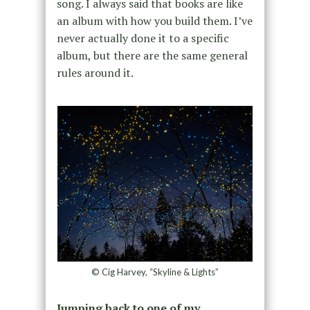
song. I always said that books are like
an album with how you build them. I’ve
never actually done it to a specific
album, but there are the same general
rules around it.
© Cig Harvey, “Skyline & Lights”
Jumping back to one of my