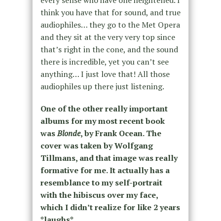
think you have that for sound, and true
audiophiles… they go to the Met Opera
and they sit at the very very top since
that’s right in the cone, and the sound
there is incredible, yet you can’t see
anything… I just love that! All those
audiophiles up there just listening.
One of the other really important
albums for my most recent book
was
Blonde
, by Frank Ocean. The
cover was taken by Wolfgang
Tillmans, and that image was really
formative for me. It actually has a
resemblance to my self-portrait
with the hibiscus over my face,
which I didn’t realize for like 2 years
*laughs*