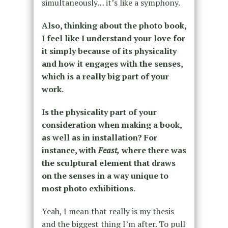
simultaneously… it’s like a symphony.
Also, thinking about the photo book,
I feel like I understand your love for
it simply because of its physicality
and how it engages with the senses,
which is a really big part of your
work.
Is the physicality part of your
consideration when making a book,
as well as in installation? For
instance, with
Feast,
where there was
the sculptural element that draws
on the senses in a way unique to
most photo exhibitions.
Yeah, I mean that really is my thesis
and the biggest thing I’m after. To pull