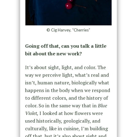
© Cig Harvey, “Cherries”
Going off that, can you talk a little
bit about the new work?
It’s about sight, light, and color. The
way we perceive light, what’s real and
isn’t, human nature, biologically what
happens in the body when we respond
to different colors, and the history of
color. So in the same way that in
Blue
Violet,
I looked at how flowers were
used historically, geologically, and
culturally, like in cuisine, I’m building
off that, but it’s also about sight and