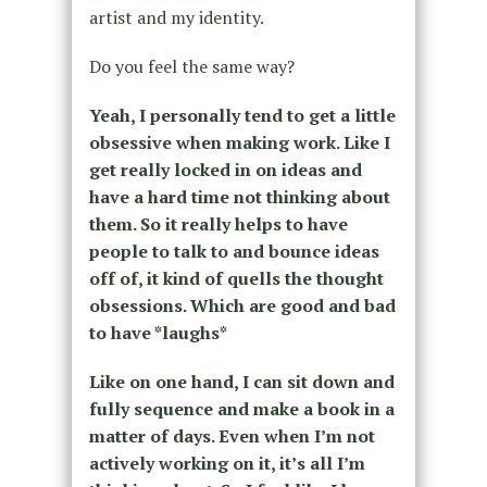
artist and my identity.
Do you feel the same way?
Yeah, I personally tend to get a little
obsessive when making work. Like I
get really locked in on ideas and
have a hard time not thinking about
them. So it really helps to have
people to talk to and bounce ideas
off of, it kind of quells the thought
obsessions. Which are good and bad
to have *laughs*
Like on one hand, I can sit down and
fully sequence and make a book in a
matter of days. Even when I’m not
actively working on it, it’s all I’m