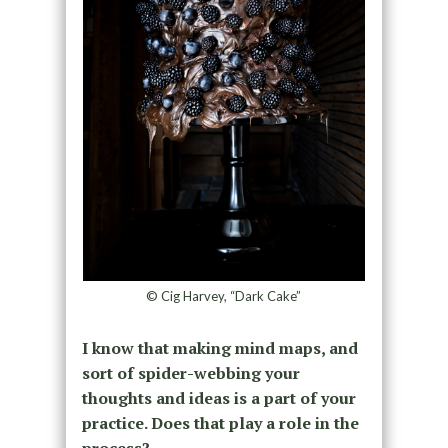
© Cig Harvey, “Dark Cake”
I know that making mind maps, and
sort of spider-webbing your
thoughts and ideas is a part of your
practice. Does that play a role in the
process?