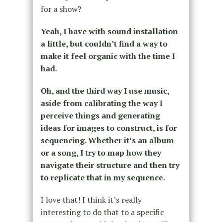
for a show?
Yeah, I have with sound installation
a little, but couldn’t find a way to
make it feel organic with the time I
had.
Oh, and the third way I use music,
aside from calibrating the way I
perceive things and generating
ideas for images to construct, is for
sequencing.
Whether it’s an album
or a song, I try to map how they
navigate their structure and then try
to replicate that in my sequence.
I love that! I think it’s really
interesting to do that to a specific