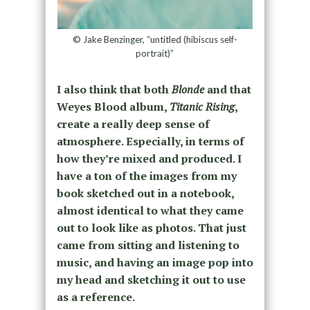
© Jake Benzinger, “untitled (hibiscus self-
portrait)”
I also think that both
Blonde
and that
Weyes Blood album,
Titanic Rising
,
create a really deep sense of
atmosphere. Especially, in terms of
how they’re mixed and produced.
I
have a ton of the images from my
book sketched out in a notebook,
almost identical to what they came
out to look like as photos. That just
came from sitting and listening to
music, and having an image pop into
my head and sketching it out to use
as a reference.