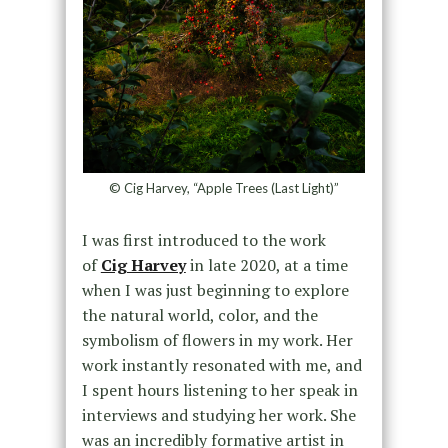
© Cig Harvey, “Apple Trees (Last Light)”
I was first introduced to the work
of
Cig Harvey
in late 2020, at a time
when I was just beginning to explore
the natural world, color, and the
symbolism of flowers in my work. Her
work instantly resonated with me, and
I spent hours listening to her speak in
interviews and studying her work. She
was an incredibly formative artist in