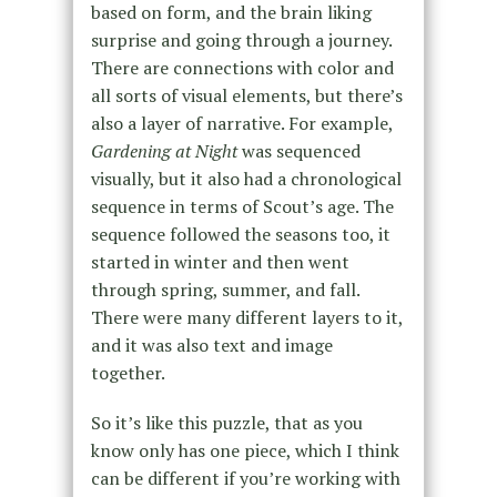
based on form, and the brain liking
surprise and going through a journey.
There are connections with color and
all sorts of visual elements, but there’s
also a layer of narrative. For example,
Gardening at Night
was sequenced
visually, but it also had a chronological
sequence in terms of Scout’s age. The
sequence followed the seasons too, it
started in winter and then went
through spring, summer, and fall.
There were many different layers to it,
and it was also text and image
together.
So it’s like this puzzle, that as you
know only has one piece, which I think
can be different if you’re working with