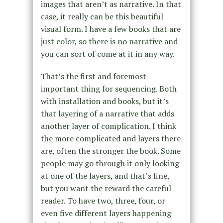
images that aren’t as narrative. In that
case, it really can be this beautiful
visual form. I have a few books that are
just color, so there is no narrative and
you can sort of come at it in any way.
That’s the first and foremost
important thing for sequencing. Both
with installation and books, but it’s
that layering of a narrative that adds
another layer of complication. I think
the more complicated and layers there
are, often the stronger the book. Some
people may go through it only looking
at one of the layers, and that’s fine,
but you want the reward the careful
reader. To have two, three, four, or
even five different layers happening