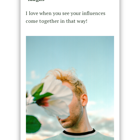
I love when you see your influences
come together in that way!