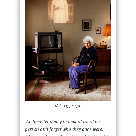
© Gregg Segal
We have tendency to look at an older
person and forget who they once were.