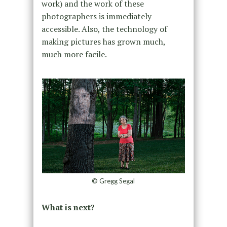
work) and the work of these
photographers is immediately
accessible. Also, the technology of
making pictures has grown much,
much more facile.
© Gregg Segal
What is next?