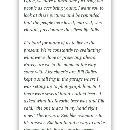
Often, we have a hard time picturing old
people as ever being young. I want you to
look at these pictures and be reminded
that the people here loved, married, were
vibrant, passionate; they lived life fully.
It’s hard for many of us to live in the
present. We’re constantly re-evaluating
what we’ve done or projecting ahead.
Rarely are we in the moment the way
some with Alzheimer’s are. Bill Bailey
kept a small frig in the garage where I
was setting up to photograph him. In it
there were several hand-crafted beers. I
asked what his favorite beer was and Bill
said, “the one that’s in my hand right
now.” There was a Zen like resonance to
his answer. Bill had found a way to make
the most of his life despite its severe