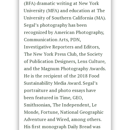
(BFA) dramatic writing at New York
University (MFA) and education at The
University of Southern California (MA).
Segal’s photography has been
recognized by American Photography,
Communication Arts, PDN,
Investigative Reporters and Editors,
The New York Press Club, the Society
of Publication Designers, Lens Culture,
and the Magnum Photography Awards.
He is the recipient of the 2018 Food
Sustainability Media Award. Segal’s
portraiture and photo essays have
been featured in Time, GEO,
Smithsonian, The Independent, Le
Monde, Fortune, National Geographic
Adventure and Wired, among others.
His first monograph Daily Bread was