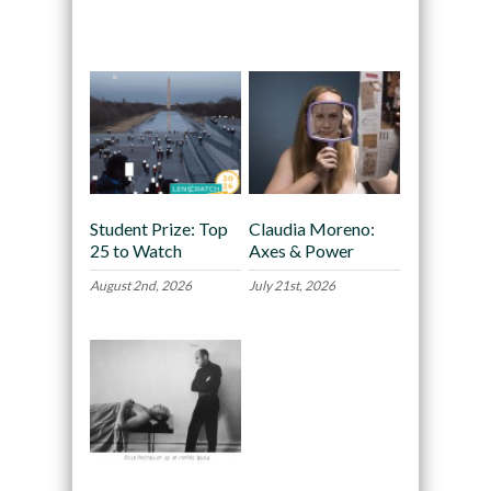
Recommended
Student Prize: Top
Claudia Moreno:
25 to Watch
Axes & Power
August 2nd, 2026
July 21st, 2026