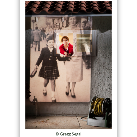
© Gregg Segal