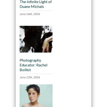
The Infinite Light of
Duane Michals
June 16th, 2026
Photography
Educator: Rachel
Boillot
June 12th, 2026