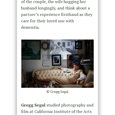
of the couple, the wife hugging her
husband longingly, and think about a
partner’s experience firsthand as they
care for their loved one with
dementia.
© Gregg Segal
Gregg Segal
studied photography and
film at California Institute of the Arts