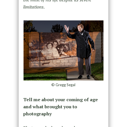
limitations.
© Gregg Segal
Tell me about your coming of age
and what brought you to
photography