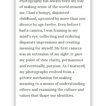
Photography has always been my way
of making sense of the world around
me. I had a bumpy, disjointed
childhood, uprooted by more than one
divorce by age twelve. Even before I
had a camera, I was framing in my
mind’s eye, collecting and ordering
disparate impressions and creating
meaning for myself. My first camera
was an extension of my sight. It gave
my point of view clarity, permanence
and eventually, purpose. As I matured,
my photography evolved from a
private mechanism for making
meaning to a means of understanding
others and examining the culture and
values that shape our identities.