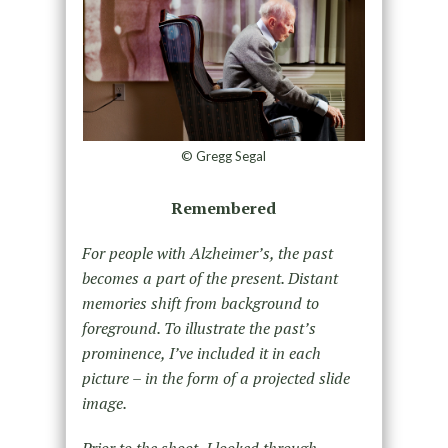
© Gregg Segal
Remembered
For people with Alzheimer’s, the past
becomes a part of the present. Distant
memories shift from background to
foreground. To illustrate the past’s
prominence, I’ve included it in each
picture – in the form of a projected slide
image.
Prior to the shoot, I looked through