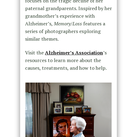
focuses on the tragic decline of her
paternal grandparents. Inspired by her
grandmother’s experience with
Alzheimer’s,
Memory/Loss
features a
series of photographers exploring
similar themes.
Visit the
Alzheimer’s Association
’s
resources to learn more about the
causes, treatments, and how to help.