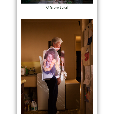
© Gregg Segal