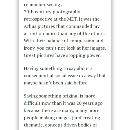
remember seeing a
20th century photography
retrospective at the MET. It was the
Arbus pictures that commanded my
attention more than any of the others.
With their balance of compassion and
irony, you can’t not look at her images.
Great pictures have stopping power.
Having something to say about a
consequential social issue in a way that
maybe hasn’t been said before.
Saying something original is more
difficult now than it was 20 years ago
because there are many, many more
people making images (and creating
thematic, concept driven bodies of