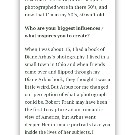
photographed were in there 50’s, and
now that I’m in my 50’s, 50 isn’t old.
Who are your biggest influences /
what inspires you to create?
When I was about 13, I had a book of
Diane Arbus’s photography. I lived in a
small town in Ohio and when friends
came over and flipped through my
Diane Arbus book, they thought I was a
little weird. But Arbus for me changed
our perception of what a photograph
could be. Robert Frank may have been
the first to capture an un-romantic
view of America, but Arbus went
deeper. Her intimate portraits take you
inside the lives of her subjects. I