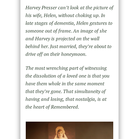
Harvey Presser can’t look at the picture of
his wife, Helen, without choking up. In
late stages of dementia, Helen gestures to
someone out of frame. An image of she
and Harvey is projected on the wall
behind her. Just married, they’re about to
drive off on their honeymoon.
The most wrenching part of witnessing
the dissolution of a loved one is that you
have them whole in the same moment
that they’re gone. That simultaneity of
having and losing, that nostalgia, is at
the heart of Remembered.