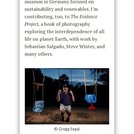
museum in Germany focused on
sustainability and renewables. I’m
contributing, too, to
The
Evidence
Project
, a book of photography
exploring the interdependence of all
life on planet Earth, with work by
Sebastian Salgado, Steve Winter, and
many others.
© Gregg Segal