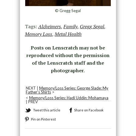
© Gregg Segal
Tags:
Alzheimers
,
Family
,
Gregg Segal
,
Memory Loss
,
Metal Health
Posts on Lenscratch may not be
reproduced without the permission
of the Lenscratch staff and the
photographer.
NEXT |
Memory/Loss Series: George Slade: My
Father’s Shirts
>
<
Memory/Loss Series: Hadi Uddin: Mohamaya
| PREV
Tweet this article
Share on Facebook
Pin on Pinterest