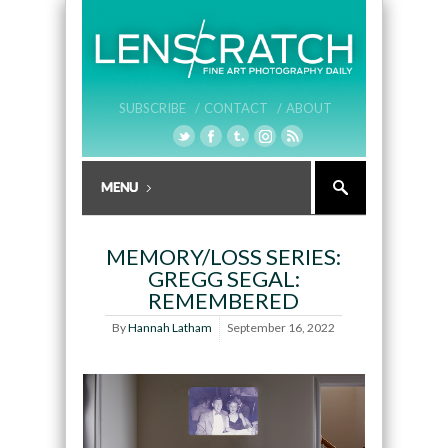
SUBSCRIBE /
CONTACT /
ABOUT
MEMORY/LOSS SERIES:
GREGG SEGAL:
REMEMBERED
By
Hannah Latham
September 16, 2022