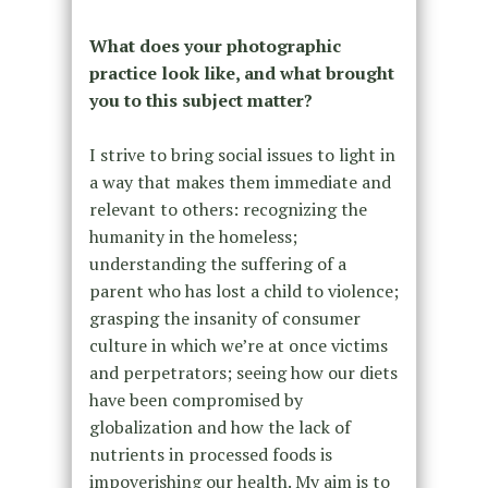
What does your photographic
practice look like, and what brought
you to this subject matter?
I strive to bring social issues to light in
a way that makes them immediate and
relevant to others: recognizing the
humanity in the homeless;
understanding the suffering of a
parent who has lost a child to violence;
grasping the insanity of consumer
culture in which we’re at once victims
and perpetrators; seeing how our diets
have been compromised by
globalization and how the lack of
nutrients in processed foods is
impoverishing our health. My aim is to