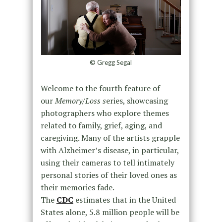
© Gregg Segal
Welcome to the fourth feature of
our
Memory/Loss s
eries, showcasing
photographers who explore themes
related to family, grief, aging, and
caregiving. Many of the artists grapple
with Alzheimer’s disease, in particular,
using their cameras to tell intimately
personal stories of their loved ones as
their memories fade.
The
CDC
estimates that in the United
States alone, 5.8 million people will be