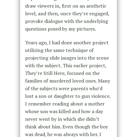
draw viewers in, first on an aesthetic
level, and then, once they’re engaged,
provoke dialogue with the underlying
questions posed by my pictures.
Years ago, I had done another project
utilizing the same technique of
projecting slide images into the scene
with the subject. This earlier project,
They’re Still Here, focused on the
families of murdered loved ones. Many
of the subjects were parents who’d
lost a son or daughter to gun violence.
I remember reading about a mother
whose son was killed and how a day
never went by in which she didn’t
think about him. Even though the boy
was dead, he was always with her. I