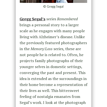
© Gregg Segal
Gregg Segal’s
series
Remembered
brings a personal story to a larger
scale as he engages with many people
living with Alzheimer’s disease. Unlike
the previously featured photographers
in the
Memory/Loss
series, these are
not people he is related to. Often, he
projects family photographs of their
younger selves in domestic settings,
converging the past and present. This
idea is extended as the surroundings in
their home become a representation of
their lives as well. This bittersweet
feeling of nostalgia emanates from
Segal’s work. I look at the photograph