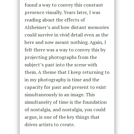
found a way to convey this constant
presence visually. Years later, I was
reading about the effects of
Alzheimer’s and how distant memories
could survive in vivid detail even as the
here and now meant nothing. Again, I
felt there was a way to convey this by
projecting photographs from the
subject’s past into the scene with
them. A theme that I keep returning to
in my photography is time and the
capacity for past and present to exist
simultaneously in an image. This
simultaneity of time is the foundation
of nostalgia, and nostalgia, you could
argue, is one of the key things that
drives artists to create.