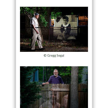
© Gregg Segal