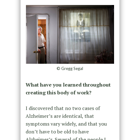
© Gregg Segal
What have you learned throughout
creating this body of work?
I discovered that no two cases of
Alzheimer’s are identical, that
symptoms vary widely, and that you
don’t have to be old to have
Alzheimer’s. Several of the people I