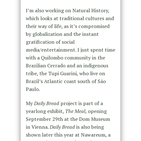
I’m also working on Natural History,
which looks at traditional cultures and
their way of life, as it’s compromised
by globalization and the instant
gratification of social
media/entertainment. I just spent time
with a Quilombo community in the
Brazilian Cerrado and an indigenous
tribe, the Tupi Guarini, who live on
Brazil’s Atlantic coast south of São
Paulo.
My
Daily Bread
project is part of a
yearlong exhibit,
The Meal
, opening
September 29th at the Dom Museum
in Vienna.
Daily Bread
is also being
shown later this year at Nawareum, a