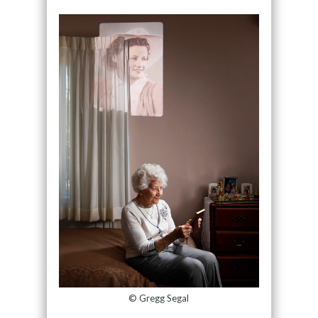
© Gregg Segal