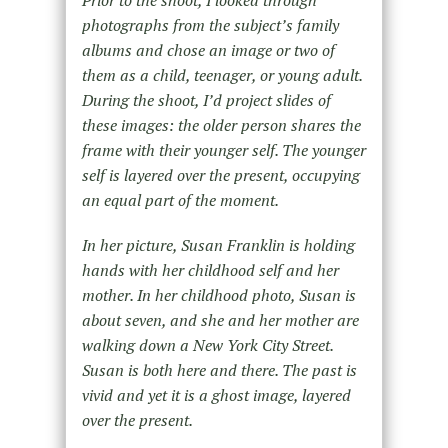
photographs from the subject’s family
albums and chose an image or two of
them as a child, teenager, or young adult.
During the shoot, I’d project slides of
these images: the older person shares the
frame with their younger self. The younger
self is layered over the present, occupying
an equal part of the moment.
In her picture, Susan Franklin is holding
hands with her childhood self and her
mother. In her childhood photo, Susan is
about seven, and she and her mother are
walking down a New York City Street.
Susan is both here and there. The past is
vivid and yet it is a ghost image, layered
over the present.