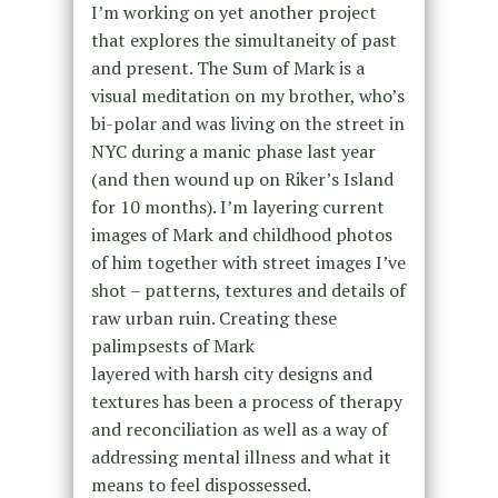
I’m working on yet another project
that explores the simultaneity of past
and present. The Sum of Mark is a
visual meditation on my brother, who’s
bi-polar and was living on the street in
NYC during a manic phase last year
(and then wound up on Riker’s Island
for 10 months). I’m layering current
images of Mark and childhood photos
of him together with street images I’ve
shot – patterns, textures and details of
raw urban ruin. Creating these
palimpsests of Mark
layered with harsh city designs and
textures has been a process of therapy
and reconciliation as well as a way of
addressing mental illness and what it
means to feel dispossessed.