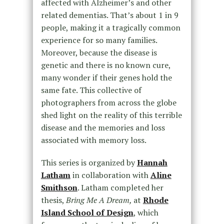
affected with Alzheimer’s and other
related dementias. That’s about 1 in 9
people, making it a tragically common
experience for so many families.
Moreover, because the disease is
genetic and there is no known cure,
many wonder if their genes hold the
same fate. This collective of
photographers from across the globe
shed light on the reality of this terrible
disease and the memories and loss
associated with memory loss.
This series is organized by
Hannah
Latham
in collaboration with
Aline
Smithson
. Latham completed her
thesis,
Bring Me A Dream,
at
Rhode
Island School of Design
, which