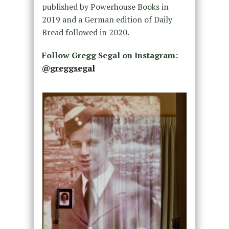
published by Powerhouse Books in
2019 and a German edition of Daily
Bread followed in 2020.
Follow Gregg Segal on Instagram:
@greggsegal