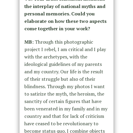
the interplay of national myths and
personal memories. Could you
elaborate on how these two aspects
come together in your work?
MB:
Through this photographic
project I rebel, I am critical and I play
with the archetypes, with the
ideological guidelines of my parents
and my country. Our life is the result
of their struggle but also of their
blindness. Through my photos I want
to satirize the myth, the heroism, the
sanctity of certain figures that have
been venerated in my family and in my
country and that for lack of criticism
have ceased to be revolutionary to
become status quo. I combine objects