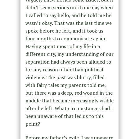
didn’t seem serious until one day when
I called to say hello, and he told me he
wasn’t okay. That was the last time we
spoke before he left, and it took us
four months to communicate again.
Having spent most of my life in a
different city, my understanding of our
separation had always been alluded to
for any reason other than political
violence. The past was blurry, filled
with fairy tales my parents told me,
but there was a deep, red wound in the
middle that became increasingly visible
after he left. What circumstances had I
been unaware of that led us to this
point?
Before my father’s exile, I was unaware