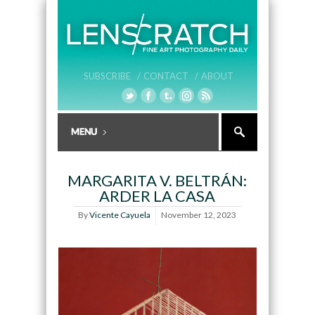
SUBSCRIBE /
CONTACT /
ABOUT
MARGARITA V. BELTRÁN:
ARDER LA CASA
By
Vicente Cayuela
November 12, 2023