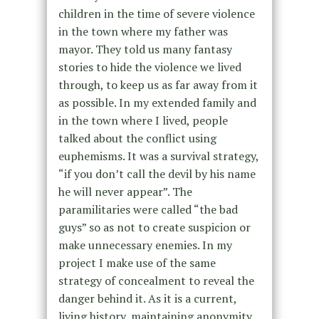
children in the time of severe violence
in the town where my father was
mayor. They told us many fantasy
stories to hide the violence we lived
through, to keep us as far away from it
as possible. In my extended family and
in the town where I lived, people
talked about the conflict using
euphemisms. It was a survival strategy,
“if you don’t call the devil by his name
he will never appear”. The
paramilitaries were called “the bad
guys” so as not to create suspicion or
make unnecessary enemies. In my
project I make use of the same
strategy of concealment to reveal the
danger behind it. As it is a current,
living history, maintaining anonymity