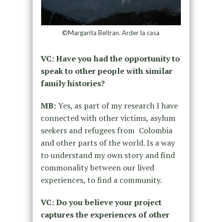
©Margarita Beltran. Arder la casa
VC: Have you had the opportunity to
speak to other people with similar
family histories?
MB:
Yes, as part of my research I have
connected with other victims, asylum
seekers and refugees from Colombia
and other parts of the world. Is a way
to understand my own story and find
commonality between our lived
experiences, to find a community.
VC: Do you believe your project
captures the experiences of other