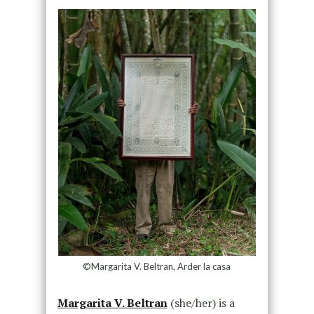
©Margarita V. Beltran, Arder la casa
Margarita V. Beltran
(she/her) is a