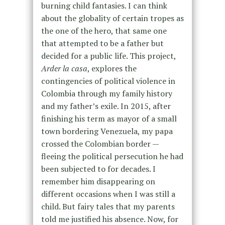
burning child fantasies. I can think
about the globality of certain tropes as
the one of the hero, that same one
that attempted to be a father but
decided for a public life. This project,
Arder la casa
, explores the
contingencies of political violence in
Colombia through my family history
and my father’s exile. In 2015, after
finishing his term as mayor of a small
town bordering Venezuela, my papa
crossed the Colombian border —
fleeing the political persecution he had
been subjected to for decades. I
remember him disappearing on
different occasions when I was still a
child. But fairy tales that my parents
told me justified his absence. Now, for