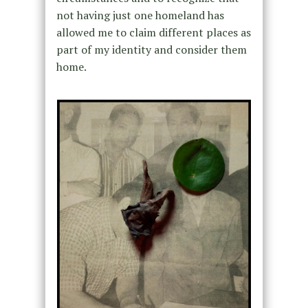
not having just one homeland has
allowed me to claim different places as
part of my identity and consider them
home.