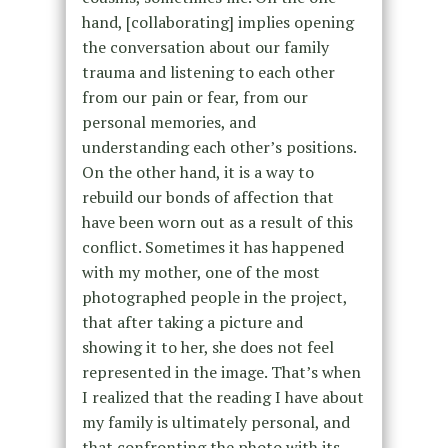
hand, [collaborating] implies opening
the conversation about our family
trauma and listening to each other
from our pain or fear, from our
personal memories, and
understanding each other’s positions.
On the other hand, it is a way to
rebuild our bonds of affection that
have been worn out as a result of this
conflict. Sometimes it has happened
with my mother, one of the most
photographed people in the project,
that after taking a picture and
showing it to her, she does not feel
represented in the image. That’s when
I realized that the reading I have about
my family is ultimately personal, and
that confronting the photo with its