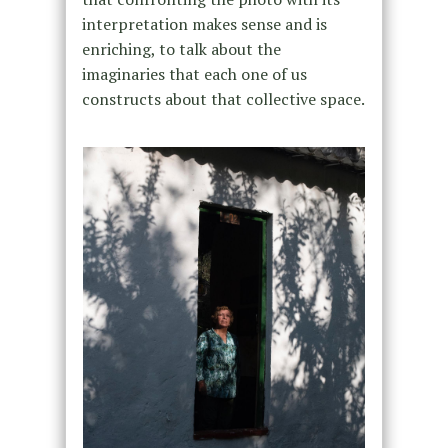
interpretation makes sense and is
enriching, to talk about the
imaginaries that each one of us
constructs about that collective space.