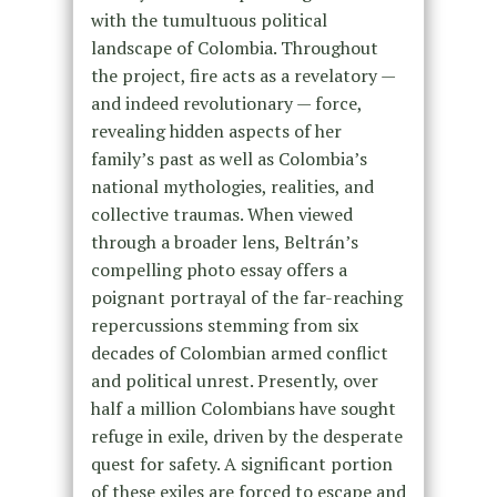
with the tumultuous political
landscape of Colombia. Throughout
the project, fire acts as a revelatory —
and indeed revolutionary — force,
revealing hidden aspects of her
family’s past as well as Colombia’s
national mythologies, realities, and
collective traumas. When viewed
through a broader lens, Beltrán’s
compelling photo essay offers a
poignant portrayal of the far-reaching
repercussions stemming from six
decades of Colombian armed conflict
and political unrest. Presently, over
half a million Colombians have sought
refuge in exile, driven by the desperate
quest for safety. A significant portion
of these exiles are forced to escape and