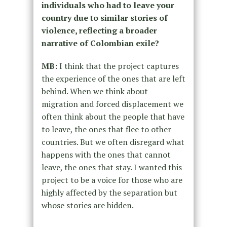
individuals who had to leave your
country due to similar stories of
violence, reflecting a broader
narrative of Colombian exile?
MB:
I think that the project captures
the experience of the ones that are left
behind. When we think about
migration and forced displacement we
often think about the people that have
to leave, the ones that flee to other
countries. But we often disregard what
happens with the ones that cannot
leave, the ones that stay. I wanted this
project to be a voice for those who are
highly affected by the separation but
whose stories are hidden.