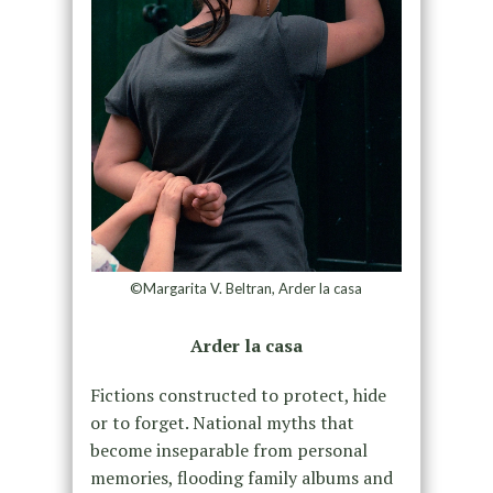
©Margarita V. Beltran, Arder la casa
Arder la casa
Fictions constructed to protect, hide
or to forget. National myths that
become inseparable from personal
memories, flooding family albums and