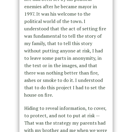
enemies after he became mayor in
1997. It was his welcome to the
political world of the town. I
understood that the act of setting fire
was fundamental to tell the story of
my family, that to tell this story
without putting anyone at risk, I had
to leave some parts in anonymity, in
the text or in the images, and that
there was nothing better than fire,
ashes or smoke to do it. I understood
that to do this project I had to set the
house on fire.
Hiding to reveal information, to cover,
to protect, and not to put at risk —
That was the strategy my parents had
with my brother and me when we were