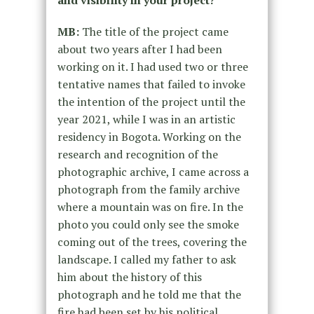
MB:
The title of the project came
about two years after I had been
working on it. I had used two or three
tentative names that failed to invoke
the intention of the project until the
year 2021, while I was in an artistic
residency in Bogota. Working on the
research and recognition of the
photographic archive, I came across a
photograph from the family archive
where a mountain was on fire. In the
photo you could only see the smoke
coming out of the trees, covering the
landscape. I called my father to ask
him about the history of this
photograph and he told me that the
fire had been set by his political