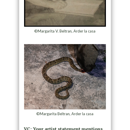
©Margarita V. Beltran, Arder la casa
©Margarita Beltran, Arder la casa
VC: Your artist statement mentions