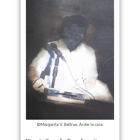
©Margarita V. Beltran, Arder la casa