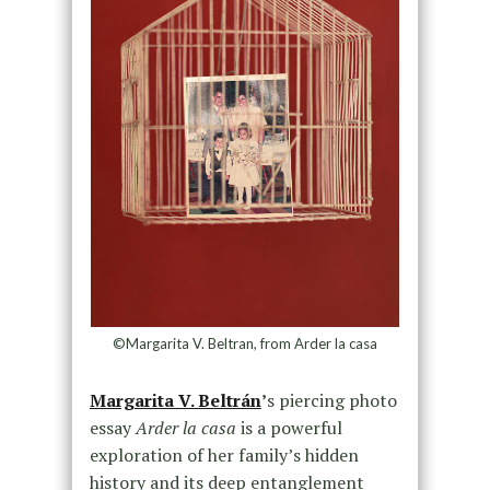
©Margarita V. Beltran, from Arder la casa
Margarita V. Beltrán
’
s piercing photo
essay
Arder la casa
is a powerful
exploration of her family’s hidden
history and its deep entanglement