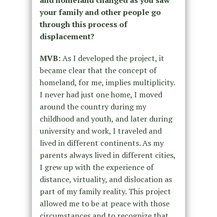
and homeland changed as you saw
your family and other people go
through this process of
displacement?
MVB:
As I developed the project, it
became clear that the concept of
homeland, for me, implies multiplicity.
I never had just one home, I moved
around the country during my
childhood and youth, and later during
university and work, I traveled and
lived in different continents. As my
parents always lived in different cities,
I grew up with the experience of
distance, virtuality, and dislocation as
part of my family reality. This project
allowed me to be at peace with those
circumstances and to recognize that