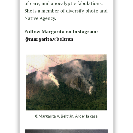
of care, and apocalyptic fabulations.
She is a member of diversify photo and
Native Agency.
Follow Margarita on Instagram:
@margarita.v.beltran
©Margarita V. Beltrán, Arder la casa