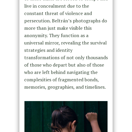
live in concealment due to the
constant threat of violence and
persecution. Beltrán’s photographs do
more than just make visible this
anonymity. They function as a
universal mirror, revealing the survival
strategies and identity
transformations of not only thousands
of those who depart but also of those
who are left behind navigating the
complexities of fragmented bonds,
memories, geographies, and timelines.