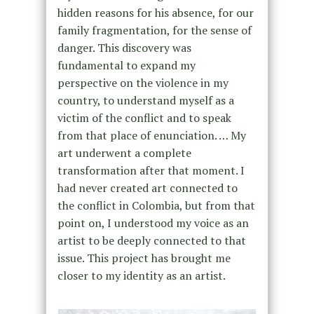
hidden reasons for his absence, for our
family fragmentation, for the sense of
danger. This discovery was
fundamental to expand my
perspective on the violence in my
country, to understand myself as a
victim of the conflict and to speak
from that place of enunciation. … My
art underwent a complete
transformation after that moment. I
had never created art connected to
the conflict in Colombia, but from that
point on, I understood my voice as an
artist to be deeply connected to that
issue. This project has brought me
closer to my identity as an artist.