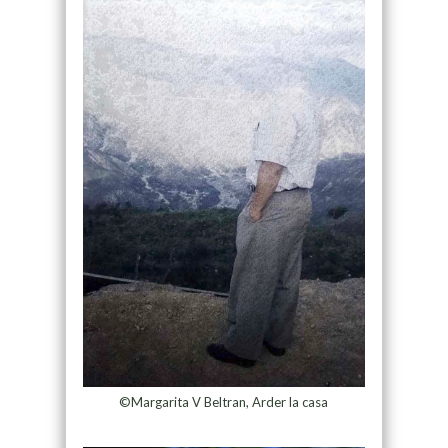
©Margarita V Beltran, Arder la casa