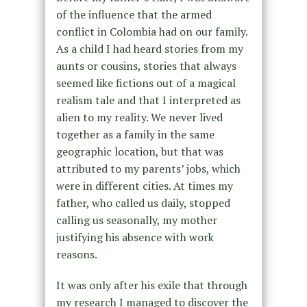
of the influence that the armed
conflict in Colombia had on our family.
As a child I had heard stories from my
aunts or cousins, stories that always
seemed like fictions out of a magical
realism tale and that I interpreted as
alien to my reality. We never lived
together as a family in the same
geographic location, but that was
attributed to my parents’ jobs, which
were in different cities. At times my
father, who called us daily, stopped
calling us seasonally, my mother
justifying his absence with work
reasons.
It was only after his exile that through
my research I managed to discover the