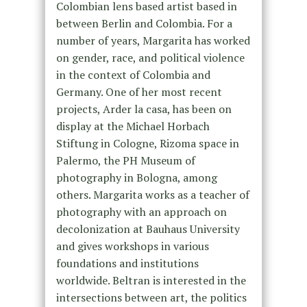
Colombian lens based artist based in
between Berlin and Colombia. For a
number of years, Margarita has worked
on gender, race, and political violence
in the context of Colombia and
Germany. One of her most recent
projects, Arder la casa, has been on
display at the Michael Horbach
Stiftung in Cologne, Rizoma space in
Palermo, the PH Museum of
photography in Bologna, among
others. Margarita works as a teacher of
photography with an approach on
decolonization at Bauhaus University
and gives workshops in various
foundations and institutions
worldwide. Beltran is interested in the
intersections between art, the politics