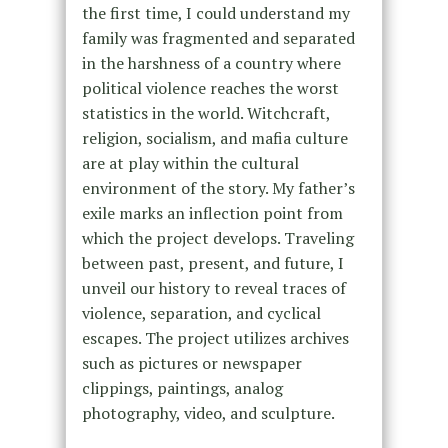
the first time, I could understand my
family was fragmented and separated
in the harshness of a country where
political violence reaches the worst
statistics in the world. Witchcraft,
religion, socialism, and mafia culture
are at play within the cultural
environment of the story. My father’s
exile marks an inflection point from
which the project develops. Traveling
between past, present, and future, I
unveil our history to reveal traces of
violence, separation, and cyclical
escapes. The project utilizes archives
such as pictures or newspaper
clippings, paintings, analog
photography, video, and sculpture.