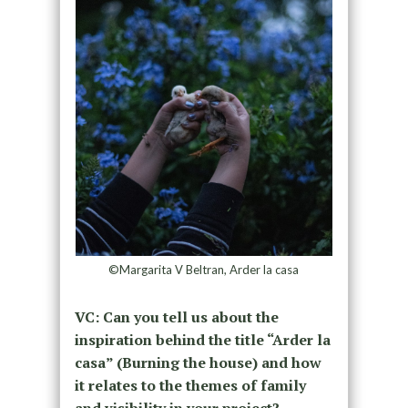
©Margarita V Beltran, Arder la casa
VC: Can you tell us about the
inspiration behind the title “Arder la
casa” (Burning the house) and how
it relates to the themes of family
and visibility in your project?