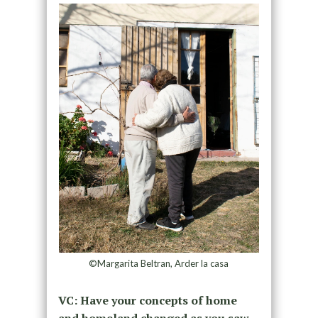
©Margarita Beltran, Arder la casa
VC: Have your concepts of home