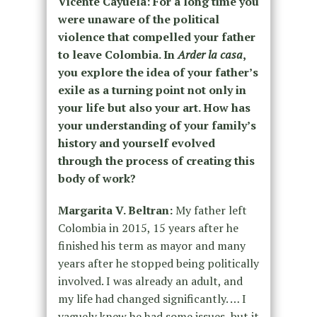
Vicente Cayuela: For a long time you
were unaware of the political
violence that compelled your father
to leave Colombia. In
Arder la casa
,
you explore the idea of your father’s
exile as a turning point not only in
your life but also your art. How has
your understanding of your family’s
history and yourself evolved
through the process of creating this
body of work?
Margarita V. Beltran:
My father left
Colombia in 2015, 15 years after he
finished his term as mayor and many
years after he stopped being politically
involved. I was already an adult, and
my life had changed significantly. … I
vaguely knew he had some issues, but it