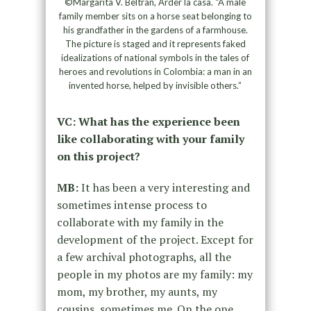
©Margarita V. Beltran, Arder la casa. “A male
family member sits on a horse seat belonging to
his grandfather in the gardens of a farmhouse.
The picture is staged and it represents faked
idealizations of national symbols in the tales of
heroes and revolutions in Colombia: a man in an
invented horse, helped by invisible others.”
VC: What has the experience been
like collaborating with your family
on this project?
MB:
It has been a very interesting and
sometimes intense process to
collaborate with my family in the
development of the project. Except for
a few archival photographs, all the
people in my photos are my family: my
mom, my brother, my aunts, my
cousins, sometimes me. On the one