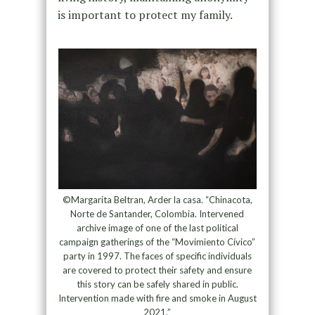
is important to protect my family.
©Margarita Beltran, Arder la casa. “Chinacota,
Norte de Santander, Colombia. Intervened
archive image of one of the last political
campaign gatherings of the “Movimiento Cívico”
party in 1997. The faces of specific individuals
are covered to protect their safety and ensure
this story can be safely shared in public.
Intervention made with fire and smoke in August
2021.”