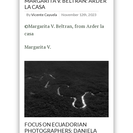
MARGARITA V. BELTRÁN: ARDER
LA CASA
By
Vicente Cayuela
November 12th, 2023
©Margarita V. Beltran, from Arder la
casa
Margarita V.
FOCUS ON ECUADORIAN
PHOTOGRAPHERS: DANIELA