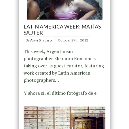
LATIN AMERICA WEEK: MATÍAS
SAUTER
By
Aline Smithson
October 27th, 2012
This week, Argentinean
photographer Eleonora Ronconi is
taking over as guest curator, featuring
work created by Latin American
photographers…
Y ahora sí, el último fotógrafo de e