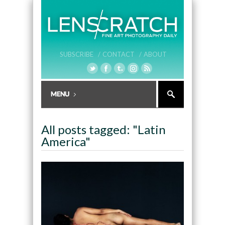
SUBSCRIBE /
CONTACT /
ABOUT
All posts tagged: "Latin
America"