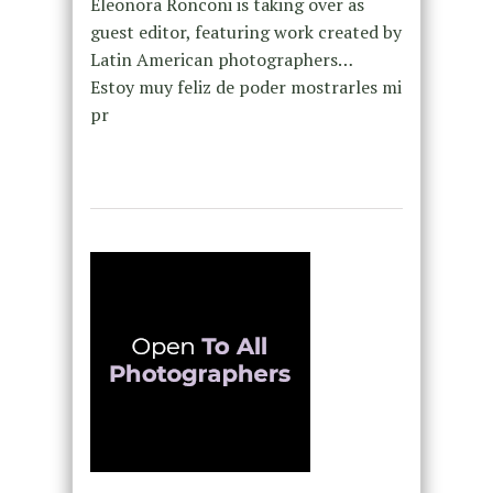
Eleonora Ronconi is taking over as
guest editor, featuring work created by
Latin American photographers…
Estoy muy feliz de poder mostrarles mi
pr