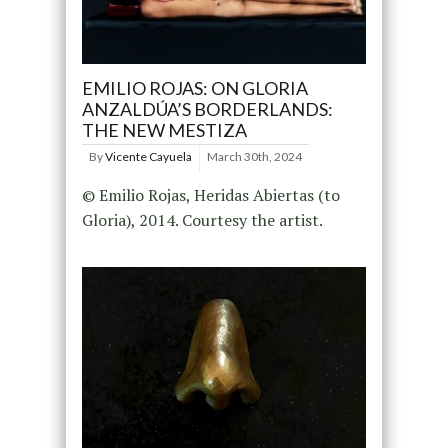
EMILIO ROJAS: ON GLORIA
ANZALDÚA’S BORDERLANDS:
THE NEW MESTIZA
By
Vicente Cayuela
March 30th, 2024
© Emilio Rojas, Heridas Abiertas (to
Gloria), 2014. Courtesy the artist.