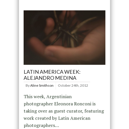
LATIN AMERICA WEEK:
ALEJANDRO MEDINA
By
Aline Smithson
October 24th, 2012
This week, Argentinian
photographer Eleonora Ronconi is
taking over as guest curator, featuring
work created by Latin American
photographers…