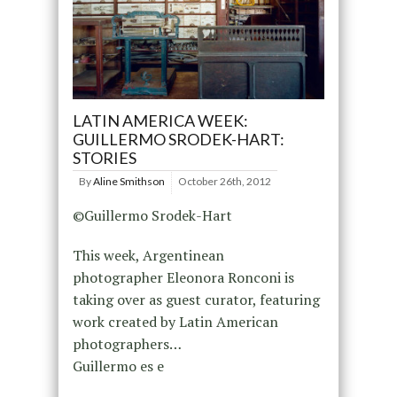
LATIN AMERICA WEEK:
GUILLERMO SRODEK-HART:
STORIES
By
Aline Smithson
October 26th, 2012
©Guillermo Srodek-Hart
This week, Argentinean
photographer Eleonora Ronconi is
taking over as guest curator, featuring
work created by Latin American
photographers…
Guillermo es e