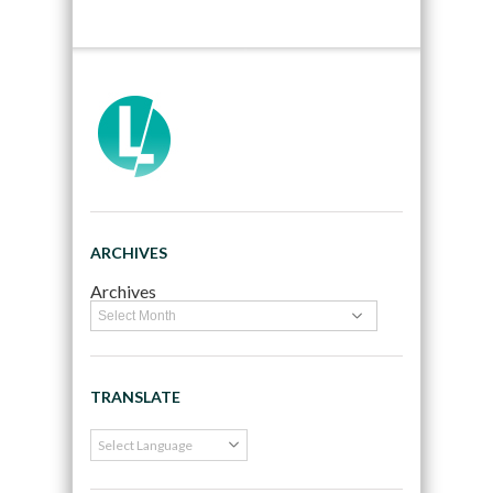
ARCHIVES
Archives
TRANSLATE