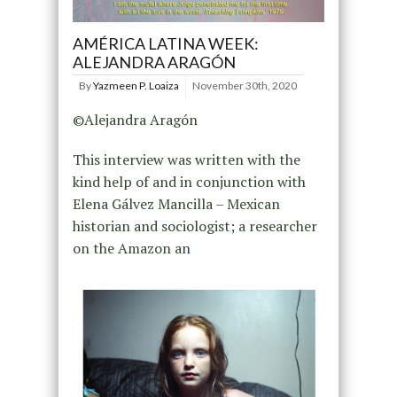
AMÉRICA LATINA WEEK:
ALEJANDRA ARAGÓN
By
Yazmeen P. Loaiza
November 30th, 2020
©Alejandra Aragón
This interview was written with the
kind help of and in conjunction with
Elena Gálvez Mancilla – Mexican
historian and sociologist; a researcher
on the Amazon an