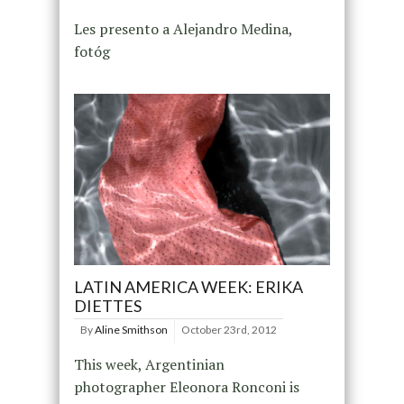
Les presento a Alejandro Medina,
fotóg
LATIN AMERICA WEEK: ERIKA
DIETTES
By
Aline Smithson
October 23rd, 2012
This week, Argentinian
photographer Eleonora Ronconi is