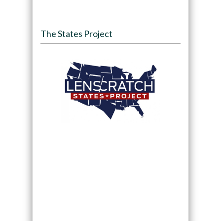
The States Project