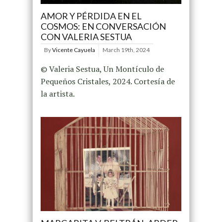
AMOR Y PÉRDIDA EN EL
COSMOS: EN CONVERSACIÓN
CON VALERIA SESTUA
By
Vicente Cayuela
March 19th, 2024
© Valeria Sestua, Un Montículo de
Pequeños Cristales, 2024. Cortesía de
la artista.