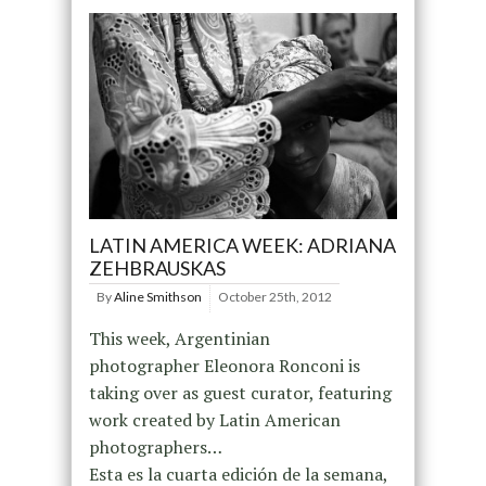
LATIN AMERICA WEEK: ADRIANA
ZEHBRAUSKAS
By
Aline Smithson
October 25th, 2012
This week, Argentinian
photographer Eleonora Ronconi is
taking over as guest curator, featuring
work created by Latin American
photographers…
Esta es la cuarta edición de la semana,