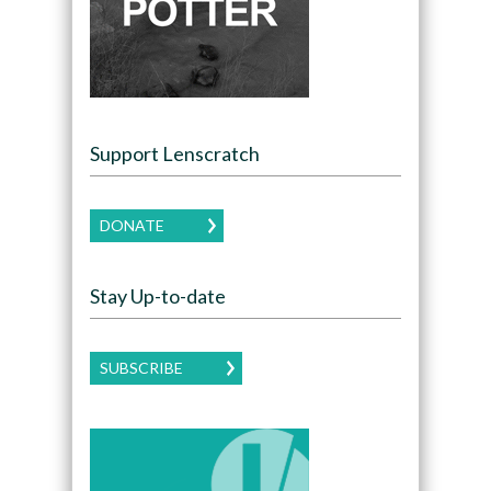
Support Lenscratch
DONATE
Stay Up-to-date
SUBSCRIBE