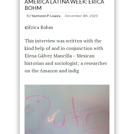
AMÉRICA LATINA WEEK: ERICA
BOHM
By
Yazmeen P. Loaiza
December 4th, 2020
©Erica Bohm
This interview was written with the
kind help of and in conjunction with
Elena Gálvez Mancilla – Mexican
historian and sociologist; a researcher
on the Amazon and indig