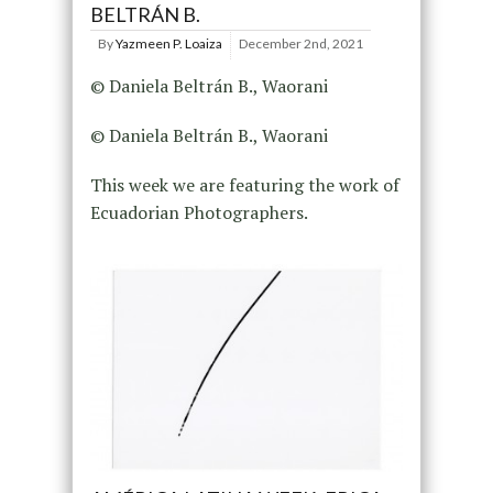
BELTRÁN B.
By
Yazmeen P. Loaiza
December 2nd, 2021
© Daniela Beltrán B., Waorani
© Daniela Beltrán B., Waorani
This week we are featuring the work of
Ecuadorian Photographers.