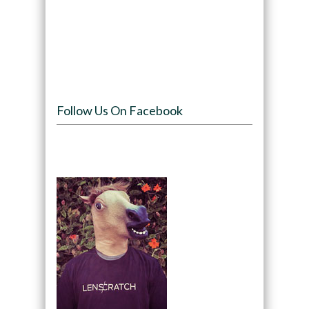
Follow Us On Facebook