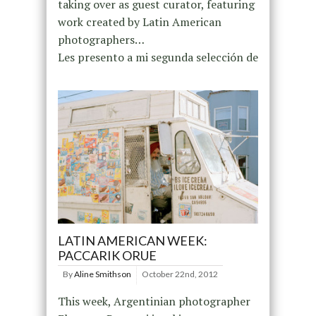
taking over as guest curator, featuring
work created by Latin American
photographers…
Les presento a mi segunda selección de
LATIN AMERICAN WEEK:
PACCARIK ORUE
By
Aline Smithson
October 22nd, 2012
This week, Argentinian photographer