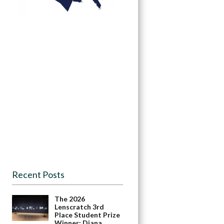
Recent Posts
The 2026
Lenscratch 3rd
Place Student Prize
Winner: Diana