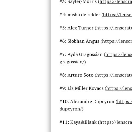
#3: Sayler/Morris (
https://lenscr
#4: misha de ridder (
https://lens
#5: Alex Turner (
https://lenscra
#6: Siobhan Angus (
https://lens
#7: Ayda Gragossian (
https://len
gragossian/
)
#8: Arturo Soto (
https://lenscra
#9: Liz Miller Kovacs (
https://len
#10: Alexandre Dupeyron (
https:
dupeyron/
)
#11: Kaya&Blank (
https://lenscr