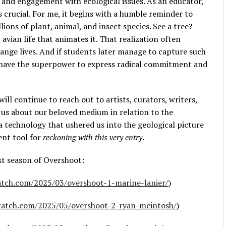
 and engagement with ecological issues. As an educator,
is crucial. For me, it begins with a humble reminder to
ions of plant, animal, and insect species. See a tree?
avian life that animates it. That realization often
nge lives. And if students later manage to capture such
ey have the superpower to express radical commitment and
I will continue to reach out to artists, curators, writers,
l us about our beloved medium in relation to the
h a technology that ushered us into the geological picture
ient tool for
reckoning with this very entry
.
rst season of Overshoot:
ratch.com/2025/03/overshoot-1-marine-lanier/
)
cratch.com/2025/05/overshoot-2-ryan-mcintosh/
)