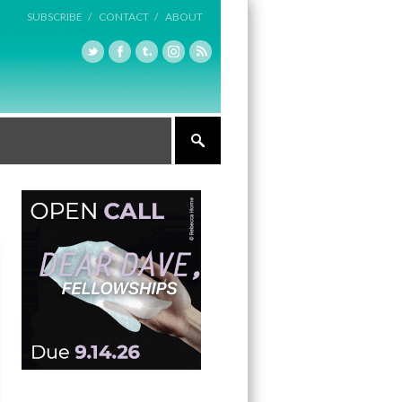
SUBSCRIBE /
CONTACT /
ABOUT