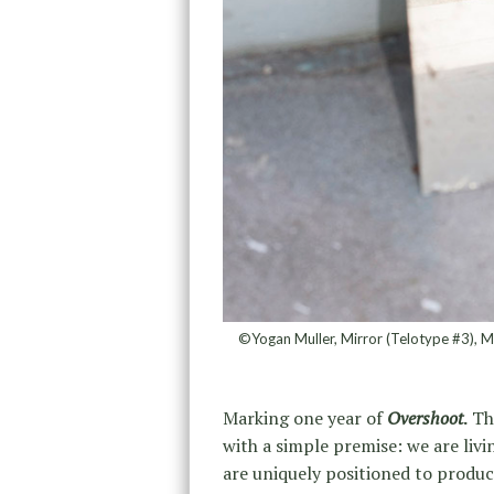
©Yogan Muller, Mirror (Telotype #3), M
Marking one year of
Overshoot
.
The
with a simple premise: we are liv
are uniquely positioned to produ