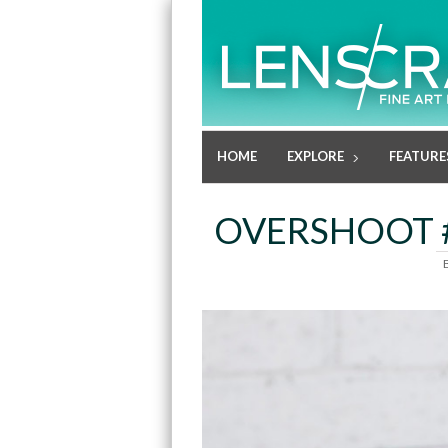
HOME
EXPLORE
FEATURE
OVERSHOOT #