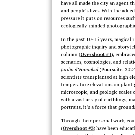
have all made the city an agent th
and people’s lives. With the adde
pressure it puts on resources such 
ecologically-minded photographic
In the past 10-15 years, magical
photographic inquiry and storytel
column (
Overshoot #1
), embrace
scenarios, cosmologies, and relat
Jardin d’Hannibal
(Poursuite, 2024
scientists transplanted at high el
temperature elevations on plant 
microscopic, and geologic scales c
with a vast array of earthlings, ma
portraits, it’s a force that groun
Through their personal work, cour
(
Overshoot #3
) have been educat