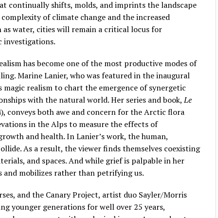
at continually shifts, molds, and imprints the landscape
d complexity of climate change and the increased
as water, cities will remain a critical locus for
 investigations.
 realism has become one of the most productive modes of
ling. Marine Lanier, who was featured in the inaugural
s magic realism to chart the emergence of synergetic
ionships with the natural world. Her series and book,
Le
), conveys both awe and concern for the Arctic flora
evations in the Alps to measure the effects of
growth and health. In Lanier’s work, the human,
ollide. As a result, the viewer finds themselves coexisting
terials, and spaces. And while grief is palpable in her
ds and mobilizes rather than petrifying us.
ses, and the Canary Project, artist duo Sayler/Morris
ing younger generations for well over 25 years,