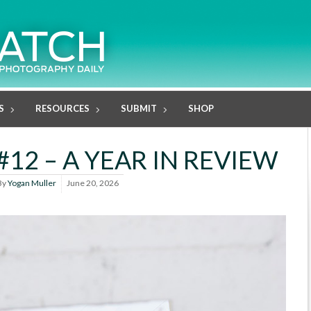
S
RESOURCES
SUBMIT
SHOP
12 – A YEAR IN REVIEW
By
Yogan Muller
June 20, 2026