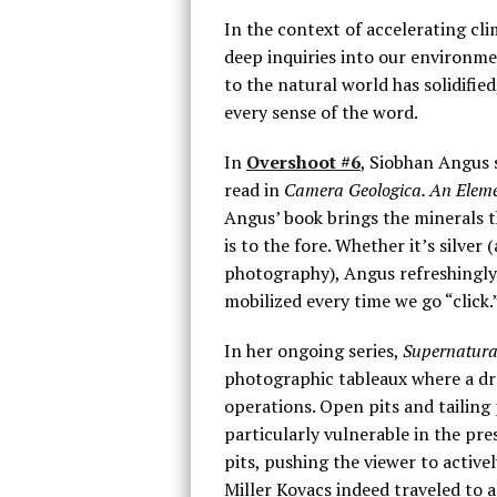
In the context of accelerating cli
deep inquiries into our environme
to the natural world has solidif
every sense of the word.
In
Overshoot #6
, Siobhan Angus 
read in
Camera Geologica. An Eleme
Angus’ book brings the minerals 
is to the fore. Whether it’s silver
photography), Angus refreshingly r
mobilized every time we go “click.
In her ongoing series,
Supernatura
photographic tableaux where a dra
operations. Open pits and tailing
particularly vulnerable in the pre
pits, pushing the viewer to active
Miller Kovacs indeed traveled to al