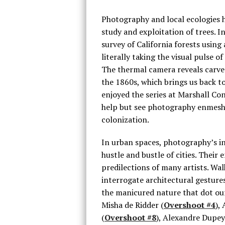
Photography and local ecologies 
study and exploitation of trees. I
survey of California forests using
literally taking the visual pulse o
The thermal camera reveals carved
the 1860s, which brings us back t
enjoyed the series at Marshall Co
help but see photography enmesh
colonization.
In urban spaces, photography’s in
hustle and bustle of cities. Thei
predilections of many artists. W
interrogate architectural gestur
the manicured nature that dot our
Misha de Ridder (
Overshoot #4
),
(
Overshoot #8
), Alexandre Dupey