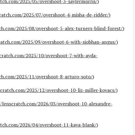
atch.com/2025/05/overshoot-3-saylermorris/
)
cratch.com/2025/07/overshoot-4-misha-de-ridder/
)
tch.com/2025/08/overshoot-5-alex-turners-blind-forest/
)
cratch.com/2025/09/overshoot-6-with-siobhan-angus/
)
scratch.com/2025/10/overshoot-7-with-ayda-
tch.com/2025/11/overshoot-8-arturo-soto/
)
scratch.com/2025/12/overshoot-10-liz-miller-kovacs/
)
//lenscratch.com/2026/03/overshoot-10-alexandre-
atch.com/2026/04/overshoot-11-kaya-blank/
)