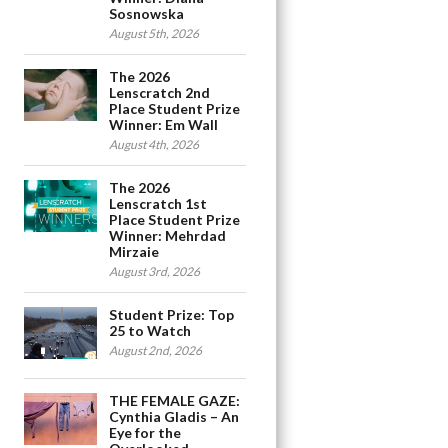
Sosnowska
August 5th, 2026
The 2026
Lenscratch 2nd
Place Student Prize
Winner: Em Wall
August 4th, 2026
The 2026
Lenscratch 1st
Place Student Prize
Winner: Mehrdad
Mirzaie
August 3rd, 2026
Student Prize: Top
25 to Watch
August 2nd, 2026
THE FEMALE GAZE:
Cynthia Gladis – An
Eye for the