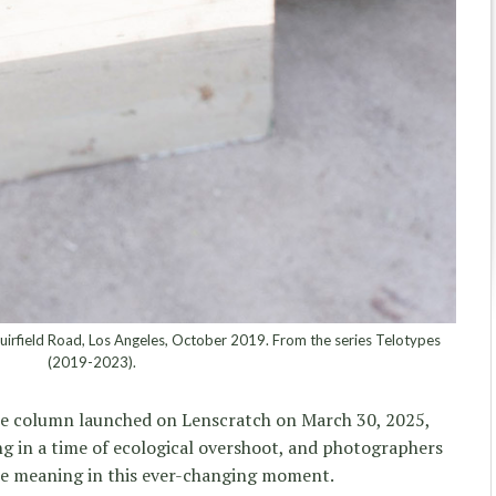
uirfield Road, Los Angeles, October 2019. From the series Telotypes
(2019-2023).
 column launched on Lenscratch on March 30, 2025,
ing in a time of ecological overshoot, and photographers
ce meaning in this ever-changing moment.