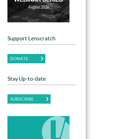
Support Lenscratch
DONATE
Stay Up-to-date
SUBSCRIBE