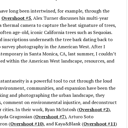
have long been intertwined, for example, through the
n
Overshoot #5
, Alex Turner discusses his multi-year
 a thermal camera to capture the heat signature of trees,
f often age-old, iconic California trees such as Sequoias.
 inscriptions underneath the tree bark dating back to
o survey photography in the American West. After I
ntemporary in Santa Monica, CA, last summer, I couldn’t
ed within the American West landscape, resources, and
stantaneity is a powerful tool to cut through the loud
r environment, communities, and expansion have been the
alking and photographing the urban landscape, they
es, comment on environmental injustice, and deconstruct
 cities. In their work, Ryan McIntosh (
Overshoot #2
),
 Ayda Gragossian (
Overshoot #7
), Arturo Soto
ron (
Overshoot #10
), and Kaya&Blank (
Overshoot #11
)