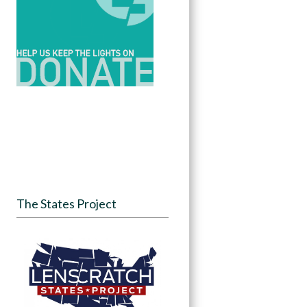
The States Project