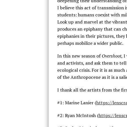
deepening their understanding of
I believe this act of transmission 
students: humans coexist with mill
Look up and marvel at the vibrant 
produces an epiphany that can cha
epiphanies in their pictures, th
perhaps mobilize a wider public.
In this new season of
Overshoot
, 
and activists, and ask them to tel
ecological crisis. For it is as muc
of the Anthropocene as it is a sal
I thank all the artists from the fi
#1: Marine Lanier (
https://lensc
#2: Ryan McIntosh (
https://lens