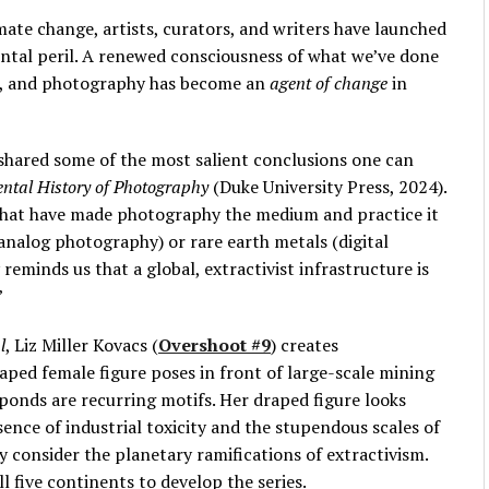
mate change, artists, curators, and writers have launched
ntal peril. A renewed consciousness of what we’ve done
ied, and photography has become an
agent of change
in
shared some of the most salient conclusions one can
ntal History of Photography
(Duke University Press, 2024).
that have made photography the medium and practice it
 (analog photography) or rare earth metals (digital
eminds us that a global, extractivist infrastructure is
”
l
, Liz Miller Kovacs (
Overshoot #9
) creates
ped female figure poses in front of large-scale mining
 ponds are recurring motifs. Her draped figure looks
sence of industrial toxicity and the stupendous scales of
ly consider the planetary ramifications of extractivism.
l five continents to develop the series.