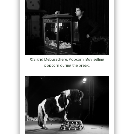
©Sigrid Debusschere, Popcorn, Boy selling
popcorn during the break.