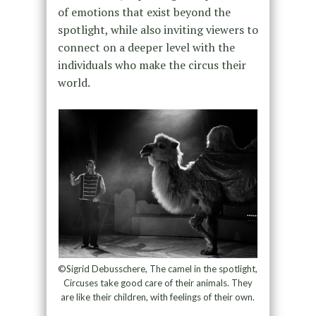
of emotions that exist beyond the
spotlight, while also inviting viewers to
connect on a deeper level with the
individuals who make the circus their
world.
©Sigrid Debusschere, The camel in the spotlight,
Circuses take good care of their animals. They
are like their children, with feelings of their own.