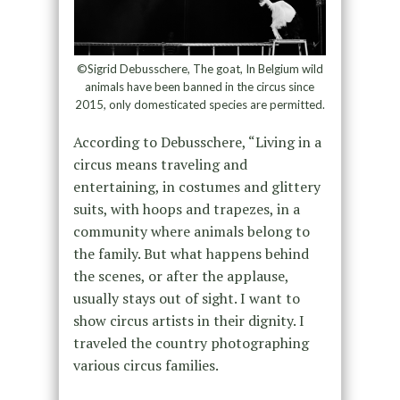
©Sigrid Debusschere, The goat, In Belgium wild
animals have been banned in the circus since
2015, only domesticated species are permitted.
According to Debusschere, “Living in a
circus means traveling and
entertaining, in costumes and glittery
suits, with hoops and trapezes, in a
community where animals belong to
the family. But what happens behind
the scenes, or after the applause,
usually stays out of sight. I want to
show circus artists in their dignity. I
traveled the country photographing
various circus families.