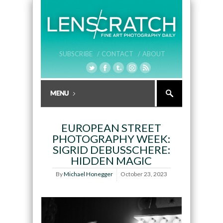
SUBSCRIBE /
CONTACT /
ABOUT
EUROPEAN STREET
PHOTOGRAPHY WEEK:
SIGRID DEBUSSCHERE:
HIDDEN MAGIC
By
Michael Honegger
October 23, 2023