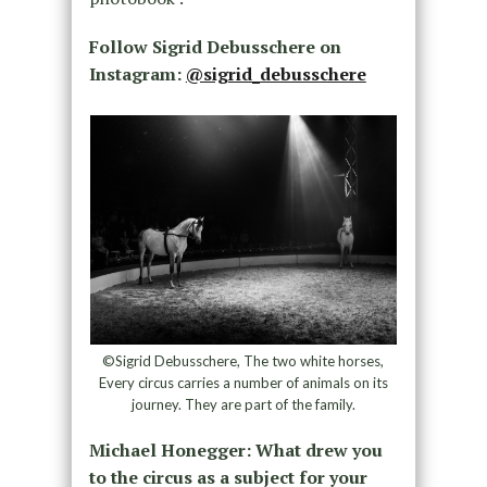
Follow Sigrid Debusschere on
Instagram:
@sigrid_debusschere
©Sigrid Debusschere, The two white horses,
Every circus carries a number of animals on its
journey. They are part of the family.
Michael Honegger: What drew you
to the circus as a subject for your