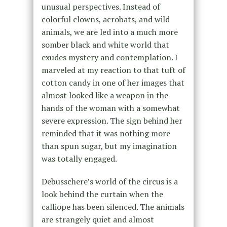
unusual perspectives. Instead of
colorful clowns, acrobats, and wild
animals, we are led into a much more
somber black and white world that
exudes mystery and contemplation. I
marveled at my reaction to that tuft of
cotton candy in one of her images that
almost looked like a weapon in the
hands of the woman with a somewhat
severe expression. The sign behind her
reminded that it was nothing more
than spun sugar, but my imagination
was totally engaged.
Debusschere’s world of the circus is a
look behind the curtain when the
calliope has been silenced. The animals
are strangely quiet and almost