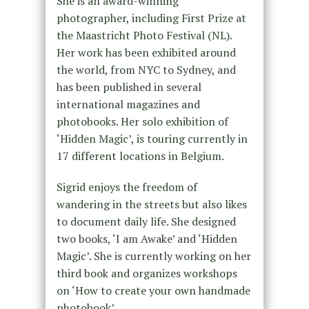
She is an award-winning
photographer, including First Prize at
the Maastricht Photo Festival (NL).
Her work has been exhibited around
the world, from NYC to Sydney, and
has been published in several
international magazines and
photobooks. Her solo exhibition of
‘Hidden Magic’, is touring currently in
17 different locations in Belgium.
Sigrid enjoys the freedom of
wandering in the streets but also likes
to document daily life. She designed
two books, ‘I am Awake’ and ‘Hidden
Magic’. She is currently working on her
third book and organizes workshops
on ‘How to create your own handmade
photobook’.