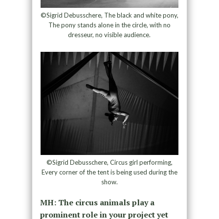
©Sigrid Debusschere, The black and white pony,
The pony stands alone in the circle, with no
dresseur, no visible audience.
©Sigrid Debusschere, Circus girl performing,
Every corner of the tent is being used during the
show.
MH: The circus animals play a
prominent role in your project yet