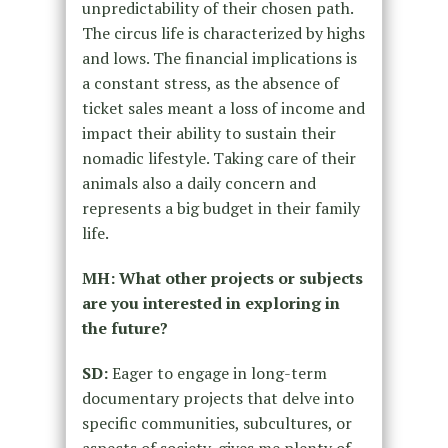
unpredictability of their chosen path.
The circus life is characterized by highs
and lows. The financial implications is
a constant stress, as the absence of
ticket sales meant a loss of income and
impact their ability to sustain their
nomadic lifestyle. Taking care of their
animals also a daily concern and
represents a big budget in their family
life.
MH: What other projects or subjects
are you interested in exploring in
the future?
SD:
Eager to engage in long-term
documentary projects that delve into
specific communities, subcultures, or