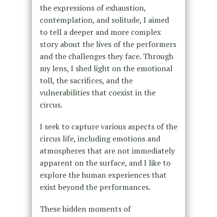
the expressions of exhaustion,
contemplation, and solitude, I aimed
to tell a deeper and more complex
story about the lives of the performers
and the challenges they face. Through
my lens, I shed light on the emotional
toll, the sacrifices, and the
vulnerabilities that coexist in the
circus.
I seek to capture various aspects of the
circus life, including emotions and
atmospheres that are not immediately
apparent on the surface, and I like to
explore the human experiences that
exist beyond the performances.
These hidden moments of