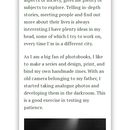
aspects of society, gives me plenty of
subjects to explore. Telling in-depth
stories, meeting people and find out
more about their lives is always
interesting.I have plenty ideas in my
head, some of which I try to work on,
every time I’m in a different city.
As I am a big fan of photobooks, I like
to make a series and design, print, and
bind my own handmade zines. With an
old camera belonging to my father, I
started taking analogue photos and
developing them in the darkroom. This
is a good exercise in testing my
patience.