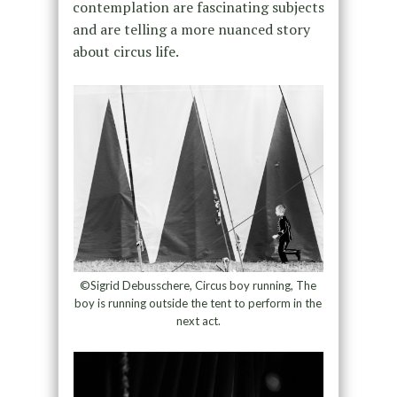
contemplation are fascinating subjects
and are telling a more nuanced story
about circus life.
©Sigrid Debusschere, Circus boy running, The
boy is running outside the tent to perform in the
next act.