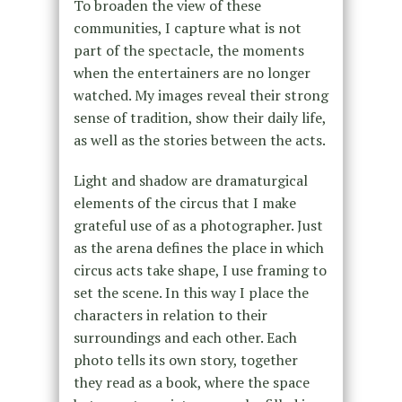
To broaden the view of these
communities, I capture what is not
part of the spectacle, the moments
when the entertainers are no longer
watched. My images reveal their strong
sense of tradition, show their daily life,
as well as the stories between the acts.
Light and shadow are dramaturgical
elements of the circus that I make
grateful use of as a photographer. Just
as the arena defines the place in which
circus acts take shape, I use framing to
set the scene. In this way I place the
characters in relation to their
surroundings and each other. Each
photo tells its own story, together
they read as a book, where the space