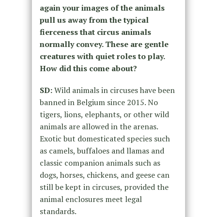
again your images of the animals
pull us away from the typical
fierceness that circus animals
normally convey. These are gentle
creatures with quiet roles to play.
How did this come about?
SD:
Wild animals in circuses have been
banned in Belgium since 2015. No
tigers, lions, elephants, or other wild
animals are allowed in the arenas.
Exotic but domesticated species such
as camels, buffaloes and llamas and
classic companion animals such as
dogs, horses, chickens, and geese can
still be kept in circuses, provided the
animal enclosures meet legal
standards.