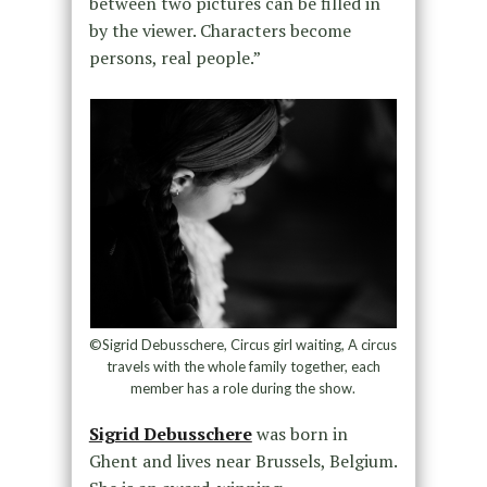
between two pictures can be filled in
by the viewer. Characters become
persons, real people.”
©Sigrid Debusschere, Circus girl waiting, A circus
travels with the whole family together, each
member has a role during the show.
Sigrid Debusschere
was born in
Ghent and lives near Brussels, Belgium.