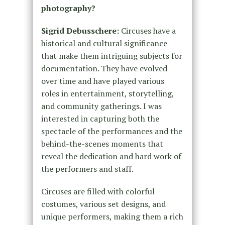
photography?
Sigrid Debusschere:
Circuses have a
historical and cultural significance
that make them intriguing subjects for
documentation. They have evolved
over time and have played various
roles in entertainment, storytelling,
and community gatherings. I was
interested in capturing both the
spectacle of the performances and the
behind-the-scenes moments that
reveal the dedication and hard work of
the performers and staff.
Circuses are filled with colorful
costumes, various set designs, and
unique performers, making them a rich