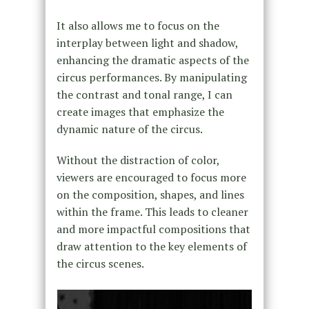
It also allows me to focus on the
interplay between light and shadow,
enhancing the dramatic aspects of the
circus performances. By manipulating
the contrast and tonal range, I can
create images that emphasize the
dynamic nature of the circus.
Without the distraction of color,
viewers are encouraged to focus more
on the composition, shapes, and lines
within the frame. This leads to cleaner
and more impactful compositions that
draw attention to the key elements of
the circus scenes.