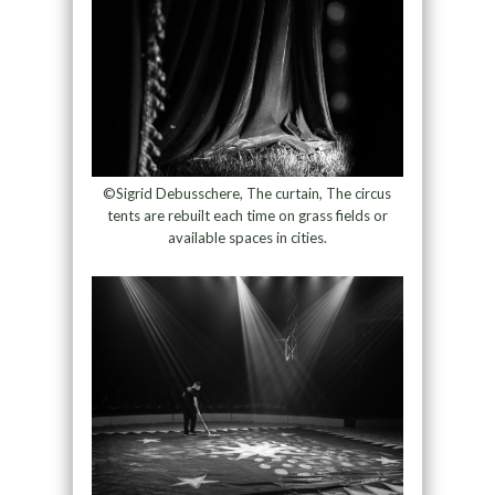
©Sigrid Debusschere, The curtain, The circus
tents are rebuilt each time on grass fields or
available spaces in cities.