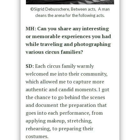
©Sigrid Debusschere, Between acts, A man
cleans the arena for the following acts.
MH: Can you share any interesting
or memorable experiences you had
while traveling and photographing
various circus families?
SD:
Each circus family warmly
welcomed me into their community,
which allowed me to capture more
authentic and candid moments. I got
the chance to go behind the scenes
and document the preparation that
goes into each performance, from
applying makeup, stretching,
rehearsing, to preparing their
costumes.