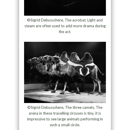
©Sigrid Debusschere, The acrobat, Light and
steam are often used to add more drama during
the act.
©Sigrid Debusschere, The three camels, The
arena in these travelling circuses is tiny, it is
impressive to see large animals performing in
such a small circle.