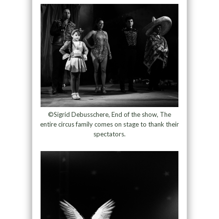
©Sigrid Debusschere, End of the show, The
entire circus family comes on stage to thank their
spectators.