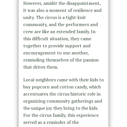
However, amidst the disappointment,
it was also a moment of resilience and
unity. The circus is a tight-knit
community, and the performers and
crew are like an extended family. In
this difficult situation, they came
together to provide support and
encouragement to one another,
reminding themselves of the passion
that drives them.
Local neighbors came with their kids to
buy popcorn and cotton candy, which
accentuates the circus historic role in
organizing community gatherings and
the unique joy they bring to the kids.
For the circus family, this experience
served as a reminder of the