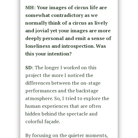
MH: Your images of circus life are
somewhat contradictory as we
normally think of a circus as lively
and jovial yet your images are more
deeply personal and emit a sense of
loneliness and introspection. Was
this your intention?
SD:
The longer I worked on this
project the more I noticed the
differences between the on-stage
performances and the backstage
atmosphere. So, I tried to explore the
human experiences that are often
hidden behind the spectacle and
colorful façade.
By focusing on the quieter moments,