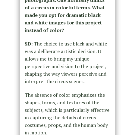
of a circus in colorful terms. What
made you opt for dramatic black
and white images for this project
instead of color?
SD:
The choice to use black and white
was a deliberate artistic decision. It
allows me to bring my unique
perspective and vision to the project,
shaping the way viewers perceive and
interpret the circus scenes.
The absence of color emphasizes the
shapes, forms, and textures of the
subjects, which is particularly effective
in capturing the details of circus
costumes, props, and the human body
in motion.