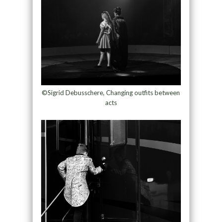
©Sigrid Debusschere, Changing outfits between
acts