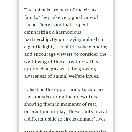
The animals are part of the circus
family. They take very good care of
them. There is mutual respect,
emphasizing a harmonious
partnership. By portraying animals in
a gentle light, I tried to evoke empathy
and encourage viewers to consider the
well-being of these creatures. This
approach aligns with the growing
awareness of animal welfare issues.
I also had the opportunity to capture
the animals during their downtime,
showing them in moments of rest,
interaction, or play. These shots reveal
a different side to circus animals’ lives.
MH: What do you hope viewers take