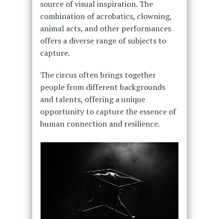
source of visual inspiration. The
combination of acrobatics, clowning,
animal acts, and other performances
offers a diverse range of subjects to
capture.
The circus often brings together
people from different backgrounds
and talents, offering a unique
opportunity to capture the essence of
human connection and resilience.