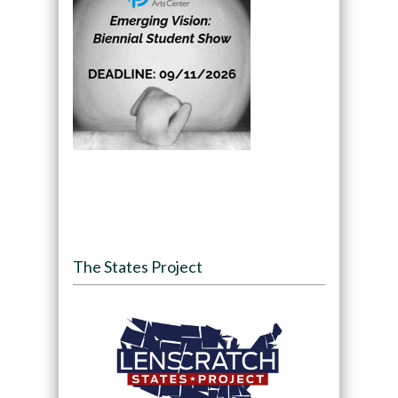
The States Project