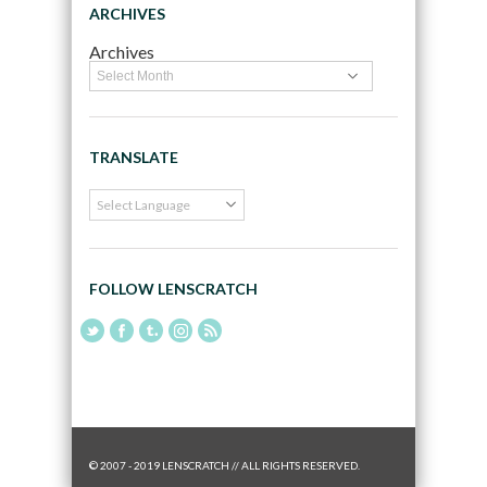
ARCHIVES
Archives
TRANSLATE
FOLLOW LENSCRATCH
© 2007 - 2019 LENSCRATCH // ALL RIGHTS RESERVED.