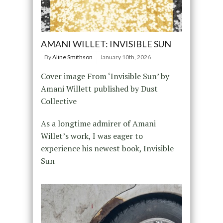
AMANI WILLET: INVISIBLE SUN
By
Aline Smithson
January 10th, 2026
Cover image From ‘Invisible Sun’ by
Amani Willett published by Dust
Collective
As a longtime admirer of Amani
Willet’s work, I was eager to
experience his newest book, Invisible
Sun