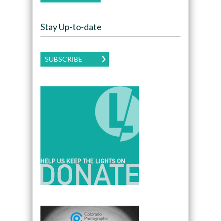
Stay Up-to-date
SUBSCRIBE