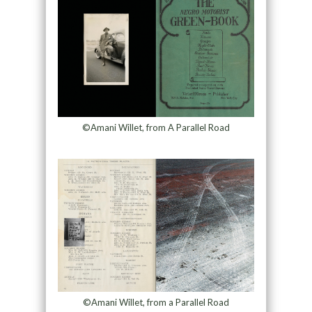
©Amani Willet, from A Parallel Road
©Amani Willet, from a Parallel Road