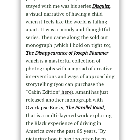
stayed with me was his series
Disquiet,
a visual narrative of having a child
when it feels like the world is falling
apart. It was a moody and thoughtful
series. Then came along the sold out
monograph (which I hold on tight to),
The Disappearance of Joseph Plummer
which is a masterful collection of
photographs with a myriad of creative
interventions and ways of approaching
storytelling (you can purchase the
“Cabin Edition”
here
). Amani has just
released another monograph with
Overlapse Books
,
The Parallel Road
,
that is a multi-layered work exploring
the Black experience of driving in
America over the past 85 years. “By
picturing how it has too often been