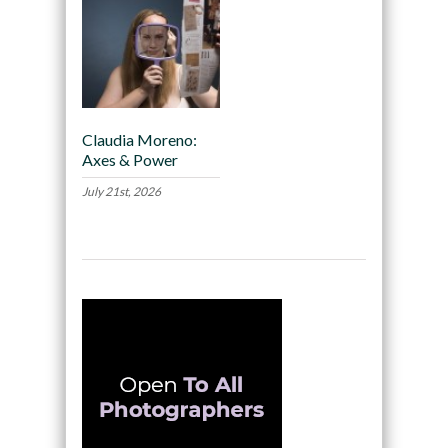
Claudia Moreno:
Axes & Power
July 21st, 2026