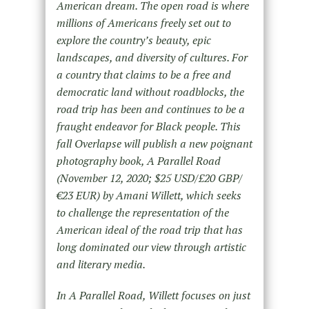
American dream. The open road is where
millions of Americans freely set out to
explore the country’s beauty, epic
landscapes, and diversity of cultures. For
a country that claims to be a free and
democratic land without roadblocks, the
road trip has been and continues to be a
fraught endeavor for Black people. This
fall Overlapse will publish a new poignant
photography book, A Parallel Road
(November 12, 2020; $25 USD/£20 GBP/
€23 EUR) by Amani Willett, which seeks
to challenge the representation of the
American ideal of the road trip that has
long dominated our view through artistic
and literary media.
In A Parallel Road, Willett focuses on just