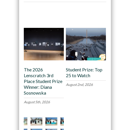
Recommended
The 2026
Student Prize: Top
Lenscratch 3rd
25 to Watch
Place Student Prize
August 2nd, 2026
Winner: Diana
Sosnowska
August 5th, 2026