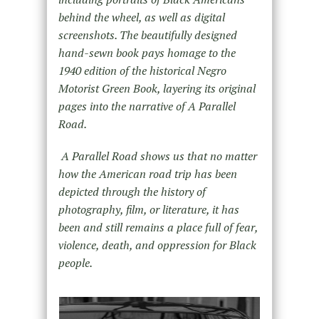
behind the wheel, as well as digital
screenshots. The beautifully designed
hand-sewn book pays homage to the
1940 edition of the historical Negro
Motorist Green Book, layering its original
pages into the narrative of A Parallel
Road.
A Parallel Road shows us that no matter
how the American road trip has been
depicted through the history of
photography, film, or literature, it has
been and still remains a place full of fear,
violence, death, and oppression for Black
people.