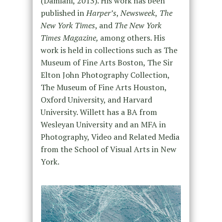
(Damiani, 2013). His work has been
published in
Harper’s
,
Newsweek
,
The
New York Times
, and
The New York
Times Magazine,
among others. His
work is held in collections such as The
Museum of Fine Arts Boston, The Sir
Elton John Photography Collection,
The Museum of Fine Arts Houston,
Oxford University, and Harvard
University. Willett has a BA from
Wesleyan University and an MFA in
Photography, Video and Related Media
from the School of Visual Arts in New
York.