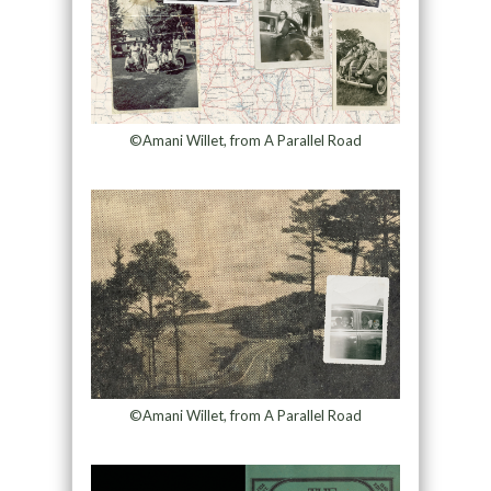
©Amani Willet, from A Parallel Road
©Amani Willet, from A Parallel Road