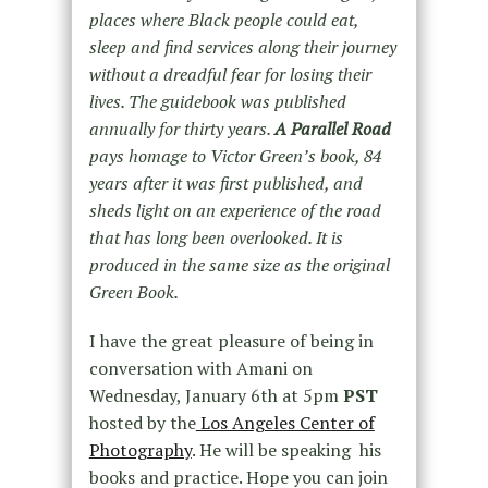
places where Black people could eat,
sleep and find services along their journey
without a dreadful fear for losing their
lives. The guidebook was published
annually for thirty years.
A Parallel Road
pays homage to Victor Green’s book, 84
years after it was first published, and
sheds light on an experience of the road
that has long been overlooked. It is
produced in the same size as the original
Green Book.
I have the great pleasure of being in
conversation with Amani on
Wednesday, January 6th at 5pm
PST
hosted by the
Los Angeles Center of
Photography
. He will be speaking his
books and practice. Hope you can join