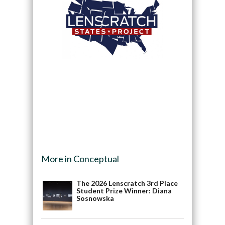
More in Conceptual
The 2026 Lenscratch 3rd Place
Student Prize Winner: Diana
Sosnowska