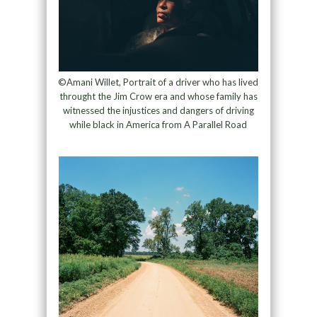
©Amani Willet, Portrait of a driver who has lived
throught the Jim Crow era and whose family has
witnessed the injustices and dangers of driving
while black in America from A Parallel Road