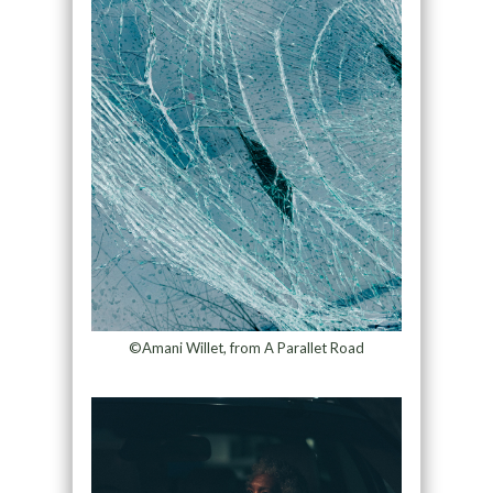
©Amani Willet, from A Parallet Road