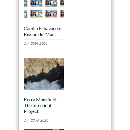
Camilo Echavarria:
Rincón del Mar
July 25th, 2026
Kerry Mansfield:
The Intertidal
Project
July 22nd, 2026