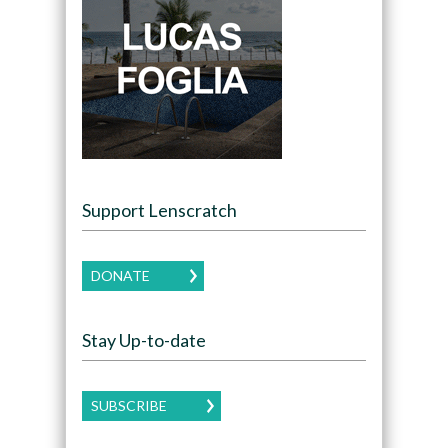
Support Lenscratch
DONATE
Stay Up-to-date
SUBSCRIBE