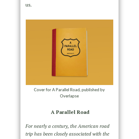
us.
Cover for A Parallel Road, published by
Overlapse
A Parallel Road
For nearly a century, the American road
trip has been closely associated with the