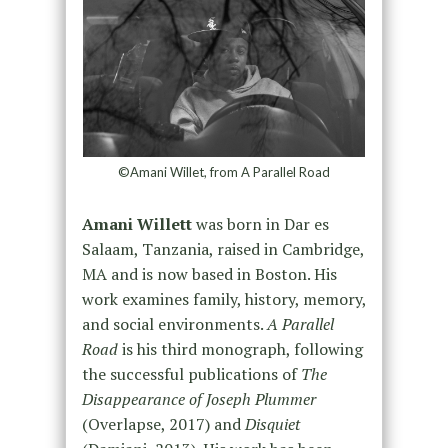
©Amani Willet, from A Parallel Road
Amani Willett
was born in Dar es
Salaam, Tanzania, raised in Cambridge,
MA and is now based in Boston. His
work examines family, history, memory,
and social environments.
A Parallel
Road
is his third monograph, following
the successful publications of
The
Disappearance of Joseph Plummer
(Overlapse, 2017) and
Disquiet