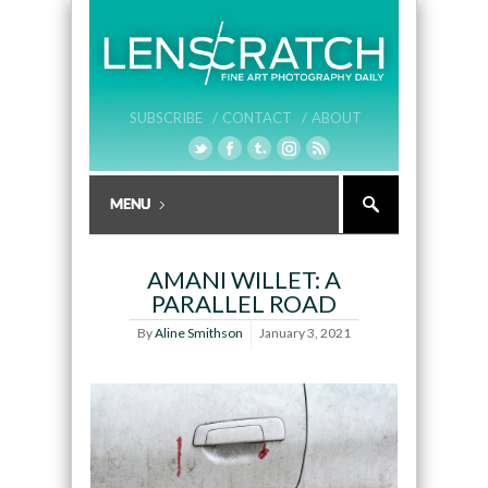
SUBSCRIBE /
CONTACT /
ABOUT
AMANI WILLET: A
PARALLEL ROAD
By
Aline Smithson
January 3, 2021