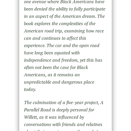
one avenue where Black Americans have
been denied the ability to fully participate
in an aspect of the American dream. The
book explores the complexities of the
American road trip, examining how race
can and continues to affect this
experience. The car and the open road
have long been equated with
independence and freedom, yet this has
often not been the case for Black
Americans, as it remains an
unpredictable and dangerous place
today.
The culmination of a five-year project, A
Parallel Road is deeply personal for
Willett, as it was influenced by
conversations with friends and relatives