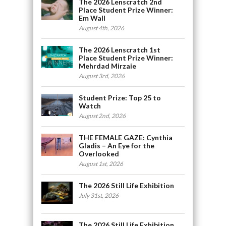
The 2026 Lenscratch 2nd
Place Student Prize Winner:
Em Wall
August 4th, 2026
The 2026 Lenscratch 1st
Place Student Prize Winner:
Mehrdad Mirzaie
August 3rd, 2026
Student Prize: Top 25 to
Watch
August 2nd, 2026
THE FEMALE GAZE: Cynthia
Gladis – An Eye for the
Overlooked
August 1st, 2026
The 2026 Still Life Exhibition
July 31st, 2026
The 2026 Still Life Exhibition,