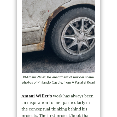
©Amani Willet, Re-enactment of murder scene
photos of Philando Castile, from A Parallel Road
Amani Willet’s
work has always been
an inspiration to me–particularly in
the conceptual thinking behind his
projects. The first project/book that