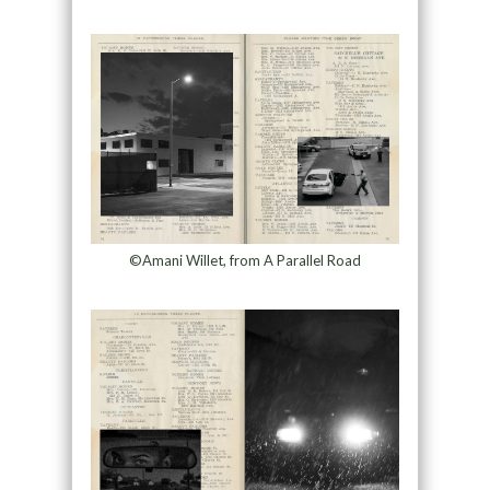
©Amani Willet, from A Parallel Road