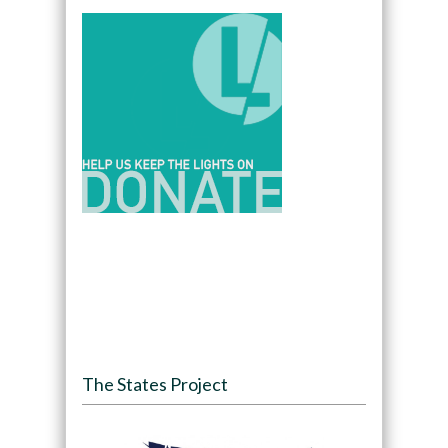
The States Project