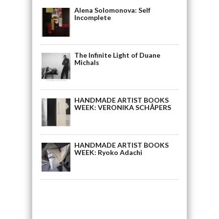
Alena Solomonova: Self
Incomplete
The Infinite Light of Duane
Michals
HANDMADE ARTIST BOOKS
WEEK: VERONIKA SCHÅPERS
HANDMADE ARTIST BOOKS
WEEK: Ryoko Adachi