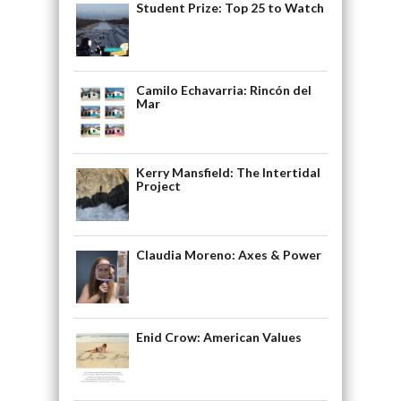
Student Prize: Top 25 to Watch
Camilo Echavarria: Rincón del
Mar
Kerry Mansfield: The Intertidal
Project
Claudia Moreno: Axes & Power
Enid Crow: American Values