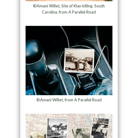
©Amani Willet, Site of Klan killing. South
Carolina, from A Parallel Road
©Amani Willet, from A Parallel Road