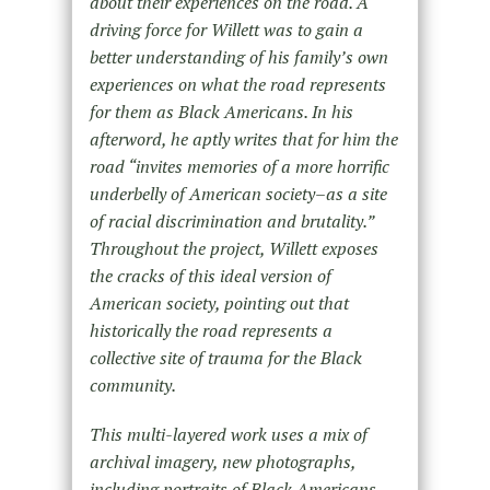
about their experiences on the road. A
driving force for Willett was to gain a
better understanding of his family’s own
experiences on what the road represents
for them as Black Americans. In his
afterword, he aptly writes that for him the
road “invites memories of a more horrific
underbelly of American society–as a site
of racial discrimination and brutality.”
Throughout the project, Willett exposes
the cracks of this ideal version of
American society, pointing out that
historically the road represents a
collective site of trauma for the Black
community.
This multi-layered work uses a mix of
archival imagery, new photographs,
including portraits of Black Americans