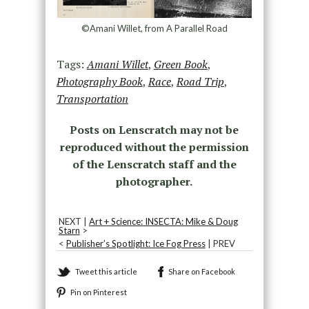
©Amani Willet, from A Parallel Road
Tags:
Amani Willet
,
Green Book
,
Photography Book
,
Race
,
Road Trip
,
Transportation
Posts on Lenscratch may not be
reproduced without the permission
of the Lenscratch staff and the
photographer.
NEXT |
Art + Science: INSECTA: Mike & Doug
Starn
>
<
Publisher’s Spotlight: Ice Fog Press
| PREV
Tweet this article
Share on Facebook
Pin on Pinterest