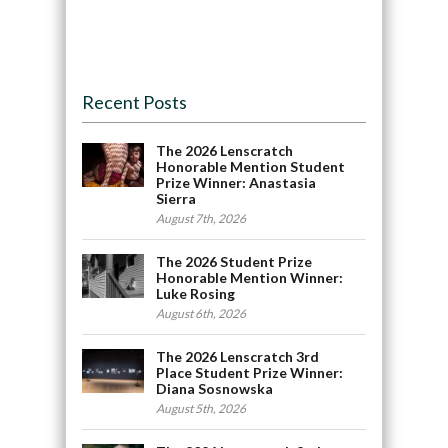
Recent Posts
The 2026 Lenscratch
Honorable Mention Student
Prize Winner: Anastasia
Sierra
August 7th, 2026
The 2026 Student Prize
Honorable Mention Winner:
Luke Rosing
August 6th, 2026
The 2026 Lenscratch 3rd
Place Student Prize Winner:
Diana Sosnowska
August 5th, 2026