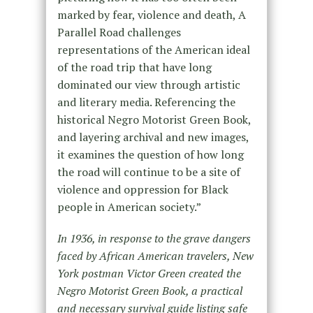
marked by fear, violence and death, A
Parallel Road challenges
representations of the American ideal
of the road trip that have long
dominated our view through artistic
and literary media. Referencing the
historical Negro Motorist Green Book,
and layering archival and new images,
it examines the question of how long
the road will continue to be a site of
violence and oppression for Black
people in American society.”
In 1936, in response to the grave dangers
faced by African American travelers, New
York postman Victor Green created the
Negro Motorist Green Book, a practical
and necessary survival guide listing safe