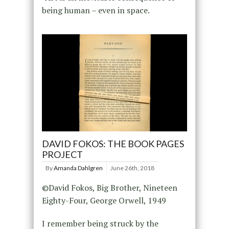
being human – even in space.
DAVID FOKOS: THE BOOK PAGES
PROJECT
By
Amanda Dahlgren
June 26th, 2018
©David Fokos, Big Brother, Nineteen
Eighty-Four, George Orwell, 1949
I remember being struck by the