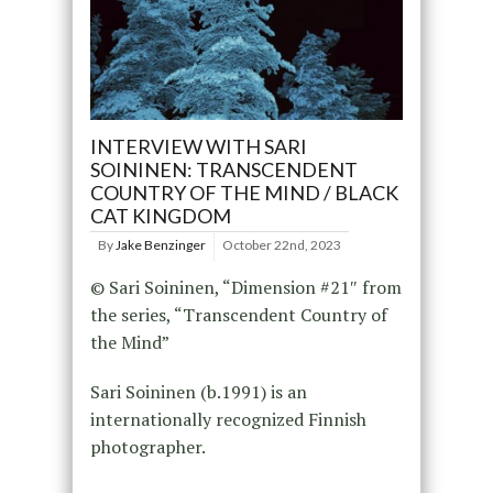
INTERVIEW WITH SARI
SOININEN: TRANSCENDENT
COUNTRY OF THE MIND / BLACK
CAT KINGDOM
By
Jake Benzinger
October 22nd, 2023
© Sari Soininen, “Dimension #21″ from
the series, “Transcendent Country of
the Mind”
Sari Soininen (b.1991) is an
internationally recognized Finnish
photographer.