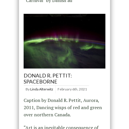
“Carnival” by Danish au
DONALD R. PETTIT:
SPACEBORNE
By
Linda Alterwitz
February 6th, 2021
Caption by Donald R. Pettit, Aurora,
2011, Dancing wisps of red and green
over northern Canada.
“Art is an inevitable consequence of