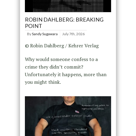
ROBIN DAHLBERG: BREAKING
POINT
By
Sandy Sugawara
July 7th, 2026
© Robin Dahlberg / Kehrer Verlag
Why would someone confess to a
crime they didn’t commit?
Unfortunately it happens, more than
you might think.