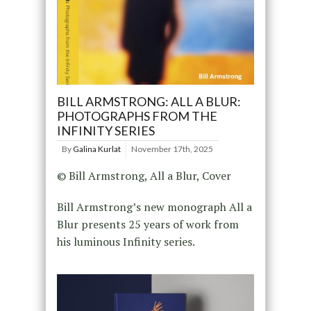
BILL ARMSTRONG: ALL A BLUR:
PHOTOGRAPHS FROM THE
INFINITY SERIES
By
Galina Kurlat
November 17th, 2025
© Bill Armstrong, All a Blur, Cover
Bill Armstrong’s new monograph All a
Blur presents 25 years of work from
his luminous Infinity series.