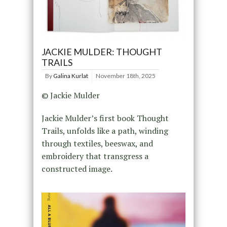
JACKIE MULDER: THOUGHT
TRAILS
By
Galina Kurlat
November 18th, 2025
© Jackie Mulder
Jackie Mulder’s first book Thought
Trails, unfolds like a path, winding
through textiles, beeswax, and
embroidery that transgress a
constructed image.