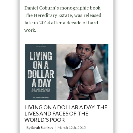
Daniel Coburn‘s monographic book,
The Hereditary Estate, was released
late in 2014 after a decade of hard
work.
LIVING ON A DOLLAR A DAY: THE
LIVES AND FACES OF THE
WORLD’S POOR
By
Sarah Stankey
March 12th, 2015