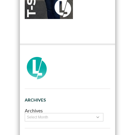
ARCHIVES
Archives