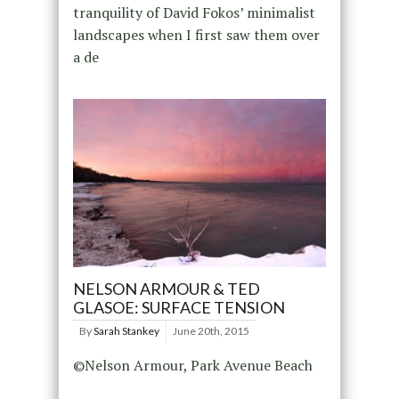
tranquility of David Fokos’ minimalist
landscapes when I first saw them over
a de
NELSON ARMOUR & TED
GLASOE: SURFACE TENSION
By
Sarah Stankey
June 20th, 2015
©Nelson Armour, Park Avenue Beach