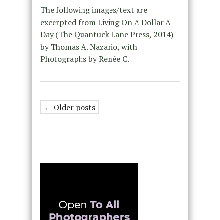
The following images/text are
excerpted from Living On A Dollar A
Day (The Quantuck Lane Press, 2014)
by Thomas A. Nazario, with
Photographs by Renée C.
← Older posts