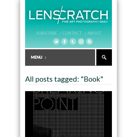
SUBSCRIBE /
CONTACT /
ABOUT
All posts tagged: "Book"