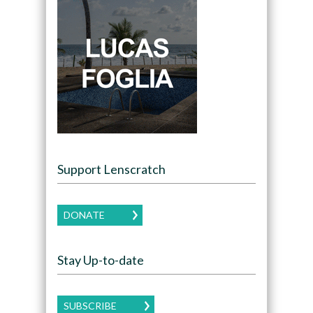
Support Lenscratch
DONATE
Stay Up-to-date
SUBSCRIBE