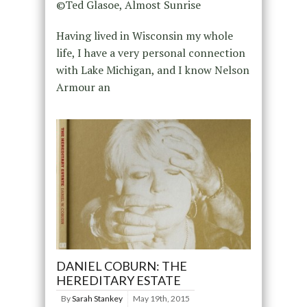
©Ted Glasoe, Almost Sunrise
Having lived in Wisconsin my whole
life, I have a very personal connection
with Lake Michigan, and I know Nelson
Armour an
DANIEL COBURN: THE
HEREDITARY ESTATE
By
Sarah Stankey
May 19th, 2015