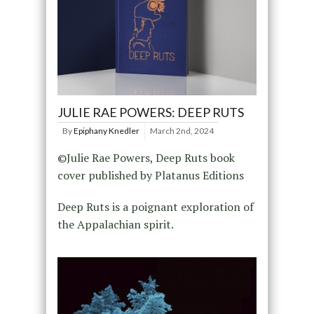
JULIE RAE POWERS: DEEP RUTS
By
Epiphany Knedler
March 2nd, 2024
©Julie Rae Powers, Deep Ruts book
cover published by Platanus Editions
Deep Ruts is a poignant exploration of
the Appalachian spirit.