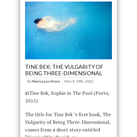
TINE BEK: THE VULGARITY OF
BEING THREE-DIMENSIONAL
By
Marisa Lucchese
March 19th, 2022
©Tine Bek, Sophie in The Pool (Porto,
2015)
The title for Tine Bek ’s first book, The
Vulgarity of Being Three-Dimensional,
comes from a short story entitled