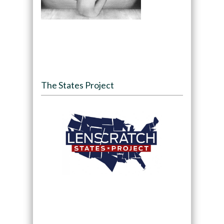
The States Project