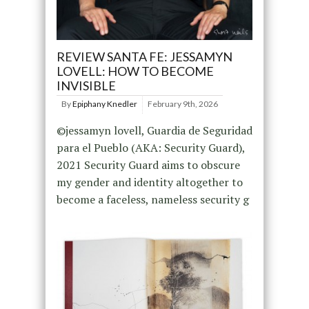
REVIEW SANTA FE: JESSAMYN
LOVELL: HOW TO BECOME
INVISIBLE
By
Epiphany Knedler
February 9th, 2026
©jessamyn lovell, Guardia de Seguridad
para el Pueblo (AKA: Security Guard),
2021 Security Guard aims to obscure
my gender and identity altogether to
become a faceless, nameless security g