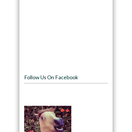
Follow Us On Facebook