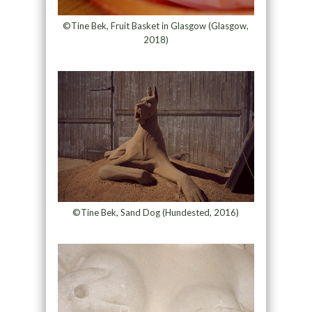
©Tine Bek, Fruit Basket in Glasgow (Glasgow,
2018)
©Tine Bek, Sand Dog (Hundested, 2016)