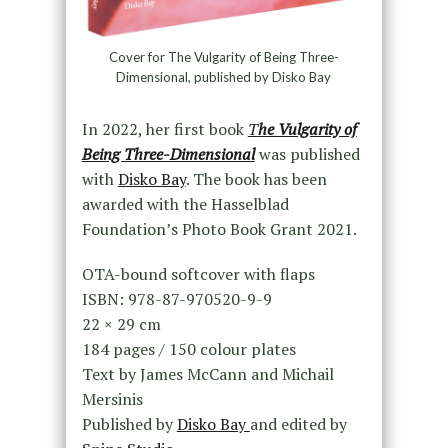
Cover for The Vulgarity of Being Three-
Dimensional, published by Disko Bay
In 2022, her first book
T
he Vulgarity of
Being Three-Dimensional
was published
with
Disko Bay
. The book has been
awarded with the Hasselblad
Foundation’s Photo Book Grant 2021.
OTA-bound softcover with flaps
ISBN: 978-87-970520-9-9
22 × 29 cm
184 pages / 150 colour plates
Text by James McCann and Michail
Mersinis
Published by
Disko Bay
and edited by