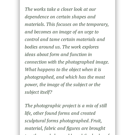
The works take a closer look at our
dependence on certain shapes and
materials. This focuses on the temporary,
and becomes an image of an urge to
control and tame certain materials and
bodies around us. The work explores
ideas about form and function in
connection with the photographed image.
What happens to the object when it is
photographed, and which has the most
power, the image of the subject or the
subject itself?
The photographic project is a mix of still
life, other found forms and created
sculptural forms photographed. Fruit,
material, fabric and figures are brought