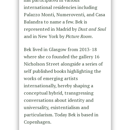
international residencies including
Palazzo Monti, Numeroventi, and Casa
Balandra to name a few. Bek is
represented in Madrid by
Dust and Soul
and in New York by
Picture Room
.
Bek lived in Glasgow from 2013-18
where she co founded the gallery 16
Nicholson Street alongside a series of
self published books highlighting the
works of emerging artists
internationally, hereby shaping a
conceptual hybrid, transgressing
conversations about identity and
universality, existentialism and
particularism. Today Bek is based in
Copenhagen.