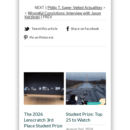
NEXT |
Philip T. Sager: Veiled Actualities
>
<
Wrongful Convictions: Interview with Jason
Kerzinski
| PREV
Tweet this article
Share on Facebook
Pin on Pinterest
Recommended
The 2026
Student Prize: Top
Lenscratch 3rd
25 to Watch
Place Student Prize
August 2nd, 2026