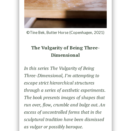
©Tine Bek, Butter Horse (Copenhagen, 2021)
The Vulgarity of Being Three-
Dimensional
In this series The Vulgarity of Being
Three-Dimensional, I’m attempting to
escape strict hierarchical structures
through a series of aesthetic experiments.
The book presents images of shapes that
run over, flow, crumble and bulge out. An
excess of uncontrolled forms that in the
sculptural tradition have been dismissed
as vulgar or possibly baroque.