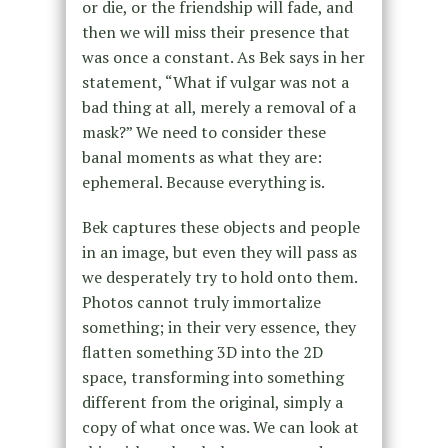
or die, or the friendship will fade, and
then we will miss their presence that
was once a constant. As Bek says in her
statement, “What if vulgar was not a
bad thing at all, merely a removal of a
mask?” We need to consider these
banal moments as what they are:
ephemeral. Because everything is.
Bek captures these objects and people
in an image, but even they will pass as
we desperately try to hold onto them.
Photos cannot truly immortalize
something; in their very essence, they
flatten something 3D into the 2D
space, transforming into something
different from the original, simply a
copy of what once was. We can look at