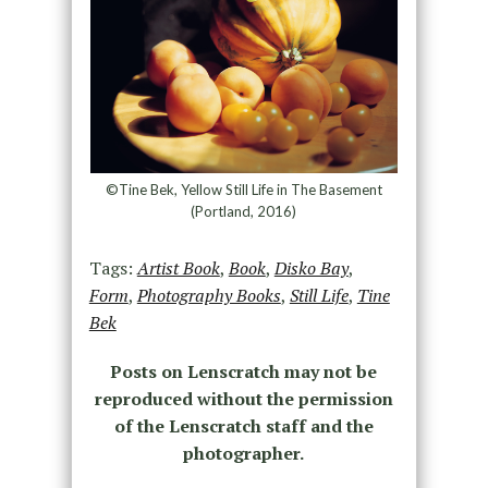
©Tine Bek, Yellow Still Life in The Basement
(Portland, 2016)
Tags:
Artist Book
,
Book
,
Disko Bay
,
Form
,
Photography Books
,
Still Life
,
Tine
Bek
Posts on Lenscratch may not be
reproduced without the permission
of the Lenscratch staff and the
photographer.