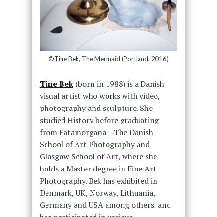
©Tine Bek, The Mermaid (Portland, 2016)
Tine Bek
(born in 1988) is a Danish
visual artist who works with video,
photography and sculpture. She
studied History before graduating
from Fatamorgana – The Danish
School of Art Photography and
Glasgow School of Art, where she
holds a Master degree in Fine Art
Photography. Bek has exhibited in
Denmark, UK, Norway, Lithuania,
Germany and USA among others, and
has participated in various