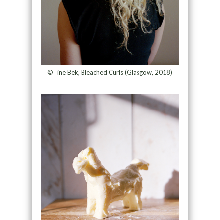
©Tine Bek, Bleached Curls (Glasgow, 2018)