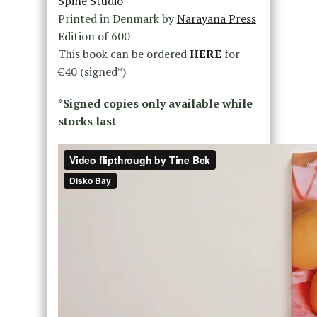
Spine Studio
Printed in Denmark by
Narayana Press
Edition of 600
This book can be ordered
HERE
for
€40 (signed*)
*Signed copies only available while
stocks last