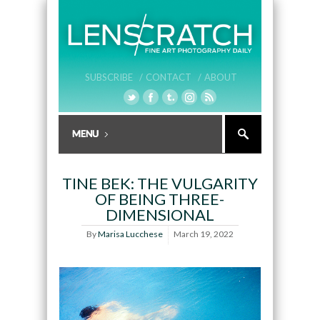
SUBSCRIBE /
CONTACT /
ABOUT
TINE BEK: THE VULGARITY
OF BEING THREE-
DIMENSIONAL
By
Marisa Lucchese
March 19, 2022