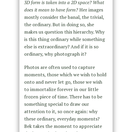
3D form is taken into a 2D space? What
does it mean to have form?
Her images
mostly consider the banal, the trivial,
the ordinary. But in doing so, she
makes us question this hierarchy. Why
is this thing ordinary while something
else is extraordinary? And if it is so
ordinary, why photograph it?
Photos are often used to capture
moments, those which we wish to hold
onto and never let go, those we wish
to immortalize forever in our little
frozen piece of time. There has to be
something special to draw our
attention to it, so once again: why
these ordinary, everyday moments?
Bek takes the moment to appreciate