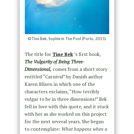
©Tine Bek, Sophie in The Pool (Porto, 2015)
The title for
Tine Bek
’s first book,
The Vulgarity of Being Three-
Dimensional,
comes from a short story
entitled “Carnival” by Danish author
Karen Blixen in which one of the
characters exclaims, “How terribly
vulgar to be in three dimensions!” Bek
fell in love with this quote, and it stuck
with her as she worked on this project
for the next several years. She began
to contemplate:
What happens when a