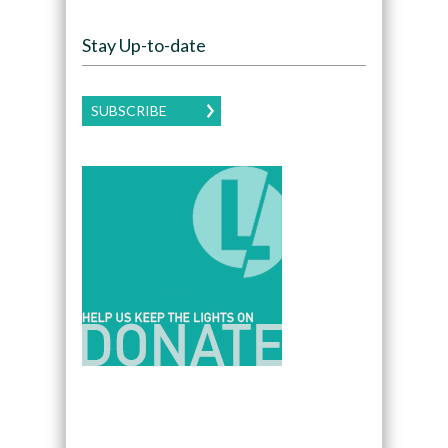
Stay Up-to-date
SUBSCRIBE