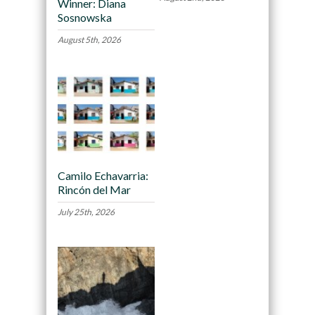
Winner: Diana
Sosnowska
August 5th, 2026
Camilo Echavarria:
Rincón del Mar
July 25th, 2026