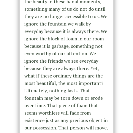
the beauty in these banal moments,
something many of us do not do until
they are no longer accessible to us. We
ignore the fountain we walk by
everyday because it is always there. We
ignore the block of foam in our room
because it is garbage, something not
even worthy of our attention. We
ignore the friends we see everyday
because they are always there. Yet,
what if these ordinary things are the
most beautiful, the most important?
Ultimately, nothing lasts. That
fountain may be torn down or erode
over time. That piece of foam that
seems worthless will fade from
existence just as any precious object in
our possession. That person will move,