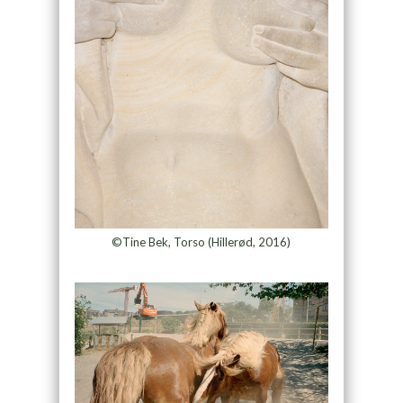
©Tine Bek, Torso (Hillerød, 2016)