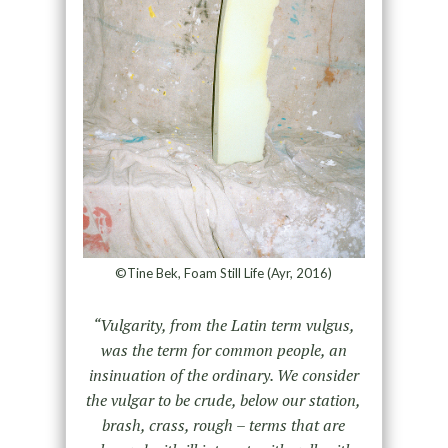
©Tine Bek, Foam Still Life (Ayr, 2016)
“Vulgarity, from the Latin term vulgus,
was the term for common people, an
insinuation of the ordinary. We consider
the vulgar to be crude, below our station,
brash, crass, rough – terms that are