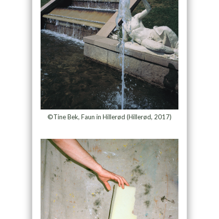
©Tine Bek, Faun in Hillerød (Hillerød, 2017)