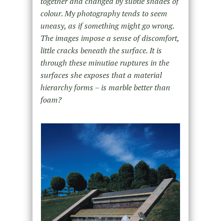
together and changed by subtle shades of
colour. My photography tends to seem
uneasy, as if something might go wrong.
The images impose a sense of discomfort,
little cracks beneath the surface. It is
through these minutiae ruptures in the
surfaces she exposes that a material
hierarchy forms – is marble better than
foam?