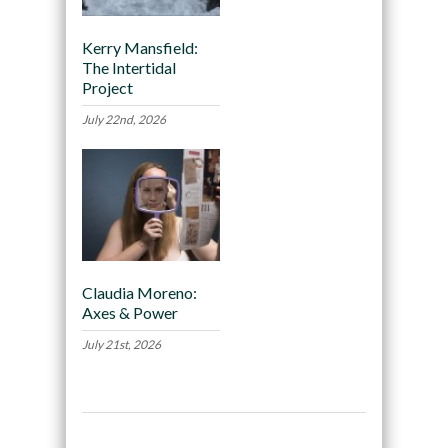
Kerry Mansfield:
The Intertidal
Project
July 22nd, 2026
Claudia Moreno:
Axes & Power
July 21st, 2026