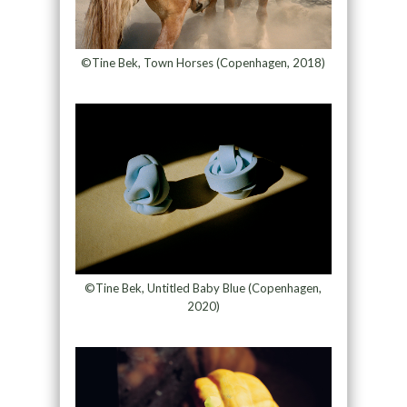
©Tine Bek, Town Horses (Copenhagen, 2018)
©Tine Bek, Untitled Baby Blue (Copenhagen,
2020)