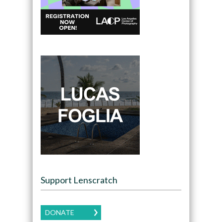
Support Lenscratch
DONATE