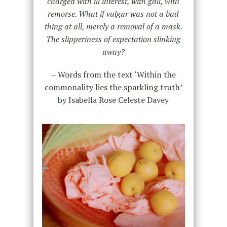
charged with ill interest, with gall, with
remorse. What if vulgar was not a bad
thing at all, merely a removal of a mask.
The slipperiness of expectation slinking
away?
– Words from the text ‘Within the
commonality lies the sparkling truth’
by Isabella Rose Celeste Davey