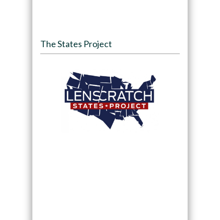
The States Project