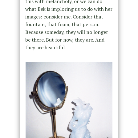
this with melancholy, or we can do
what Bek is imploring us to do with her
images: consider me. Consider that
fountain, that foam, that person.
Because someday, they will no longer
be there. But for now, they are. And
they are beautiful.