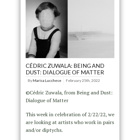
CÉDRIC ZUWALA: BEING AND
DUST: DIALOGUE OF MATTER
By
Marisa Lucchese
February 25th, 2022
©Cédric Zuwala, from Being and Dust:
Dialogue of Matter
This week in celebration of 2/22/22, we
are looking at artists who work in pairs
and/or diptychs.