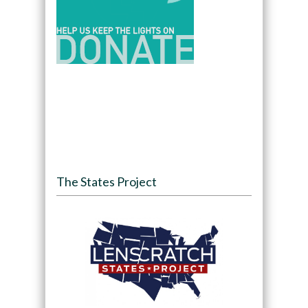
The States Project