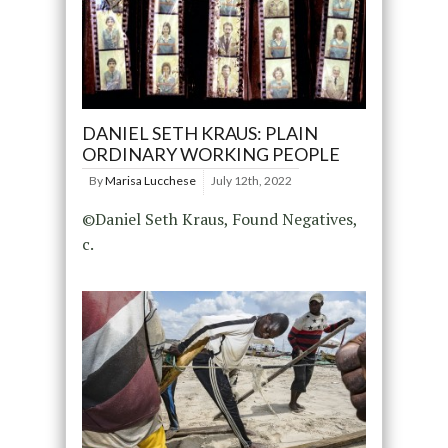
DANIEL SETH KRAUS: PLAIN
ORDINARY WORKING PEOPLE
By
Marisa Lucchese
July 12th, 2022
©Daniel Seth Kraus, Found Negatives,
c.