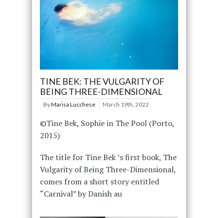
TINE BEK: THE VULGARITY OF
BEING THREE-DIMENSIONAL
By
Marisa Lucchese
March 19th, 2022
©Tine Bek, Sophie in The Pool (Porto,
2015)
The title for Tine Bek ’s first book, The
Vulgarity of Being Three-Dimensional,
comes from a short story entitled
“Carnival” by Danish au