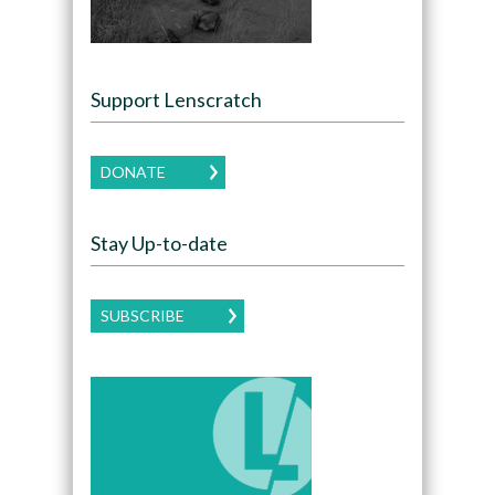
Support Lenscratch
DONATE
Stay Up-to-date
SUBSCRIBE