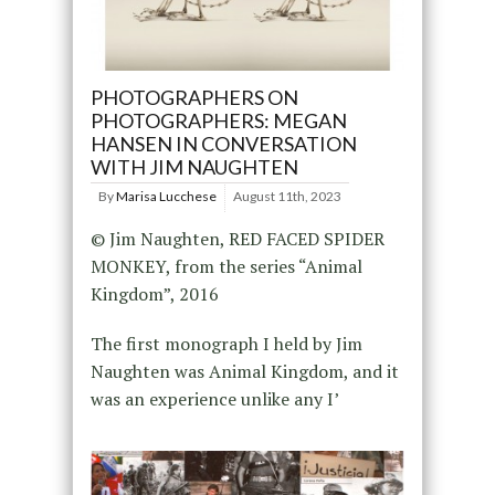
PHOTOGRAPHERS ON
PHOTOGRAPHERS: MEGAN
HANSEN IN CONVERSATION
WITH JIM NAUGHTEN
By
Marisa Lucchese
August 11th, 2023
© Jim Naughten, RED FACED SPIDER
MONKEY, from the series “Animal
Kingdom”, 2016
The first monograph I held by Jim
Naughten was Animal Kingdom, and it
was an experience unlike any I’