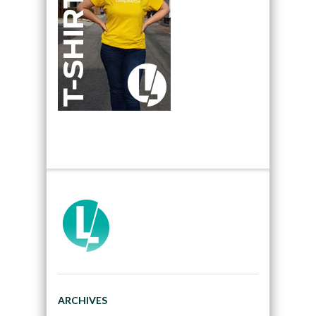
ARCHIVES