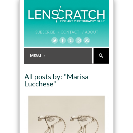
SUBSCRIBE /
CONTACT /
ABOUT
All posts by: "Marisa
Lucchese"