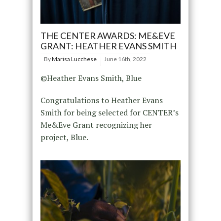
THE CENTER AWARDS: ME&EVE
GRANT: HEATHER EVANS SMITH
By
Marisa Lucchese
June 16th, 2022
©Heather Evans Smith, Blue
Congratulations to Heather Evans
Smith for being selected for CENTER’s
Me&Eve Grant recognizing her
project, Blue.