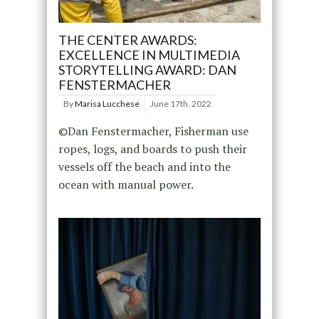
THE CENTER AWARDS:
EXCELLENCE IN MULTIMEDIA
STORYTELLING AWARD: DAN
FENSTERMACHER
By
Marisa Lucchese
June 17th, 2022
©Dan Fenstermacher, Fisherman use
ropes, logs, and boards to push their
vessels off the beach and into the
ocean with manual power.