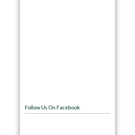
Follow Us On Facebook