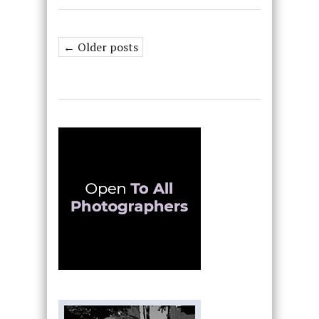
← Older posts