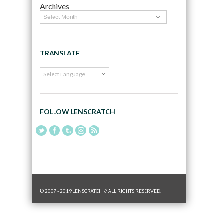
Archives
TRANSLATE
FOLLOW LENSCRATCH
© 2007 - 2019 LENSCRATCH // ALL RIGHTS RESERVED.