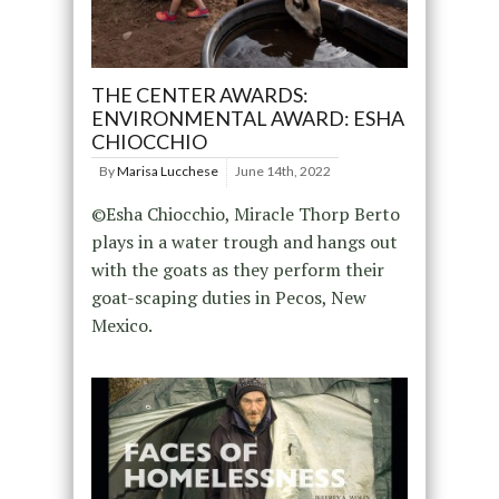
THE CENTER AWARDS:
ENVIRONMENTAL AWARD: ESHA
CHIOCCHIO
By
Marisa Lucchese
June 14th, 2022
©Esha Chiocchio, Miracle Thorp Berto
plays in a water trough and hangs out
with the goats as they perform their
goat-scaping duties in Pecos, New
Mexico.