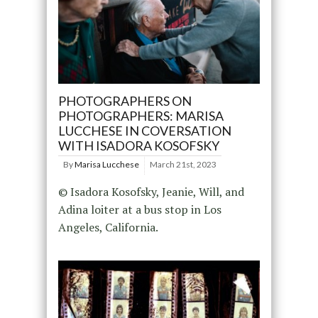
PHOTOGRAPHERS ON
PHOTOGRAPHERS: MARISA
LUCCHESE IN COVERSATION
WITH ISADORA KOSOFSKY
By
Marisa Lucchese
March 21st, 2023
© Isadora Kosofsky, Jeanie, Will, and
Adina loiter at a bus stop in Los
Angeles, California.