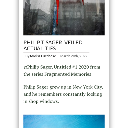
PHILIP T. SAGER: VEILED
ACTUALITIES
By
Marisa Lucchese
March 20th, 2022
©Philip Sager, Untitled #1 2020 from
the series Fragmented Memories
Philip Sager grew up in New York City,
and he remembers constantly looking
in shop windows.