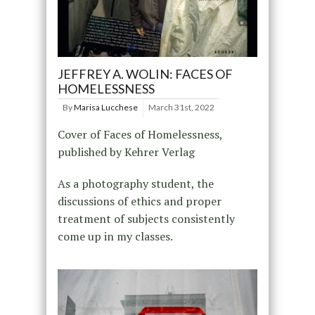
JEFFREY A. WOLIN: FACES OF
HOMELESSNESS
By
Marisa Lucchese
March 31st, 2022
Cover of Faces of Homelessness,
published by Kehrer Verlag
As a photography student, the
discussions of ethics and proper
treatment of subjects consistently
come up in my classes.