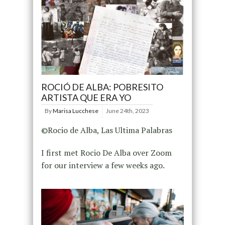
ROCIÓ DE ALBA: POBRESITO
ARTISTA QUE ERA YO
By
Marisa Lucchese
June 24th, 2023
©Rocio de Alba, Las Ultima Palabras
I first met Rocio De Alba over Zoom
for our interview a few weeks ago.