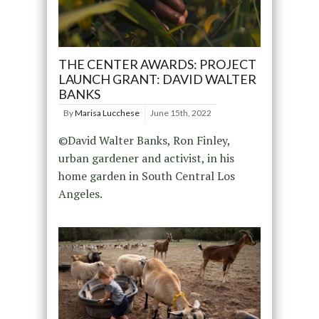
THE CENTER AWARDS: PROJECT
LAUNCH GRANT: DAVID WALTER
BANKS
By
Marisa Lucchese
June 15th, 2022
©David Walter Banks, Ron Finley,
urban gardener and activist, in his
home garden in South Central Los
Angeles.