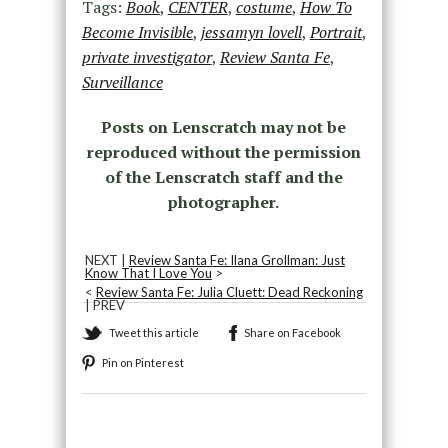
Tags:
Book
,
CENTER
,
costume
,
How To
Become Invisible
,
jessamyn lovell
,
Portrait
,
private investigator
,
Review Santa Fe
,
Surveillance
Posts on Lenscratch may not be
reproduced without the permission
of the Lenscratch staff and the
photographer.
NEXT |
Review Santa Fe: Ilana Grollman: Just
Know That I Love You
>
<
Review Santa Fe: Julia Cluett: Dead Reckoning
| PREV
Tweet this article
Share on Facebook
Pin on Pinterest
Recommended