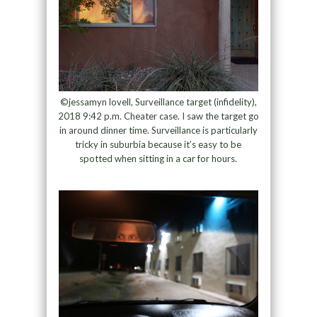
©jessamyn lovell, Surveillance target (infidelity),
2018 9:42 p.m. Cheater case. I saw the target go
in around dinner time. Surveillance is particularly
tricky in suburbia because it’s easy to be
spotted when sitting in a car for hours.