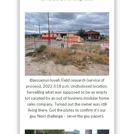
©jessamyn lovell, Field research (service of
process), 2022 3:18 p.m. Undisclosed location.
Surveilling what was supposed to be an empty
lot vacated by an out of business modular home
sales company. Turned out the owner was still
living there. Got the plates to confirm it’s our
guy. Next challenge – serve the guy papers.