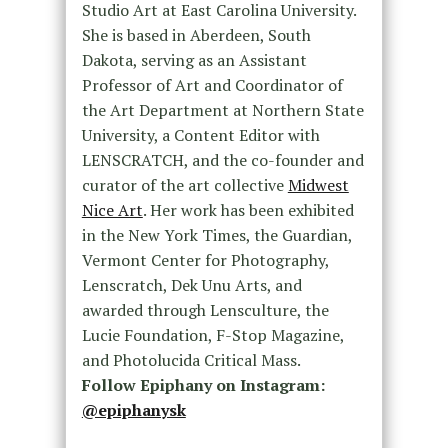
Studio Art at East Carolina University.
She is based in Aberdeen, South
Dakota, serving as an Assistant
Professor of Art and Coordinator of
the Art Department at Northern State
University, a Content Editor with
LENSCRATCH, and the co-founder and
curator of the art collective
Midwest
Nice Art
. Her work has been exhibited
in the New York Times, the Guardian,
Vermont Center for Photography,
Lenscratch, Dek Unu Arts, and
awarded through Lensculture, the
Lucie Foundation, F-Stop Magazine,
and Photolucida Critical Mass.
Follow Epiphany on Instagram:
@epiphanysk