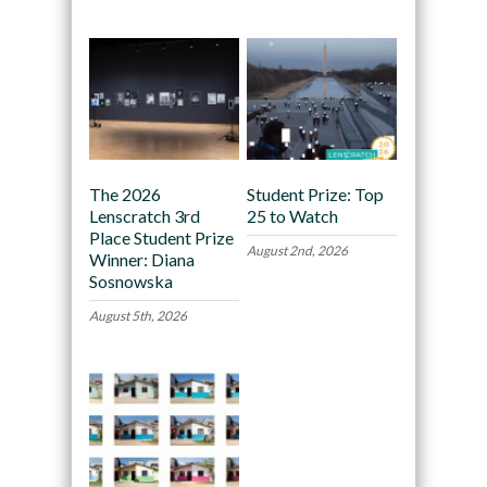
The 2026
Student Prize: Top
Lenscratch 3rd
25 to Watch
Place Student Prize
August 2nd, 2026
Winner: Diana
Sosnowska
August 5th, 2026