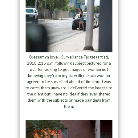
©jessamyn lovell, Surveillance Target (artist),
2018 2:15 p.m. following subject pictured for a
painter looking to get images of women not
knowing they’re being surveilled. Each woman
agreed to be surveilled ahead of time but I was
to catch them unaware. I delivered the images to
the client but I have no idea if they ever shared
them with the subjects or made paintings from
them.