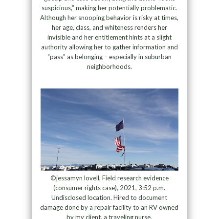
suspicious,” making her potentially problematic.
Although her snooping behavior is risky at times,
her age, class, and whiteness renders her
invisible and her entitlement hints at a slight
authority allowing her to gather information and
“pass” as belonging – especially in suburban
neighborhoods.
©jessamyn lovell, Field research evidence
(consumer rights case), 2021, 3:52 p.m.
Undisclosed location. Hired to document
damage done by a repair facility to an RV owned
by my client, a traveling nurse.