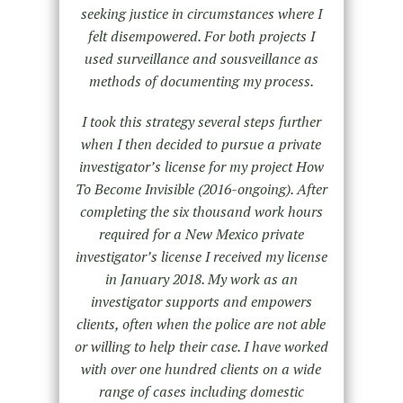
seeking justice in circumstances where I
felt disempowered. For both projects I
used surveillance and sousveillance as
methods of documenting my process.
I took this strategy several steps further
when I then decided to pursue a private
investigator’s license for my project How
To Become Invisible (2016-ongoing). After
completing the six thousand work hours
required for a New Mexico private
investigator’s license I received my license
in January 2018. My work as an
investigator supports and empowers
clients, often when the police are not able
or willing to help their case. I have worked
with over one hundred clients on a wide
range of cases including domestic