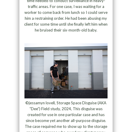
time needed to conduct surveillance in heavy-
traffic areas. For one case, I was waiting for a
worker to come back from lunch so I could serve
him a restraining order. He had been abusing my
client for some time until she finally left him when
he bruised their six-month-old baby.
©jessamyn lovell, Storage Space Disguise (AKA
“Dee”) Field study, 2024, This disguise was
created for use in one particular case and has
since become yet another all-purpose disguise.
The case required me to show up to the storage