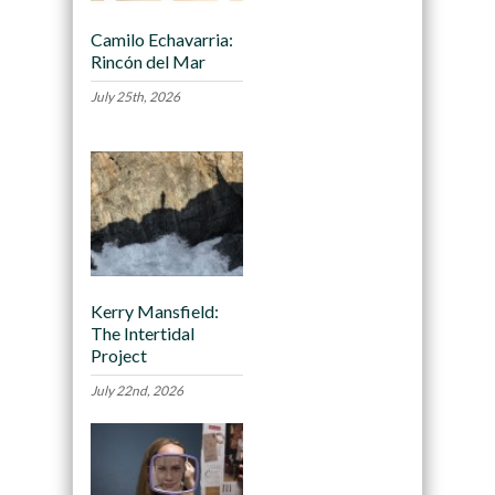
Camilo Echavarria:
Rincón del Mar
July 25th, 2026
Kerry Mansfield:
The Intertidal
Project
July 22nd, 2026