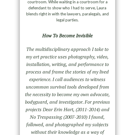
courtroom. While waiting in a courtroom for a
defendant to show who I had to serve, Laura
blends right in with the lawyers, paralegals, and
legal parties.
How To Become Invisible
The multidisciplinary approach I take to
my art practice uses photography, video,
installation, writing, and performance to
process and frame the stories of my lived
experience. I call audiences to witness
uncommon survival tools developed from
the necessity to become my own advocate,
bodyguard, and investigator. For previous
projects Dear Erin Hart, (2011-2014) and
No Trespassing (2007-2010) I found,
followed, and photographed my subjects
without their knowledge as a way of