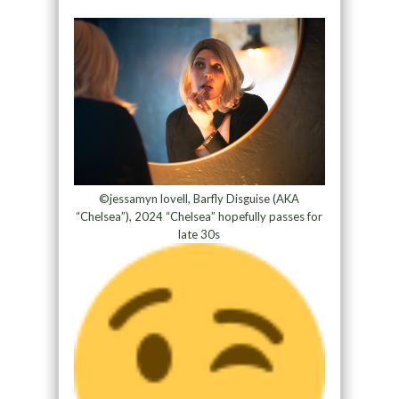
©
jessamyn lovell, Barfly Disguise (AKA
“Chelsea”), 2024 “Chelsea” hopefully passes for
late 30s