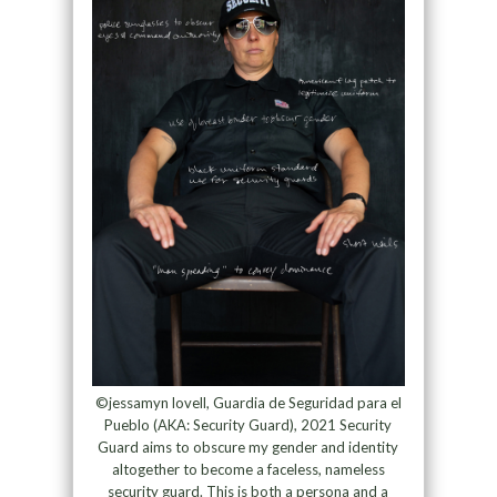
©jessamyn lovell, Guardia de Seguridad para el
Pueblo (AKA: Security Guard), 2021 Security
Guard aims to obscure my gender and identity
altogether to become a faceless, nameless
security guard. This is both a persona and a