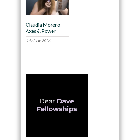
Claudia Moreno:
Axes & Power
July 21st, 2026