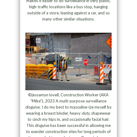
makes it easier to do surveillance in very public,
high-traffic locations like a bus stop, hanging
outside of a store, leaning against a car, and so
many other similar situations.
©jessamyn lovell, Construction Worker (AKA
“Mike”), 2023 A multi-purpose surveillance
disguise. I do my best to masculine-ize myself by
wearing a breast binder, heavy-duty shapewear
to cinch my hips in, and occasionally facial hair.
This disguise has been successful in allowing me
to wander construction sites for long periods of