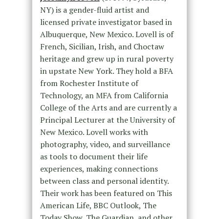
NY) is a gender-fluid artist and
licensed private investigator based in
Albuquerque, New Mexico. Lovell is of
French, Sicilian, Irish, and Choctaw
heritage and grew up in rural poverty
in upstate New York. They hold a BFA
from Rochester Institute of
Technology, an MFA from California
College of the Arts and are currently a
Principal Lecturer at the University of
New Mexico. Lovell works with
photography, video, and surveillance
as tools to document their life
experiences, making connections
between class and personal identity.
Their work has been featured on This
American Life, BBC Outlook, The
Today Show, The Guardian, and other