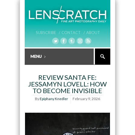
SUBSCRIBE /
CONTACT /
ABOUT
REVIEW SANTA FE:
JESSAMYN LOVELL: HOW
TO BECOME INVISIBLE
By
Epiphany Knedler
February 9, 2026