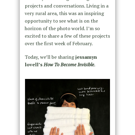
projects and conversations. Living in a
very rural area, this was an inspiring
opportunity to see what is on the
horizon of the photo world. I’m so
excited to share a few of these projects
over the first week of February.
Today, we’ll be sharing
jessamyn
lovell’s
How To Become Invisible
.