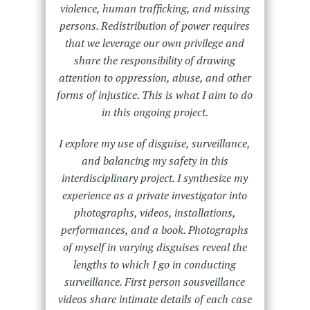
violence, human trafficking, and missing
persons. Redistribution of power requires
that we leverage our own privilege and
share the responsibility of drawing
attention to oppression, abuse, and other
forms of injustice. This is what I aim to do
in this ongoing project.
I explore my use of disguise, surveillance,
and balancing my safety in this
interdisciplinary project. I synthesize my
experience as a private investigator into
photographs, videos, installations,
performances, and a book. Photographs
of myself in varying disguises reveal the
lengths to which I go in conducting
surveillance. First person sousveillance
videos share intimate details of each case