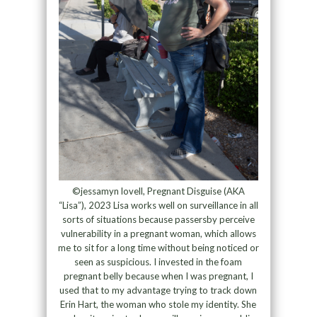
©jessamyn lovell, Pregnant Disguise (AKA
“Lisa”), 2023 Lisa works well on surveillance in all
sorts of situations because passersby perceive
vulnerability in a pregnant woman, which allows
me to sit for a long time without being noticed or
seen as suspicious. I invested in the foam
pregnant belly because when I was pregnant, I
used that to my advantage trying to track down
Erin Hart, the woman who stole my identity. She