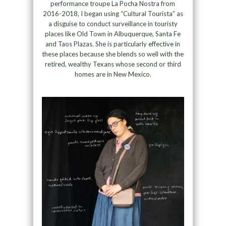
performance troupe La Pocha Nostra from
2016-2018, I began using “Cultural Tourista” as
a disguise to conduct surveillance in touristy
places like Old Town in Albuquerque, Santa Fe
and Taos Plazas. She is particularly effective in
these places because she blends so well with the
retired, wealthy Texans whose second or third
homes are in New Mexico.