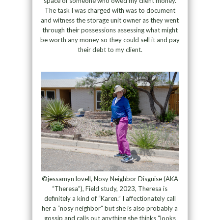
space of someone who owed my client money.
The task I was charged with was to document
and witness the storage unit owner as they went
through their possessions assessing what might
be worth any money so they could sell it and pay
their debt to my client.
©jessamyn lovell, Nosy Neighbor Disguise (AKA
“Theresa”), Field study, 2023, Theresa is
definitely a kind of “Karen.” I affectionately call
her a “nosy neighbor” but she is also probably a
gossip and calls out anything she thinks “looks