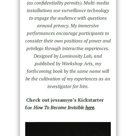
(as confidentiality permits). Multi-media
installations use surveillance technology
to engage the audience with questions
around privacy. My immersive
performances encourage participants to
consider their own positions of power and
privilege through interactive experiences.
Designed by Luminosity Lab, and
published by Workshop Arts, my
forthcoming book by the same name will
be the cultivation of my experiences as an
investigator for hire.
Check out jessamyn’s Kickstarter
for
How To Become Invisible
here
.