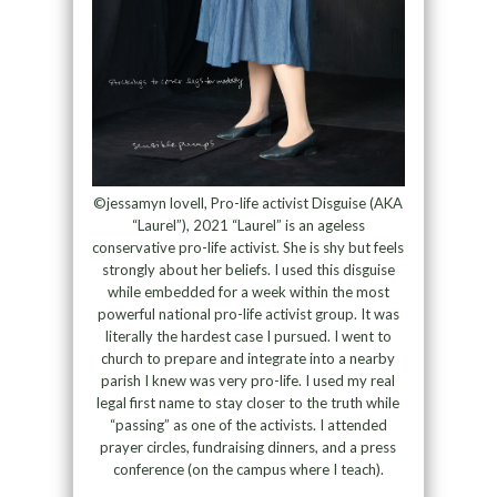
©jessamyn lovell, Pro-life activist Disguise (AKA
“Laurel”), 2021 “Laurel” is an ageless
conservative pro-life activist. She is shy but feels
strongly about her beliefs. I used this disguise
while embedded for a week within the most
powerful national pro-life activist group. It was
literally the hardest case I pursued. I went to
church to prepare and integrate into a nearby
parish I knew was very pro-life. I used my real
legal first name to stay closer to the truth while
“passing” as one of the activists. I attended
prayer circles, fundraising dinners, and a press
conference (on the campus where I teach).