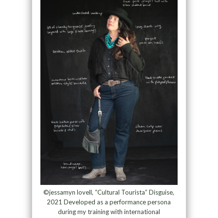
©jessamyn lovell, “Cultural Tourista” Disguise,
2021 Developed as a performance persona
during my training with international