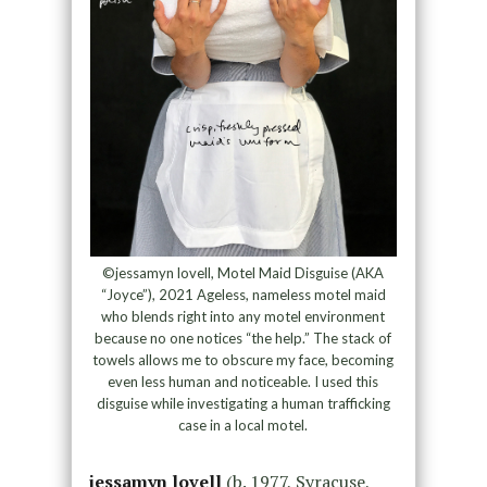
©jessamyn lovell, Motel Maid Disguise (AKA
“Joyce”), 2021 Ageless, nameless motel maid
who blends right into any motel environment
because no one notices “the help.” The stack of
towels allows me to obscure my face, becoming
even less human and noticeable. I used this
disguise while investigating a human trafficking
case in a local motel.
jessamyn lovell
(b. 1977, Syracuse,