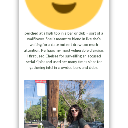
perched at a high top in a bar or club – sort of a
wallflower. She is meant to blend in like she’s
waiting for a date but not draw too much
attention. Perhaps my most vulnerable disguise,
I first used Chelsea for surveilling an accused
serial r*pist and used her many times since for
gathering intel in crowded bars and clubs.