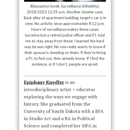
©jessamyn lovell, Surveillance (infidelity),
2018/2023 12:39 a.m. Another cheater case.
Back alley of apartment building; target’s car is in
view. No activity since approximately 8:12 p.m.
Hours of surveillance makes these cases
lucrative but a retired police officer and P.I. told
me to stay away from these. I learned the hard
way he was right. No one really wants to know if
their spouse is cheating on them. If they’re hiring
a P.I. to find out, they already know. If I find the
evidence, or if I don’t, people are upset.
Epiphany Knedler
is an
interdisciplinary artist + educator
exploring the ways we engage with
history. She graduated from the
University of South Dakota with a BFA
in Studio Art and a BA in Political
Science and completed her MFA in