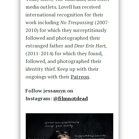
media outlets. Lovell has received
international recognition for their
work including
No Trespassing
(2007-
2010) for which they surreptitiously
followed and photographed their
estranged father and
Dear Erin Hart,
(2011-2014) for which they found,
followed, and photographed their
identity thief. Keep up with their
ongoings with their
Patreon
.
Follow jessamyn on
Instagram:
@filmnotdead