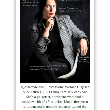
©jessamyn lovell, Professional Woman Disguise
(AKA “Laura”), 2021 Laura. Late 40s, early 50s.
She’s a go-getter, borderline workaholic,
possibly a bit of a fast-talker. Most effective in
shopping malls, upscale restaurants, and the