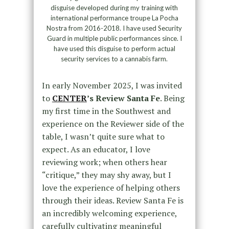
disguise developed during my training with
international performance troupe La Pocha
Nostra from 2016-2018. I have used Security
Guard in multiple public performances since. I
have used this disguise to perform actual
security services to a cannabis farm.
In early November 2025, I was invited
to
CENTER
’s Review Santa Fe
. Being
my first time in the Southwest and
experience on the Reviewer side of the
table, I wasn’t quite sure what to
expect. As an educator, I love
reviewing work; when others hear
“critique,” they may shy away, but I
love the experience of helping others
through their ideas. Review Santa Fe is
an incredibly welcoming experience,
carefully cultivating meaningful