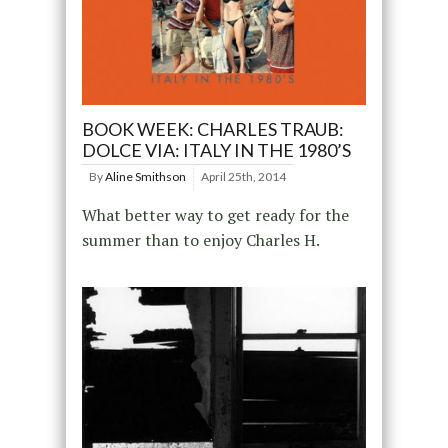
BOOK WEEK: CHARLES TRAUB:
DOLCE VIA: ITALY IN THE 1980’S
By
Aline Smithson
April 25th, 2014
What better way to get ready for the
summer than to enjoy Charles H.