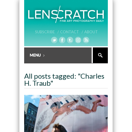
SUBSCRIBE /
CONTACT /
ABOUT
All posts tagged: "Charles
H. Traub"