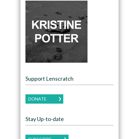
Support Lenscratch
DONATE
Stay Up-to-date