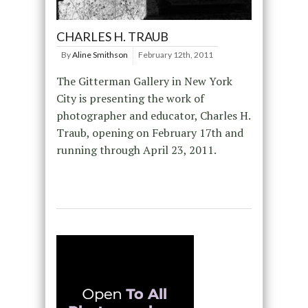
CHARLES H. TRAUB
By
Aline Smithson
February 12th, 2011
The Gitterman Gallery in New York
City is presenting the work of
photographer and educator, Charles H.
Traub, opening on February 17th and
running through April 23, 2011.