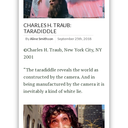
CHARLES H. TRAUB:
TARADIDDLE
By
Aline Smithson
September 25th, 2018
©Charles H. Traub, New York City, NY
2001
“The taradiddle reveals the world as
constructed by the camera. And in
being manufactured by the camera it is
inevitably a kind of white lie.