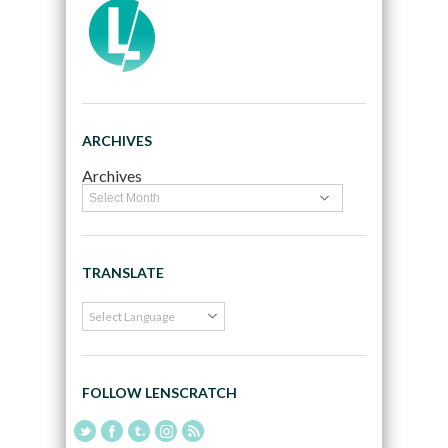
ARCHIVES
Archives
TRANSLATE
FOLLOW LENSCRATCH