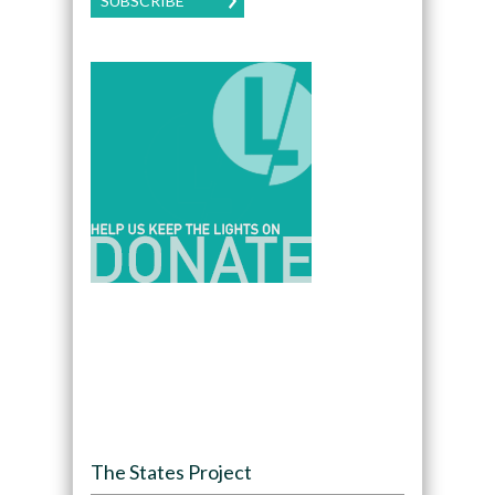
SUBSCRIBE
The States Project