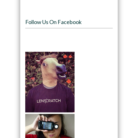
Follow Us On Facebook