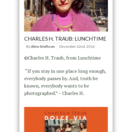
CHARLES H. TRAUB: LUNCHTIME
By
Aline Smithson
December 22nd, 2016
©Charles H. Traub, from Lunchtime
“If you stay in one place long enough,
everybody passes by. And, truth be
known, everybody wants to be
photographed.” – Charles H.