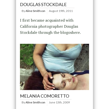
DOUGLAS STOCKDALE
By
Aline Smithson
August 19th, 2011
I first became acquainted with
California photographer Douglas
Stockdale through the blogoshere.
MELANIA COMORETTO
By
Aline Smithson
June 13th, 2009