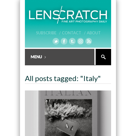
SUBSCRIBE /
CONTACT /
ABOUT
All posts tagged: "Italy"