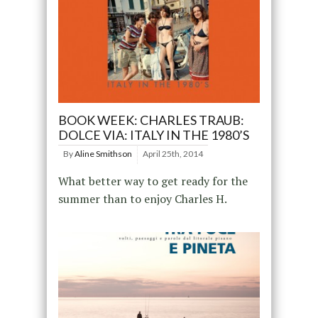
BOOK WEEK: CHARLES TRAUB:
DOLCE VIA: ITALY IN THE 1980’S
By
Aline Smithson
April 25th, 2014
What better way to get ready for the
summer than to enjoy Charles H.