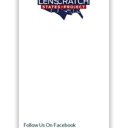
Follow Us On Facebook