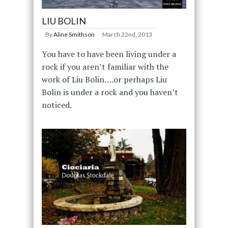
LIU BOLIN
By
Aline Smithson
March 22nd, 2013
You have to have been living under a
rock if you aren’t familiar with the
work of Liu Bolin….or perhaps Liu
Bolin is under a rock and you haven’t
noticed.