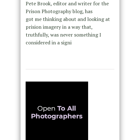
Pete Brook, editor and writer for the
Prison Photography blog, has
got me thinking about and looking at
prision imagery in a way that,
truthfully, was never something I
considered in a signi