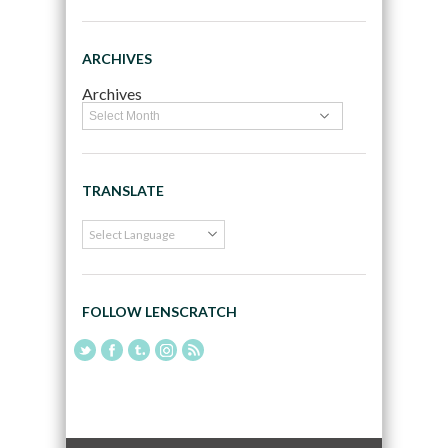
ARCHIVES
Archives
TRANSLATE
FOLLOW LENSCRATCH