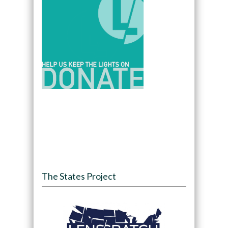
The States Project