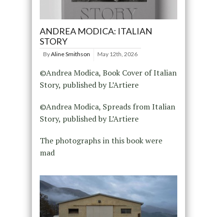
ANDREA MODICA: ITALIAN
STORY
By
Aline Smithson
May 12th, 2026
©Andrea Modica, Book Cover of Italian
Story, published by L’Artiere
©Andrea Modica, Spreads from Italian
Story, published by L’Artiere
The photographs in this book were
mad