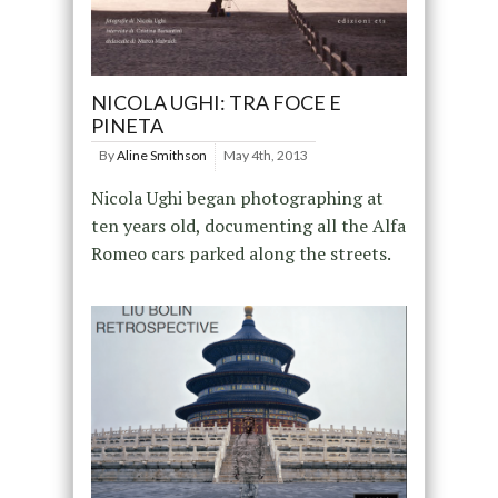
NICOLA UGHI: TRA FOCE E
PINETA
By
Aline Smithson
May 4th, 2013
Nicola Ughi began photographing at
ten years old, documenting all the Alfa
Romeo cars parked along the streets.