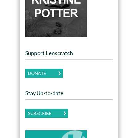
Support Lenscratch
DONATE
Stay Up-to-date
SUBSCRIBE