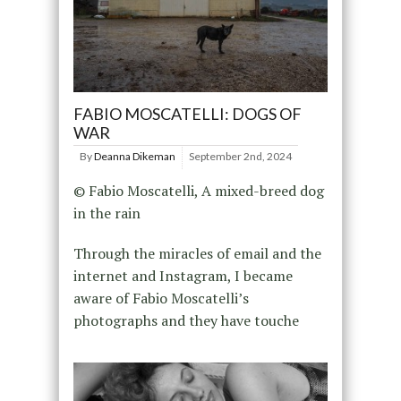
FABIO MOSCATELLI: DOGS OF
WAR
By
Deanna Dikeman
September 2nd, 2024
© Fabio Moscatelli, A mixed-breed dog
in the rain
Through the miracles of email and the
internet and Instagram, I became
aware of Fabio Moscatelli’s
photographs and they have touche