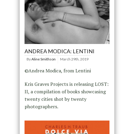
ANDREA MODICA: LENTINI
By
Aline Smithson
March 29th, 2019
©Andrea Modica, from Lentini
Kris Graves Projects is releasing LOST:
II, a compilation of books showcasing
twenty cities shot by twenty
photographers.