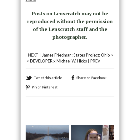
Posts on Lenscratch may not be
reproduced without the permission
of the Lenscratch staff and the
photographer.
NEXT |
James Friedman: States Project: Ohio
>
<
DEVELOPER x Michael W. Hicks
| PREV
Tweet this article
Share on Facebook
Pin on Pinterest
Recommended