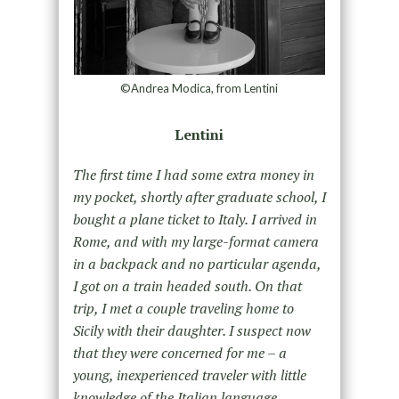
©Andrea Modica, from Lentini
Lentini
The first time I had some extra money in
my pocket, shortly after graduate school, I
bought a plane ticket to Italy. I arrived in
Rome, and with my large-format camera
in a backpack and no particular agenda,
I got on a train headed south. On that
trip, I met a couple traveling home to
Sicily with their daughter. I suspect now
that they were concerned for me – a
young, inexperienced traveler with little
knowledge of the Italian language,