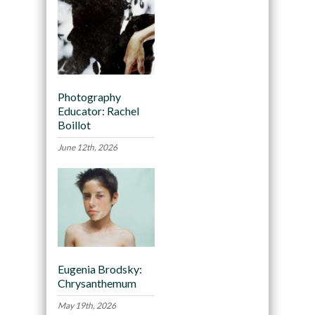
Photography
Educator: Rachel
Boillot
June 12th, 2026
Eugenia Brodsky:
Chrysanthemum
May 19th, 2026