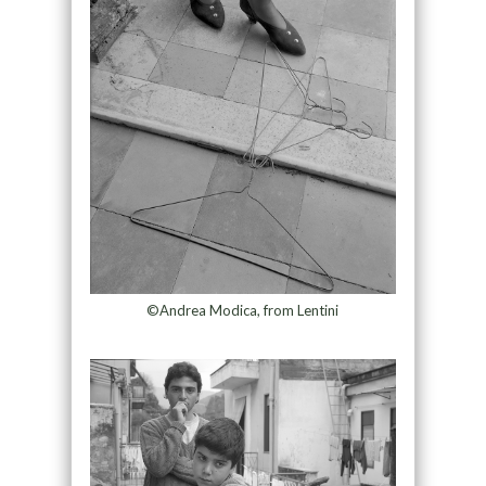
©Andrea Modica, from Lentini