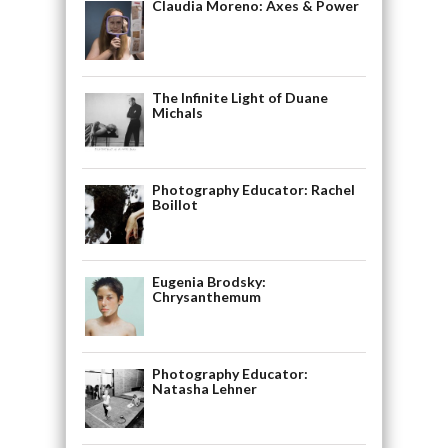
Claudia Moreno: Axes & Power
The Infinite Light of Duane
Michals
Photography Educator: Rachel
Boillot
Eugenia Brodsky:
Chrysanthemum
Photography Educator:
Natasha Lehner