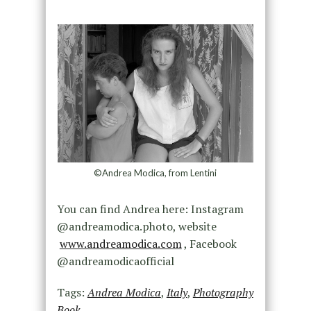
©Andrea Modica, from Lentini
You can find Andrea here: Instagram
@andreamodica.photo, website
www.andreamodica.com
, Facebook
@andreamodicaofficial
Tags:
Andrea Modica
,
Italy
,
Photography
Book