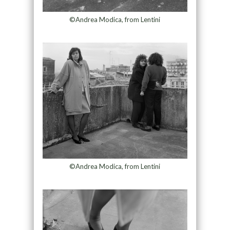
©Andrea Modica, from Lentini
©Andrea Modica, from Lentini