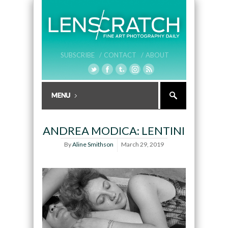
SUBSCRIBE /
CONTACT /
ABOUT
ANDREA MODICA: LENTINI
By
Aline Smithson
March 29, 2019