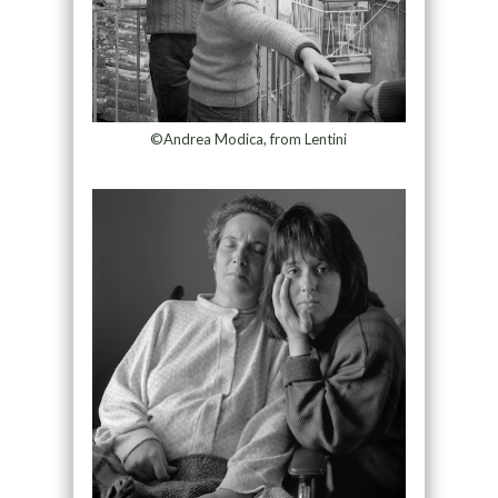
©Andrea Modica, from Lentini