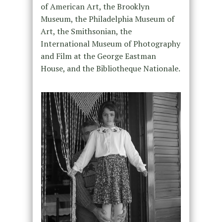
of American Art, the Brooklyn
Museum, the Philadelphia Museum of
Art, the Smithsonian, the
International Museum of Photography
and Film at the George Eastman
House, and the Bibliotheque Nationale.