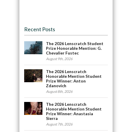
Recent Posts
The 2026 Lenscratch Student
Prize Honorable Mention: G.
Chevalier Fustec
August 9th, 2026
The 2026 Lenscratch
Honorable Mention Student
Prize Winner: Anton
Zdanovich
August 8th, 2026
The 2026 Lenscratch
Honorable Mention Student
Prize Winner: Anastasia
Sierra
August 7th, 2026