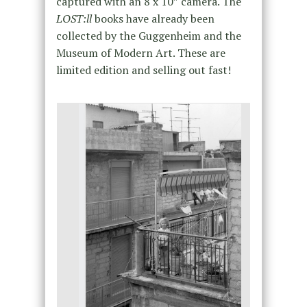
captured with an 8 x 10″ camera. The
LOST:ll
books have already been
collected by the Guggenheim and the
Museum of Modern Art. These are
limited edition and selling out fast!