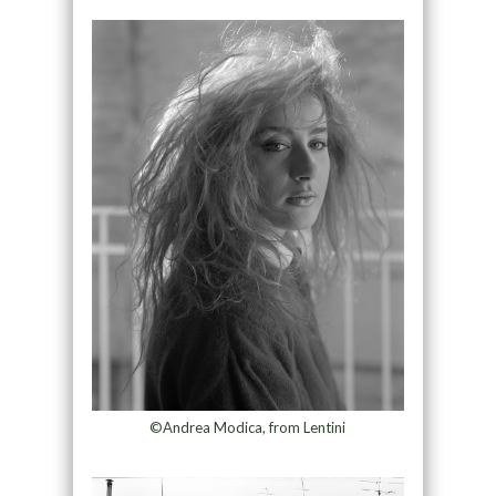
©Andrea Modica, from Lentini