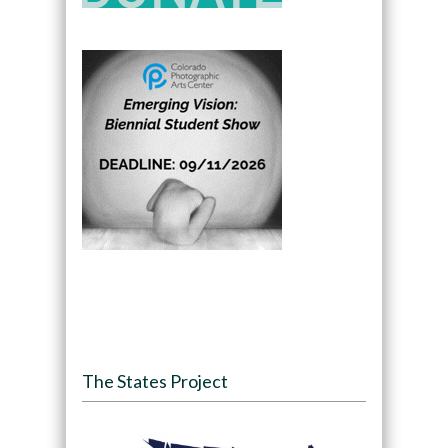
The States Project