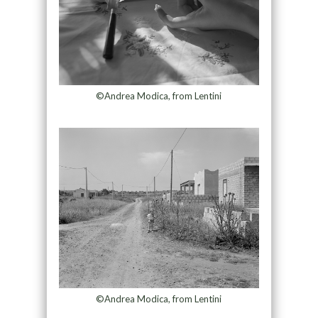
©Andrea Modica, from Lentini
©Andrea Modica, from Lentini