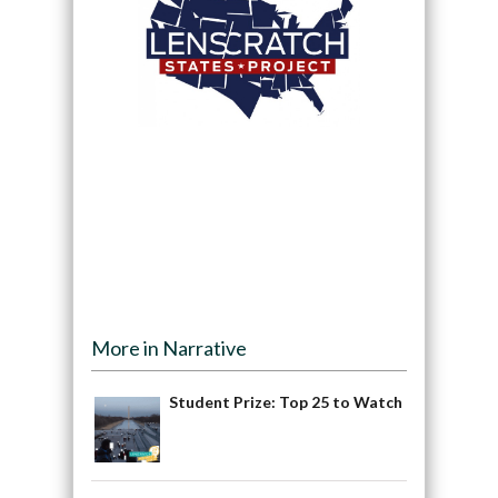
More in Narrative
Student Prize: Top 25 to Watch