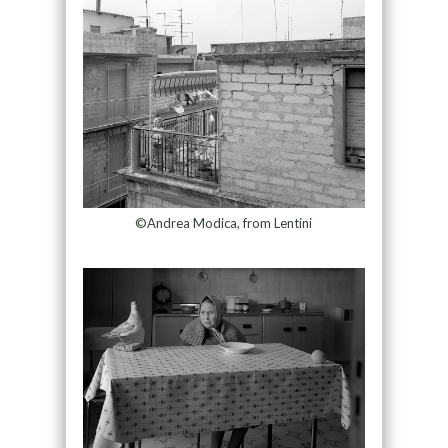
©Andrea Modica, from Lentini