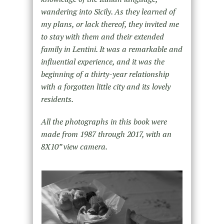
wandering into Sicily. As they learned of
my plans, or lack thereof, they invited me
to stay with them and their extended
family in Lentini. It was a remarkable and
influential experience, and it was the
beginning of a thirty-year relationship
with a forgotten little city and its lovely
residents.
All the photographs in this book were
made from 1987 through 2017, with an
8X10” view camera.