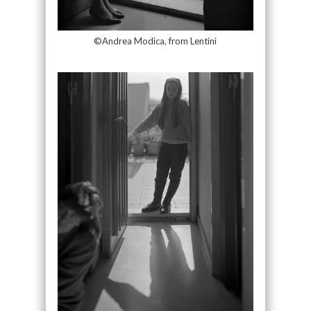
©Andrea Modica, from Lentini