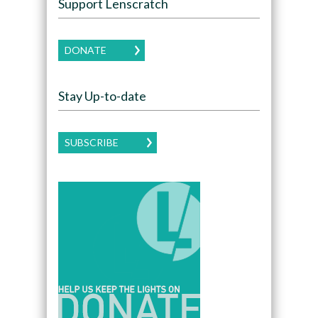
Support Lenscratch
DONATE
Stay Up-to-date
SUBSCRIBE