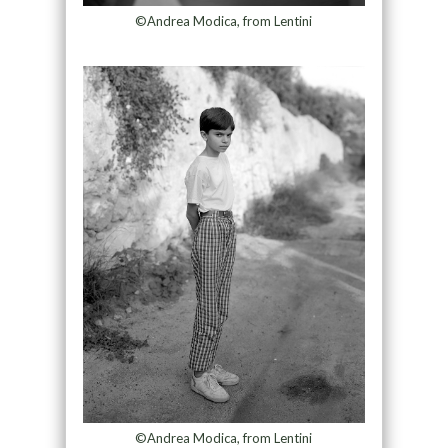
©Andrea Modica, from Lentini
©Andrea Modica, from Lentini