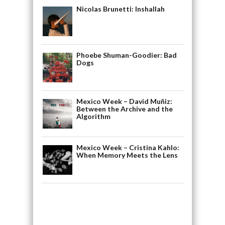
Nicolas Brunetti: Inshallah
Phoebe Shuman-Goodier: Bad
Dogs
Mexico Week – David Muñiz:
Between the Archive and the
Algorithm
Mexico Week – Cristina Kahlo:
When Memory Meets the Lens