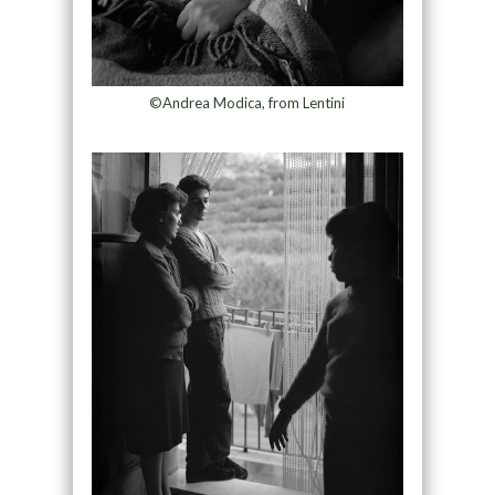
©Andrea Modica, from Lentini