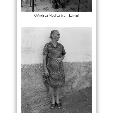
©Andrea Modica, from Lentini