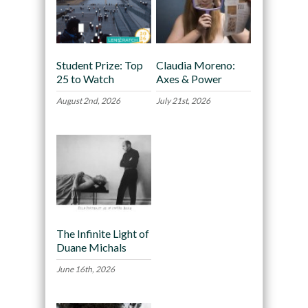
Student Prize: Top
Claudia Moreno:
25 to Watch
Axes & Power
August 2nd, 2026
July 21st, 2026
The Infinite Light of
Duane Michals
June 16th, 2026