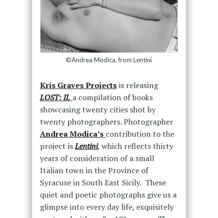
©Andrea Modica, from Lentini
Kris Graves Projects
is releasing
LOST: II,
a compilation of books
showcasing twenty cities shot by
twenty photographers. Photographer
Andrea Modica’s
contribution to the
project is
Lentini
, which reflects thirty
years of consideration of a small
Italian town in the Province of
Syracuse in South East Sicily. These
quiet and poetic photographs give us a
glimpse into every day life, exquisitely