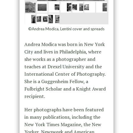
©Andrea Modica, Lentini cover and spreads
Andrea Modica was born in New York
City and lives in Philadelphia, where
she works as a photographer and
teaches at Drexel University and the
International Center of Photography.
She is a Guggenheim Fellow, a
Fulbright Scholar and a Knight Award
recipient.
Her photographs have been featured
in many publications, including the
New York Times Magazine, the New
Yorker, Newsweek and American