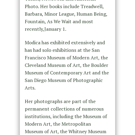
Photo. Her books include Treadwell,
Barbara, Minor League, Human Being,
Fountain, As We Wait and most
recently,January 1.
Modica has exhibited extensively and
has had solo exhibitions at the San
Francisco Museum of Modern Art, the
Cleveland Museum of Art, the Boulder
Museum of Contemporary Art and the
San Diego Museum of Photographic
Arts.
Her photographs are part of the
permanent collections of numerous
institutions, including the Museum of
Modern Art, the Metropolitan
Museum of Art, the Whitney Museum