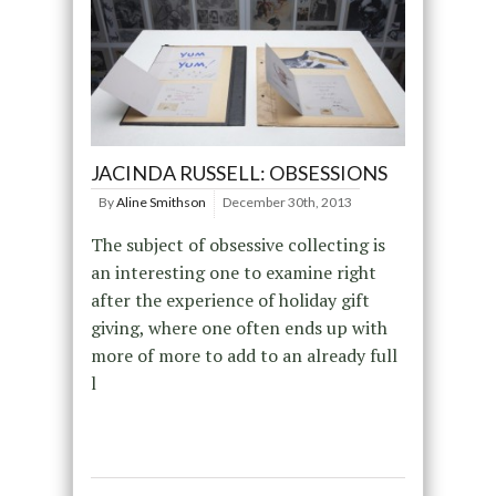
JACINDA RUSSELL: OBSESSIONS
By
Aline Smithson
December 30th, 2013
The subject of obsessive collecting is
an interesting one to examine right
after the experience of holiday gift
giving, where one often ends up with
more of more to add to an already full
l