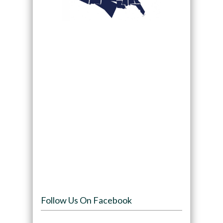
Follow Us On Facebook