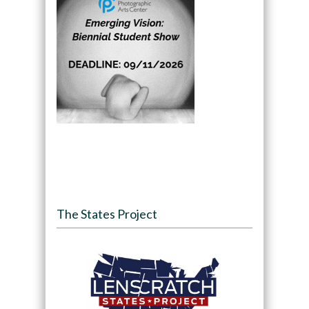
The States Project