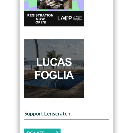
Support Lenscratch
DONATE