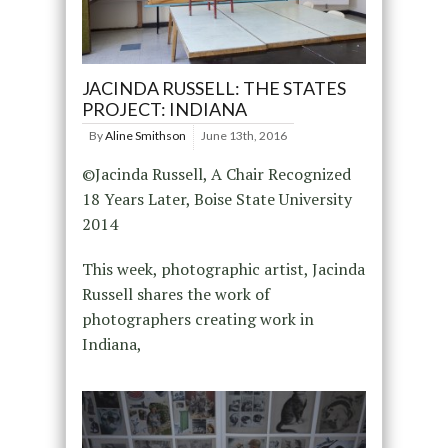
JACINDA RUSSELL: THE STATES
PROJECT: INDIANA
By
Aline Smithson
June 13th, 2016
©Jacinda Russell, A Chair Recognized
18 Years Later, Boise State University
2014
This week, photographic artist, Jacinda
Russell shares the work of
photographers creating work in
Indiana,