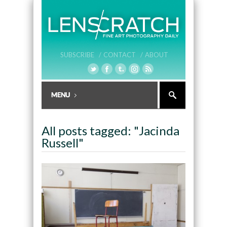
SUBSCRIBE /
CONTACT /
ABOUT
All posts tagged: "Jacinda
Russell"