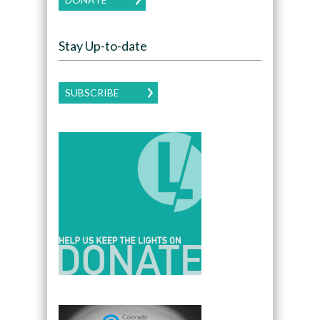
Stay Up-to-date
SUBSCRIBE