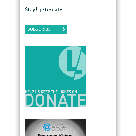
Stay Up-to-date
SUBSCRIBE