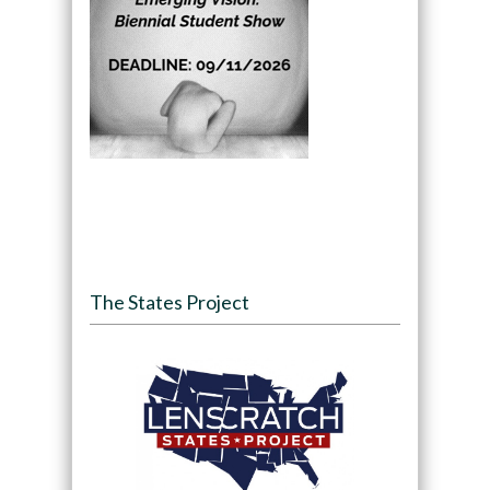
The States Project