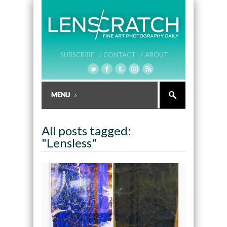
SUBSCRIBE /
CONTACT /
ABOUT
All posts tagged:
"Lensless"