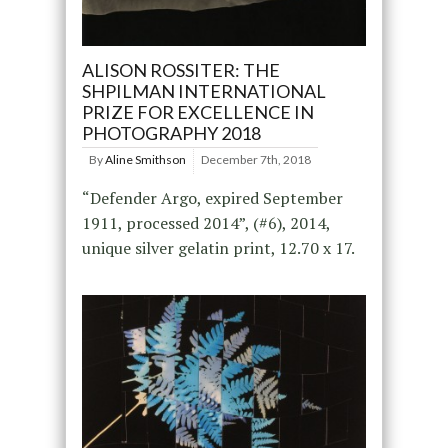
ALISON ROSSITER: THE
SHPILMAN INTERNATIONAL
PRIZE FOR EXCELLENCE IN
PHOTOGRAPHY 2018
By
Aline Smithson
December 7th, 2018
“Defender Argo, expired September
1911, processed 2014”, (#6), 2014,
unique silver gelatin print, 12.70 x 17.