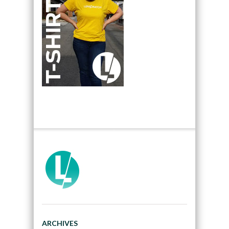
ARCHIVES