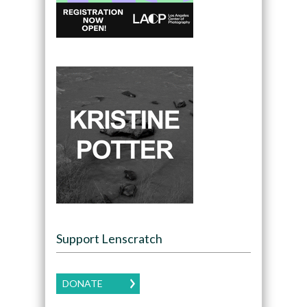
Support Lenscratch
DONATE