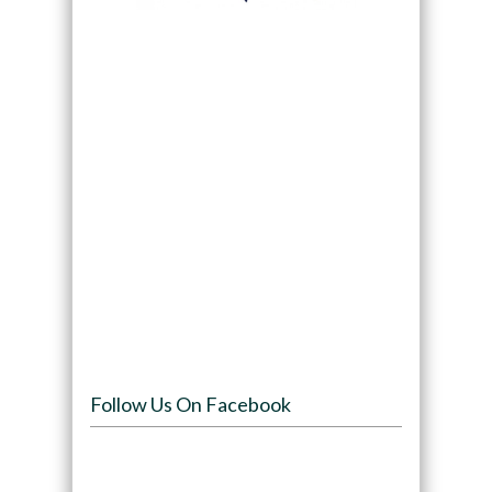
Follow Us On Facebook