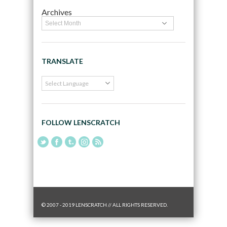
Archives
TRANSLATE
FOLLOW LENSCRATCH
© 2007 - 2019 LENSCRATCH // ALL RIGHTS RESERVED.