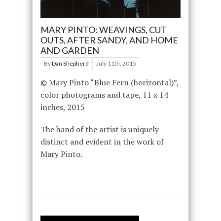
MARY PINTO: WEAVINGS, CUT
OUTS, AFTER SANDY, AND HOME
AND GARDEN
By
Dan Shepherd
July 11th, 2015
© Mary Pinto “Blue Fern (horizontal)”,
color photograms and tape, 11 x 14
inches, 2015
The hand of the artist is uniquely
distinct and evident in the work of
Mary Pinto.