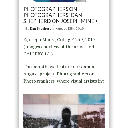
PHOTOGRAPHERS ON
PHOTOGRAPHERS: DAN
SHEPHERD ON JOSEPH MINEK
By
Dan Shepherd
August 13th, 2019
©Joseph Minek, Collage1239, 2017
(Images courtesy of the artist and
GALLERY 1/1)
This month, we feature our annual
August project, Photographers on
Photographers, where visual artists int