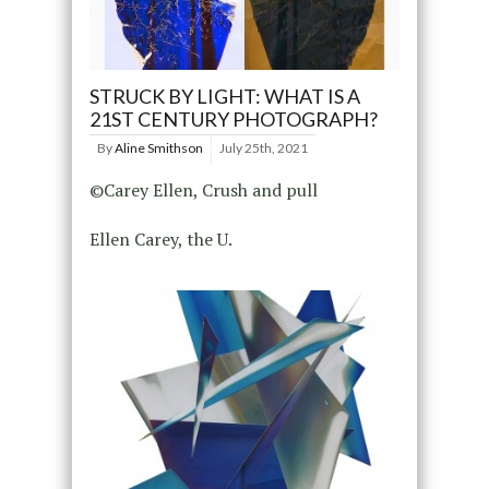
STRUCK BY LIGHT: WHAT IS A
21ST CENTURY PHOTOGRAPH?
By
Aline Smithson
July 25th, 2021
©Carey Ellen, Crush and pull
Ellen Carey, the U.