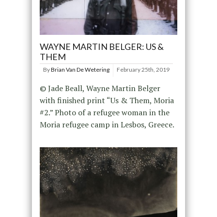
WAYNE MARTIN BELGER: US &
THEM
By
Brian Van De Wetering
February 25th, 2019
© Jade Beall, Wayne Martin Belger
with finished print “Us & Them, Moria
#2.” Photo of a refugee woman in the
Moria refugee camp in Lesbos, Greece.