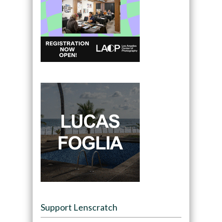
Support Lenscratch