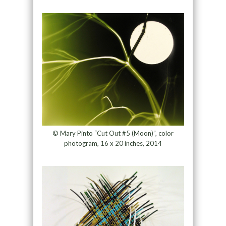
© Mary Pinto “Cut Out #5 (Moon)”, color
photogram, 16 x 20 inches, 2014