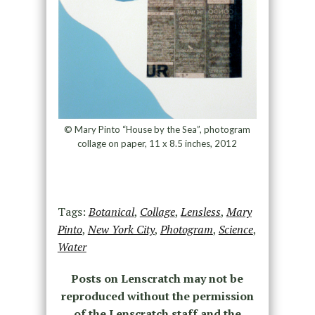
© Mary Pinto “House by the Sea”, photogram
collage on paper, 11 x 8.5 inches, 2012
Tags:
Botanical
,
Collage
,
Lensless
,
Mary
Pinto
,
New York City
,
Photogram
,
Science
,
Water
Posts on Lenscratch may not be
reproduced without the permission
of the Lenscratch staff and the