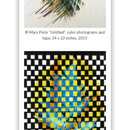
© Mary Pinto “Untitled”, color photograms and
tape, 24 x 22 inches, 2015