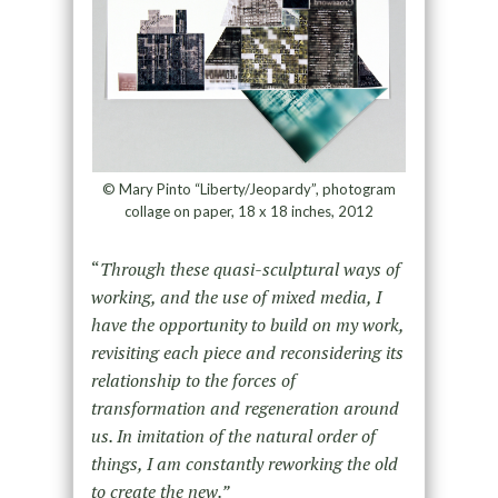
© Mary Pinto “Liberty/Jeopardy”, photogram
collage on paper, 18 x 18 inches, 2012
“
Through these quasi-sculptural ways of
working, and the use of mixed media, I
have the opportunity to build on my work,
revisiting each piece and reconsidering its
relationship to the forces of
transformation and regeneration around
us. In imitation of the natural order of
things, I am constantly reworking the old
to create the new.”