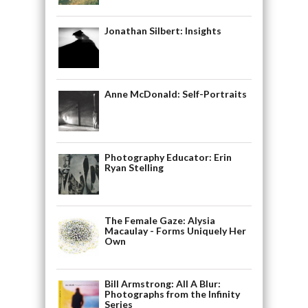
Jonathan Silbert: Insights
Anne McDonald: Self-Portraits
Photography Educator: Erin
Ryan Stelling
The Female Gaze: Alysia
Macaulay - Forms Uniquely Her
Own
Bill Armstrong: All A Blur:
Photographs from the Infinity
Series