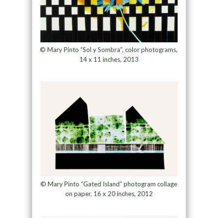
© Mary Pinto “Sol y Sombra”, color photograms,
14 x 11 inches, 2013
© Mary Pinto “Gated Island” photogram collage
on paper, 16 x 20 inches, 2012