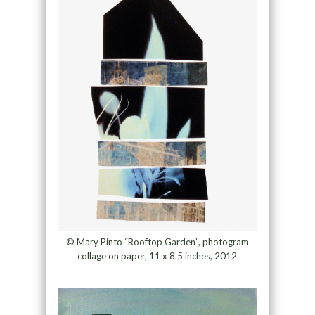
© Mary Pinto “Rooftop Garden”, photogram
collage on paper, 11 x 8.5 inches, 2012