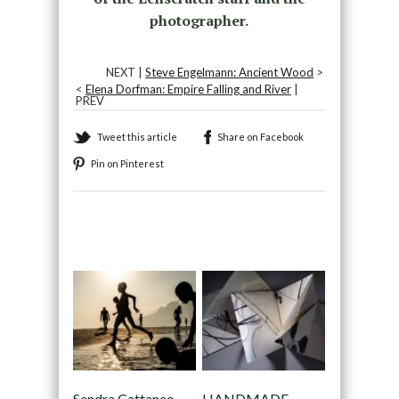
photographer.
NEXT |
Steve Engelmann: Ancient Wood
>
<
Elena Dorfman: Empire Falling and River
|
PREV
Tweet this article
Share on Facebook
Pin on Pinterest
Recommended
Sandra Cattaneo
HANDMADE