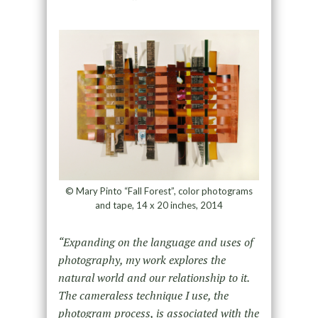
© Mary Pinto “Fall Forest”, color photograms
and tape, 14 x 20 inches, 2014
“Expanding on the language and uses of
photography, my work explores the
natural world and our relationship to it.
The cameraless technique I use, the
photogram process, is associated with the