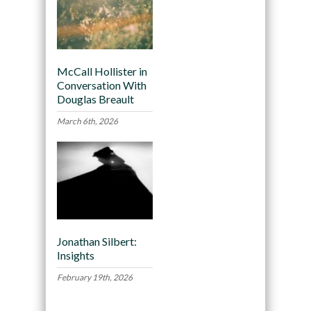
McCall Hollister in
Conversation With
Douglas Breault
March 6th, 2026
Jonathan Silbert:
Insights
February 19th, 2026