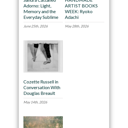
Adorno: Light,
ARTIST BOOKS
Memory and the
WEEK: Ryoko
Everyday Sublime
Adachi
June 25th, 2026
May 28th, 2026
Cozette Russell in
Conversation With
Douglas Breault
May 14th, 2026