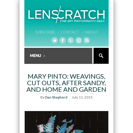
SUBSCRIBE /
CONTACT /
ABOUT
MARY PINTO: WEAVINGS,
CUT OUTS, AFTER SANDY,
AND HOME AND GARDEN
By
Dan Shepherd
July 11, 2015