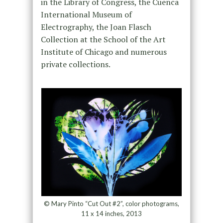
in the Library of Congress, the Cuenca
International Museum of
Electrography, the Joan Flasch
Collection at the School of the Art
Institute of Chicago and numerous
private collections.
© Mary Pinto “Cut Out #2”, color photograms,
11 x 14 inches, 2013