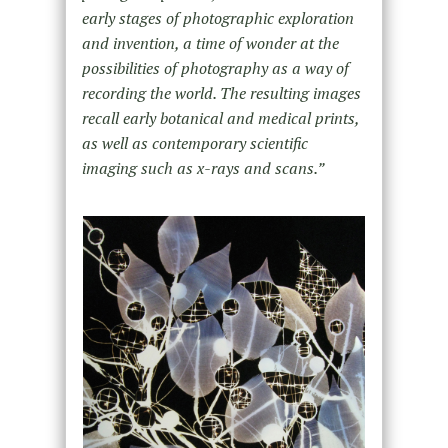
early stages of photographic exploration
and invention, a time of wonder at the
possibilities of photography as a way of
recording the world. The resulting images
recall early botanical and medical prints,
as well as contemporary scientific
imaging such as x-rays and scans.”