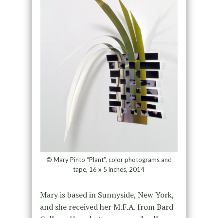
© Mary Pinto “Plant”, color photograms and
tape, 16 x 5 inches, 2014
Mary is based in Sunnyside, New York,
and she received her M.F.A. from Bard