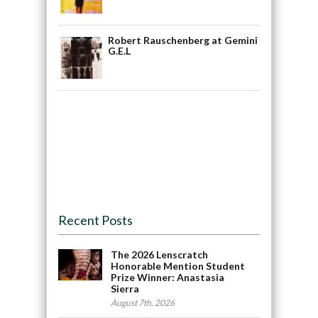
Robert Rauschenberg at Gemini
G.E.L
Recent Posts
The 2026 Lenscratch
Honorable Mention Student
Prize Winner: Anastasia
Sierra
August 7th, 2026