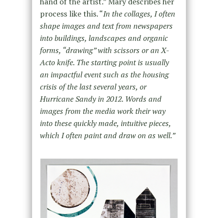
hand of the artist.” Mary describes her
process like this. “
In the collages, I often
shape images and text from newspapers
into buildings, landscapes and organic
forms, “drawing” with scissors or an X-
Acto knife. The starting point is usually
an impactful event such as the housing
crisis of the last several years, or
Hurricane Sandy in 2012. Words and
images from the media work their way
into these quickly made, intuitive pieces,
which I often paint and draw on as well.”