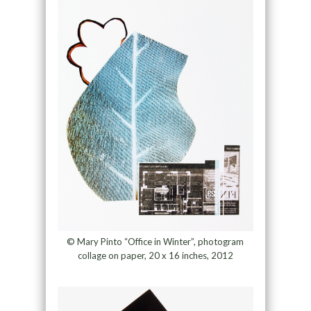
© Mary Pinto “Office in Winter”, photogram
collage on paper, 20 x 16 inches, 2012