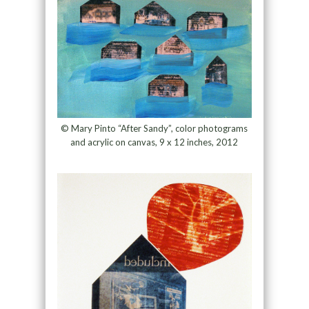
© Mary Pinto “After Sandy”, color photograms
and acrylic on canvas, 9 x 12 inches, 2012