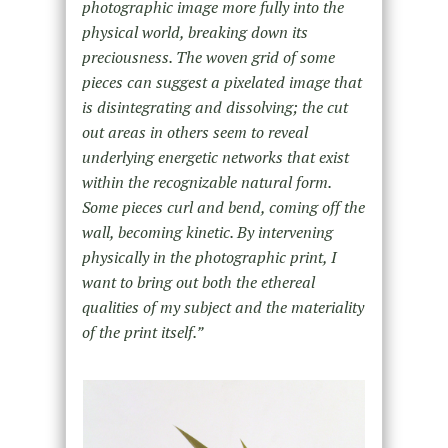
photographic image more fully into the
physical world, breaking down its
preciousness. The woven grid of some
pieces can suggest a pixelated image that
is disintegrating and dissolving; the cut
out areas in others seem to reveal
underlying energetic networks that exist
within the recognizable natural form.
Some pieces curl and bend, coming off the
wall, becoming kinetic. By intervening
physically in the photographic print, I
want to bring out both the ethereal
qualities of my subject and the materiality
of the print itself.”