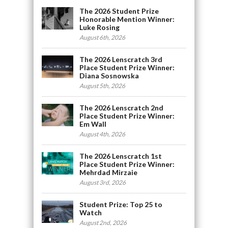
The 2026 Student Prize
Honorable Mention Winner:
Luke Rosing
August 6th, 2026
The 2026 Lenscratch 3rd
Place Student Prize Winner:
Diana Sosnowska
August 5th, 2026
The 2026 Lenscratch 2nd
Place Student Prize Winner:
Em Wall
August 4th, 2026
The 2026 Lenscratch 1st
Place Student Prize Winner:
Mehrdad Mirzaie
August 3rd, 2026
Student Prize: Top 25 to
Watch
August 2nd, 2026