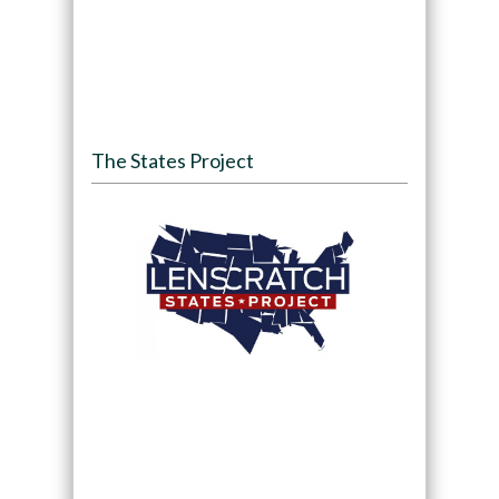
The States Project