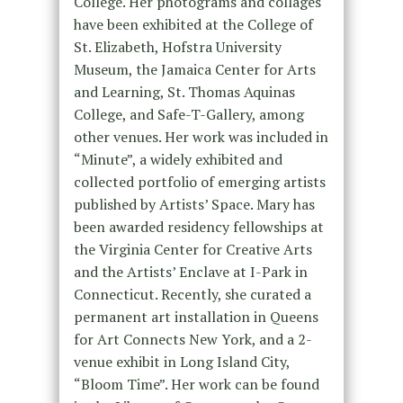
College. Her photograms and collages
have been exhibited at the College of
St. Elizabeth, Hofstra University
Museum, the Jamaica Center for Arts
and Learning, St. Thomas Aquinas
College, and Safe-T-Gallery, among
other venues. Her work was included in
“Minute”, a widely exhibited and
collected portfolio of emerging artists
published by Artists’ Space. Mary has
been awarded residency fellowships at
the Virginia Center for Creative Arts
and the Artists’ Enclave at I-Park in
Connecticut. Recently, she curated a
permanent art installation in Queens
for Art Connects New York, and a 2-
venue exhibit in Long Island City,
“Bloom Time”. Her work can be found