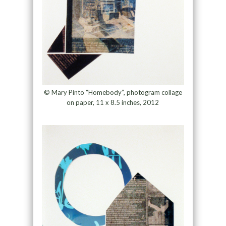
© Mary Pinto “Homebody”, photogram collage
on paper, 11 x 8.5 inches, 2012