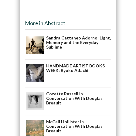
More in Abstract
Sandra Cattaneo Adorno: Light,
Memory and the Everyday
Sublime
HANDMADE ARTIST BOOKS
WEEK: Ryoko Adachi
Cozette Russell in
Conversation With Douglas
Breault
McCall Hollister in
Conversation With Douglas
Breault