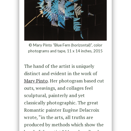
© Mary Pinto “Blue Fern (horizontal)”, color
photograms and tape, 11 x 14 inches, 2015
The hand of the artist is uniquely
distinct and evident in the work of
Mary Pinto
. Her photogram based cut
outs, weavings, and collages feel
sculptural, painterly and yet
classically photographic. The great
Romantic painter Eugène Delacroix
wrote, “in the arts, all truths are
produced by methods which show the