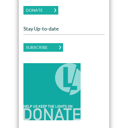
DONATE
Stay Up-to-date
SUBSCRIBE