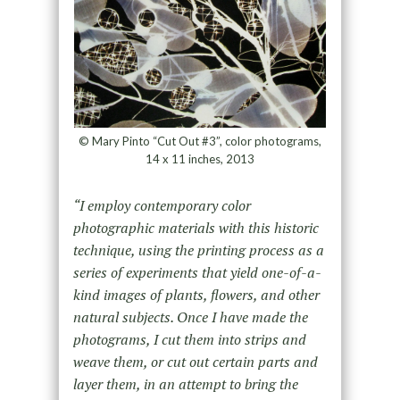
© Mary Pinto “Cut Out #3”, color photograms,
14 x 11 inches, 2013
“I employ contemporary color
photographic materials with this historic
technique, using the printing process as a
series of experiments that yield one-of-a-
kind images of plants, flowers, and other
natural subjects. Once I have made the
photograms, I cut them into strips and
weave them, or cut out certain parts and
layer them, in an attempt to bring the