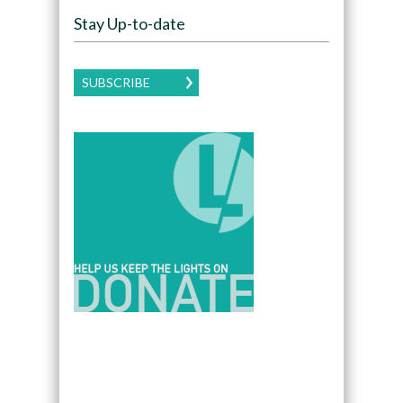
Stay Up-to-date
SUBSCRIBE