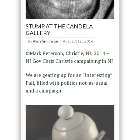
STUMP AT THE CANDELA
GALLERY
By
Aline Smithson
August 31st, 2016
©Mark Peterson, Christie, NJ, 2014 –
NJ Gov Chris Christie campaining in NJ
We are gearing up for an “interesting”
Fall, filled with politics not-as-usual
and a campaign