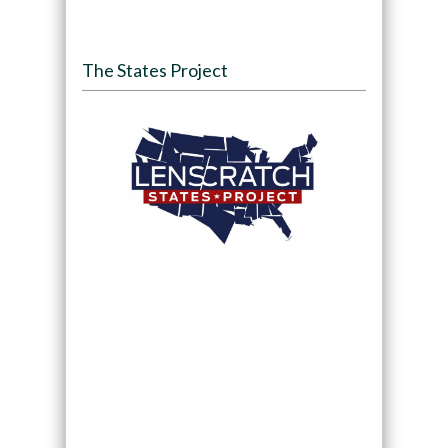
The States Project