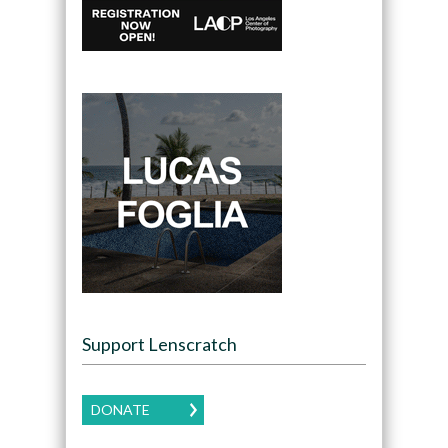
Support Lenscratch
DONATE