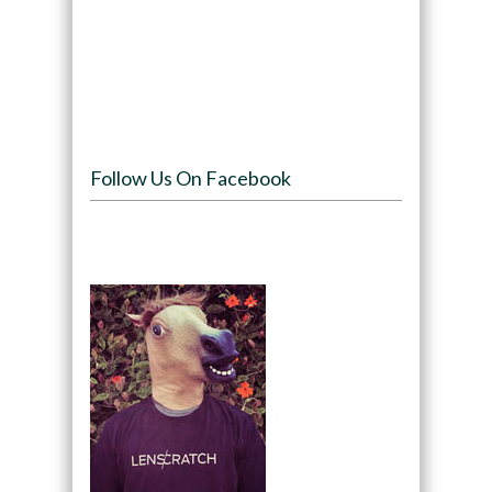
Follow Us On Facebook