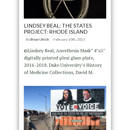
LINDSEY BEAL: THE STATES
PROJECT: RHODE ISLAND
By
Brian Ulrich
February 10th, 2021
©Lindsey Beal, Anesthesia Mask” 4″x5″
digitally printed plexi glass plate,
2016-2018. Duke University’s History
of Medicine Collections, David M.