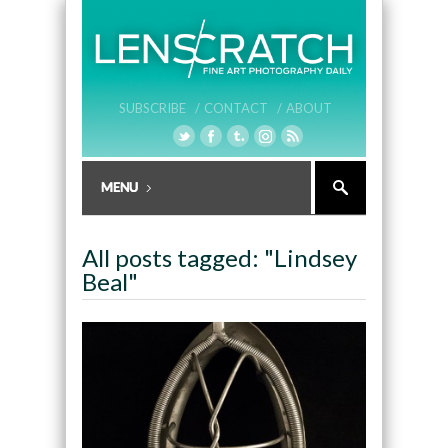
SUBSCRIBE /
CONTACT /
ABOUT
All posts tagged: "Lindsey
Beal"