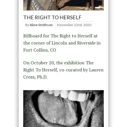
THE RIGHT TO HERSELF
By
Aline Smithson
November 22nd, 2020
Billboard for The Right to Herself at
the corner of Lincoln and Riverside in
Fort Collins, CO
On October 20, the exhibition The
Right To Herself, co-curated by Lauren
Cross, Ph.D.