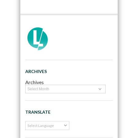
ARCHIVES
Archives
TRANSLATE