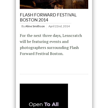
FLASH FORWARD FESTIVAL
BOSTON 2014
By
Aline Smithson
April 22nd, 2014
For the next three days, Lenscratch
will be featuring events and
photographers surrounding Flash
Forward Festival Boston.