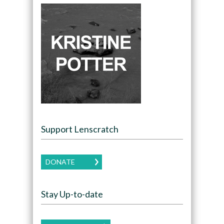
Support Lenscratch
DONATE
Stay Up-to-date