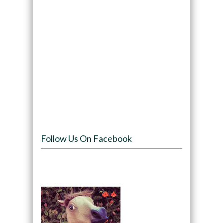
Follow Us On Facebook