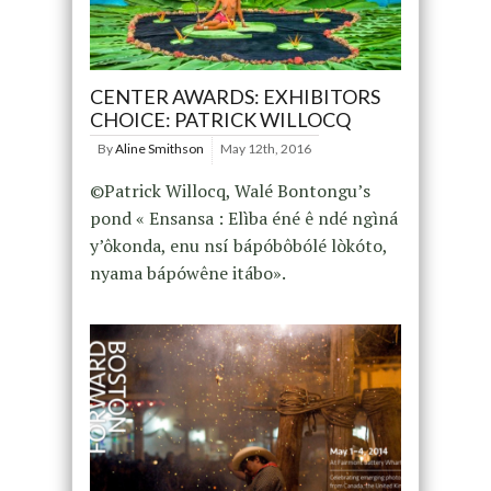
CENTER AWARDS: EXHIBITORS
CHOICE: PATRICK WILLOCQ
By
Aline Smithson
May 12th, 2016
©Patrick Willocq, Walé Bontongu’s
pond « Ensansa : Elìba éné ê ndé ngìná
y’ôkonda, enu nsí bápóbôbólé lòkóto,
nyama bápówêne itábo».