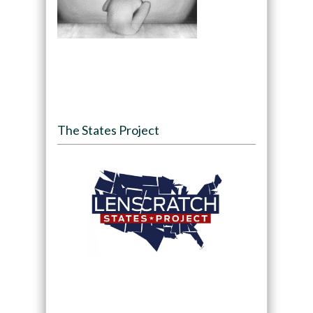
The States Project