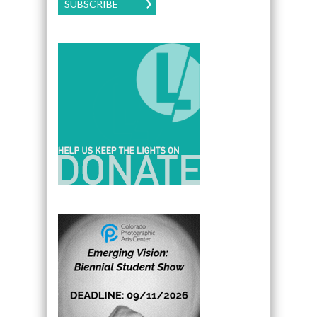
SUBSCRIBE