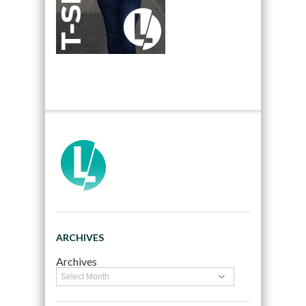
ARCHIVES
Archives