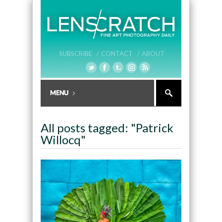
SUBSCRIBE /
CONTACT /
ABOUT
All posts tagged: "Patrick
Willocq"