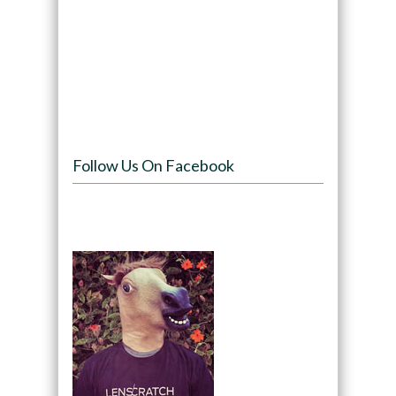
Follow Us On Facebook