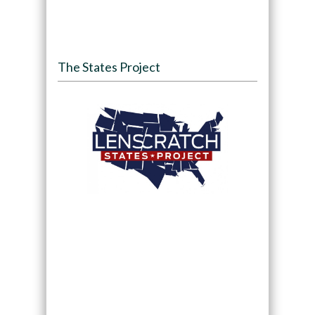
The States Project