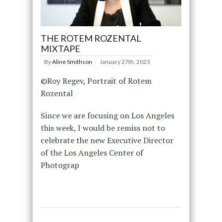
THE ROTEM ROZENTAL
MIXTAPE
By
Aline Smithson
January 27th, 2023
©Roy Regev, Portrait of Rotem
Rozental
Since we are focusing on Los Angeles
this week, I would be remiss not to
celebrate the new Executive Director
of the Los Angeles Center of
Photograp