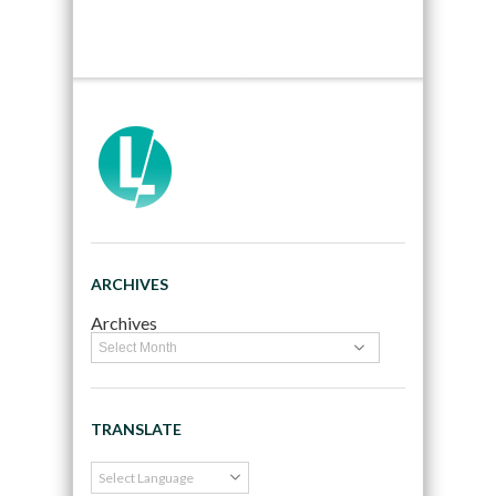
ARCHIVES
Archives
TRANSLATE