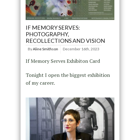
IF MEMORY SERVES:
PHOTOGRAPHY,
RECOLLECTIONS AND VISION
By
Aline Smithson
December 16th, 2023
If Memory Serves Exhibiton Card
Tonight I open the biggest exhibition
of my career.