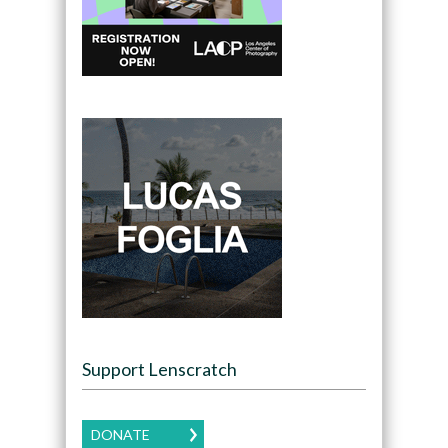
Support Lenscratch
DONATE