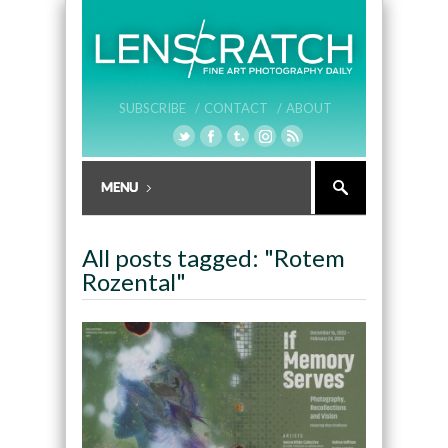
SUBSCRIBE /
CONTACT /
ABOUT
All posts tagged: "Rotem
Rozental"