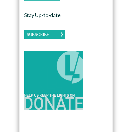
Stay Up-to-date
SUBSCRIBE