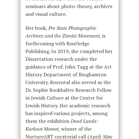
seminars about photo-theory, archives
and visual culture.
Her book,
Pre State Photographic
Archives and the Zionist Movement
, is
forthcoming with Routledge
Publishing. In 2019, she completed her
Dissertation research under the
guidance of Prof. John Tagg at the Art
History Department of Binghamton
University. Rozental also served as the
Dr. Sophie Bookhalter Research Fellow
in Jewish Culture at the Center for
Jewish History. Her academic research
has inspired various projects, among
them the exhibition
Dead Lands:
Karkaot Mawat,
winner of the
NurtureART curatorial call (April-May