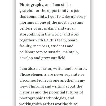
Photography
, and I am still so
grateful for the opportunity to join
this community. I get to wake up every
morning in one of the most vibrating
centers of art making and visual
storytelling in the world, and work
together with LACP’s team, board,
faculty, members, students and
collaborators to sustain, maintain,
develop and grow our field.
I am also a curator, writer and lecturer.
Those elements are never separate or
disconnected from one another, in my
view. Thinking and writing about the
histories and the potential futures of
photographic technologies, and
working with artists worldwide to