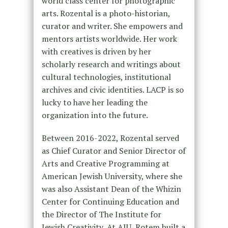
world class center for photographic
arts. Rozental is a photo-historian,
curator and writer. She empowers and
mentors artists worldwide. Her work
with creatives is driven by her
scholarly research and writings about
cultural technologies, institutional
archives and civic identities. LACP is so
lucky to have her leading the
organization into the future.
Between 2016-2022, Rozental served
as Chief Curator and Senior Director of
Arts and Creative Programming at
American Jewish University, where she
was also Assistant Dean of the Whizin
Center for Continuing Education and
the Director of The Institute for
Jewish Creativity.
At AJU, Rotem built a