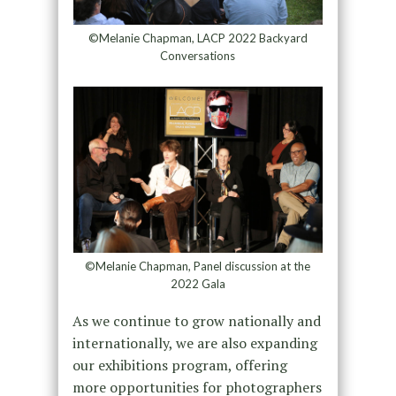
©Melanie Chapman, LACP 2022 Backyard
Conversations
©Melanie Chapman, Panel discussion at the
2022 Gala
As we continue to grow nationally and
internationally, we are also expanding
our exhibitions program, offering
more opportunities for photographers