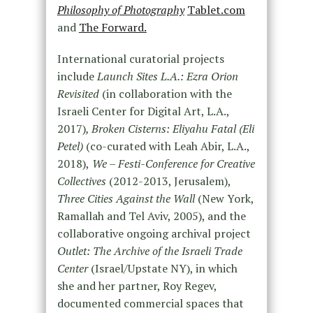
Philosophy of Photography
Tablet.com
and
The Forward.
International curatorial projects
include
Launch Sites L.A.: Ezra Orion
Revisited
(in collaboration with the
Israeli Center for Digital Art, L.A.,
2017)
, Broken Cisterns: Eliyahu Fatal (Eli
Petel)
(co-curated with Leah Abir, L.A.,
2018),
We – Festi-Conference for Creative
Collectives
(2012-2013, Jerusalem),
Three Cities Against the Wall
(New York,
Ramallah and Tel Aviv, 2005), and the
collaborative ongoing archival project
Outlet: The Archive of the Israeli Trade
Center
(Israel/Upstate NY), in which
she and her partner, Roy Regev,
documented commercial spaces that