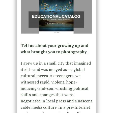
Tell us about your growing up and
what brought you to photography.
I grew up in a small city that imagined
itself—and was imaged as—a global
cultural mecca. As teenagers, we
witnessed rapid, violent, hope-
inducing-and-soul-crushing political
shifts and changes that were
negotiated in local press and a nascent
cable media culture. In a pre-Internet