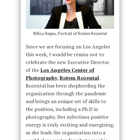
©Roy Regev, Portrait of Rotem Rozental
Since we are focusing on Los Angeles
this week, I would be remiss not to
celebrate the new Executive Director
of the
Los Angeles Center of
Photography
,
Rotem Rozental
.
Rozental has been shepherding the
organization through the pandemic
and brings an unique set of skills to
the position, including a Ph.D in
photography. Her infectious positive
energy is truly exciting and energizing,
as she leads the organization into a