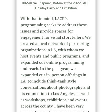
©Melanie Chapman, Rotem at the 2022 LACP
Holiday Party and Exhibition
With that in mind, LACP’s
programming seeks to address these
issues and provide spaces for
engagement for visual storytellers. We
created a local network of partnering
organizations in LA, with whom we
host events and public programs, and
expanded our online programming
and reach. In the past year, we
expanded our in-person offerings in
LA, to include think-tank style
conversations about photography and
its connection to Los Angeles, as well
as workshops, exhibitions and events
across the county. I have been very