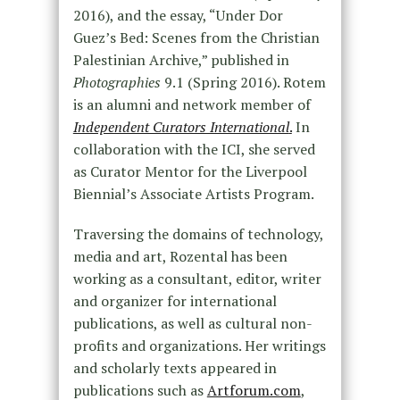
2016), and the essay, “Under Dor
Guez’s Bed: Scenes from the Christian
Palestinian Archive,” published in
Photographies
9.1 (Spring 2016). Rotem
is an alumni and network member of
Independent Curators International
.
In
collaboration with the ICI, she served
as Curator Mentor for the Liverpool
Biennial’s Associate Artists Program.
Traversing the domains of technology,
media and art, Rozental has been
working as a consultant, editor, writer
and organizer for international
publications, as well as cultural non-
profits and organizations. Her writings
and scholarly texts appeared in
publications such as
Artforum.com
,