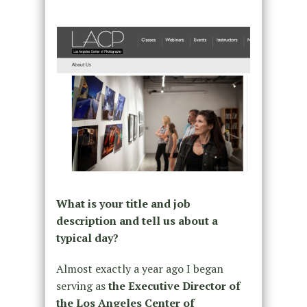
What is your title and job
description and tell us about a
typical day?
Almost exactly a year ago I began
serving as
the Executive Director of
the Los Angeles Center of