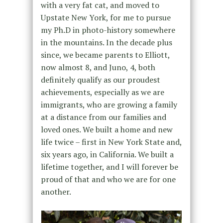
with a very fat cat, and moved to
Upstate New York, for me to pursue
my Ph.D in photo-history somewhere
in the mountains. In the decade plus
since, we became parents to Elliott,
now almost 8, and Juno, 4, both
definitely qualify as our proudest
achievements, especially as we are
immigrants, who are growing a family
at a distance from our families and
loved ones. We built a home and new
life twice – first in New York State and,
six years ago, in California. We built a
lifetime together, and I will forever be
proud of that and who we are for one
another.