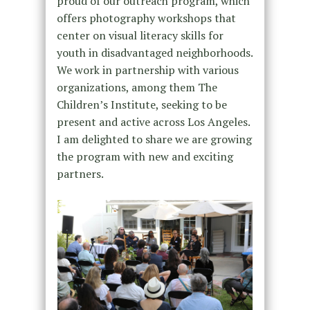
proud of our outreach program, which
offers photography workshops that
center on visual literacy skills for
youth in disadvantaged neighborhoods.
We work in partnership with various
organizations, among them The
Children’s Institute, seeking to be
present and active across Los Angeles.
I am delighted to share we are growing
the program with new and exciting
partners.