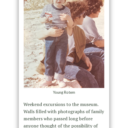
Young Rotem
Weekend excursions to the museum.
Walls filled with photographs of family
members who passed long before
anyone thought of the possibility of