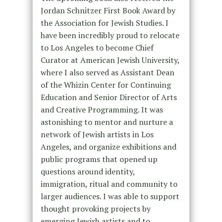
Jordan Schnitzer First Book Award by
the Association for Jewish Studies. I
have been incredibly proud to relocate
to Los Angeles to become Chief
Curator at American Jewish University,
where I also served as Assistant Dean
of the Whizin Center for Continuing
Education and Senior Director of Arts
and Creative Programming. It was
astonishing to mentor and nurture a
network of Jewish artists in Los
Angeles, and organize exhibitions and
public programs that opened up
questions around identity,
immigration, ritual and community to
larger audiences. I was able to support
thought provoking projects by
emerging Jewish artists and to