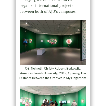
organize international projects
between both of AJU’s campuses.
©B. Neimeth, Christy Roberts Berkowitz,
American Jewish University, 2019, Opening The
Distance Between the Grooves in My Fingerprint