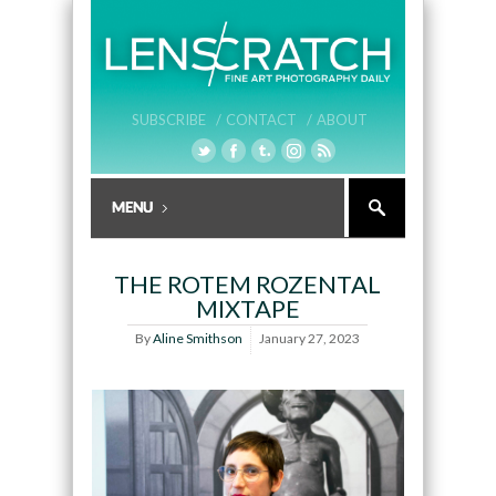
SUBSCRIBE /
CONTACT /
ABOUT
THE ROTEM ROZENTAL
MIXTAPE
By
Aline Smithson
January 27, 2023