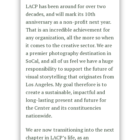
LACP has been around for over two
decades, and will mark its 10th
anniversary as a non-profit next year.
That is an incredible achievement for
any organization, all the more so when
it comes to the creative sector. We are
a premier photography destination in
SoCal, and all of us feel we have a huge
responsibility to support the future of
visual storytelling that originates from
Los Angeles. My goal therefore is to
create a sustainable, impactful and
long-lasting present and future for
the Center and its constituencies
nationwide.
We are now transitioning into the next
chapter in LACP’s life, as an