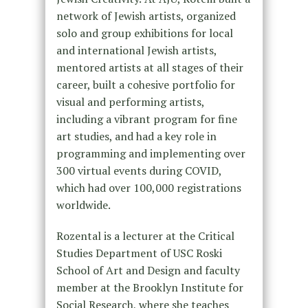
network of Jewish artists, organized
solo and group exhibitions for local
and international Jewish artists,
mentored artists at all stages of their
career, built a cohesive portfolio for
visual and performing artists,
including a vibrant program for fine
art studies, and had a key role in
programming and implementing over
300 virtual events during COVID,
which had over 100,000 registrations
worldwide.
Rozental is a lecturer at the Critical
Studies Department of USC Roski
School of Art and Design and faculty
member at the Brooklyn Institute for
Social Research, where she teaches