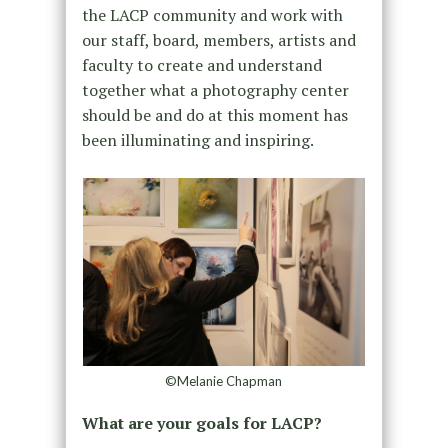
the LACP community and work with
our staff, board, members, artists and
faculty to create and understand
together what a photography center
should be and do at this moment has
been illuminating and inspiring.
©Melanie Chapman
What are your goals for LACP?