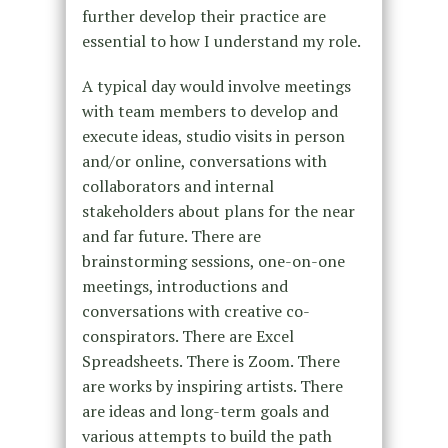
further develop their practice are
essential to how I understand my role.
A typical day would involve meetings
with team members to develop and
execute ideas, studio visits in person
and/or online, conversations with
collaborators and internal
stakeholders about plans for the near
and far future. There are
brainstorming sessions, one-on-one
meetings, introductions and
conversations with creative co-
conspirators. There are Excel
Spreadsheets. There is Zoom. There
are works by inspiring artists. There
are ideas and long-term goals and
various attempts to build the path