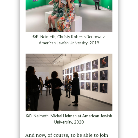
©B. Neimeth, Christy Roberts Berkowitz,
American Jewish University, 2019
©B. Neimeth, Michal Heiman at American Jewish
University, 2020
And now, of course, to be able to join