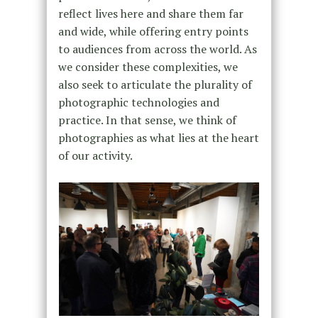
reflect lives here and share them far
and wide, while offering entry points
to audiences from across the world. As
we consider these complexities, we
also seek to articulate the plurality of
photographic technologies and
practice. In that sense, we think of
photographies as what lies at the heart
of our activity.