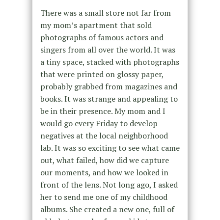
There was a small store not far from
my mom’s apartment that sold
photographs of famous actors and
singers from all over the world. It was
a tiny space, stacked with photographs
that were printed on glossy paper,
probably grabbed from magazines and
books. It was strange and appealing to
be in their presence. My mom and I
would go every Friday to develop
negatives at the local neighborhood
lab. It was so exciting to see what came
out, what failed, how did we capture
our moments, and how we looked in
front of the lens. Not long ago, I asked
her to send me one of my childhood
albums. She created a new one, full of