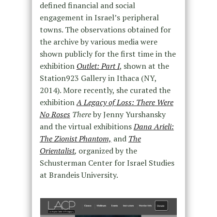
defined financial and social
engagement in Israel’s peripheral
towns. The observations obtained for
the archive by various media were
shown publicly for the first time in the
exhibition
Outlet: Part I
, shown at the
Station923 Gallery in Ithaca (NY,
2014). More recently, she curated the
exhibition
A Legacy of Loss: There Were
No Roses
There
by Jenny Yurshansky
and the virtual exhibitions
Dana Arieli:
The Zionist Phantom,
and
The
Orientalist
,
organized by the
Schusterman Center for Israel Studies
at Brandeis University.