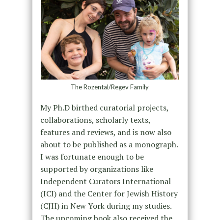
The Rozental/Regev Family
My Ph.D birthed curatorial projects,
collaborations, scholarly texts,
features and reviews, and is now also
about to be published as a monograph.
I was fortunate enough to be
supported by organizations like
Independent Curators International
(ICI) and the Center for Jewish History
(CJH) in New York during my studies.
The upcoming book also received the