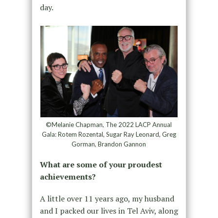
day.
©Melanie Chapman, The 2022 LACP Annual
Gala: Rotem Rozental, Sugar Ray Leonard, Greg
Gorman, Brandon Gannon
What are some of your proudest
achievements?
A little over 11 years ago, my husband
and I packed our lives in Tel Aviv, along