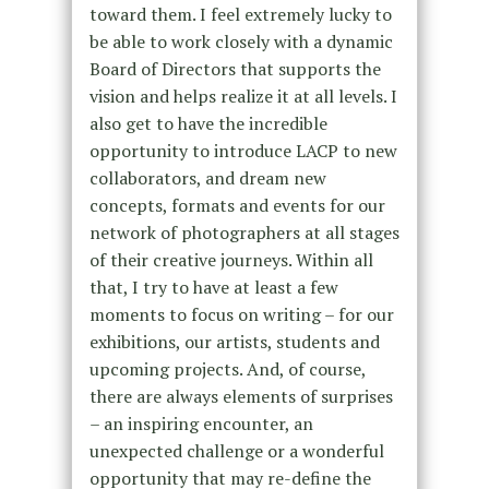
toward them. I feel extremely lucky to
be able to work closely with a dynamic
Board of Directors that supports the
vision and helps realize it at all levels. I
also get to have the incredible
opportunity to introduce LACP to new
collaborators, and dream new
concepts, formats and events for our
network of photographers at all stages
of their creative journeys. Within all
that, I try to have at least a few
moments to focus on writing – for our
exhibitions, our artists, students and
upcoming projects. And, of course,
there are always elements of surprises
– an inspiring encounter, an
unexpected challenge or a wonderful
opportunity that may re-define the