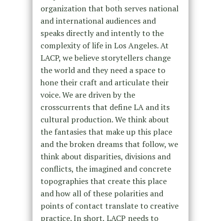
organization that both serves national
and international audiences and
speaks directly and intently to the
complexity of life in Los Angeles. At
LACP, we believe storytellers change
the world and they need a space to
hone their craft and articulate their
voice. We are driven by the
crosscurrents that define LA and its
cultural production. We think about
the fantasies that make up this place
and the broken dreams that follow, we
think about disparities, divisions and
conflicts, the imagined and concrete
topographies that create this place
and how all of these polarities and
points of contact translate to creative
practice. In short, LACP needs to