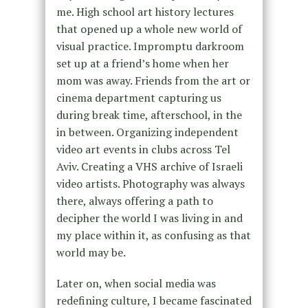
me. High school art history lectures
that opened up a whole new world of
visual practice. Impromptu darkroom
set up at a friend’s home when her
mom was away. Friends from the art or
cinema department capturing us
during break time, afterschool, in the
in between. Organizing independent
video art events in clubs across Tel
Aviv. Creating a VHS archive of Israeli
video artists. Photography was always
there, always offering a path to
decipher the world I was living in and
my place within it, as confusing as that
world may be.
Later on, when social media was
redefining culture, I became fascinated