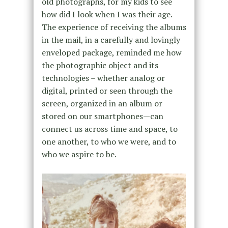
old photographs, for my kids to see
how did I look when I was their age.
The experience of receiving the albums
in the mail, in a carefully and lovingly
enveloped package, reminded me how
the photographic object and its
technologies – whether analog or
digital, printed or seen through the
screen, organized in an album or
stored on our smartphones—can
connect us across time and space, to
one another, to who we were, and to
who we aspire to be.