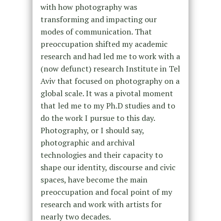
with how photography was
transforming and impacting our
modes of communication. That
preoccupation shifted my academic
research and had led me to work with a
(now defunct) research Institute in Tel
Aviv that focused on photography on a
global scale. It was a pivotal moment
that led me to my Ph.D studies and to
do the work I pursue to this day.
Photography, or I should say,
photographic and archival
technologies and their capacity to
shape our identity, discourse and civic
spaces, have become the main
preoccupation and focal point of my
research and work with artists for
nearly two decades.