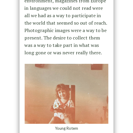
environment, magazines from Europe
in languages we could not read were
all we had as a way to participate in
the world that seemed so out of reach.
Photographic images were a way to be
present. The desire to collect them
was a way to take part in what was
long gone or was never really there.
Young Rotem