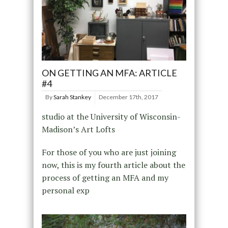
ON GETTING AN MFA: ARTICLE
#4
By
Sarah Stankey
December 17th, 2017
studio at the University of Wisconsin-
Madison’s Art Lofts
For those of you who are just joining
now, this is my fourth article about the
process of getting an MFA and my
personal exp