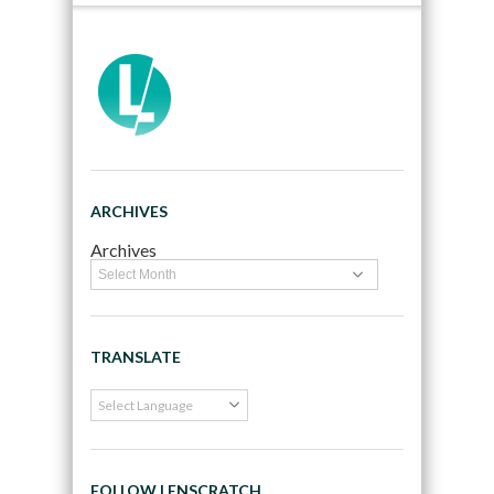
ARCHIVES
Archives
TRANSLATE
FOLLOW LENSCRATCH