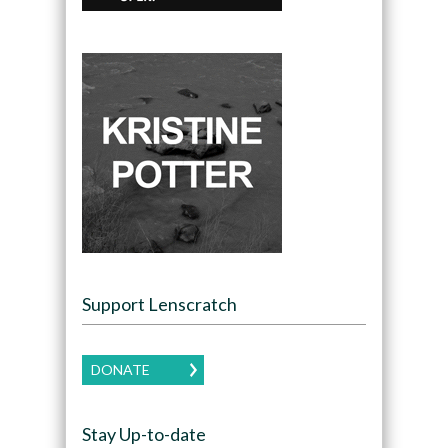
Support Lenscratch
DONATE
Stay Up-to-date