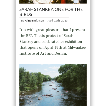
SARAH STANKEY: ONE FOR THE
BIRDS
By
Aline Smithson
April 15th, 2013
It is with great pleasure that I present
the BFA Thesis project of Sarah
Stankey and celebrate her exhibition
that opens on April 19th at Milwaukee
Institute of Art and Design.