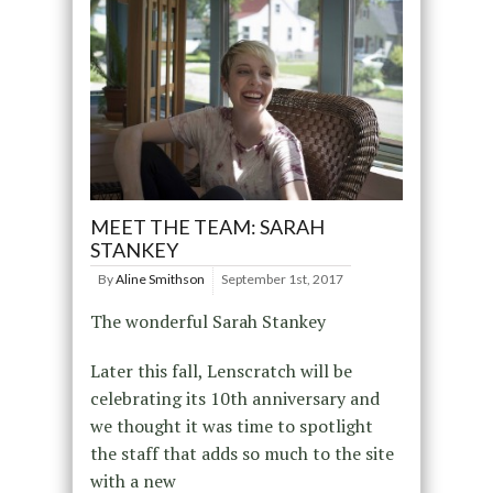
MEET THE TEAM: SARAH
STANKEY
By
Aline Smithson
September 1st, 2017
The wonderful Sarah Stankey
Later this fall, Lenscratch will be
celebrating its 10th anniversary and
we thought it was time to spotlight
the staff that adds so much to the site
with a new