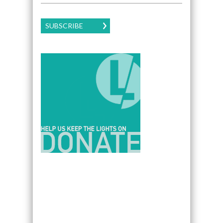
SUBSCRIBE