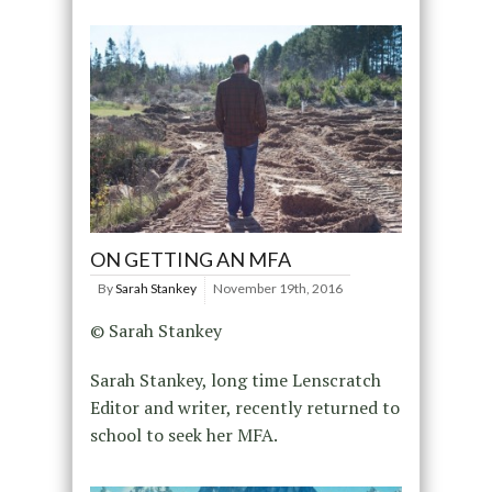
ON GETTING AN MFA
By
Sarah Stankey
November 19th, 2016
© Sarah Stankey
Sarah Stankey, long time Lenscratch
Editor and writer, recently returned to
school to seek her MFA.