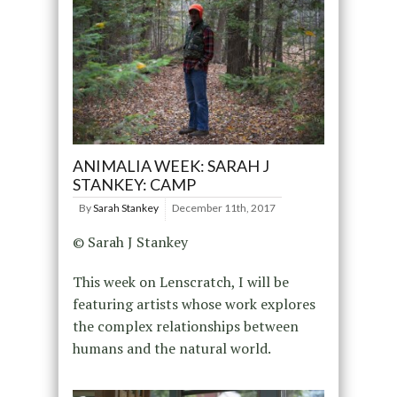
ANIMALIA WEEK: SARAH J
STANKEY: CAMP
By
Sarah Stankey
December 11th, 2017
© Sarah J Stankey
This week on Lenscratch, I will be
featuring artists whose work explores
the complex relationships between
humans and the natural world.