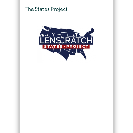
The States Project