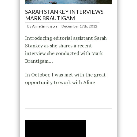
SARAH STANKEY INTERVIEWS
MARK BRAUTIGAM
By
Aline Smithson
December 17th, 2012
Introducing editorial assistant Sarah
Stankey as she shares a recent
interview she conducted with Mark
Brantigam…
In October, I was met with the great
opportunity to work with Aline