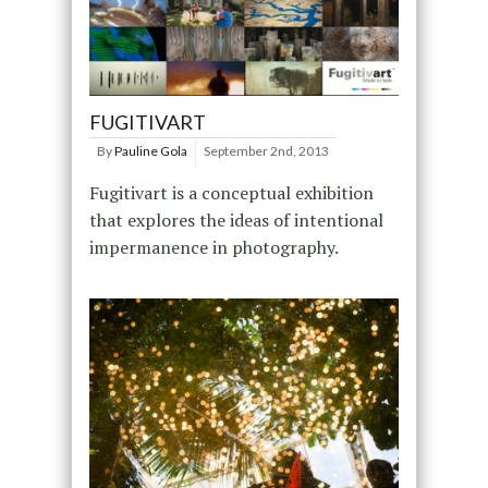
FUGITIVART
By
Pauline Gola
September 2nd, 2013
Fugitivart is a conceptual exhibition
that explores the ideas of intentional
impermanence in photography.