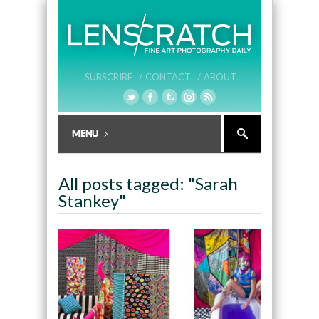
SUBSCRIBE /
CONTACT /
ABOUT
All posts tagged: "Sarah
Stankey"