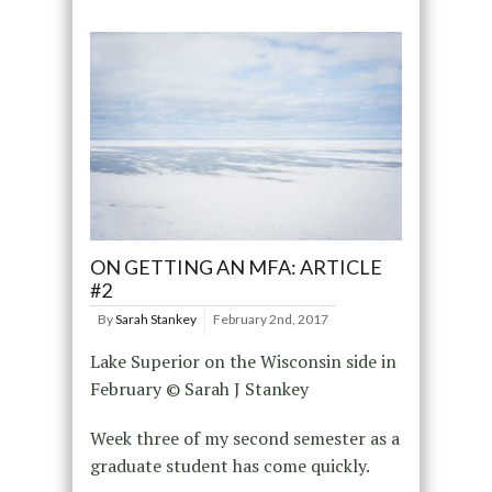
ON GETTING AN MFA: ARTICLE
#2
By
Sarah Stankey
February 2nd, 2017
Lake Superior on the Wisconsin side in
February © Sarah J Stankey
Week three of my second semester as a
graduate student has come quickly.