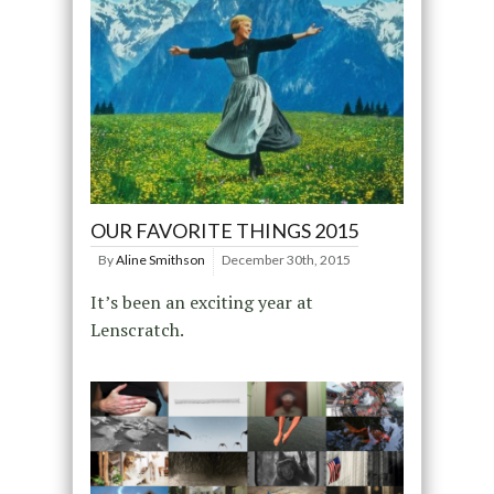
OUR FAVORITE THINGS 2015
By
Aline Smithson
December 30th, 2015
It’s been an exciting year at
Lenscratch.