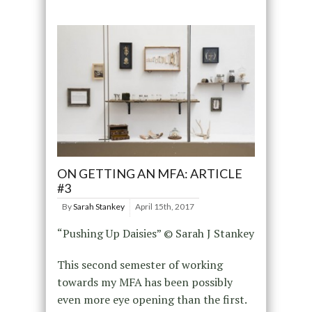
ON GETTING AN MFA: ARTICLE
#3
By
Sarah Stankey
April 15th, 2017
“Pushing Up Daisies” © Sarah J Stankey
This second semester of working
towards my MFA has been possibly
even more eye opening than the first.