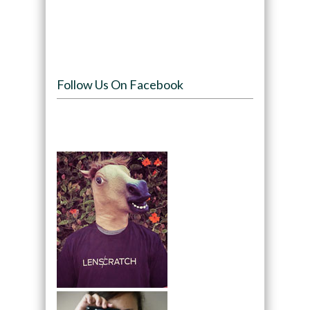
Follow Us On Facebook