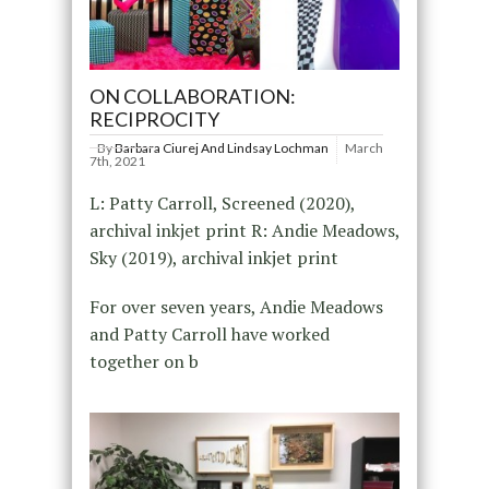
ON COLLABORATION:
RECIPROCITY
By
Barbara Ciurej And Lindsay Lochman
March
7th, 2021
L: Patty Carroll, Screened (2020),
archival inkjet print R: Andie Meadows,
Sky (2019), archival inkjet print
For over seven years, Andie Meadows
and Patty Carroll have worked
together on b