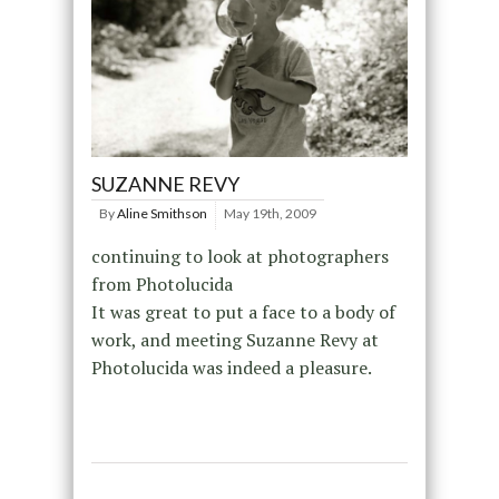
SUZANNE REVY
By
Aline Smithson
May 19th, 2009
continuing to look at photographers
from Photolucida
It was great to put a face to a body of
work, and meeting Suzanne Revy at
Photolucida was indeed a pleasure.