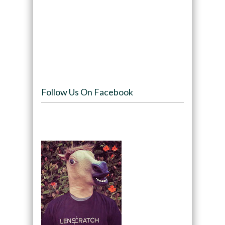
Follow Us On Facebook