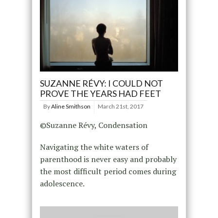
SUZANNE RÉVY: I COULD NOT
PROVE THE YEARS HAD FEET
By
Aline Smithson
March 21st, 2017
©Suzanne Révy, Condensation
Navigating the white waters of
parenthood is never easy and probably
the most difficult period comes during
adolescence.