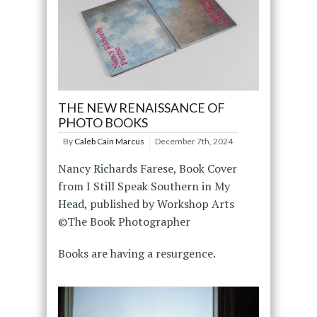
THE NEW RENAISSANCE OF
PHOTO BOOKS
By
Caleb Cain Marcus
December 7th, 2024
Nancy Richards Farese, Book Cover
from I Still Speak Southern in My
Head, published by Workshop Arts
©The Book Photographer
Books are having a resurgence.