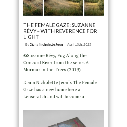
THE FEMALE GAZE: SUZANNE
RÉVY – WITH REVERENCE FOR
LIGHT
By
Diana Nicholette Jeon
April 10th, 2025
©Suzanne Révy, Fog Along the
Concord River from the series A
Murmur in the Trees (2019)
Diana Nicholette Jeon‘s The Female
Gaze has a new home here at
Lenscratch and will become a