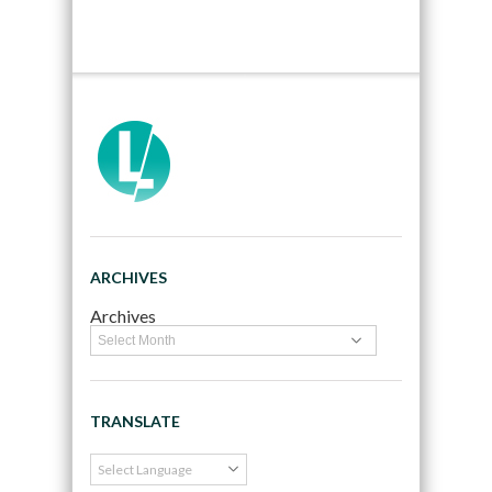
ARCHIVES
Archives
TRANSLATE