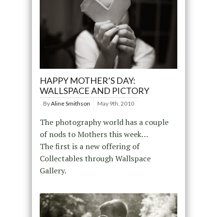
HAPPY MOTHER’S DAY:
WALLSPACE AND PICTORY
By
Aline Smithson
May 9th, 2010
The photography world has a couple
of nods to Mothers this week…
The first is a new offering of
Collectables through Wallspace
Gallery.