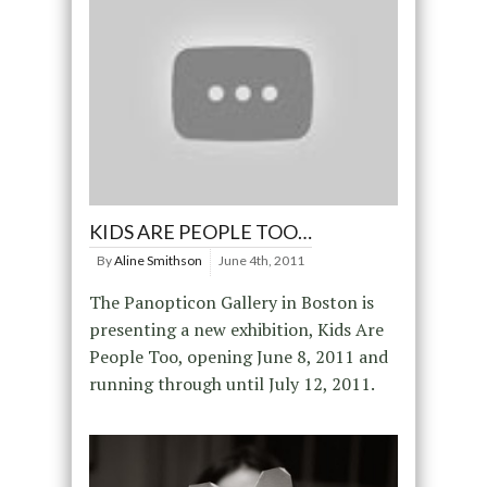
KIDS ARE PEOPLE TOO…
By
Aline Smithson
June 4th, 2011
The Panopticon Gallery in Boston is
presenting a new exhibition, Kids Are
People Too, opening June 8, 2011 and
running through until July 12, 2011.