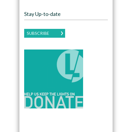
Stay Up-to-date
SUBSCRIBE