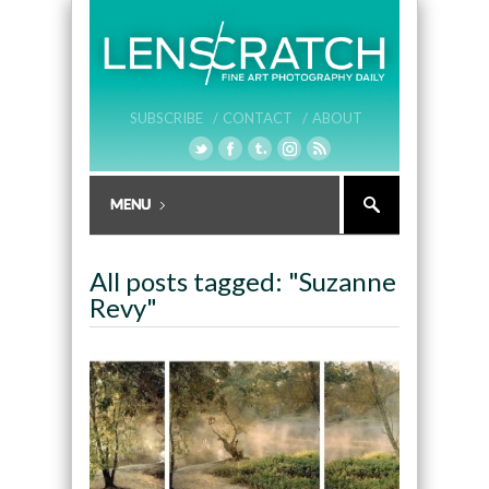
SUBSCRIBE /
CONTACT /
ABOUT
All posts tagged: "Suzanne
Revy"