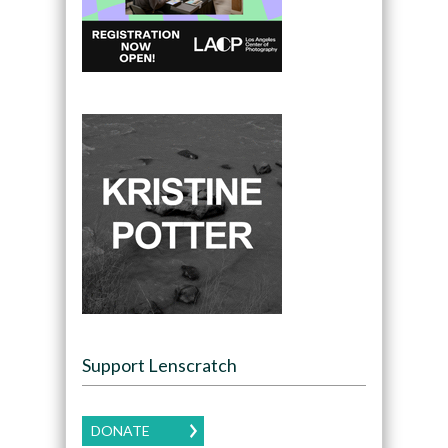
Support Lenscratch
DONATE