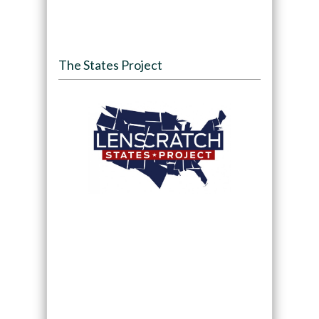
The States Project