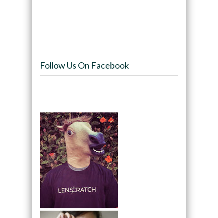
Follow Us On Facebook