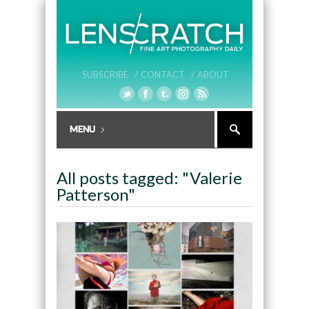
SUBSCRIBE /
CONTACT /
ABOUT
All posts tagged: "Valerie
Patterson"