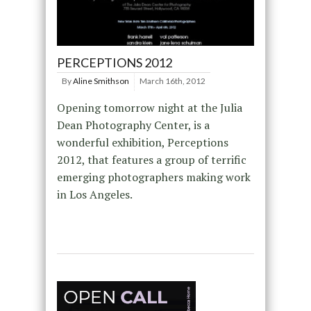
PERCEPTIONS 2012
By
Aline Smithson
March 16th, 2012
Opening tomorrow night at the Julia
Dean Photography Center, is a
wonderful exhibition, Perceptions
2012, that features a group of terrific
emerging photographers making work
in Los Angeles.