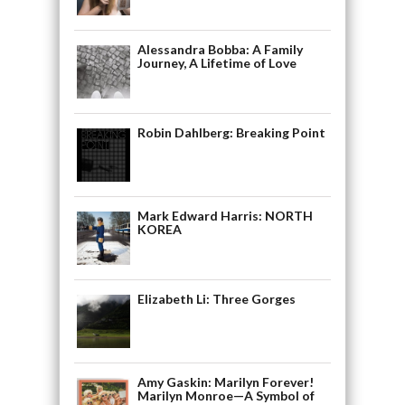
Alessandra Bobba: A Family
Journey, A Lifetime of Love
Robin Dahlberg: Breaking Point
Mark Edward Harris: NORTH
KOREA
Elizabeth Li: Three Gorges
Amy Gaskin: Marilyn Forever!
Marilyn Monroe—A Symbol of