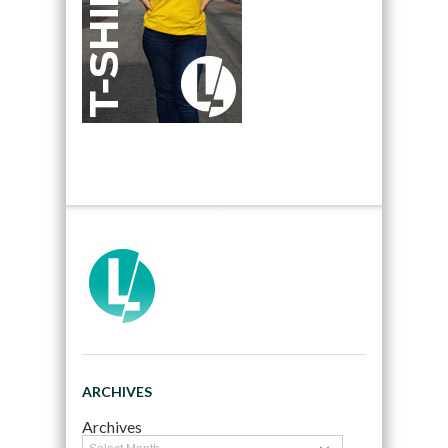
ARCHIVES
Archives