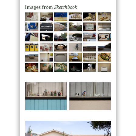
Images from
Sketchbook