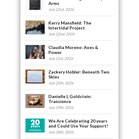
Arms
July 23rd, 2026
Kerry Mansfield: The
Intertidal Project
July 22nd, 2026
Claudia Moreno: Axes &
Power
July 21st, 2026
Zackery Hobler: Beneath Two
Skies
July 20th, 2026
Danielle L Goldstein:
Transience
July 19th, 2026
We Are Celebrating 20 years
and Could Use Your Support!
July 18th, 2026