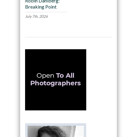
Robin Dahlberg:
Breaking Point
July 7th, 2026