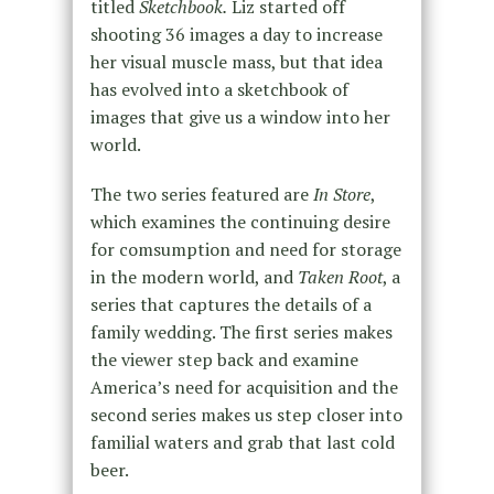
titled
Sketchbook.
Liz started off
shooting 36 images a day to increase
her visual muscle mass, but that idea
has evolved into a sketchbook of
images that give us a window into her
world.
The two series featured are
In Store
,
which examines the continuing desire
for comsumption and need for storage
in the modern world, and
Taken Root
, a
series that captures the details of a
family wedding. The first series makes
the viewer step back and examine
America’s need for acquisition and the
second series makes us step closer into
familial waters and grab that last cold
beer.