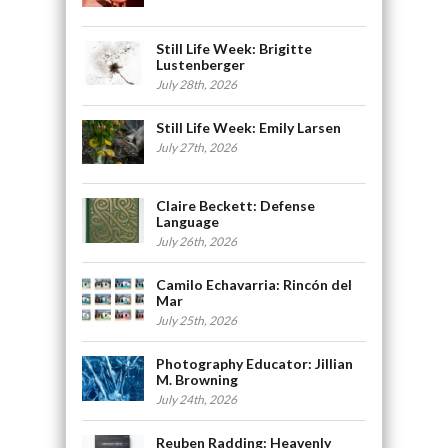
Still Life Week: Brigitte
Lustenberger
July 28th, 2026
Still Life Week: Emily Larsen
July 27th, 2026
Claire Beckett: Defense
Language
July 26th, 2026
Camilo Echavarria: Rincón del
Mar
July 25th, 2026
Photography Educator: Jillian
M. Browning
July 24th, 2026
Reuben Radding: Heavenly