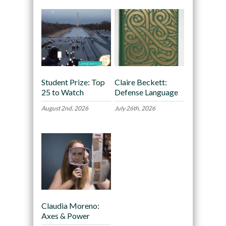
Student Prize: Top
Claire Beckett:
25 to Watch
Defense Language
August 2nd, 2026
July 26th, 2026
Claudia Moreno:
Axes & Power