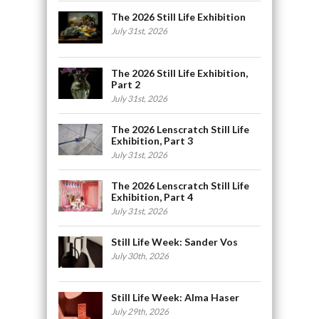
The 2026 Still Life Exhibition
July 31st, 2026
The 2026 Still Life Exhibition,
Part 2
July 31st, 2026
The 2026 Lenscratch Still Life
Exhibition, Part 3
July 31st, 2026
The 2026 Lenscratch Still Life
Exhibition, Part 4
July 31st, 2026
Still Life Week: Sander Vos
July 30th, 2026
Still Life Week: Alma Haser
July 29th, 2026