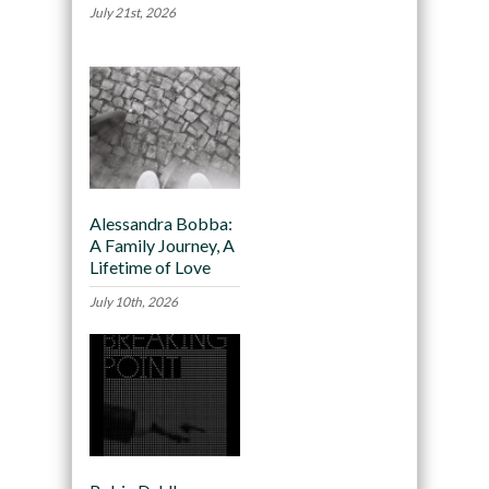
July 21st, 2026
Alessandra Bobba:
A Family Journey, A
Lifetime of Love
July 10th, 2026