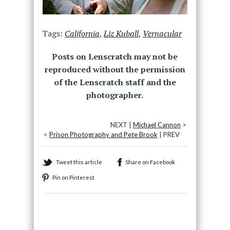
Tags:
California
,
Liz Kuball
,
Vernacular
Posts on Lenscratch may not be
reproduced without the permission
of the Lenscratch staff and the
photographer.
NEXT |
Michael Cannon
>
<
Prison Photography and Pete Brook
| PREV
Tweet this article
Share on Facebook
Pin on Pinterest
Recommended