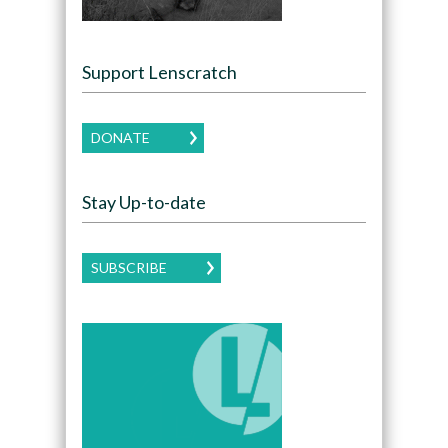
Support Lenscratch
DONATE
Stay Up-to-date
SUBSCRIBE