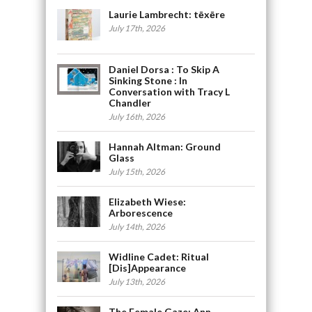
Laurie Lambrecht: tēxēre
July 17th, 2026
Daniel Dorsa : To Skip A
Sinking Stone : In
Conversation with Tracy L
Chandler
July 16th, 2026
Hannah Altman: Ground
Glass
July 15th, 2026
Elizabeth Wiese:
Arborescence
July 14th, 2026
Widline Cadet: Ritual
[Dis]Appearance
July 13th, 2026
The Female Gaze: Ann