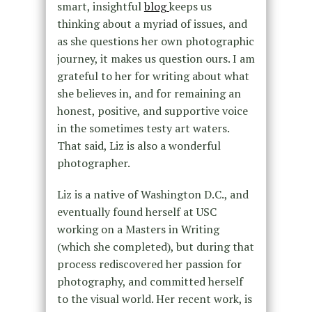
smart, insightful
blog
keeps us
thinking about a myriad of issues, and
as she questions her own photographic
journey, it makes us question ours. I am
grateful to her for writing about what
she believes in, and for remaining an
honest, positive, and supportive voice
in the sometimes testy art waters.
That said, Liz is also a wonderful
photographer.
Liz is a native of Washington D.C., and
eventually found herself at USC
working on a Masters in Writing
(which she completed), but during that
process rediscovered her passion for
photography, and committed herself
to the visual world. Her recent work, is