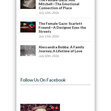
Mitchell—The Emotional
Connection of Place
July 12th, 2026
The Female Gaze: Scarlett
Freund—A Designer Eyes the
Streets
July 11th, 2026
Alessandra Bobba: A Family
Journey, A Lifetime of Love
July 10th, 2026
Follow Us On Facebook