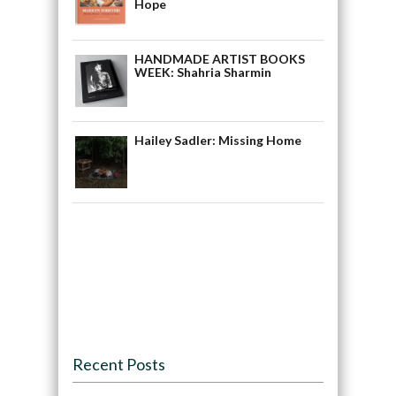
Hope
HANDMADE ARTIST BOOKS
WEEK: Shahria Sharmin
Hailey Sadler: Missing Home
Recent Posts