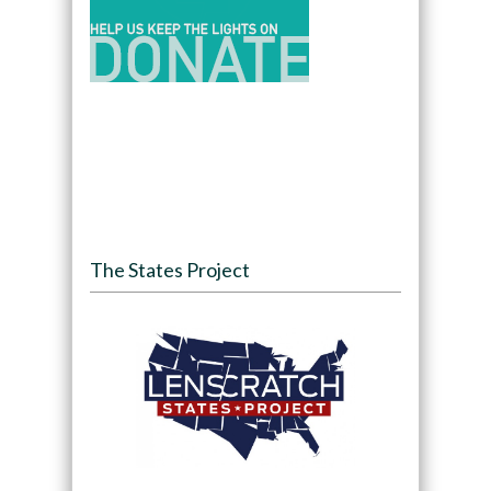
The States Project