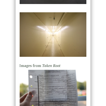
Images from
Taken Root