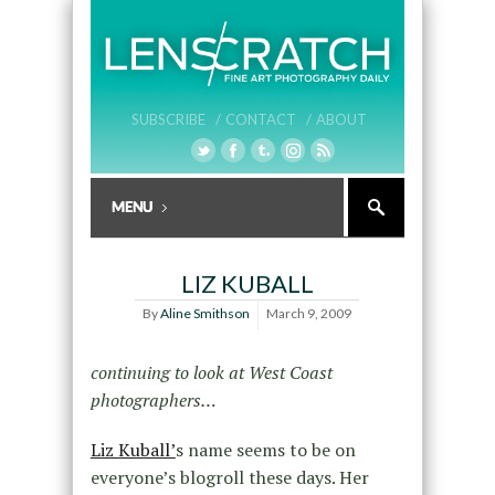
SUBSCRIBE /
CONTACT /
ABOUT
LIZ KUBALL
By
Aline Smithson
March 9, 2009
continuing to look at West Coast
photographers…
Liz Kuball’
s name seems to be on
everyone’s blogroll these days. Her