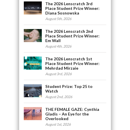
The 2026 Lenscratch 3rd
Place Student Prize Winner:
Diana Sosnowska
August 5th, 2026
The 2026 Lenscratch 2nd
Place Student Prize Winner:
Em Wall
August 4th, 2026
The 2026 Lenscratch 1st
Place Student Prize Winner:
Mehrdad Mirzaie
August 3rd, 2026
Student Prize: Top 25 to
Watch
August 2nd, 2026
THE FEMALE GAZE: Cynthia
Gladis – An Eye for the
Overlooked
August 1st, 2026