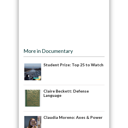
More in Documentary
Student Prize: Top 25 to Watch
Claire Beckett: Defense
Language
Claudia Moreno: Axes & Power