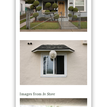
Images from
In Store