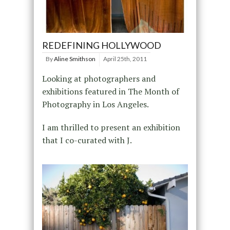
REDEFINING HOLLYWOOD
By
Aline Smithson
April 25th, 2011
Looking at photographers and
exhibitions featured in The Month of
Photography in Los Angeles.
I am thrilled to present an exhibition
that I co-curated with J.