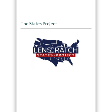
The States Project