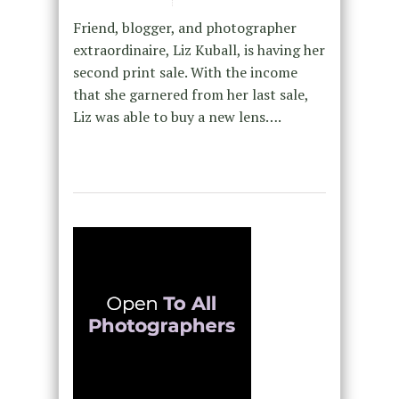
Friend, blogger, and photographer
extraordinaire, Liz Kuball, is having her
second print sale. With the income
that she garnered from her last sale,
Liz was able to buy a new lens….