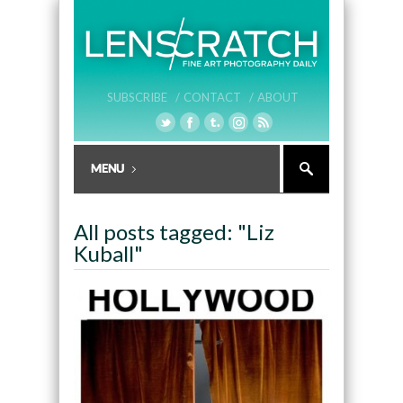
SUBSCRIBE /
CONTACT /
ABOUT
All posts tagged: "Liz
Kuball"