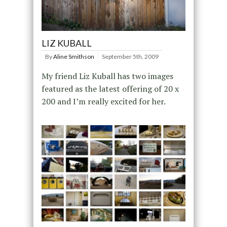
LIZ KUBALL
By
Aline Smithson
September 5th, 2009
My friend Liz Kuball has two images
featured as the latest offering of 20 x
200 and I’m really excited for her.