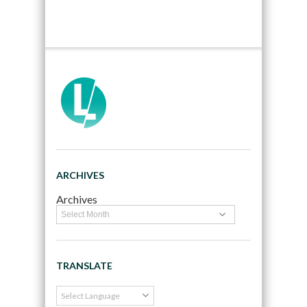
ARCHIVES
Archives
TRANSLATE