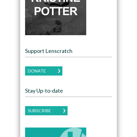
Support Lenscratch
DONATE
Stay Up-to-date
SUBSCRIBE