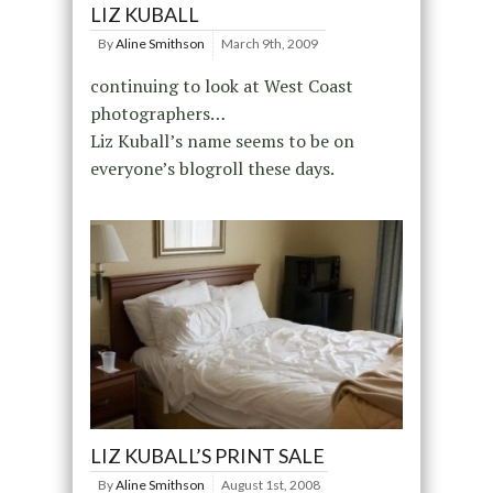
LIZ KUBALL
By
Aline Smithson
March 9th, 2009
continuing to look at West Coast
photographers…
Liz Kuball’s name seems to be on
everyone’s blogroll these days.
LIZ KUBALL’S PRINT SALE
By
Aline Smithson
August 1st, 2008