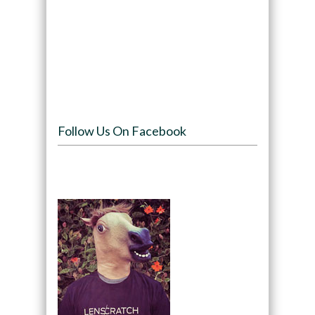
Follow Us On Facebook