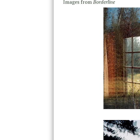
Images from
Borderline