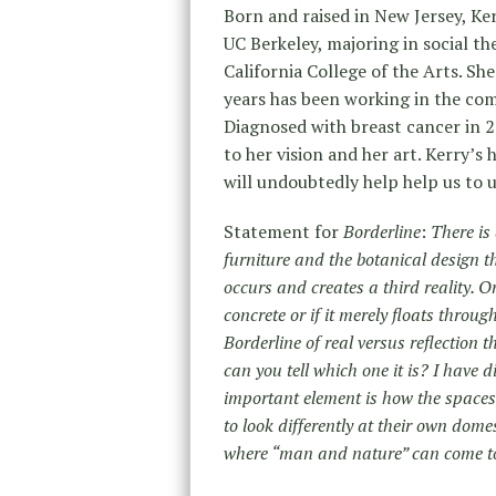
Born and raised in New Jersey, K
UC Berkeley, majoring in social t
California College of the Arts. Sh
years has been working in the co
Diagnosed with breast cancer in 2
to her vision and her art. Kerry’s
will undoubtedly help help us to 
Statement for
Borderline
:
There is 
furniture and the botanical design 
occurs and creates a third reality. O
concrete or if it merely floats through 
Borderline of real versus reflection t
can you tell which one it is? I have 
important element is how the spaces
to look differently at their own dom
where “man and nature” can come tog