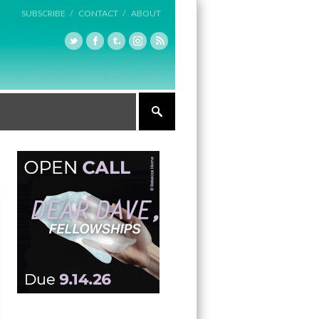
SUBSCRIBE /
CONTACT /
ABOUT