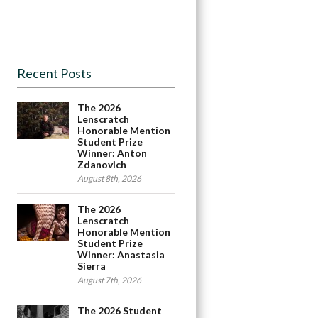
Recent Posts
The 2026
Lenscratch
Honorable Mention
Student Prize
Winner: Anton
Zdanovich
August 8th, 2026
The 2026
Lenscratch
Honorable Mention
Student Prize
Winner: Anastasia
Sierra
August 7th, 2026
The 2026 Student