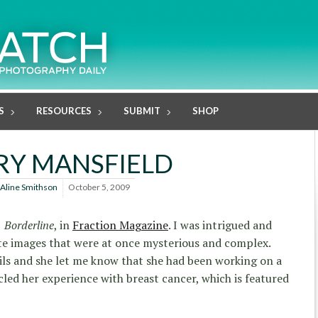
S
RESOURCES
SUBMIT
SHOP
RY MANSFIELD
Aline Smithson
October 5, 2009
,
Borderline
, in
Fraction Magazine
. I was intrigued and
ate images that were at once mysterious and complex.
ils and she let me know that she had been working on a
cled her experience with breast cancer, which is featured