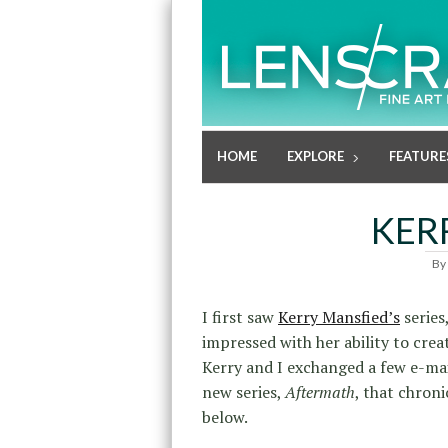
HOME
EXPLORE
FEATURE
KER
By
I first saw
Kerry Mansfied’s
series
impressed with her ability to cre
Kerry and I exchanged a few e-ma
new series,
Aftermath
, that chroni
below.