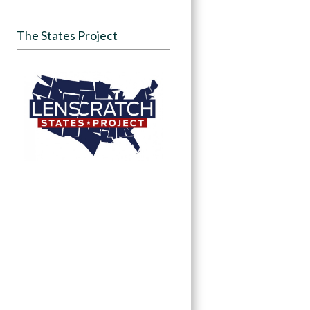
The States Project