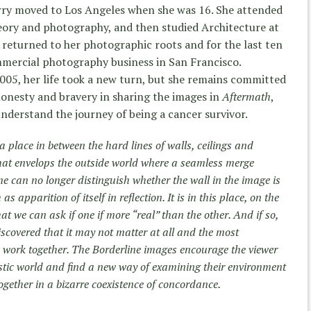
erry moved to Los Angeles when she was 16. She attended
heory and photography, and then studied Architecture at
e returned to her photographic roots and for the last ten
mmercial photography business in San Francisco.
005, her life took a new turn, but she remains committed
 honesty and bravery in sharing the images in
Aftermath
,
understand the journey of being a cancer survivor.
a place in between the hard lines of walls, ceilings and
that envelops the outside world where a seamless merge
ne can no longer distinguish whether the wall in the image is
as apparition of itself in reflection. It is in this place, on the
hat we can ask if one if more “real” than the other. And if so,
discovered that it may not matter at all and the most
 work together. The Borderline images encourage the viewer
estic world and find a new way of examining their environment
ether in a bizarre coexistence of concordance.