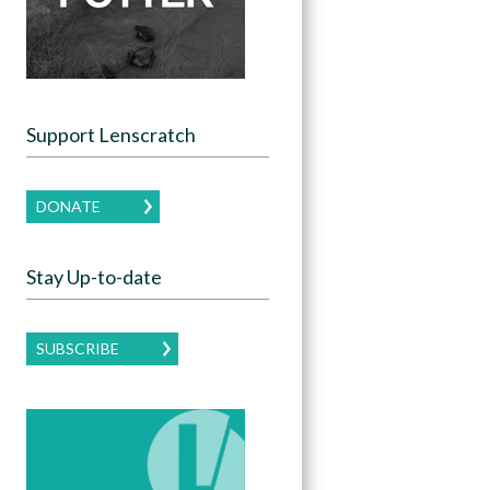
Support Lenscratch
DONATE
Stay Up-to-date
SUBSCRIBE