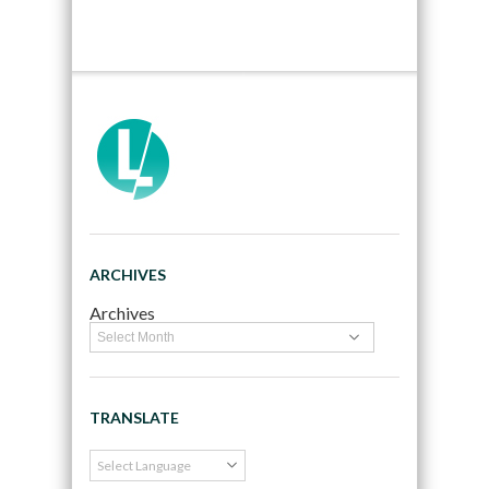
ARCHIVES
Archives
TRANSLATE