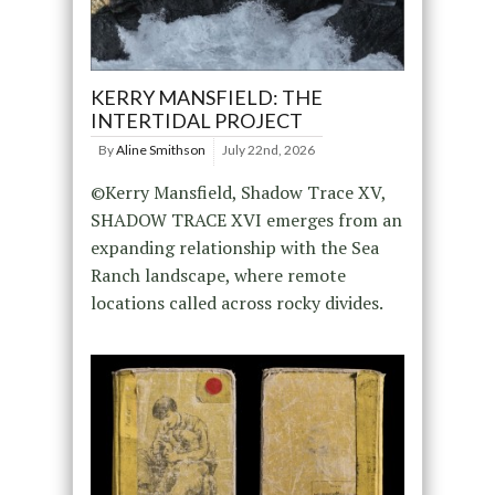
KERRY MANSFIELD: THE
INTERTIDAL PROJECT
By
Aline Smithson
July 22nd, 2026
©Kerry Mansfield, Shadow Trace XV,
SHADOW TRACE XVI emerges from an
expanding relationship with the Sea
Ranch landscape, where remote
locations called across rocky divides.