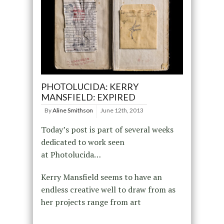
PHOTOLUCIDA: KERRY
MANSFIELD: EXPIRED
By
Aline Smithson
June 12th, 2013
Today’s post is part of several weeks
dedicated to work seen
at Photolucida…
Kerry Mansfield seems to have an
endless creative well to draw from as
her projects range from art