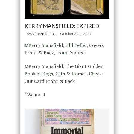
KERRY MANSFIELD: EXPIRED
By
Aline Smithson
October 20th, 2017
©Kerry Mansfield, Old Yeller, Covers
Front & Back, from Expired
©Kerry Mansfield, The Giant Golden
Book of Dogs, Cats & Horses, Check-
Out Card Front & Back
“We must