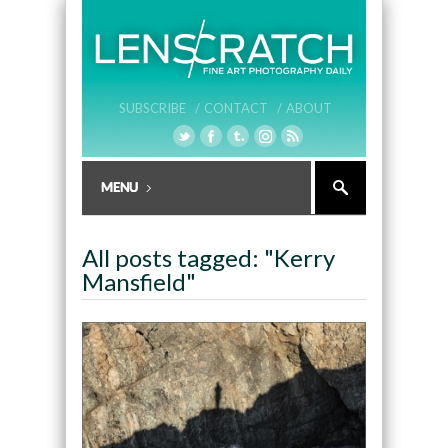
SUBSCRIBE /
CONTACT /
ABOUT
All posts tagged: "Kerry
Mansfield"