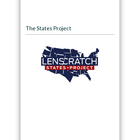
The States Project