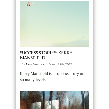
SUCCESS STORIES: KERRY
MANSFIELD
By
Aline Smithson
March 27th, 2012
Kerry Mansfield is a success story on
so many levels.