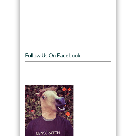
Follow Us On Facebook