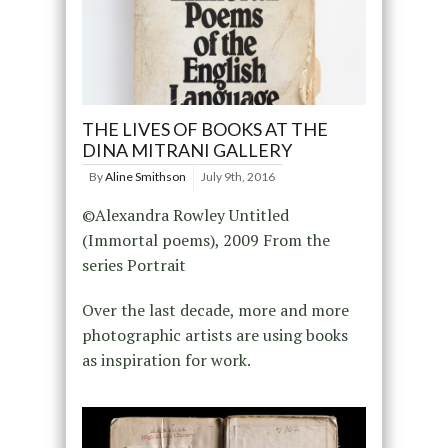
THE LIVES OF BOOKS AT THE
DINA MITRANI GALLERY
By
Aline Smithson
July 9th, 2016
©Alexandra Rowley Untitled
(Immortal poems), 2009 From the
series Portrait
Over the last decade, more and more
photographic artists are using books
as inspiration for work.