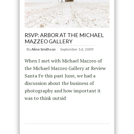
RSVP: ARBOR AT THE MICHAEL
MAZZEO GALLERY
By
Aline Smithson
September 1st, 2009
When I met with Michael Mazzeo of
the Michael Mazzeo Gallery at Review
Santa Fe this past June, we had a
discussion about the business of
photography and how important it
was to think outsid