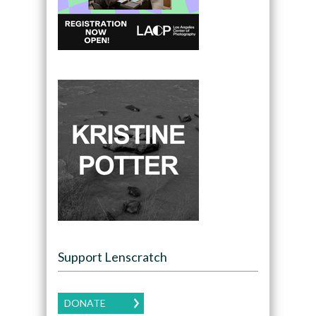
Support Lenscratch
DONATE