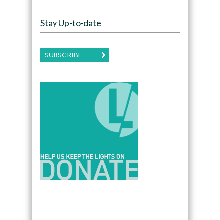
Stay Up-to-date
SUBSCRIBE