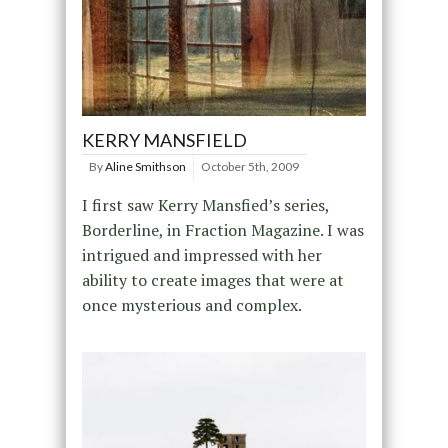
KERRY MANSFIELD
By
Aline Smithson
October 5th, 2009
I first saw Kerry Mansfied’s series,
Borderline, in Fraction Magazine. I was
intrigued and impressed with her
ability to create images that were at
once mysterious and complex.