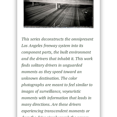
This series deconstructs the omnipresent
Los Angeles freeway system into its
component parts, the built environment
and the drivers that inhabit it. This work
finds solitary drivers in unguarded
moments as they speed toward an
unknown destination. The color
photographs are meant to feel similar to
images of surveillance, voyeuristic
moments with information that leads in
many directions. Are these drivers
experiencing transcendent moments or