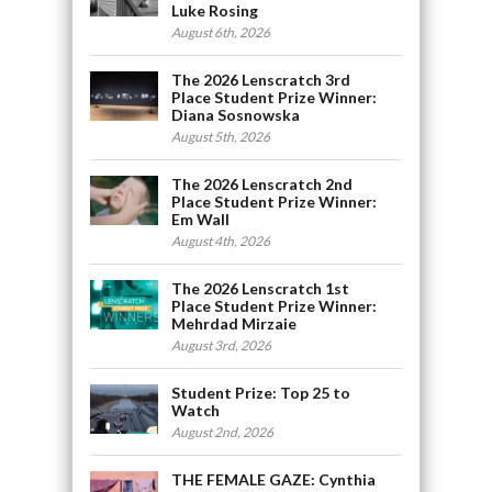
Luke Rosing
August 6th, 2026
The 2026 Lenscratch 3rd
Place Student Prize Winner:
Diana Sosnowska
August 5th, 2026
The 2026 Lenscratch 2nd
Place Student Prize Winner:
Em Wall
August 4th, 2026
The 2026 Lenscratch 1st
Place Student Prize Winner:
Mehrdad Mirzaie
August 3rd, 2026
Student Prize: Top 25 to
Watch
August 2nd, 2026
THE FEMALE GAZE: Cynthia