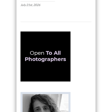
July 21st, 2026