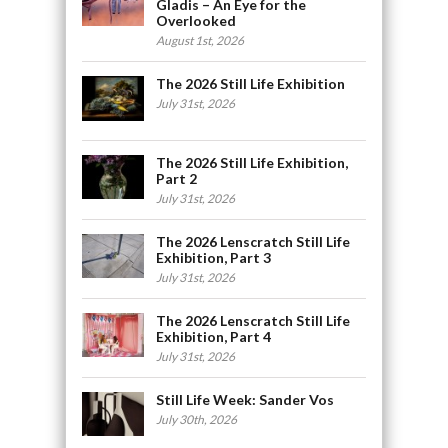
Gladis – An Eye for the
Overlooked
August 1st, 2026
The 2026 Still Life Exhibition
July 31st, 2026
The 2026 Still Life Exhibition,
Part 2
July 31st, 2026
The 2026 Lenscratch Still Life
Exhibition, Part 3
July 31st, 2026
The 2026 Lenscratch Still Life
Exhibition, Part 4
July 31st, 2026
Still Life Week: Sander Vos
July 30th, 2026