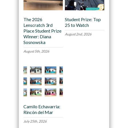
The 2026
Student Prize: Top
Lenscratch 3rd
25 to Watch
Place Student Prize
August 2nd, 2026
Winner: Diana
Sosnowska
August 5th, 2026
Camilo Echavarria:
Rincón del Mar
July 25th, 2026