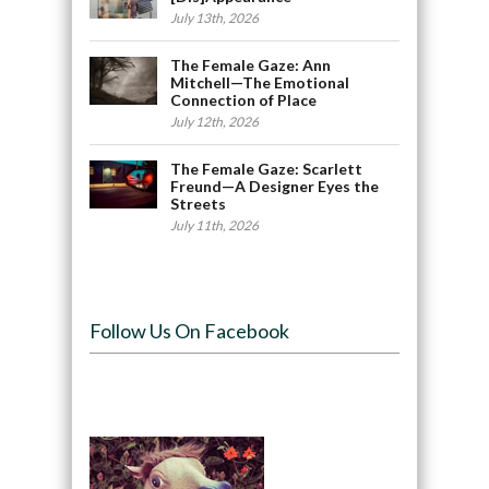
July 13th, 2026
The Female Gaze: Ann
Mitchell—The Emotional
Connection of Place
July 12th, 2026
The Female Gaze: Scarlett
Freund—A Designer Eyes the
Streets
July 11th, 2026
Follow Us On Facebook