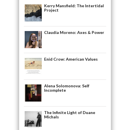
Kerry Mansfield: The Intertidal
Project
Claudia Moreno: Axes & Power
Enid Crow: American Values
Alena Solomonova: Self
Incomplete
The Infinite Light of Duane
Michals