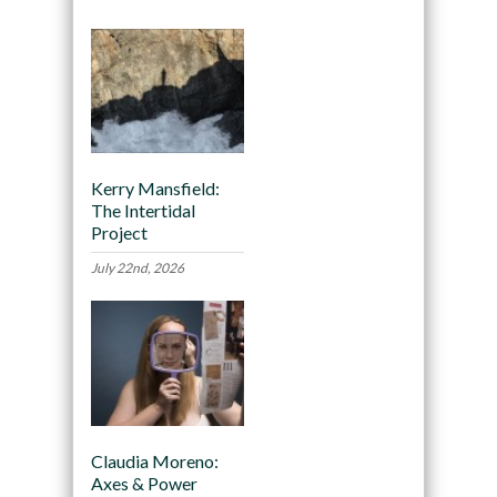
Kerry Mansfield:
The Intertidal
Project
July 22nd, 2026
Claudia Moreno:
Axes & Power