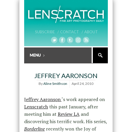
SUBSCRIBE /
CONTACT /
ABOUT
JEFFREY AARONSON
By
Aline Smithson
April 24, 2010
Jeffrey Aaronson
‘s work appeared on
Lenscratch
this past January, after
meeting him at
Review LA
and
discovering his terrific work. His series,
Borderline
recently won the Joy of