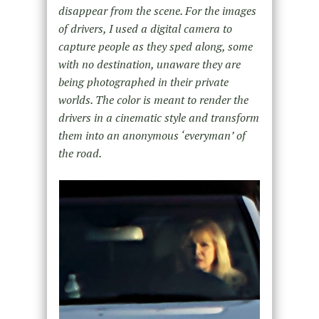
disappear from the scene. For the images
of drivers, I used a digital camera to
capture people as they sped along, some
with no destination, unaware they are
being photographed in their private
worlds. The color is meant to render the
drivers in a cinematic style and transform
them into an anonymous ‘everyman’ of
the road.