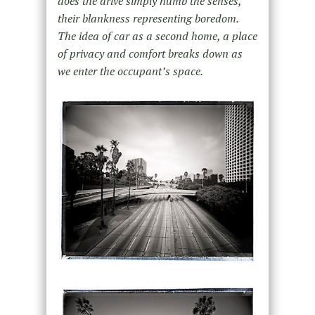
does the drive simply numb the senses,
their blankness representing boredom.
The idea of car as a second home, a place
of privacy and comfort breaks down as
we enter the occupant’s space.