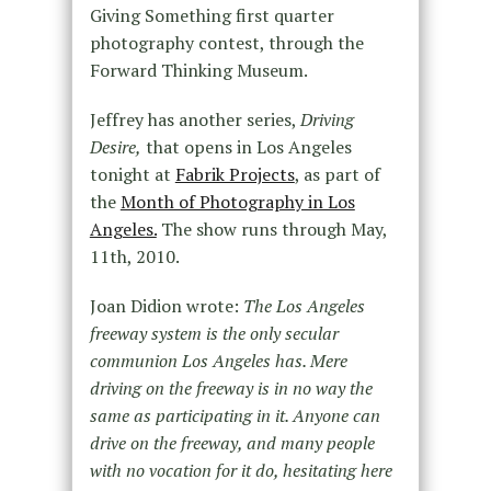
Giving Something first quarter
photography contest, through the
Forward Thinking Museum.
Jeffrey has another series,
Driving
Desire,
that opens in Los Angeles
tonight at
Fabrik Projects
, as part of
the
Month of Photography in Los
Angeles.
The show runs through May,
11th, 2010.
Joan Didion wrote:
The Los Angeles
freeway system is the only secular
communion Los Angeles has. Mere
driving on the freeway is in no way the
same as participating in it. Anyone can
drive on the freeway, and many people
with no vocation for it do, hesitating here