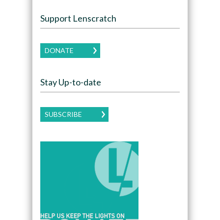
Support Lenscratch
DONATE
Stay Up-to-date
SUBSCRIBE