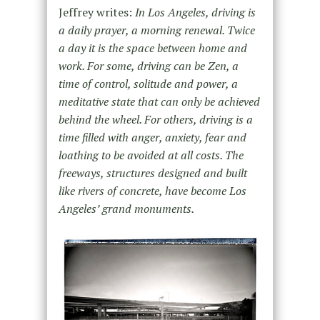
Jeffrey writes:
In Los Angeles, driving is
a daily prayer, a morning renewal. Twice
a day it is the space between home and
work. For some, driving can be Zen, a
time of control, solitude and power, a
meditative state that can only be achieved
behind the wheel. For others, driving is a
time filled with anger, anxiety, fear and
loathing to be avoided at all costs. The
freeways, structures designed and built
like rivers of concrete, have become Los
Angeles’ grand monuments.