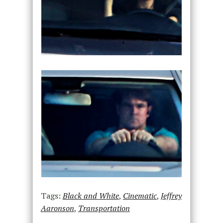
Tags:
Black and White
,
Cinematic
,
Jeffrey
Aaronson
,
Transportation