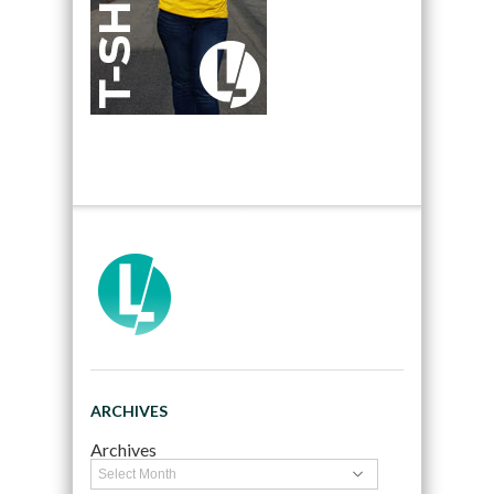
ARCHIVES
Archives