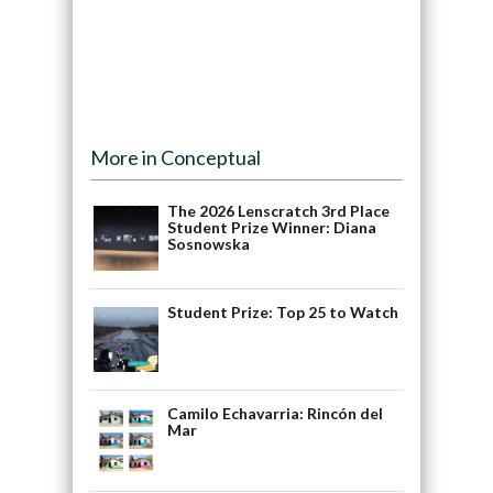
More in Conceptual
The 2026 Lenscratch 3rd Place
Student Prize Winner: Diana
Sosnowska
Student Prize: Top 25 to Watch
Camilo Echavarria: Rincón del
Mar