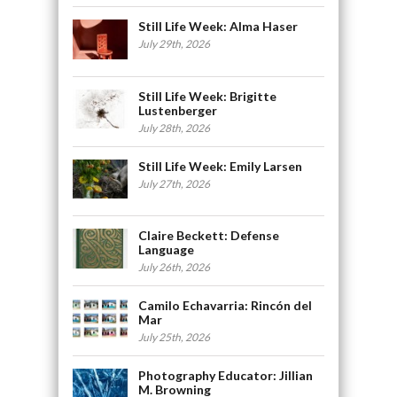
Still Life Week: Alma Haser
July 29th, 2026
Still Life Week: Brigitte
Lustenberger
July 28th, 2026
Still Life Week: Emily Larsen
July 27th, 2026
Claire Beckett: Defense
Language
July 26th, 2026
Camilo Echavarria: Rincón del
Mar
July 25th, 2026
Photography Educator: Jillian
M. Browning