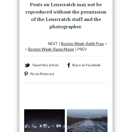
Posts on Lenscratch may not be
reproduced without the permission
of the Lenscratch staff and the
photographer.
NEXT |
Boston Week: Keith Prue
>
<
Boston Week: Rania Matar
| PREV
Tweet this article
Share on Facebook
Pin on Pinterest
Recommended