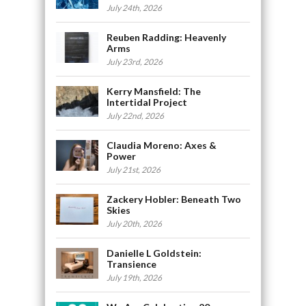
July 24th, 2026
Reuben Radding: Heavenly
Arms
July 23rd, 2026
Kerry Mansfield: The
Intertidal Project
July 22nd, 2026
Claudia Moreno: Axes &
Power
July 21st, 2026
Zackery Hobler: Beneath Two
Skies
July 20th, 2026
Danielle L Goldstein:
Transience
July 19th, 2026