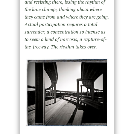
and resisting there, losing the rhythm of
the lane change, thinking about where
they came from and where they are going.
Actual participation requires a total
surrender, a concentration so intense as
to seem a kind of narcosis, a rapture-of-
the-freeway. The rhythm takes over.