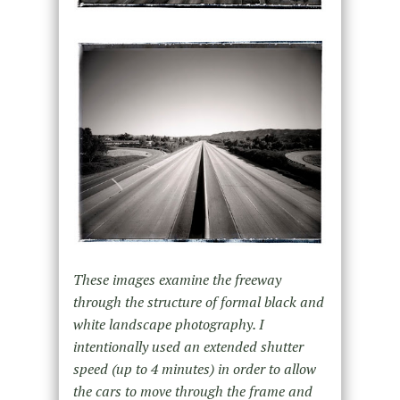
These images examine the freeway
through the structure of formal black and
white landscape photography. I
intentionally used an extended shutter
speed (up to 4 minutes) in order to allow
the cars to move through the frame and