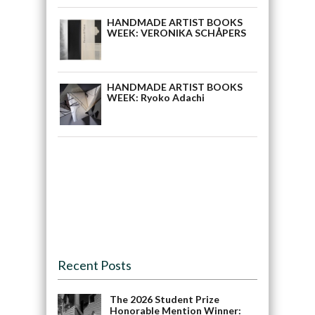
HANDMADE ARTIST BOOKS
WEEK: VERONIKA SCHÅPERS
HANDMADE ARTIST BOOKS
WEEK: Ryoko Adachi
Recent Posts
The 2026 Student Prize
Honorable Mention Winner: