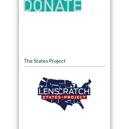
The States Project