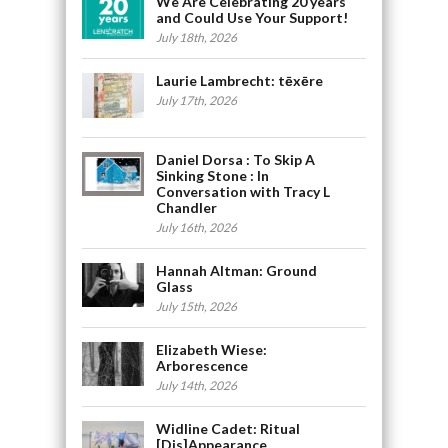
We Are Celebrating 20 years
and Could Use Your Support!
July 18th, 2026
Laurie Lambrecht: tēxēre
July 17th, 2026
Daniel Dorsa : To Skip A
Sinking Stone : In
Conversation with Tracy L
Chandler
July 16th, 2026
Hannah Altman: Ground
Glass
July 15th, 2026
Elizabeth Wiese:
Arborescence
July 14th, 2026
Widline Cadet: Ritual
[Dis]Appearance