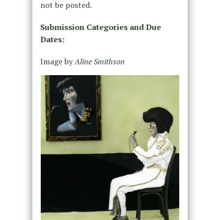
not be posted.
Submission Categories and Due
Dates:
Image by
Aline Smithson