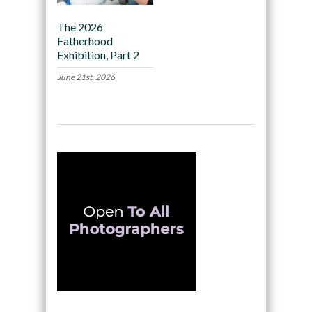
The 2026
Fatherhood
Exhibition, Part 2
June 21st, 2026