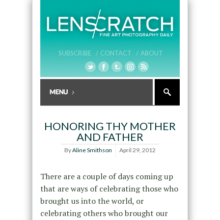
SUBSCRIBE /
CONTACT /
ABOUT
HONORING THY MOTHER
AND FATHER
By
Aline Smithson
April 29, 2012
There are a couple of days coming up
that are ways of celebrating those who
brought us into the world, or
celebrating others who brought our