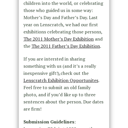
children into the world, or celebrating
those who guided us in some way:
Mother’s Day and Father’s Day. Last
year on Lenscratch, we had our first
exhibitions celebrating those persons,
The 2011 Mother’s Day Exhibition
and
the
The 2011 Father’s Day Exhibition
.
If you are intersted in sharing
something with us (and it’s a really
inexpensive gift!),check out the
Lenscratch Exhibition Opportunites
.
Feel free to submit an old family
photo, and if you’d like up to three
sentences about the person. Due dates
are firm!
Submission Guidelines
: