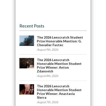
Recent Posts
The 2026 Lenscratch Student
Prize Honorable Mention: G.
Chevalier Fustec
August 9th, 2026
The 2026 Lenscratch
Honorable Mention Student
Prize Winner: Anton
Zdanovich
August 8th, 2026
The 2026 Lenscratch
Honorable Mention Student
Prize Winner: Anastasia
Sierra
August 7th, 2026