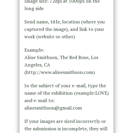
Image size: 72dpi at 1000px on the
long side
Send name, title, location (where you
captured the image), and link to your
work (website or other)
Example:
Aline Smithson, The Red Rose, Los
Angeles, CA
(http://www.alinesmithson.com)
In the subject of your e-mail, type the
name of the exhibition (example:LOVE)
and e-mail to:
alinesmithson@gmail.com
If your images are sized incorrectly or
the submission is incomplete, they will