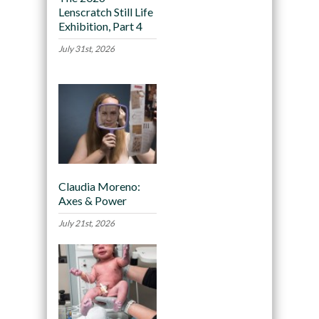
Lenscratch Still Life
Exhibition, Part 4
July 31st, 2026
Claudia Moreno:
Axes & Power
July 21st, 2026