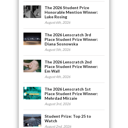
The 2026 Student Prize
Honorable Mention Winner:
Luke Rosing
August 6th, 2026
The 2026 Lenscratch 3rd
Place Student Prize Winner:
Diana Sosnowska
August 5th, 2026
The 2026 Lenscratch 2nd
Place Student Prize Winner:
Em Wall
August 4th, 2026
The 2026 Lenscratch 1st
Place Student Prize Winner:
Mehrdad Mirzaie
August 3rd, 2026
Student Prize: Top 25 to
Watch
August 2nd, 2026