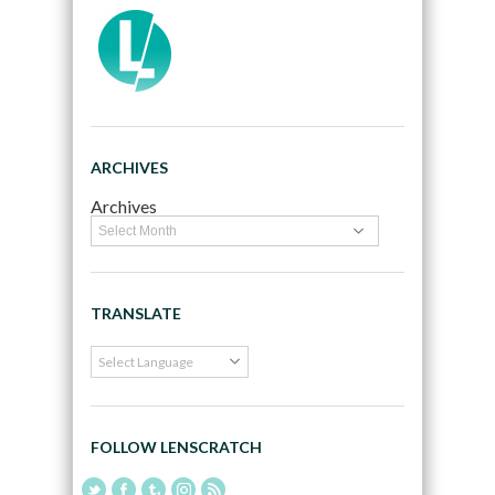
ARCHIVES
Archives
TRANSLATE
FOLLOW LENSCRATCH