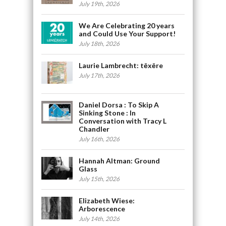
July 19th, 2026
We Are Celebrating 20 years
and Could Use Your Support!
July 18th, 2026
Laurie Lambrecht: tēxēre
July 17th, 2026
Daniel Dorsa : To Skip A
Sinking Stone : In
Conversation with Tracy L
Chandler
July 16th, 2026
Hannah Altman: Ground
Glass
July 15th, 2026
Elizabeth Wiese:
Arborescence
July 14th, 2026