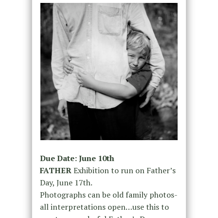
Due Date: June 10th
FATHER
Exhibition to run on Father’s
Day, June 17th.
Photographs can be old family photos-
all interpretations open…use this to