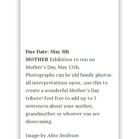
Due Date: May 5th
MOTHER
Exhibition to run on
Mother’s Day, May 13th.
Photographs can be old family photos-
all interpretations open…use this to
create a wonderful Mother’s Day
tribute! Feel free to add up to 3
sentences about your mother,
grandmother or whoever you are
showcasing.
Image by
Aline Smithson