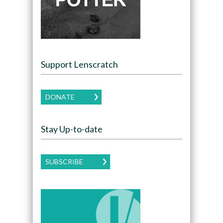
Support Lenscratch
DONATE
Stay Up-to-date
SUBSCRIBE