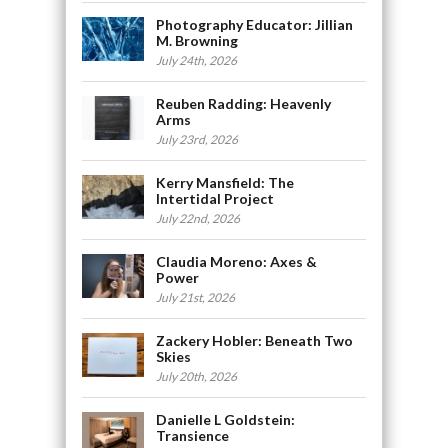
Photography Educator: Jillian
M. Browning
July 24th, 2026
Reuben Radding: Heavenly
Arms
July 23rd, 2026
Kerry Mansfield: The
Intertidal Project
July 22nd, 2026
Claudia Moreno: Axes &
Power
July 21st, 2026
Zackery Hobler: Beneath Two
Skies
July 20th, 2026
Danielle L Goldstein:
Transience