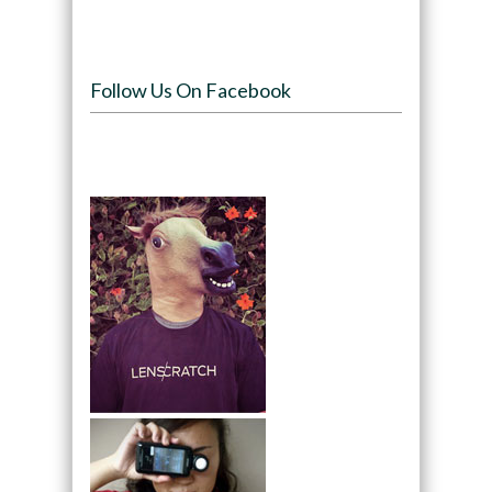
Follow Us On Facebook