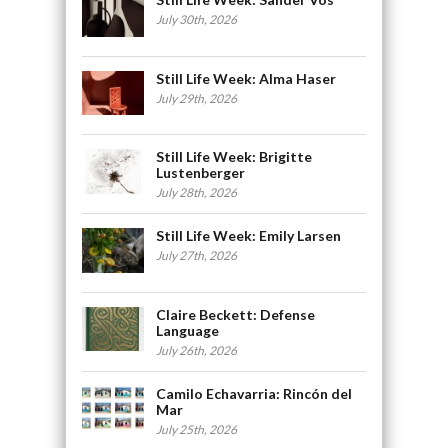
July 30th, 2026
Still Life Week: Alma Haser
July 29th, 2026
Still Life Week: Brigitte
Lustenberger
July 28th, 2026
Still Life Week: Emily Larsen
July 27th, 2026
Claire Beckett: Defense
Language
July 26th, 2026
Camilo Echavarria: Rincón del
Mar
July 25th, 2026