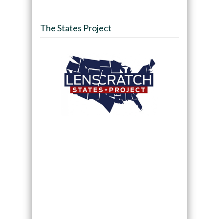
The States Project