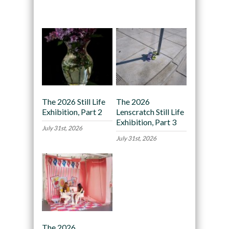
Recommended
The 2026 Still Life
The 2026
Exhibition, Part 2
Lenscratch Still Life
Exhibition, Part 3
July 31st, 2026
July 31st, 2026
The 2026