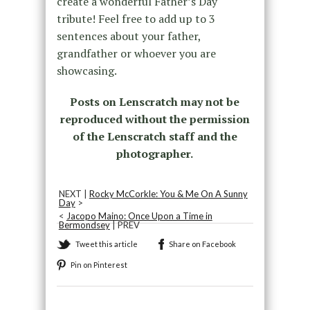
create a wonderful Father’s Day
tribute! Feel free to add up to 3
sentences about your father,
grandfather or whoever you are
showcasing.
Posts on Lenscratch may not be
reproduced without the permission
of the Lenscratch staff and the
photographer.
NEXT |
Rocky McCorkle: You & Me On A Sunny
Day
>
<
Jacopo Maino: Once Upon a Time in
Bermondsey
| PREV
Tweet this article
Share on Facebook
Pin on Pinterest