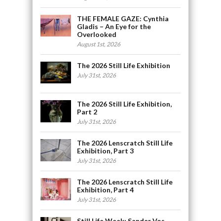
THE FEMALE GAZE: Cynthia
Gladis – An Eye for the
Overlooked
August 1st, 2026
The 2026 Still Life Exhibition
July 31st, 2026
The 2026 Still Life Exhibition,
Part 2
July 31st, 2026
The 2026 Lenscratch Still Life
Exhibition, Part 3
July 31st, 2026
The 2026 Lenscratch Still Life
Exhibition, Part 4
July 31st, 2026
Still Life Week: Sander Vos