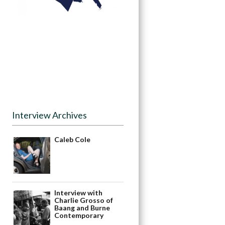
Interview Archives
Caleb Cole
Interview with
Charlie Grosso of
Baang and Burne
Contemporary