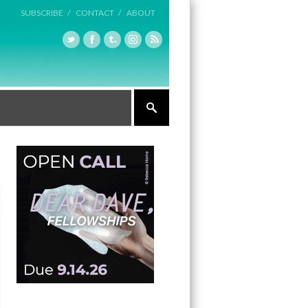
SUBSCRIBE /
CONTACT /
ABOUT