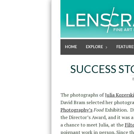
HOME
EXPLORE
FEATURE
SUCCESS STO
The photographs of
Julia Kozerski
David Bram selected her photogra
Photography’s
Food
Exhibition. D
the Director’s Award, and it was a
a chance to meet Julia, at the
Filt
poignant work in person. Since th