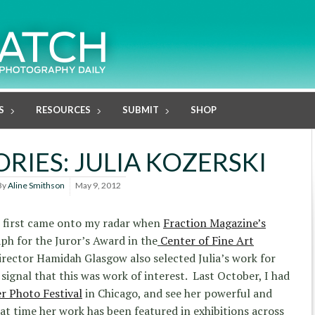
S
RESOURCES
SUBMIT
SHOP
RIES: JULIA KOZERSKI
By
Aline Smithson
May 9, 2012
first came onto my radar when
Fraction Magazine’s
ph for the Juror’s Award in the
Center of Fine Art
irector Hamidah Glasgow also selected Julia’s work for
 signal that this was work of interest. Last October, I had
er Photo Festival
in Chicago, and see her powerful and
at time her work has been featured in exhibitions across