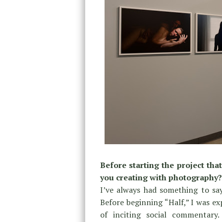
Before starting the project th
you creating with photography?
I’ve always had something to sa
Before beginning “Half,” I was exp
of inciting social commentar