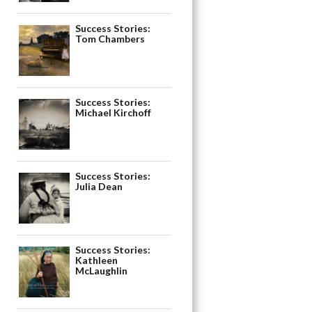
Success Stories:
Tom Chambers
Success Stories:
Michael Kirchoff
Success Stories:
Julia Dean
Success Stories:
Kathleen
McLaughlin