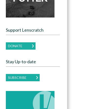
Support Lenscratch
DONATE
Stay Up-to-date
SUBSCRIBE