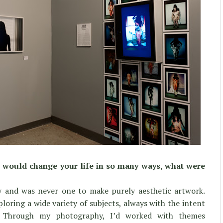
at would change your life in so many ways, what were
y and was never one to make purely aesthetic artwork.
loring a wide variety of subjects, always with the intent
y. Through my photography, I’d worked with themes