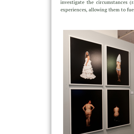
investigate the circumstances 
experiences, allowing them to fue