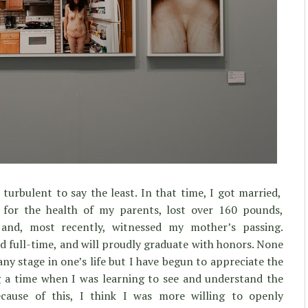
urbulent to say the least. In that time, I got married,
 for the health of my parents, lost over 160 pounds,
and, most recently, witnessed my mother’s passing.
ed full-time, and will proudly graduate with honors. None
any stage in one’s life but I have begun to appreciate the
 a time when I was learning to see and understand the
cause of this, I think I was more willing to openly