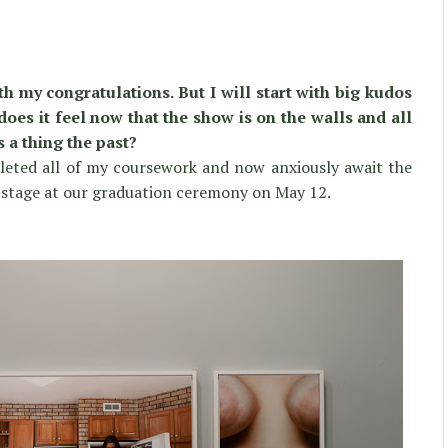
h my congratulations. But I will start with big kudos
es it feel now that the show is on the walls and all
is a thing the past?
pleted all of my coursework and now anxiously await the
e stage at our graduation ceremony on May 12.