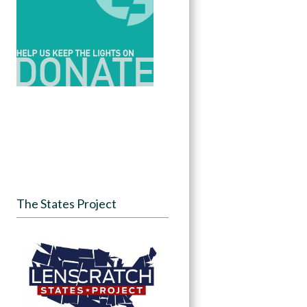
The States Project