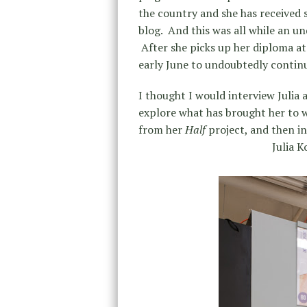
the country and she has received 
blog. And this was all while an u
After she picks up her diploma at 
early June to undoubtedly continu
I thought I would interview Julia 
explore what has brought her to wh
from her
Half
project, and then i
Julia K