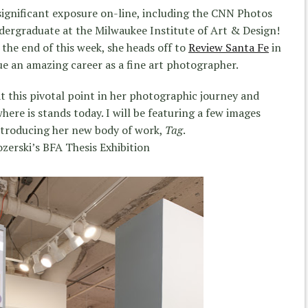
significant exposure on-line, including the CNN Photos
ndergraduate at the Milwaukee Institute of Art & Design!
the end of this week, she heads off to
Review Santa Fe
in
e an amazing career as a fine art photographer.
at this pivotal point in her photographic journey and
ere is stands today. I will be featuring a few images
ntroducing her new body of work,
Tag
.
ozerski’s BFA Thesis Exhibition