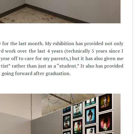
 for the last month. My exhibition has provided not only
 work over the last 4 years (technically 5 years since I
ear off to care for my parents,) but it has also given me
tist” rather than just as a “student.” It also has provided
 going forward after graduation.