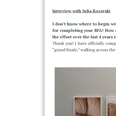
Interview with Julia Kozerski
I don’t know where to begin wit
for completing your BFA! How do
the effort over the last 4 years 
Thank you! I have officially com
“grand finale,” walking across th