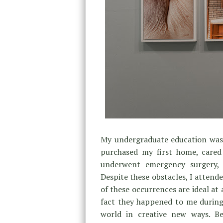
My undergraduate education was t
purchased my first home, cared
underwent emergency surgery, 
Despite these obstacles, I attend
of these occurrences are ideal at 
fact they happened to me during
world in creative new ways. Be