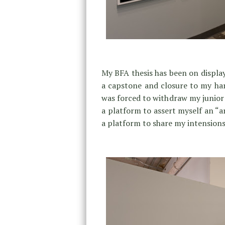
My BFA thesis has been on display
a capstone and closure to my hard
was forced to withdraw my junior y
a platform to assert myself an “ar
a platform to share my intensions