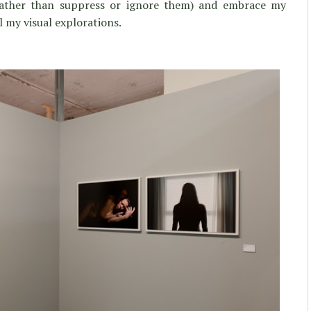
(rather than suppress or ignore them) and embrace my
l my visual explorations.