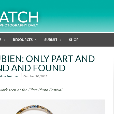
S
RESOURCES
SUBMIT
SHOP
BIEN: ONLY PART AND
ND AND FOUND
Aline Smithson
October 20, 2013
work seen at the Filter Photo Festival