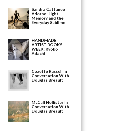
Sandra Cattaneo
Adorno: Light,
Memory and the
Everyday Sublime
HANDMADE
ARTIST BOOKS
WEEK: Ryoko
Adachi
Cozette Russell in
Conversation With
Douglas Breault
McCall Hollister in
Conversation With
Douglas Breault