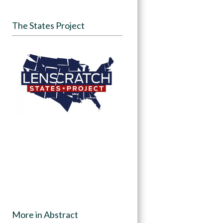
The States Project
More in Abstract