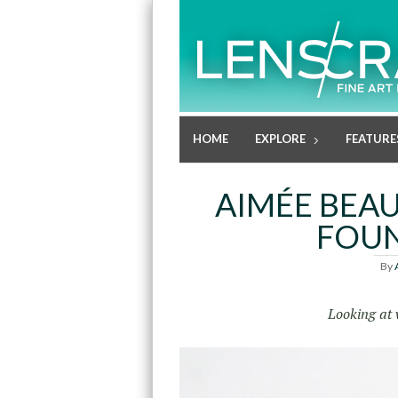
HOME
EXPLORE
FEATURE
AIMÉE BEAU
FOU
By
Looking at 