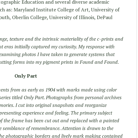
tographic Education and several diverse academic
ch as: Maryland Institute College of Art, University of
uth, Oberlin College, University of Illinois, DePaul
nge, texture and the intrinsic materiality of the c-prints and
nt eras initially captured my curiosity. My response with
 examining photos I have taken to generate systems that
utting forms into my pigment prints in Found and Found.
Only Part
ents from as early as 1904 with marks made using color
eries titled Only Part. Photographs from personal archives
emories. I cut into original snapshots and reorganize
presenting experience and feeling. The primary subject
 of the frame has been cut out and replaced with a painted
 semblance of remembrance. Attention is drawn to the
 the photographic borders and lively mark making contained