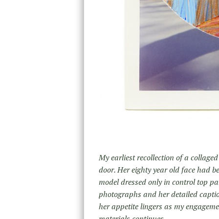
My earliest recollection of a collag
door. Her eighty year old face had b
model dressed only in control top p
photographs and her detailed caption
her appetite lingers as my engageme
materials continues.