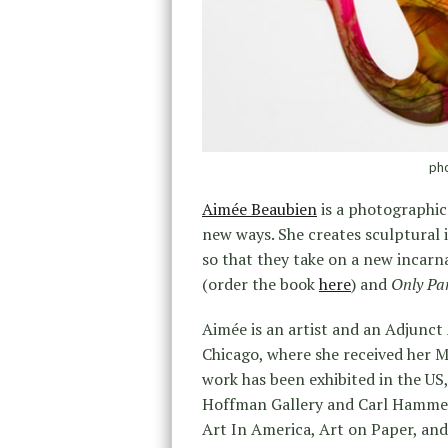
pho
Aimée Beaubien
is a photographic
new ways. She creates sculptural
so that they take on a new incarna
(order the book
here
) and
Only Pa
Aimée is an artist and an Adjunct 
Chicago, where she received her 
work has been exhibited in the US,
Hoffman Gallery and Carl Hammer G
Art In America, Art on Paper, and