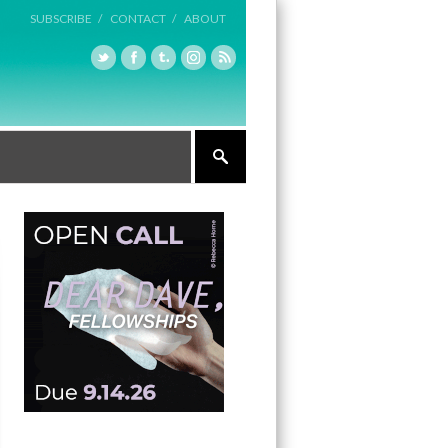
SUBSCRIBE /
CONTACT /
ABOUT