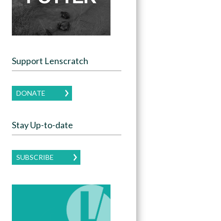
Support Lenscratch
DONATE
Stay Up-to-date
SUBSCRIBE