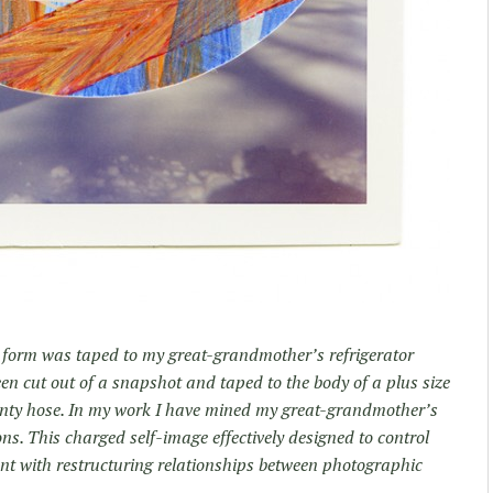
ed form was taped to my great-grandmother’s refrigerator
een cut out of a snapshot and taped to the body of a plus size
anty hose. In my work I have mined my great-grandmother’s
s. This charged self-image effectively designed to control
nt with restructuring relationships between photographic