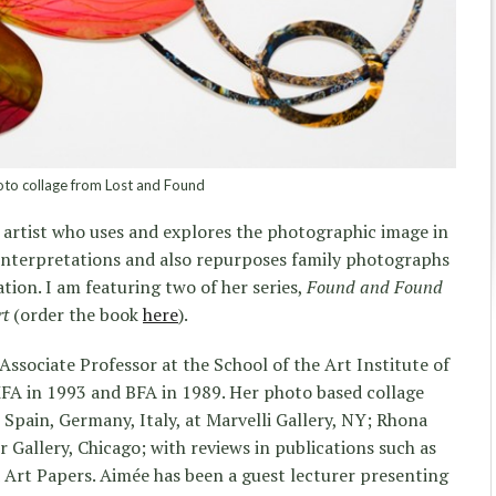
to collage from Lost and Found
 artist who uses and explores the photographic image in
 interpretations and also repurposes family photographs
tion. I am featuring two of her series,
Found and Found
rt
(order the book
here
).
Associate Professor at the School of the Art Institute of
MFA in 1993 and BFA in 1989. Her photo based collage
 Spain, Germany, Italy, at Marvelli Gallery, NY; Rhona
allery, Chicago; with reviews in publications such as
 Art Papers. Aimée has been a guest lecturer presenting