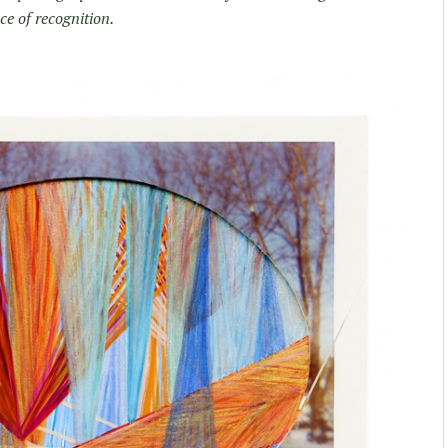
ce of recognition.