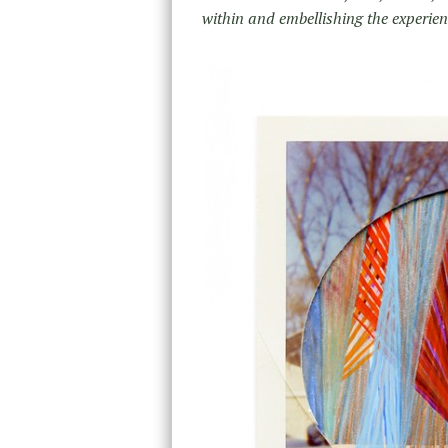
within and embellishing the experien