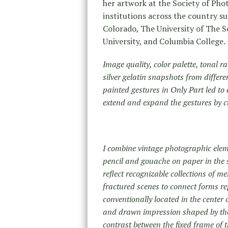
her artwork at the Society of Pho
institutions across the country su
Colorado, The University of The So
University, and Columbia College.
Image quality, color palette, tonal ra
silver gelatin snapshots from differe
painted gestures in Only Part led to
extend and expand the gestures by c
I combine vintage photographic elem
pencil and gouache on paper in the s
reflect recognizable collections of m
fractured scenes to connect forms re
conventionally located in the center
and drawn impression shaped by the
contrast between the fixed frame of