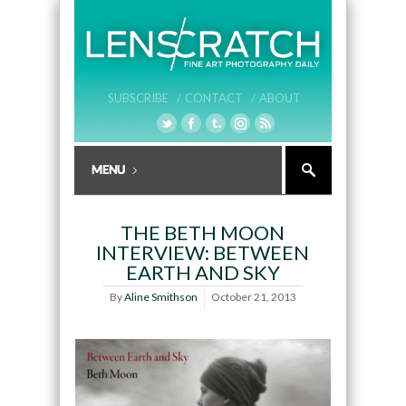
SUBSCRIBE /
CONTACT /
ABOUT
THE BETH MOON
INTERVIEW: BETWEEN
EARTH AND SKY
By
Aline Smithson
October 21, 2013