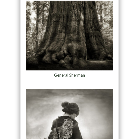
General Sherman