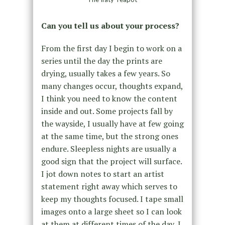
Can you tell us about your process?
From the first day I begin to work on a
series until the day the prints are
drying, usually takes a few years. So
many changes occur, thoughts expand,
I think you need to know the content
inside and out. Some projects fall by
the wayside, I usually have at few going
at the same time, but the strong ones
endure. Sleepless nights are usually a
good sign that the project will surface.
I jot down notes to start an artist
statement right away which serves to
keep my thoughts focused. I tape small
images onto a large sheet so I can look
at them at different times of the day, I