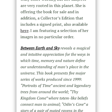
are very rooted in this planet. She is
offering the book for sale and in
addition, a Collector’s Edition that
includes a signed print, also available
here
. I am featuring a selection of her
images in no particular order.
Between Earth and Sky
reveals a magical
and intuitive appreciation for the ways in
which time, memory and nature define
our understanding of man’s place in the
universe. This book presents five major
series of works produced since 1999:
“Portraits of Time” ancient and legendary
trees from around the world; “Thy
Kingdom Come” where totem-like beliefs
connect man to animal; “Odin’s Cove” a
story of a pair of mated ravens in the