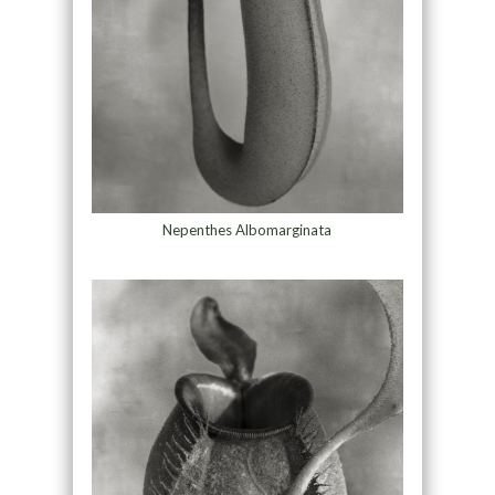
Nepenthes Albomarginata