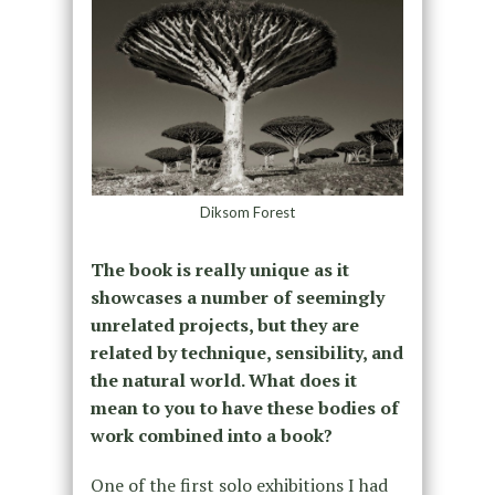
Diksom Forest
The book is really unique as it
showcases a number of seemingly
unrelated projects, but they are
related by technique, sensibility, and
the natural world. What does it
mean to you to have these bodies of
work combined into a book?
One of the first solo exhibitions I had