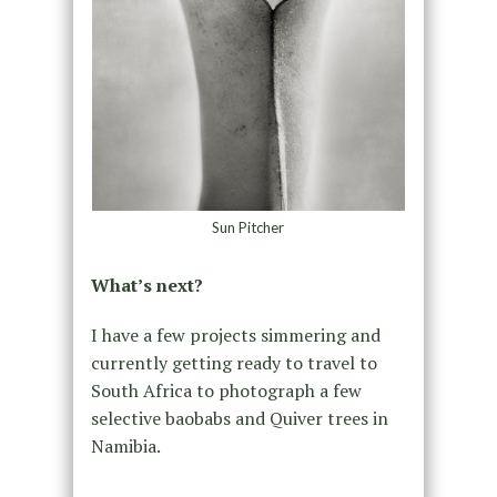
Sun Pitcher
What’s next?
I have a few projects simmering and
currently getting ready to travel to
South Africa to photograph a few
selective baobabs and Quiver trees in
Namibia.