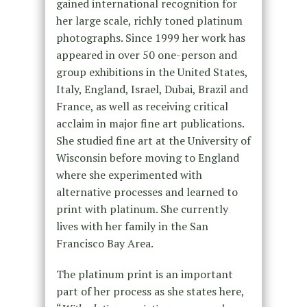
gained international recognition for
her large scale, richly toned platinum
photographs. Since 1999 her work has
appeared in over 50 one-person and
group exhibitions in the United States,
Italy, England, Israel, Dubai, Brazil and
France, as well as receiving critical
acclaim in major fine art publications.
She studied fine art at the University of
Wisconsin before moving to England
where she experimented with
alternative processes and learned to
print with platinum. She currently
lives with her family in the San
Francisco Bay Area.
The platinum print is an important
part of her process as she states here,