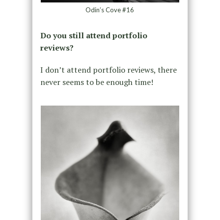
Odin’s Cove #16
Do you still attend portfolio
reviews?
I don’t attend portfolio reviews, there
never seems to be enough time!