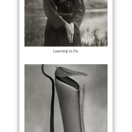
Learning to Fly