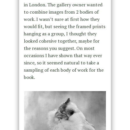
in London. The gallery owner wanted
to combine images from 2 bodies of
work. I wasn’t sure at first how they
would fit, but seeing the framed prints
hanging as a group, I thought they
looked cohesive together, maybe for
the reasons you suggest. On most
occasions I have shown that way ever
since, so it seemed natural to take a
sampling of each body of work for the
book.