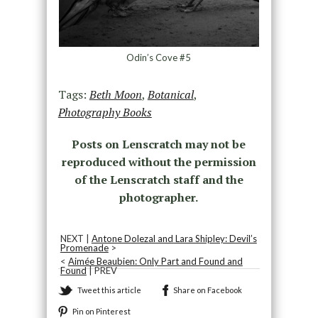
Odin’s Cove #5
Tags:
Beth Moon
,
Botanical
,
Photography Books
Posts on Lenscratch may not be
reproduced without the permission
of the Lenscratch staff and the
photographer.
NEXT |
Antone Dolezal and Lara Shipley: Devil’s
Promenade
>
<
Aimée Beaubien: Only Part and Found and
Found
| PREV
Tweet this article
Share on Facebook
Pin on Pinterest