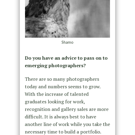
Shamo
Do you have an advice to pass on to
emerging photographers?
There are so many photographers
today and numbers seems to grow.
With the increase of talented
graduates looking for work,
recognition and gallery sales are more
difficult. It is always best to have
another line of work while you take the
necessary time to build a portfolio.