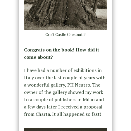
Croft Castle Chestnut 2
Congrats on the book! How did it
come about?
I have had a number of exhibitions in
Italy over the last couple of years with
a wonderful gallery, PH Neutro. The
owner of the gallery showed my work
to a couple of publishers in Milan and
a few days later I received a proposal
from Charta. It all happened so fast!