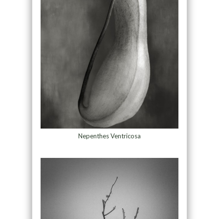
Nepenthes Ventricosa