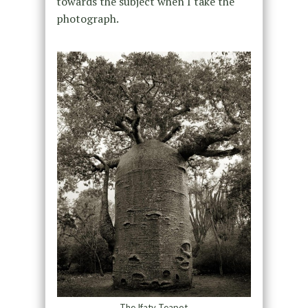
towards the subject when I take the
photograph.
The Ifaty Teapot