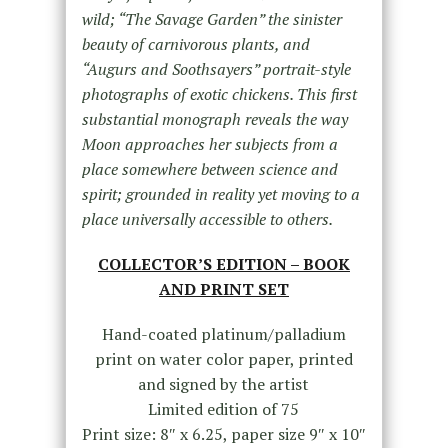
wild; “The Savage Garden” the sinister
beauty of carnivorous plants, and
“Augurs and Soothsayers” portrait-style
photographs of exotic chickens. This first
substantial monograph reveals the way
Moon approaches her subjects from a
place somewhere between science and
spirit; grounded in reality yet moving to a
place universally accessible to others.
COLLECTOR’S EDITION – BOOK
AND PRINT SET
Hand-coated platinum/palladium
print on water color paper, printed
and signed by the artist
Limited edition of 75
Print size: 8″ x 6.25, paper size 9″ x 10″