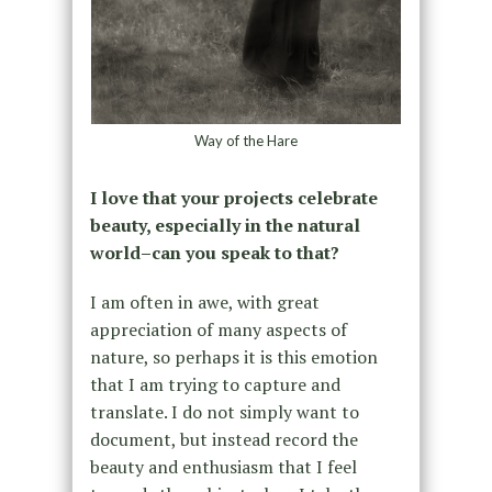
Way of the Hare
I love that your projects celebrate
beauty, especially in the natural
world–can you speak to that?
I am often in awe, with great
appreciation of many aspects of
nature, so perhaps it is this emotion
that I am trying to capture and
translate. I do not simply want to
document, but instead record the
beauty and enthusiasm that I feel