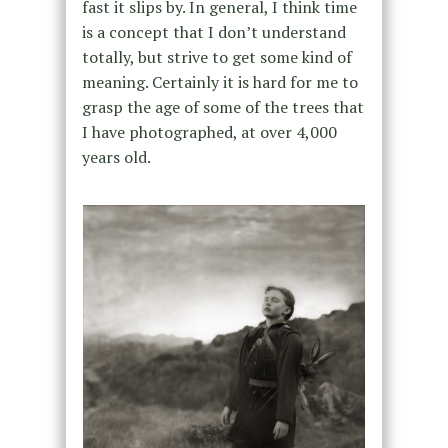
fast it slips by. In general, I think time
is a concept that I don’t understand
totally, but strive to get some kind of
meaning. Certainly it is hard for me to
grasp the age of some of the trees that
I have photographed, at over 4,000
years old.