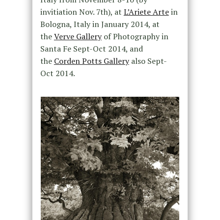
invitiation Nov. 7th), at
L’Ariete Arte
in
Bologna, Italy in January 2014, at
the
Verve Gallery
of Photography in
Santa Fe Sept-Oct 2014, and
the
Corden Potts Gallery
also Sept-
Oct 2014.