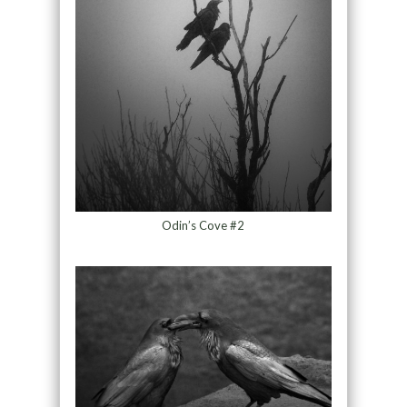
Odin’s Cove #2