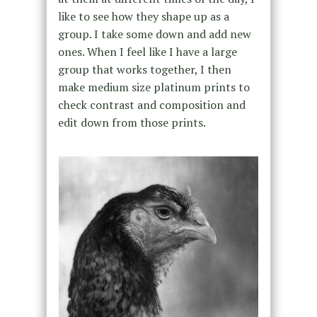
like to see how they shape up as a
group. I take some down and add new
ones. When I feel like I have a large
group that works together, I then
make medium size platinum prints to
check contrast and composition and
edit down from those prints.