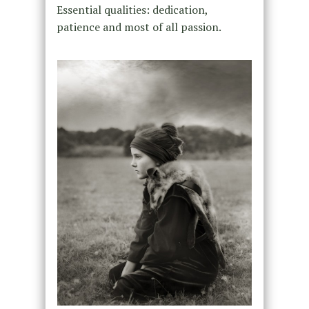
Essential qualities: dedication,
patience and most of all passion.