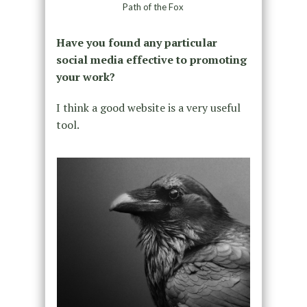
Path of the Fox
Have you found any particular
social media effective to promoting
your work?
I think a good website is a very useful
tool.