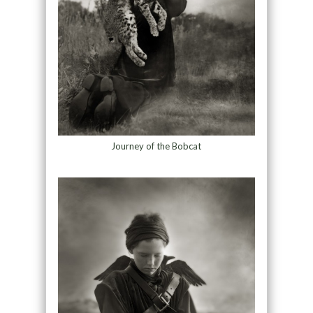
Journey of the Bobcat