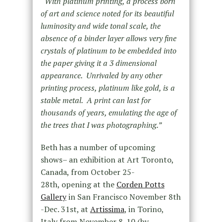
“
With platinum printing, a process born
of art and science noted for its beautiful
luminosity and wide tonal scale, the
absence of a binder layer allows very fine
crystals of platinum to be embedded into
the paper giving it a 3 dimensional
appearance. Unrivaled by any other
printing process, platinum like gold, is a
stable metal. A print can last for
thousands of years, emulating the age of
the trees that I was photographing.”
Beth has a number of upcoming
shows– an exhibition at Art Toronto,
Canada, from October 25-
28th, opening at the
Corden Potts
Gallery
in San Francisco November 8th
-Dec. 31st, at
Artissima
, in Torino,
Italy from November 8-10 (by