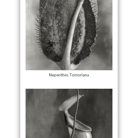
Nepenthes Tomoriana