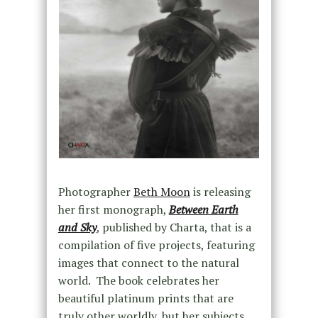
Photographer
Beth Moon
is releasing
her first monograph,
Between Earth
and Sky
, published by Charta, that is a
compilation of five projects, featuring
images that connect to the natural
world. The book celebrates her
beautiful platinum prints that are
truly other worldly, but her subjects