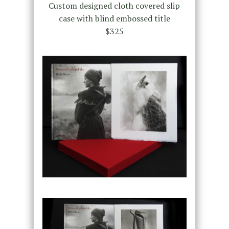
Custom designed cloth covered slip
case with blind embossed title
$325