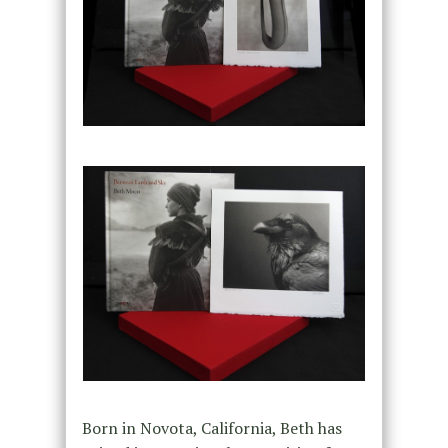
Born in Novota, California, Beth has