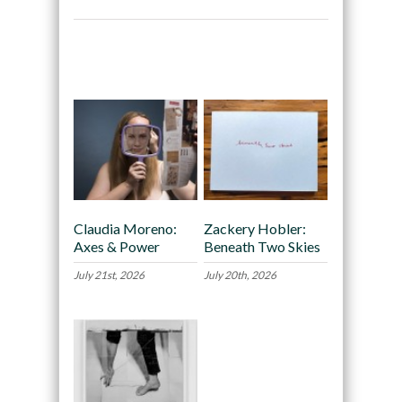
Recommended
Claudia Moreno:
Zackery Hobler:
Axes & Power
Beneath Two Skies
July 21st, 2026
July 20th, 2026