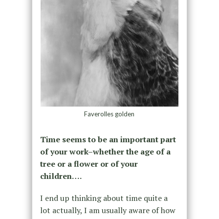
Faverolles golden
Time seems to be an important part
of your work–whether the age of a
tree or a flower or of your
children….
I end up thinking about time quite a
lot actually, I am usually aware of how