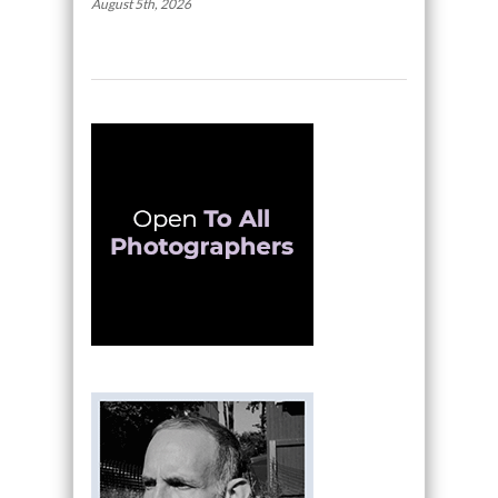
August 5th, 2026