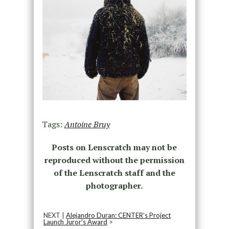
Tags:
Antoine Bruy
Posts on Lenscratch may not be
reproduced without the permission
of the Lenscratch staff and the
photographer.
NEXT |
Alejandro Duran: CENTER’s Project
Launch Juror’s Award
>