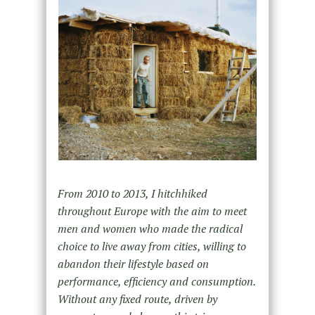
From 2010 to 2013, I hitchhiked
throughout Europe with the aim to meet
men and women who made the radical
choice to live away from cities, willing to
abandon their lifestyle based on
performance, efficiency and consumption.
Without any fixed route, driven by