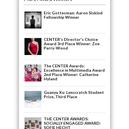
Eric Gottesman: Aaron Siskind
Fellowship Winner
CENTER's Director's Choice
Award 3rd Place Winner: Zoe
Perry-Wood
The CENTER Awards:
Excellence in Multimedia Award
2nd Place Winner: Catherine
Hyland
Guanyu Xu: Lenscratch Student
Prize, Third Place
THE CENTER AWARDS:
SOCIALLY ENGAGED AWARD:
SOFIE HECHT