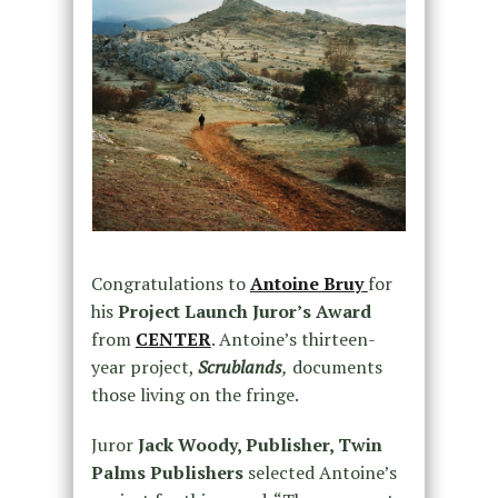
Congratulations to
Antoine Bruy
for
his
Project Launch Juror’s Award
from
CENTER
. Antoine’s thirteen-
year project,
Scrublands
,
documents
those living on the fringe.
Juror
Jack Woody, Publisher, Twin
Palms Publishers
selected Antoine’s