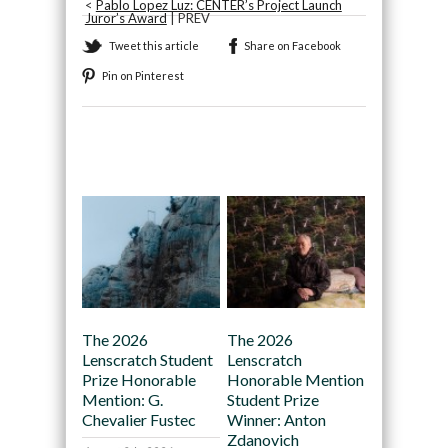
<
Pablo Lopez Luz: CENTER’s Project Launch
Juror’s Award
| PREV
Tweet this article
Share on Facebook
Pin on Pinterest
Recommended
The 2026
The 2026
Lenscratch Student
Lenscratch
Prize Honorable
Honorable Mention
Mention: G.
Student Prize
Chevalier Fustec
Winner: Anton
Zdanovich