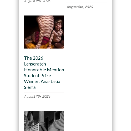
August 9th, 2026
August 8th, 2026
The 2026
Lenscratch
Honorable Mention
Student Prize
Winner: Anastasia
Sierra
August 7th, 2026