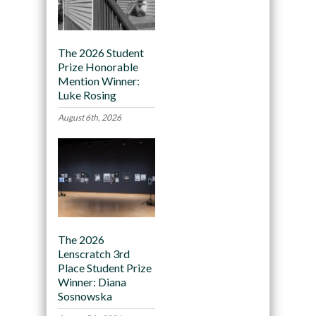
The 2026 Student
Prize Honorable
Mention Winner:
Luke Rosing
August 6th, 2026
The 2026
Lenscratch 3rd
Place Student Prize
Winner: Diana
Sosnowska