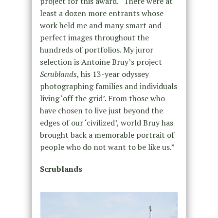
project for this award. “There were at
least a dozen more entrants whose
work held me and many smart and
perfect images throughout the
hundreds of portfolios. My juror
selection is Antoine Bruy’s project
Scrublands
, his 13-year odyssey
photographing families and individuals
living ‘off the grid’. From those who
have chosen to live just beyond the
edges of our ‘civilized’, world Bruy has
brought back a memorable portrait of
people who do not want to be like us.”
Scrublands