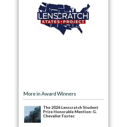
More in Award Winners
The 2026 Lenscratch Student
Prize Honorable Mention: G.
Chevalier Fustec