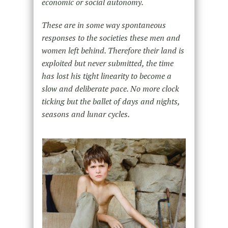
economic or social autonomy.
These are in some way spontaneous
responses to the societies these men and
women left behind. Therefore their land is
exploited but never submitted, the time
has lost his tight linearity to become a
slow and deliberate pace. No more clock
ticking but the ballet of days and nights,
seasons and lunar cycles.