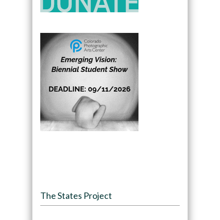
The States Project