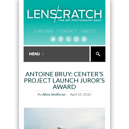
SUBSCRIBE /
CONTACT /
ABOUT
ANTOINE BRUY: CENTER’S
PROJECT LAUNCH JUROR’S
AWARD
By
Aline Smithson
April 15, 2015