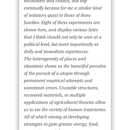
encounters and chance, this trip
eventually became for me a similar kind
of initiatory quest to those of these
families. Eight of these experiments are
shown here, and display various fates
that I think should not only be seen at a
political level, but more importantly as
daily and immediate experiences.
The heterogeneity of places and
situations shows us the beautiful paradox
of the pursuit of a utopia through
permanent empirical attempts and
sometimes errors. Unstable structures,
recovered materials, or multiple
applications of agricultural theories allow
us to see the variety of human trajectories.
All of which aiming at developing
strategies to gain greater energy, food,