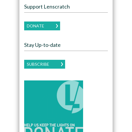
Support Lenscratch
DONATE
Stay Up-to-date
SUBSCRIBE