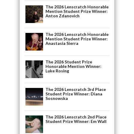
The 2026 Lenscratch Honorable
Mention Student Prize Winner:
Anton Zdanovich
The 2026 Lenscratch Honorable
Mention Student Prize Winner:
Anastasia Sierra
The 2026 Student Prize
Honorable Mention Winner:
Luke Rosing
The 2026 Lenscratch 3rd Place
Student Prize Winner: Diana
Sosnowska
The 2026 Lenscratch 2nd Place
Student Prize Winner: Em Wall