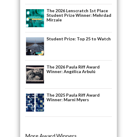
The 2026 Lenscratch 1st Place
Student Prize Winner: Mehrdad
Mirzaie
Student Prize: Top 25 to Watch
The 2026 Paula Riff Award
Winner: Angélica Arbulú
The 2025 Paula Riff Award
Winner: Marni Myers
More Award Winners