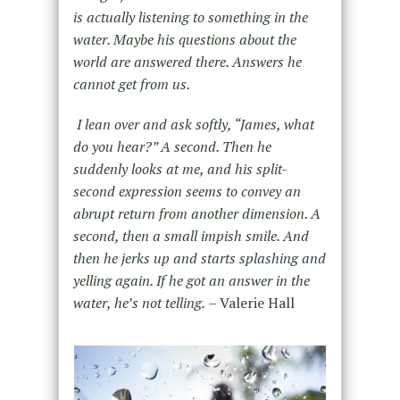
is actually listening to something in the
water. Maybe his questions about the
world are answered there. Answers he
cannot get from us.
I lean over and ask softly, “James, what
do you hear?” A second. Then he
suddenly looks at me, and his split-
second expression seems to convey an
abrupt return from another dimension. A
second, then a small impish smile. And
then he jerks up and starts splashing and
yelling again. If he got an answer in the
water, he’s not telling.
– Valerie Hall