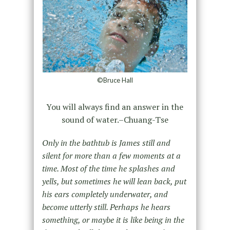
©Bruce Hall
You will always find an answer in the
sound of water.–Chuang-Tse
Only in the bathtub is James still and
silent for more than a few moments at a
time. Most of the time he splashes and
yells, but sometimes he will lean back, put
his ears completely underwater, and
become utterly still. Perhaps he hears
something, or maybe it is like being in the