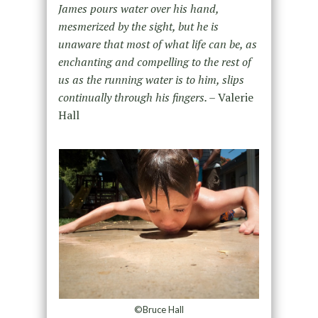
James pours water over his hand,
mesmerized by the sight, but he is
unaware that most of what life can be, as
enchanting and compelling to the rest of
us as the running water is to him, slips
continually through his fingers. –
Valerie
Hall
©Bruce Hall