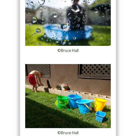
©Bruce Hall
©Bruce Hall