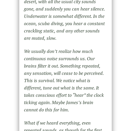
desert, with all the usual city sounds
gone, and suddenly you can hear silence.
Underwater is somewhat different. In the
ocean, scuba diving, you hear a constant
crackling static, and any other sounds
are muted, slow.
We usually don’t realize how much
continuous noise surrounds us. Our
brains filter it out. Something repeated,
any sensation, will cease to be perceived.
This is survival. We notice what is
different, tune out what is the same. It
takes conscious effort to “hear” the clock
ticking again. Maybe James’s brain
cannot do this for him.
What if we heard everything, even
repeated sounds, as though for the first