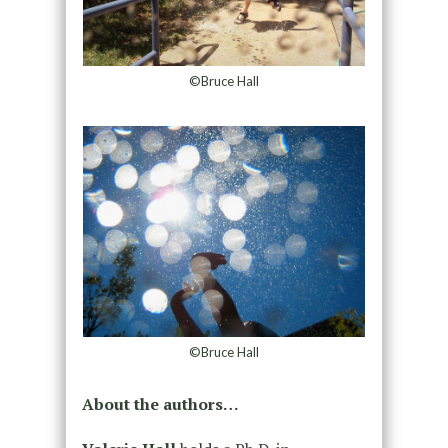
©Bruce Hall
©Bruce Hall
About the authors…