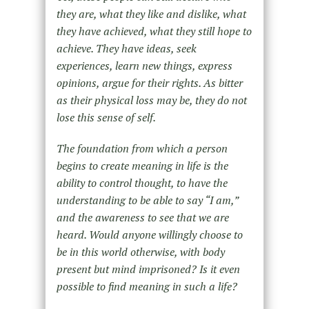
they are, what they like and dislike, what
they have achieved, what they still hope to
achieve. They have ideas, seek
experiences, learn new things, express
opinions, argue for their rights. As bitter
as their physical loss may be, they do not
lose this sense of self.
The foundation from which a person
begins to create meaning in life is the
ability to control thought, to have the
understanding to be able to say “I am,”
and the awareness to see that we are
heard. Would anyone willingly choose to
be in this world otherwise, with body
present but mind imprisoned? Is it even
possible to find meaning in such a life?