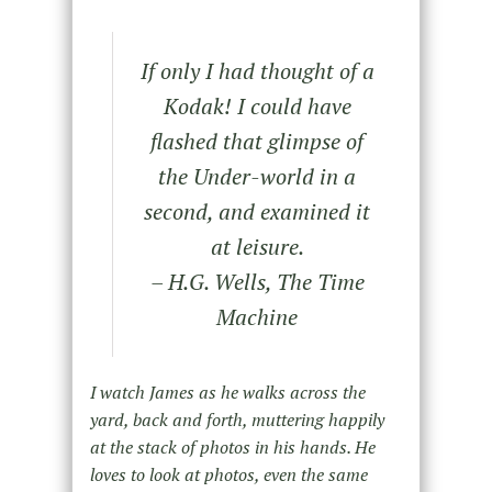
If only I had thought of a
Kodak! I could have
flashed that glimpse of
the Under-world in a
second, and examined it
at leisure.
– H.G. Wells, The Time
Machine
I watch James as he walks across the
yard, back and forth, muttering happily
at the stack of photos in his hands. He
loves to look at photos, even the same