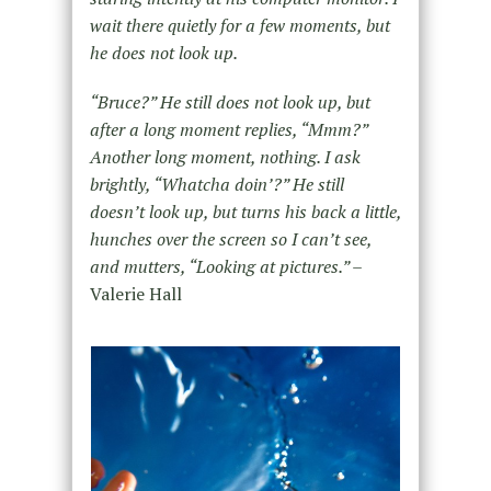
wait there quietly for a few moments, but
he does not look up.
“Bruce?” He still does not look up, but
after a long moment replies, “Mmm?”
Another long moment, nothing. I ask
brightly, “Whatcha doin’?” He still
doesn’t look up, but turns his back a little,
hunches over the screen so I can’t see,
and mutters, “Looking at pictures.” –
Valerie Hall