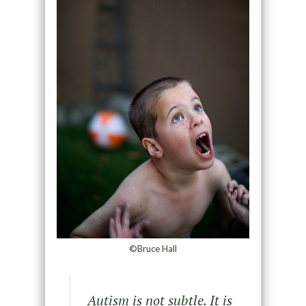
©Bruce Hall
Autism is not subtle. It is