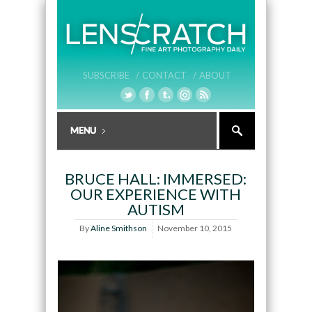
SUBSCRIBE /
CONTACT /
ABOUT
BRUCE HALL: IMMERSED:
OUR EXPERIENCE WITH
AUTISM
By
Aline Smithson
November 10, 2015