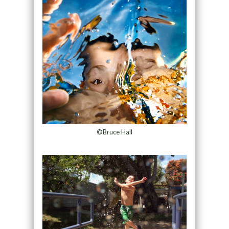
©Bruce Hall