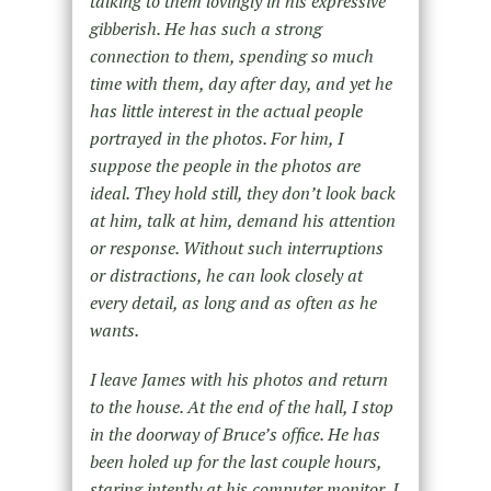
talking to them lovingly in his expressive
gibberish. He has such a strong
connection to them, spending so much
time with them, day after day, and yet he
has little interest in the actual people
portrayed in the photos. For him, I
suppose the people in the photos are
ideal. They hold still, they don’t look back
at him, talk at him, demand his attention
or response. Without such interruptions
or distractions, he can look closely at
every detail, as long and as often as he
wants.
I leave James with his photos and return
to the house. At the end of the hall, I stop
in the doorway of Bruce’s office. He has
been holed up for the last couple hours,
staring intently at his computer monitor. I