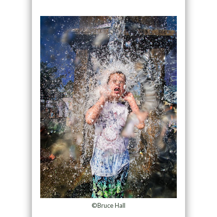
©Bruce Hall