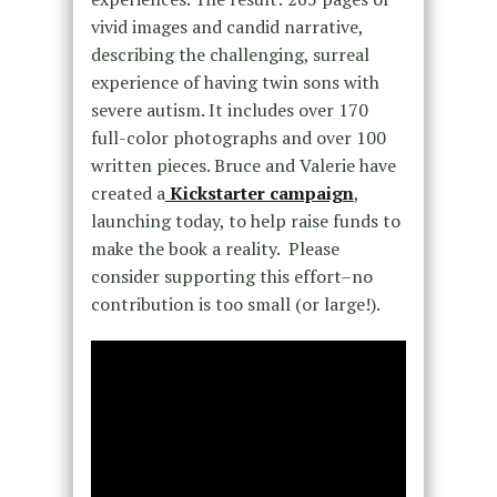
vivid images and candid narrative,
describing the challenging, surreal
experience of having twin sons with
severe autism. It includes over 170
full-color photographs and over 100
written pieces. Bruce and Valerie have
created a
Kickstarter campaign
,
launching today, to help raise funds to
make the book a reality. Please
consider supporting this effort–no
contribution is too small (or large!).