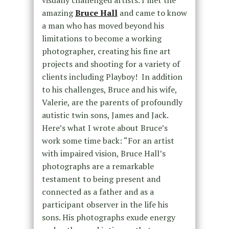
visually challenged artists. I met the
amazing
Bruce Hall
and came to know
a man who has moved beyond his
limitations to become a working
photographer, creating his fine art
projects and shooting for a variety of
clients including Playboy! In addition
to his challenges, Bruce and his wife,
Valerie, are the parents of profoundly
autistic twin sons, James and Jack.
Here’s what I wrote about Bruce’s
work some time back: “For an artist
with impaired vision, Bruce Hall’s
photographs are a remarkable
testament to being present and
connected as a father and as a
participant observer in the life his
sons. His photographs exude energy