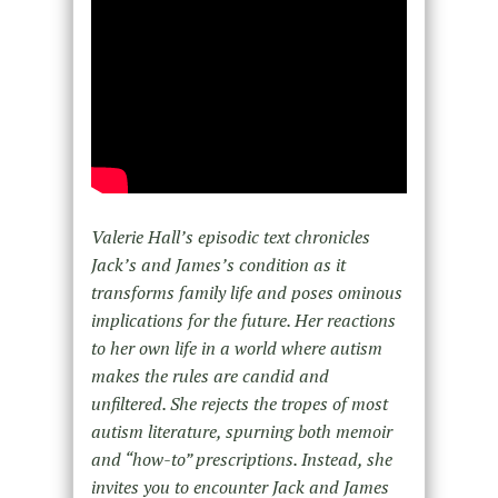
Valerie Hall’s episodic text chronicles
Jack’s and James’s condition as it
transforms family life and poses ominous
implications for the future. Her reactions
to her own life in a world where autism
makes the rules are candid and
unfiltered. She rejects the tropes of most
autism literature, spurning both memoir
and “how-to” prescriptions. Instead, she
invites you to encounter Jack and James