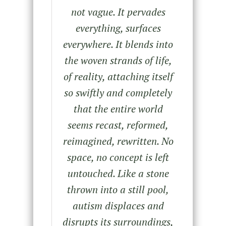
not vague. It pervades
everything, surfaces
everywhere. It blends into
the woven strands of life,
of reality, attaching itself
so swiftly and completely
that the entire world
seems recast, reformed,
reimagined, rewritten. No
space, no concept is left
untouched. Like a stone
thrown into a still pool,
autism displaces and
disrupts its surroundings,