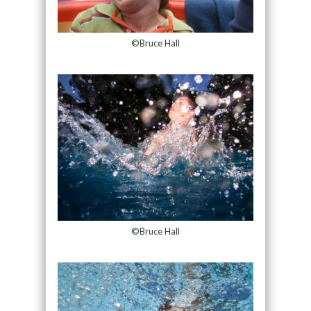
©Bruce Hall
©Bruce Hall