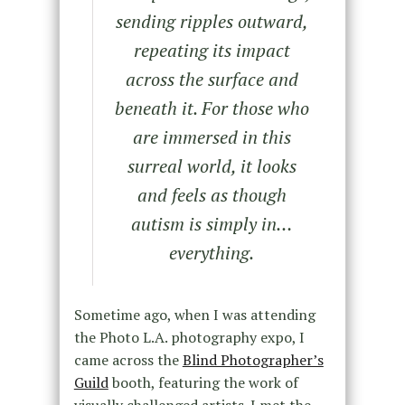
sending ripples outward,
repeating its impact
across the surface and
beneath it. For those who
are immersed in this
surreal world, it looks
and feels as though
autism is simply in…
everything.
Sometime ago, when I was attending
the Photo L.A. photography expo, I
came across the
Blind Photographer’s
Guild
booth, featuring the work of