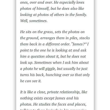
ones, over and over. He especially loves
photos of himself, but he does also like
looking at photos of others in the family.
Well, sometimes.
He sits on the grass, sets the photos on
the ground, arranges them in piles, stacks
them back in a different order. “James?” I
point to the one he is looking at and ask
him a question about it, but he does not
look up. Sometimes when I ask him about
a photo he will giggle, but usually he just
turns his back, hunching over so that only
he can see it.
It is like a close, private relationship, like
nothing exists except James and his
photos. He studies the faces and places,