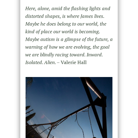
Here, alone, amid the flashing lights and
distorted shapes, is where James lives.
Maybe he does belong to our world, the
kind of place our world is becoming.
Maybe autism is a glimpse of the future, a
warning of how we are evolving, the goal
we are blindly racing toward. Inward.
Isolated. Alien. –
Valerie Hall