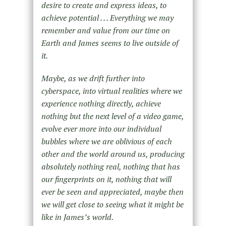
desire to create and express ideas, to
achieve potential . . . Everything we may
remember and value from our time on
Earth and James seems to live outside of
it.
Maybe, as we drift further into
cyberspace, into virtual realities where we
experience nothing directly, achieve
nothing but the next level of a video game,
evolve ever more into our individual
bubbles where we are oblivious of each
other and the world around us, producing
absolutely nothing real, nothing that has
our fingerprints on it, nothing that will
ever be seen and appreciated, maybe then
we will get close to seeing what it might be
like in James’s world.