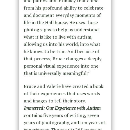
and pathos and intimacy that come
from his profound ability to celebrate
and document everyday moments of
life in the Hall house. He uses those
photographs to help us understand
what it is like to live with autism,
allowing us into his world, into what
he knows to be true. And because of
that process, Bruce changes a deeply
personal visual experience into one
that is universally meaningful.”
Bruce and Valerie have created a book
of their experiences that uses words
and images to tell their story.
Immersed: Our Experience with Autism
contains five years of writing, seven
years of photography, and ten years of
experiences. The result: 265 pages of