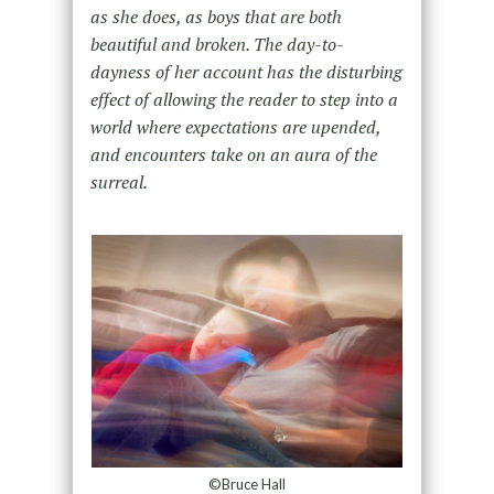
as she does, as boys that are both
beautiful and broken. The day-to-
dayness of her account has the disturbing
effect of allowing the reader to step into a
world where expectations are upended,
and encounters take on an aura of the
surreal.
©Bruce Hall