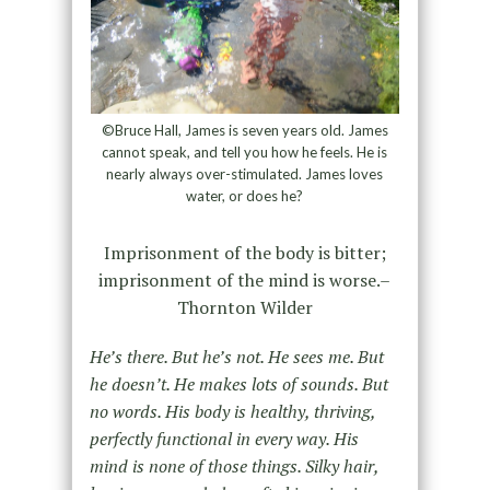
©Bruce Hall, James is seven years old. James
cannot speak, and tell you how he feels. He is
nearly always over-stimulated. James loves
water, or does he?
Imprisonment of the body is bitter;
imprisonment of the mind is worse.–
Thornton Wilder
He’s there. But he’s not. He sees me. But
he doesn’t. He makes lots of sounds. But
no words. His body is healthy, thriving,
perfectly functional in every way. His
mind is none of those things. Silky hair,