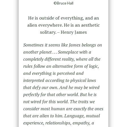
©Bruce Hall
He is outside of everything, and an
alien everywhere. He is an aesthetic
solitary. – Henry James
Sometimes it seems like James belongs on
another planet . . . Someplace with a
completely different reality, where all the
rules follow an alternative form of logic,
and everything is perceived and
interpreted according to physical laws
that defy our own. And he may be wired
perfectly for that other world. But he is
not wired for this world. The traits we
consider most human are exactly the ones
that are alien to him. Language, mutual
experience, relationships, empathy, a