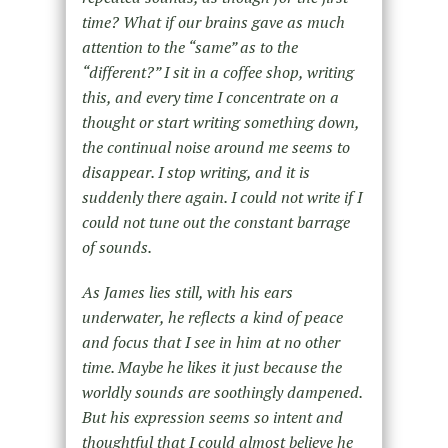
time? What if our brains gave as much
attention to the “same” as to the
“different?” I sit in a coffee shop, writing
this, and every time I concentrate on a
thought or start writing something down,
the continual noise around me seems to
disappear. I stop writing, and it is
suddenly there again. I could not write if I
could not tune out the constant barrage
of sounds.
As James lies still, with his ears
underwater, he reflects a kind of peace
and focus that I see in him at no other
time. Maybe he likes it just because the
worldly sounds are soothingly dampened.
But his expression seems so intent and
thoughtful that I could almost believe he