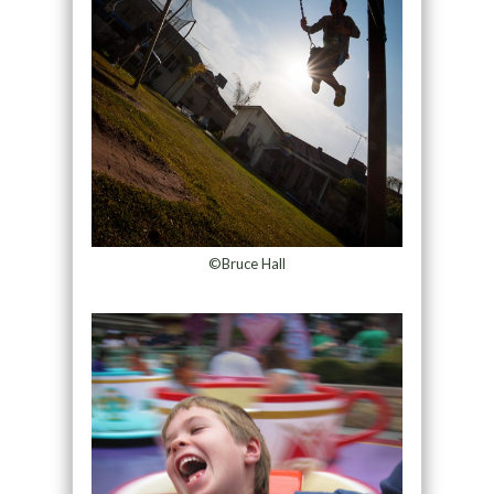
©Bruce Hall