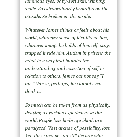
luminous eyes, baby-soft skin, winning
smile. So extraordinarily beautiful on the
outside. So broken on the inside.
Whatever James thinks or feels about his
world, whatever sense of identity he has,
whatever image he holds of himself, stays
trapped inside him. Autism imprisons the
mind in a way that impairs the
understanding and assertion of self in
relation to others. James cannot say “I
am.” Worse, perhaps, he cannot even
think it.
So much can be taken from us physically,
denying us various experiences in the
world. People lose limbs, go blind, are
paralyzed. Vast arenas of possibility, lost.
Yet, these people can still declare who