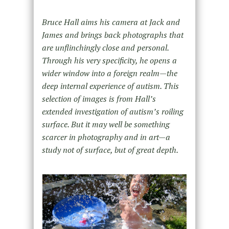
Bruce Hall aims his camera at Jack and
James and brings back photographs that
are unflinchingly close and personal.
Through his very specificity, he opens a
wider window into a foreign realm—the
deep internal experience of autism. This
selection of images is from Hall’s
extended investigation of autism’s roiling
surface. But it may well be something
scarcer in photography and in art—a
study not of surface, but of great depth.