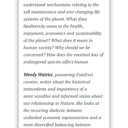
understood mechanisms relating to the
self maintenance and ever changing life
systems of the planet. What does
biodiversity mean to the health,
enjoyment, economics and sustainability
of the planet? What does it mean to
human society? Why should we be
concerned? How does the eventual loss of
endangered species affect human
Wendy Watriss
, pioneering FotoFest
curator, writes about the historical
antecedents and importance of a
more sensitive and informed vision about
our relationship to Nature. She looks at
the recurring dialectic between
unlimited economic expansionism and a
more diversified balancing between