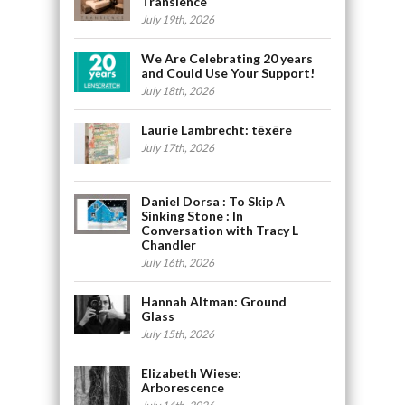
Transience
July 19th, 2026
We Are Celebrating 20 years
and Could Use Your Support!
July 18th, 2026
Laurie Lambrecht: tēxēre
July 17th, 2026
Daniel Dorsa : To Skip A
Sinking Stone : In
Conversation with Tracy L
Chandler
July 16th, 2026
Hannah Altman: Ground
Glass
July 15th, 2026
Elizabeth Wiese:
Arborescence