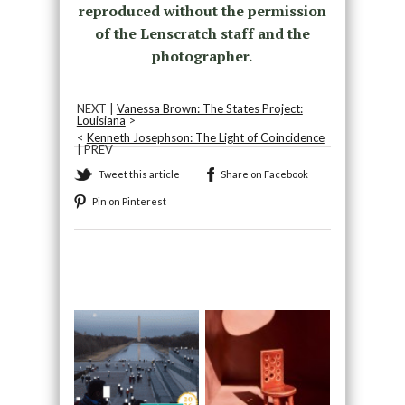
reproduced without the permission
of the Lenscratch staff and the
photographer.
NEXT |
Vanessa Brown: The States Project:
Louisiana
>
<
Kenneth Josephson: The Light of Coincidence
| PREV
Tweet this article
Share on Facebook
Pin on Pinterest
Recommended