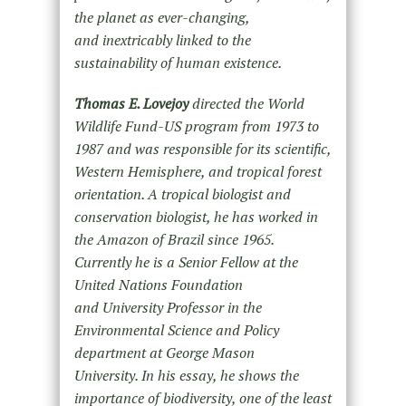
the planet as ever-changing,
and inextricably linked to the
sustainability of human existence.
Thomas E. Lovejoy
directed the World
Wildlife Fund-US program from 1973 to
1987 and was responsible for its scientific,
Western Hemisphere, and tropical forest
orientation. A tropical biologist and
conservation biologist, he has worked in
the Amazon of Brazil since 1965.
Currently he is a Senior Fellow at the
United Nations Foundation
and University Professor in the
Environmental Science and Policy
department at George Mason
University. In his essay, he shows the
importance of biodiversity, one of the least