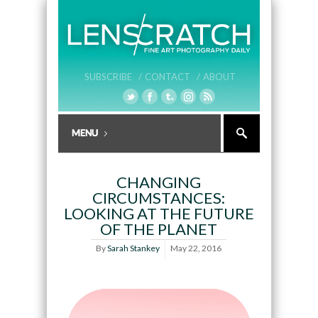
SUBSCRIBE /
CONTACT /
ABOUT
CHANGING
CIRCUMSTANCES:
LOOKING AT THE FUTURE
OF THE PLANET
By
Sarah Stankey
May 22, 2016