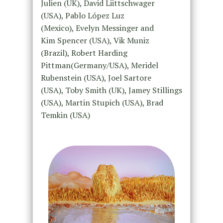
Julien (UK), David Liittschwager
(USA), Pablo López Luz
(Mexico), Evelyn Messinger and
Kim Spencer (USA), Vik Muniz
(Brazil), Robert Harding
Pittman(Germany/USA), Meridel
Rubenstein (USA), Joel Sartore
(USA), Toby Smith (UK), Jamey Stillings
(USA), Martin Stupich (USA), Brad
Temkin (USA)