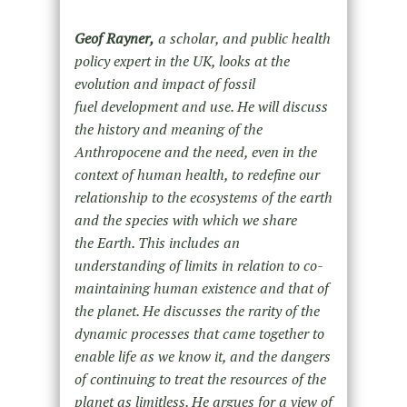
Geof Rayner,
a scholar, and public health
policy expert in the UK, looks at the
evolution and impact of fossil
fuel development and use. He will discuss
the history and meaning of the
Anthropocene and the need, even in the
context of human health, to redefine our
relationship to the ecosystems of the earth
and the species with which we share
the Earth. This includes an
understanding of limits in relation to co-
maintaining human existence and that of
the planet. He discusses the rarity of the
dynamic processes that came together to
enable life as we know it, and the dangers
of continuing to treat the resources of the
planet as limitless. He argues for a view of