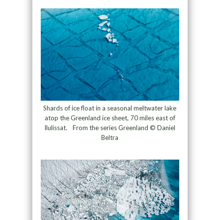
Shards of ice float in a seasonal meltwater lake
atop the Greenland ice sheet, 70 miles east of
Ilulissat. From the series Greenland © Daniel
Beltra