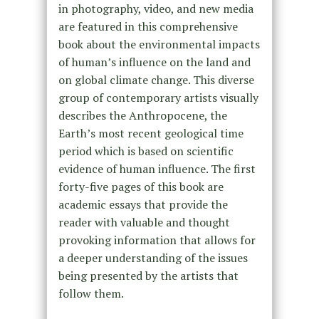
in photography, video, and new media
are featured in this comprehensive
book about the environmental impacts
of human’s influence on the land and
on global climate change. This diverse
group of contemporary artists visually
describes the Anthropocene, the
Earth’s most recent geological time
period which is based on scientific
evidence of human influence. The first
forty-five pages of this book are
academic essays that provide the
reader with valuable and thought
provoking information that allows for
a deeper understanding of the issues
being presented by the artists that
follow them.