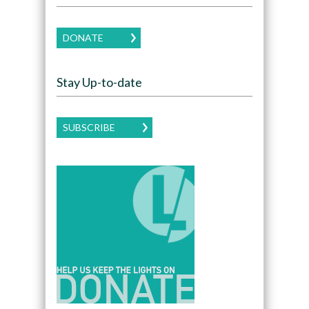
DONATE
Stay Up-to-date
SUBSCRIBE