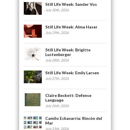
Still Life Week: Sander Vos
July 30th, 2026
Still Life Week: Alma Haser
July 29th, 2026
Still Life Week: Brigitte
Lustenberger
July 28th, 2026
Still Life Week: Emily Larsen
July 27th, 2026
Claire Beckett: Defense
Language
July 26th, 2026
Camilo Echavarria: Rincón del
Mar
July 25th, 2026