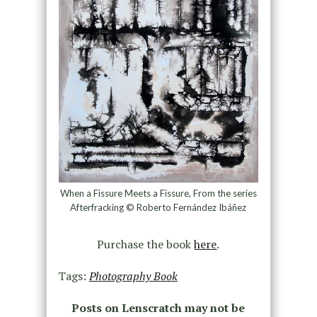
When a Fissure Meets a Fissure, From the series
Afterfracking © Roberto Fernández Ibáñez
Purchase the book
here
.
Tags:
Photography Book
Posts on Lenscratch may not be