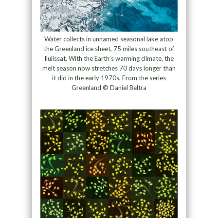
Water collects in unnamed seasonal lake atop
the Greenland ice sheet, 75 miles southeast of
Ilulissat. With the Earth’s warming climate, the
melt season now stretches 70 days longer than
it did in the early 1970s, From the series
Greenland © Daniel Beltra