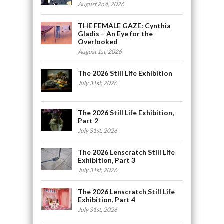
August 2nd, 2026
THE FEMALE GAZE: Cynthia
Gladis – An Eye for the
Overlooked
August 1st, 2026
The 2026 Still Life Exhibition
July 31st, 2026
The 2026 Still Life Exhibition,
Part 2
July 31st, 2026
The 2026 Lenscratch Still Life
Exhibition, Part 3
July 31st, 2026
The 2026 Lenscratch Still Life
Exhibition, Part 4
July 31st, 2026