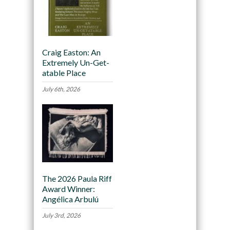
Craig Easton: An
Extremely Un-Get-
atable Place
July 6th, 2026
The 2026 Paula Riff
Award Winner:
Angélica Arbulú
July 3rd, 2026