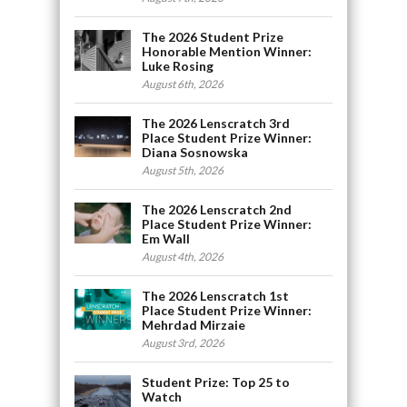
The 2026 Student Prize
Honorable Mention Winner:
Luke Rosing
August 6th, 2026
The 2026 Lenscratch 3rd
Place Student Prize Winner:
Diana Sosnowska
August 5th, 2026
The 2026 Lenscratch 2nd
Place Student Prize Winner:
Em Wall
August 4th, 2026
The 2026 Lenscratch 1st
Place Student Prize Winner:
Mehrdad Mirzaie
August 3rd, 2026
Student Prize: Top 25 to
Watch