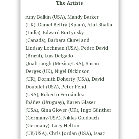
The Artists
Amy Balkin (USA), Mandy Barker
(UK), Daniel Beltrá (Spain), Atul Bhalla
(India), Edward Burtynsky
(Canada), Barbara Ciurej and
Lindsay Lochman (USA), Pedro David
(Brazil), Luis Delgado-
Qualtrough (Mexico/USA), Susan
Derges (UK), Nigel Dickinson
(UK), Dornith Doherty (USA), David
Doubilet (USA), Peter Fend
(USA), Roberto Fernández
Ibáñez (Uruguay), Karen Glaser
(USA), Gina Glover (UK), Ingo Günther
(Germany/USA), Niklas Goldbach
(Germany), Lucy Helton
(UK/USA), Chris Jordan (USA), Isaac