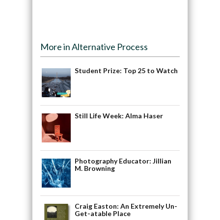
More in Alternative Process
Student Prize: Top 25 to Watch
Still Life Week: Alma Haser
Photography Educator: Jillian
M. Browning
Craig Easton: An Extremely Un-
Get-atable Place