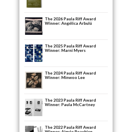
The 2026 Paula Riff Award
Winner: Angélica Arbulú
The 2025 Paula Riff Award
Winner: Marni Myers
The 2024 Paula Riff Award
Winner: Minwoo Lee
The 2023 Paula Riff Award
Winner: Paula McCartney
The 2022 Paula Riff Award
Winner: Aimée Beaubien