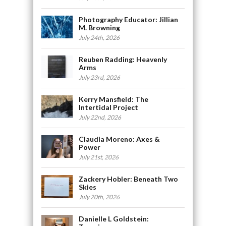
Photography Educator: Jillian
M. Browning
July 24th, 2026
Reuben Radding: Heavenly
Arms
July 23rd, 2026
Kerry Mansfield: The
Intertidal Project
July 22nd, 2026
Claudia Moreno: Axes &
Power
July 21st, 2026
Zackery Hobler: Beneath Two
Skies
July 20th, 2026
Danielle L Goldstein: