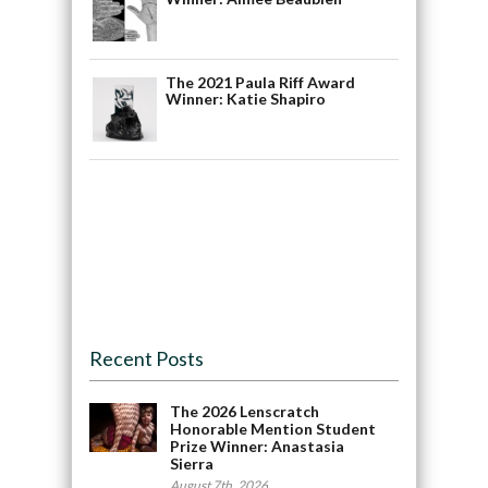
The 2021 Paula Riff Award
Winner: Katie Shapiro
Recent Posts
The 2026 Lenscratch
Honorable Mention Student
Prize Winner: Anastasia
Sierra
August 7th, 2026