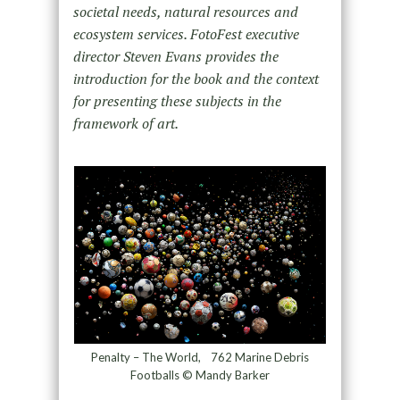
societal needs, natural resources and
ecosystem services. FotoFest executive
director Steven Evans provides the
introduction for the book and the context
for presenting these subjects in the
framework of art.
Penalty – The World, 762 Marine Debris
Footballs © Mandy Barker