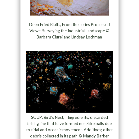
Deep Fried Bluffs, From the series Processed
Views: Surveying the Industrial Landscape ©
Barbara Ciurej and Lindsay Lochman
SOUP: Bird’s Nest, Ingredients; discarded
fishing line that have formed nest-like balls due
to tidal and oceanic movement. Additives; other
debris collected in its path © Mandy Barker