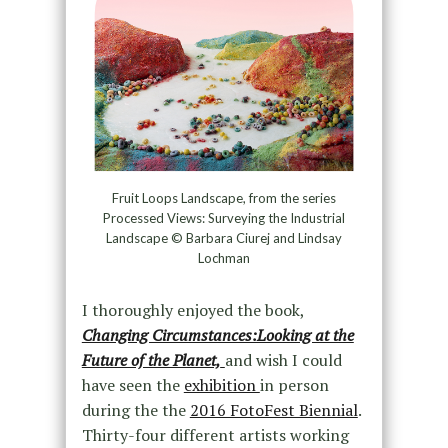
Fruit Loops Landscape, from the series
Processed Views: Surveying the Industrial
Landscape © Barbara Ciurej and Lindsay
Lochman
I thoroughly enjoyed the book,
Changing Circumstances:Looking at the
Future of the Planet,
and wish I could
have seen the
exhibition
in person
during the the
2016 FotoFest Biennial
.
Thirty-four different artists working