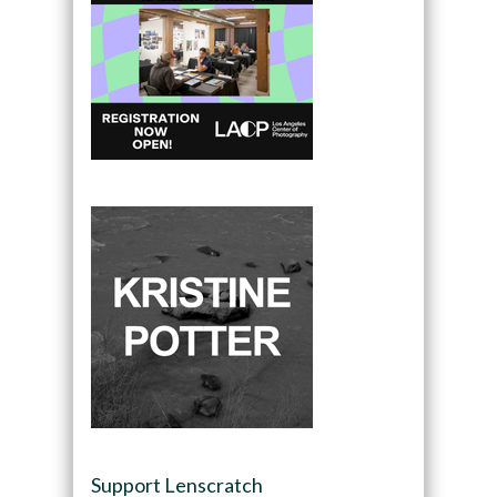
Support Lenscratch