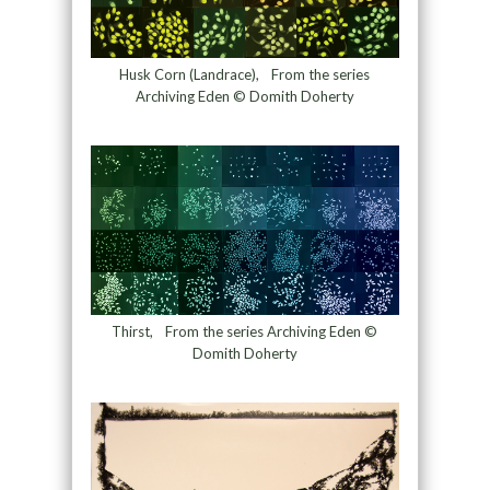
Husk Corn (Landrace), From the series
Archiving Eden © Domith Doherty
Thirst, From the series Archiving Eden ©
Domith Doherty