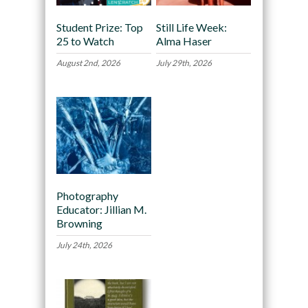
Student Prize: Top
Still Life Week:
25 to Watch
Alma Haser
August 2nd, 2026
July 29th, 2026
Photography
Educator: Jillian M.
Browning
July 24th, 2026