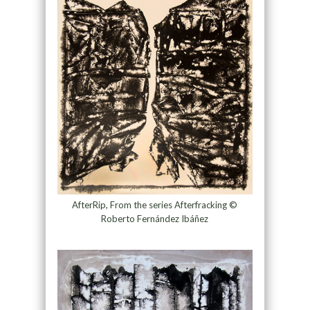
AfterRip, From the series Afterfracking ©
Roberto Fernández Ibáñez