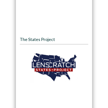
The States Project