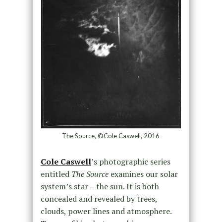
The Source, ©Cole Caswell, 2016
Cole Caswell
’s photographic series
entitled
The Source
examines our solar
system’s star – the sun. It is both
concealed and revealed by trees,
clouds, power lines and atmosphere.