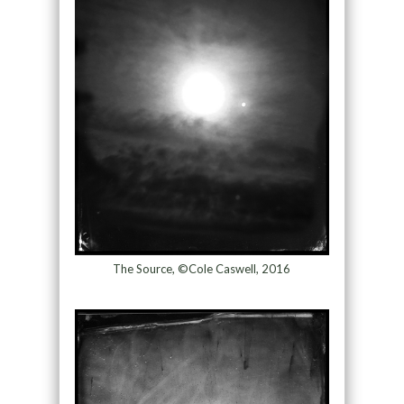
The Source, ©Cole Caswell, 2016