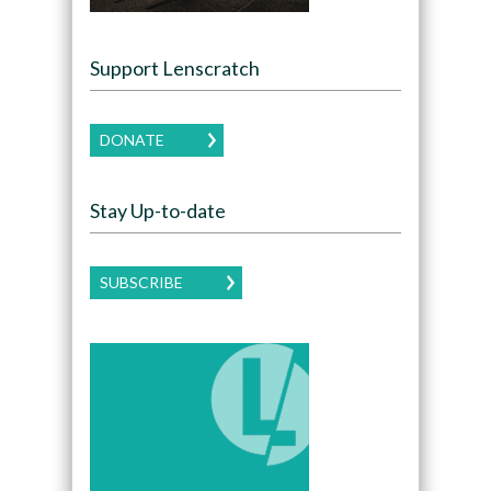
Support Lenscratch
DONATE
Stay Up-to-date
SUBSCRIBE