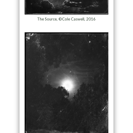
The Source, ©Cole Caswell, 2016