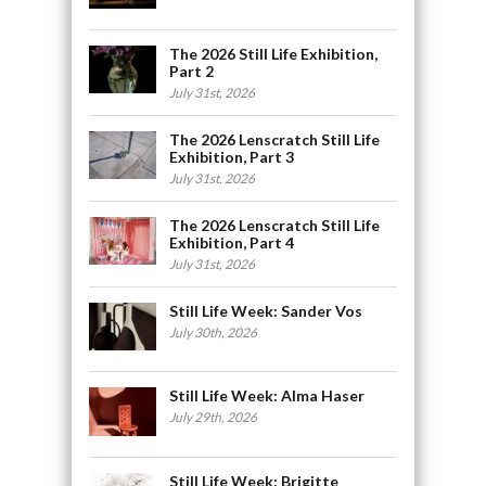
The 2026 Still Life Exhibition,
Part 2
July 31st, 2026
The 2026 Lenscratch Still Life
Exhibition, Part 3
July 31st, 2026
The 2026 Lenscratch Still Life
Exhibition, Part 4
July 31st, 2026
Still Life Week: Sander Vos
July 30th, 2026
Still Life Week: Alma Haser
July 29th, 2026
Still Life Week: Brigitte