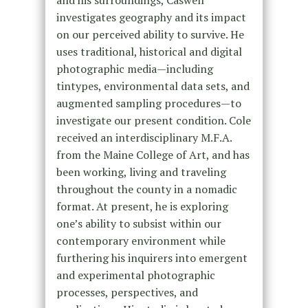
investigates geography and its impact
on our perceived ability to survive. He
uses traditional, historical and digital
photographic media—including
tintypes, environmental data sets, and
augmented sampling procedures—to
investigate our present condition. Cole
received an interdisciplinary M.F.A.
from the Maine College of Art, and has
been working, living and traveling
throughout the county in a nomadic
format. At present, he is exploring
one’s ability to subsist within our
contemporary environment while
furthering his inquirers into emergent
and experimental photographic
processes, perspectives, and