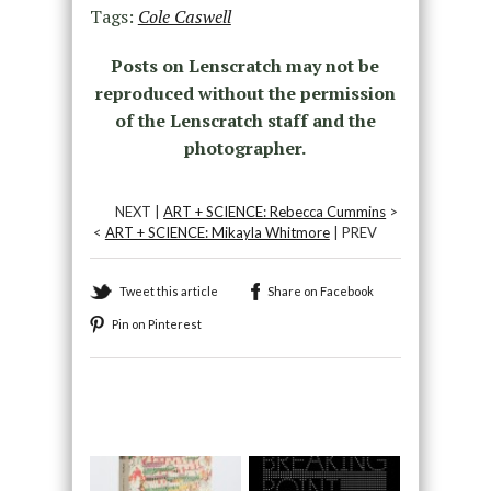
Tags:
Cole Caswell
Posts on Lenscratch may not be
reproduced without the permission
of the Lenscratch staff and the
photographer.
NEXT |
ART + SCIENCE: Rebecca Cummins
>
<
ART + SCIENCE: Mikayla Whitmore
| PREV
Tweet this article
Share on Facebook
Pin on Pinterest
Recommended