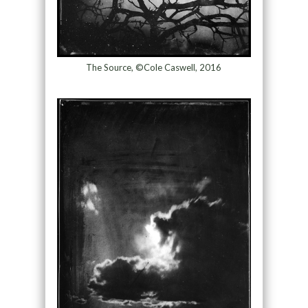
The Source, ©Cole Caswell, 2016