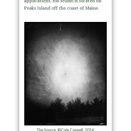
applications. His studio is located on
Peaks Island off the coast of Maine.
The Source, ©Cole Caswell, 2016