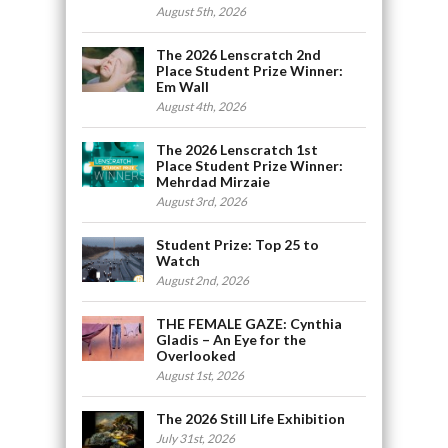
August 5th, 2026
The 2026 Lenscratch 2nd
Place Student Prize Winner:
Em Wall
August 4th, 2026
The 2026 Lenscratch 1st
Place Student Prize Winner:
Mehrdad Mirzaie
August 3rd, 2026
Student Prize: Top 25 to
Watch
August 2nd, 2026
THE FEMALE GAZE: Cynthia
Gladis – An Eye for the
Overlooked
August 1st, 2026
The 2026 Still Life Exhibition
July 31st, 2026