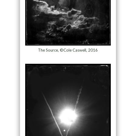
The Source, ©Cole Caswell, 2016