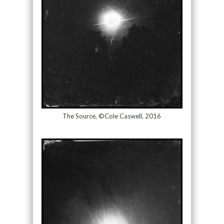
The Source, ©Cole Caswell, 2016