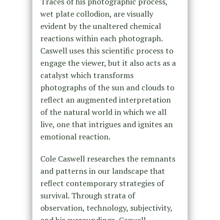
Traces of his photographic process,
wet plate collodion, are visually
evident by the unaltered chemical
reactions within each photograph.
Caswell uses this scientific process to
engage the viewer, but it also acts as a
catalyst which transforms
photographs of the sun and clouds to
reflect an augmented interpretation
of the natural world in which we all
live, one that intrigues and ignites an
emotional reaction.
Cole Caswell researches the remnants
and patterns in our landscape that
reflect contemporary strategies of
survival. Through strata of
observation, technology, subjectivity,
and his surroundings, Caswell