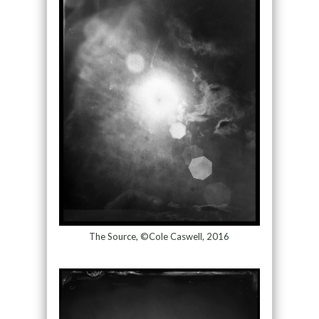
The Source, ©Cole Caswell, 2016