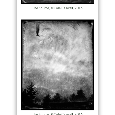
The Source, ©Cole Caswell, 2016
The Source, ©Cole Caswell, 2016