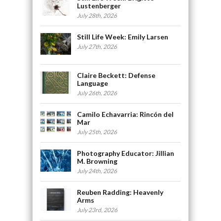
Lustenberger
July 28th, 2026
Still Life Week: Emily Larsen
July 27th, 2026
Claire Beckett: Defense
Language
July 26th, 2026
Camilo Echavarria: Rincón del
Mar
July 25th, 2026
Photography Educator: Jillian
M. Browning
July 24th, 2026
Reuben Radding: Heavenly
Arms
July 23rd, 2026