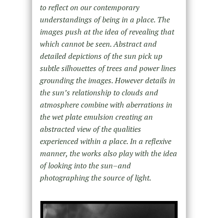
to reflect on our contemporary
understandings of being in a place. The
images push at the idea of revealing that
which cannot be seen. Abstract and
detailed depictions of the sun pick up
subtle silhouettes of trees and power lines
grounding the images. However details in
the sun’s relationship to clouds and
atmosphere combine with aberrations in
the wet plate emulsion creating an
abstracted view of the qualities
experienced within a place. In a reflexive
manner, the works also play with the idea
of looking into the sun–and
photographing the source of light.