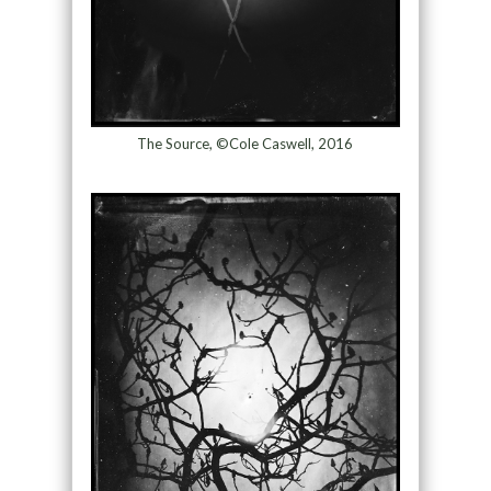
The Source, ©Cole Caswell, 2016