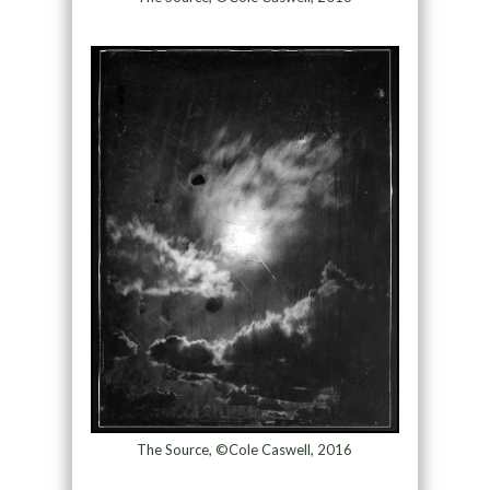
The Source, ©Cole Caswell, 2016