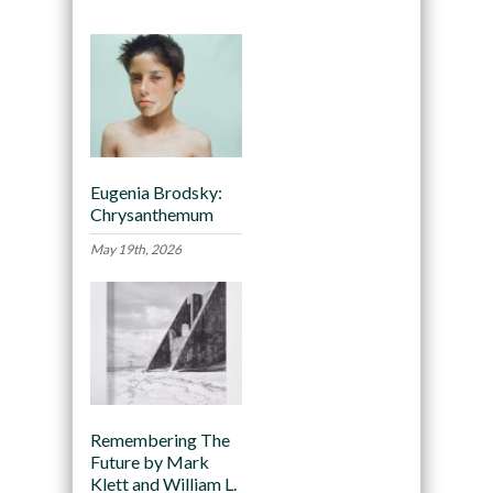
Eugenia Brodsky:
Chrysanthemum
May 19th, 2026
Remembering The
Future by Mark
Klett and William L.