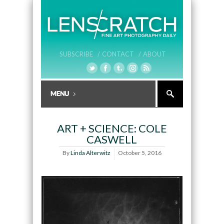
SUBSCRIBE /
CONTACT /
ABOUT
ART + SCIENCE: COLE
CASWELL
By
Linda Alterwitz
October 5, 2016