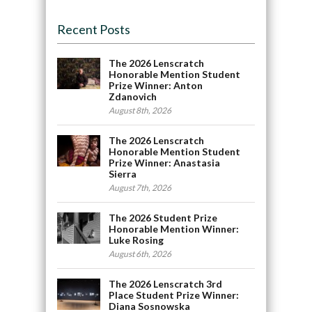
Recent Posts
The 2026 Lenscratch
Honorable Mention Student
Prize Winner: Anton
Zdanovich
August 8th, 2026
The 2026 Lenscratch
Honorable Mention Student
Prize Winner: Anastasia
Sierra
August 7th, 2026
The 2026 Student Prize
Honorable Mention Winner:
Luke Rosing
August 6th, 2026
The 2026 Lenscratch 3rd
Place Student Prize Winner:
Diana Sosnowska