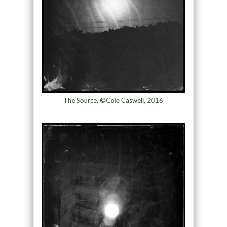
The Source, ©Cole Caswell, 2016