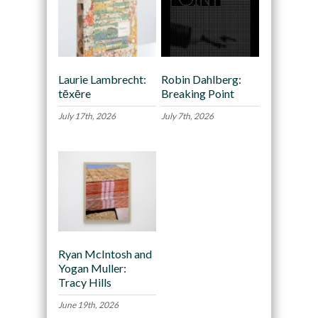
Laurie Lambrecht:
Robin Dahlberg:
tēxēre
Breaking Point
July 17th, 2026
July 7th, 2026
Ryan McIntosh and
Yogan Muller:
Tracy Hills
June 19th, 2026