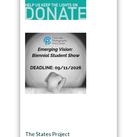
The States Project