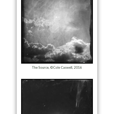
The Source, ©Cole Caswell, 2016