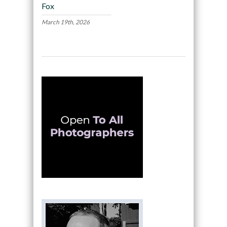
Fox
March 19th, 2026