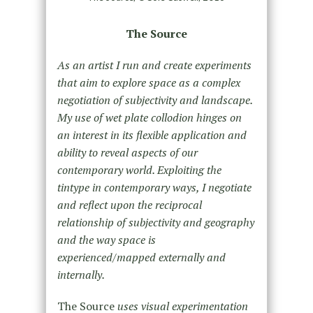
The Source
As an artist I run and create experiments
that aim to explore space as a complex
negotiation of su­bjectivity and landscape.
My use of wet plate collodion hinges on
an interest in its flexible application and
ability to reveal aspects of our
contemporary world. Exploiting the
tintype in contemporary ways, I negotiate
and reflect upon the reciprocal
relationship of subjectivity and geography
and the way space is
experienced/mapped externally and
internally.
The Source
uses visual experimentation