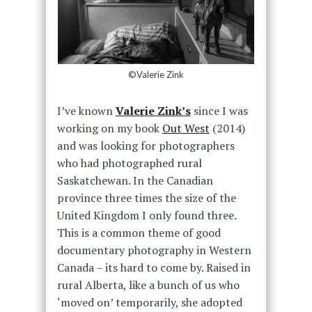
©Valerie Zink
I’ve known
Valerie Zink’s
since I was
working on my book
Out West
(2014)
and was looking for photographers
who had photographed rural
Saskatchewan. In the Canadian
province three times the size of the
United Kingdom I only found three.
This is a common theme of good
documentary photography in Western
Canada – its hard to come by. Raised in
rural Alberta, like a bunch of us who
‘moved on’ temporarily, she adopted