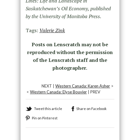
Lines: Life and Landscape in
Saskatchewan’s Oil Economy, published
by the University of Manitoba Press.
Tags:
Valerie Zink
Posts on Lenscratch may not be
reproduced without the permission
of the Lenscratch staff and the
photographer.
NEXT |
Western Canada: Karen Asher
>
<
Western Canada: Elyse Bouvier
| PREV
Tweet this article
Share on Facebook
Pin on Pinterest