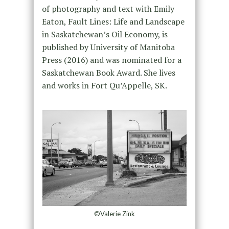
of photography and text with Emily
Eaton, Fault Lines: Life and Landscape
in Saskatchewan’s Oil Economy, is
published by University of Manitoba
Press (2016) and was nominated for a
Saskatchewan Book Award. She lives
and works in Fort Qu’Appelle, SK.
©Valerie Zink