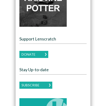
Support Lenscratch
DONATE
Stay Up-to-date
SUBSCRIBE