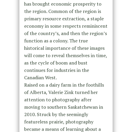
has brought economic prosperity to
the region. Common of the region is
primary resource extraction, a staple
economy in some respects reminiscent
of the country’s, and then the region’s
function as a colony. The true
historical importance of these images
will come to reveal themselves in time,
as the cycle of boom and bust
continues for industries in the
Canadian West.
Raised on a dairy farm in the foothills
of Alberta, Valerie Zink turned her
attention to photography after
moving to southern Saskatchewan in
2010. Struck by the seemingly
featureless prairie, photography
became a means of learning about a