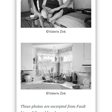
©Valerie Zink
©Valerie Zink
These photos are excerpted from Fault