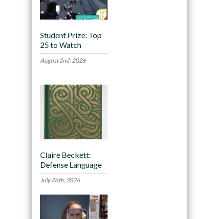
Student Prize: Top
25 to Watch
August 2nd, 2026
Claire Beckett:
Defense Language
July 26th, 2026