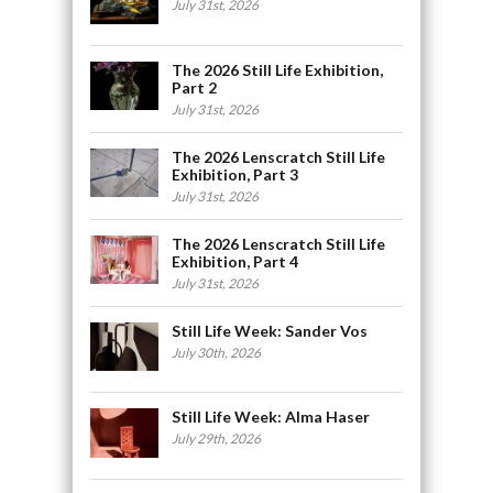
July 31st, 2026
The 2026 Still Life Exhibition,
Part 2
July 31st, 2026
The 2026 Lenscratch Still Life
Exhibition, Part 3
July 31st, 2026
The 2026 Lenscratch Still Life
Exhibition, Part 4
July 31st, 2026
Still Life Week: Sander Vos
July 30th, 2026
Still Life Week: Alma Haser
July 29th, 2026