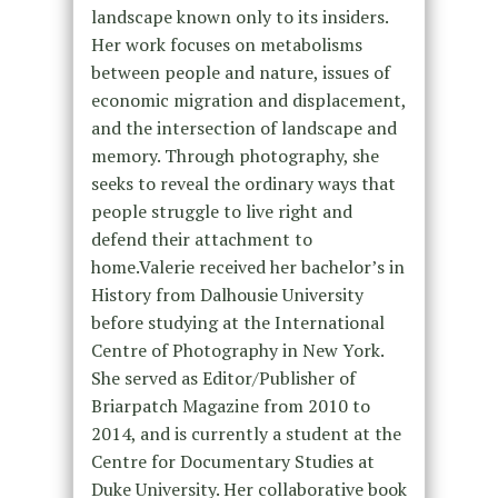
landscape known only to its insiders.
Her work focuses on metabolisms
between people and nature, issues of
economic migration and displacement,
and the intersection of landscape and
memory. Through photography, she
seeks to reveal the ordinary ways that
people struggle to live right and
defend their attachment to
home.Valerie received her bachelor’s in
History from Dalhousie University
before studying at the International
Centre of Photography in New York.
She served as Editor/Publisher of
Briarpatch Magazine from 2010 to
2014, and is currently a student at the
Centre for Documentary Studies at
Duke University. Her collaborative book