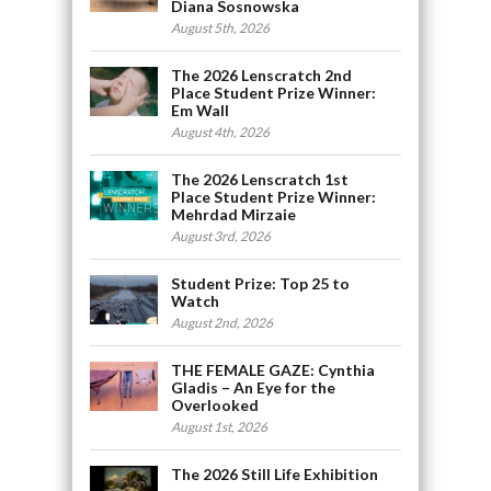
Diana Sosnowska
August 5th, 2026
The 2026 Lenscratch 2nd
Place Student Prize Winner:
Em Wall
August 4th, 2026
The 2026 Lenscratch 1st
Place Student Prize Winner:
Mehrdad Mirzaie
August 3rd, 2026
Student Prize: Top 25 to
Watch
August 2nd, 2026
THE FEMALE GAZE: Cynthia
Gladis – An Eye for the
Overlooked
August 1st, 2026
The 2026 Still Life Exhibition