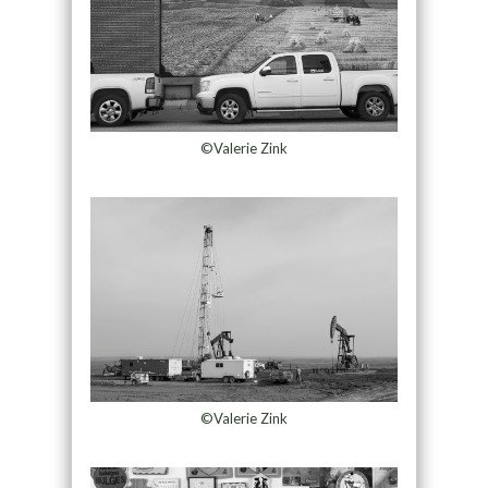
©Valerie Zink
©Valerie Zink