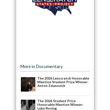
More in Documentary
The 2026 Lenscratch Honorable
Mention Student Prize Winner:
Anton Zdanovich
The 2026 Student Prize
Honorable Mention Winner:
Luke Rosing