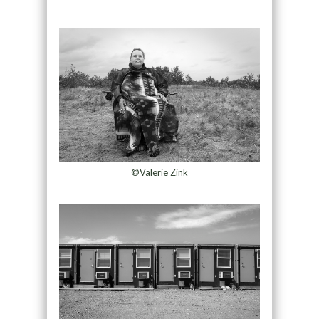
©Valerie Zink