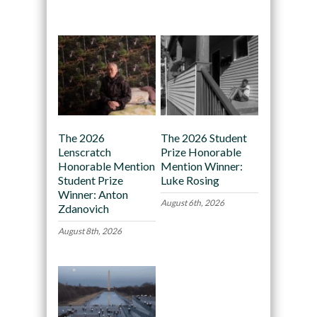
Recommended
The 2026
The 2026 Student
Lenscratch
Prize Honorable
Honorable Mention
Mention Winner:
Student Prize
Luke Rosing
Winner: Anton
August 6th, 2026
Zdanovich
August 8th, 2026