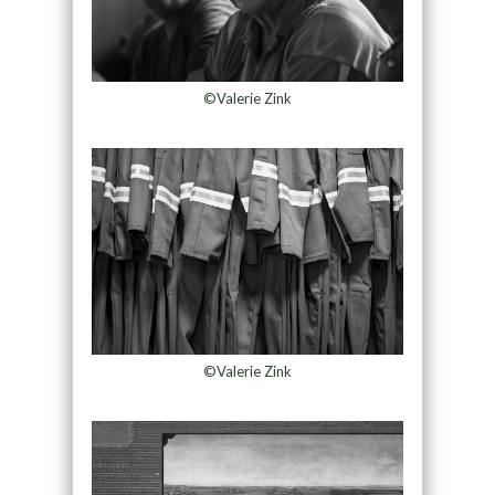
©Valerie Zink
©Valerie Zink