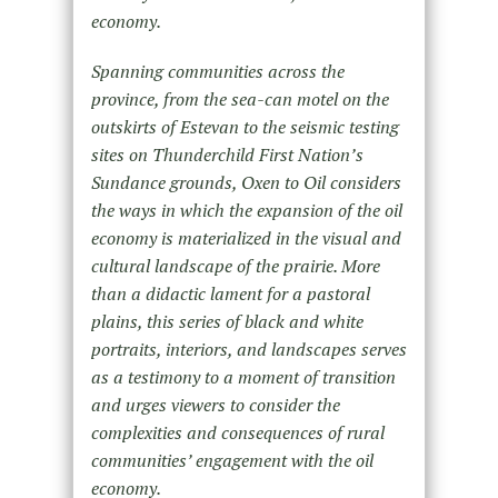
economy.
Spanning communities across the
province, from the sea-can motel on the
outskirts of Estevan to the seismic testing
sites on Thunderchild First Nation’s
Sundance grounds, Oxen to Oil considers
the ways in which the expansion of the oil
economy is materialized in the visual and
cultural landscape of the prairie. More
than a didactic lament for a pastoral
plains, this series of black and white
portraits, interiors, and landscapes serves
as a testimony to a moment of transition
and urges viewers to consider the
complexities and consequences of rural
communities’ engagement with the oil
economy.