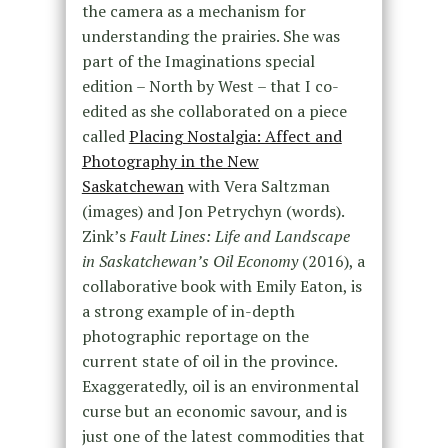
the camera as a mechanism for
understanding the prairies. She was
part of the Imaginations special
edition – North by West – that I co-
edited as she collaborated on a piece
called
Placing Nostalgia: Affect and
Photography in the New
Saskatchewan
with Vera Saltzman
(images) and Jon Petrychyn (words).
Zink’s
Fault Lines: Life and Landscape
in Saskatchewan’s Oil Economy
(2016), a
collaborative book with Emily Eaton, is
a strong example of in-depth
photographic reportage on the
current state of oil in the province.
Exaggeratedly, oil is an environmental
curse but an economic savour, and is
just one of the latest commodities that