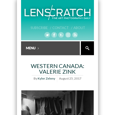
SUBSCRIBE /
CONTACT /
ABOUT
WESTERN CANADA:
VALERIE ZINK
By
Kyler Zeleny
August 25, 2017