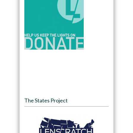
The States Project