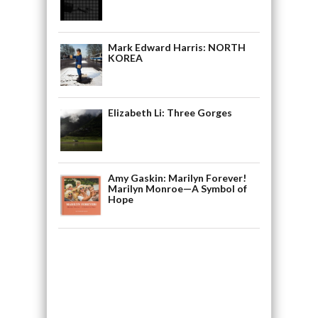
Mark Edward Harris: NORTH
KOREA
Elizabeth Li: Three Gorges
Amy Gaskin: Marilyn Forever!
Marilyn Monroe—A Symbol of
Hope