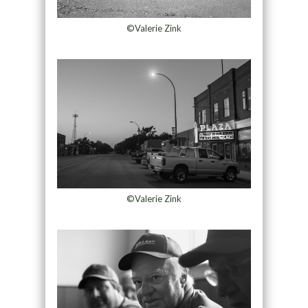
©Valerie Zink
©Valerie Zink