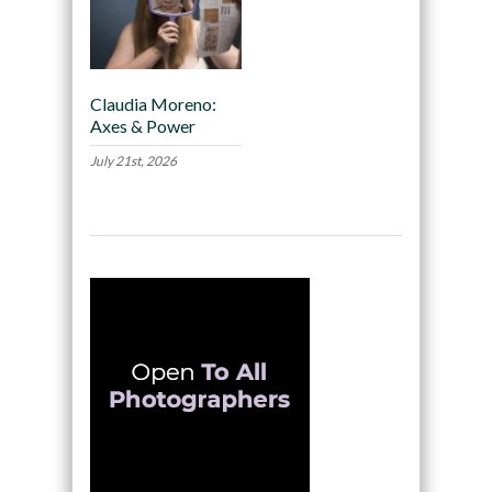
Claudia Moreno:
Axes & Power
July 21st, 2026