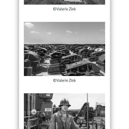
©Valerie Zink
©Valerie Zink