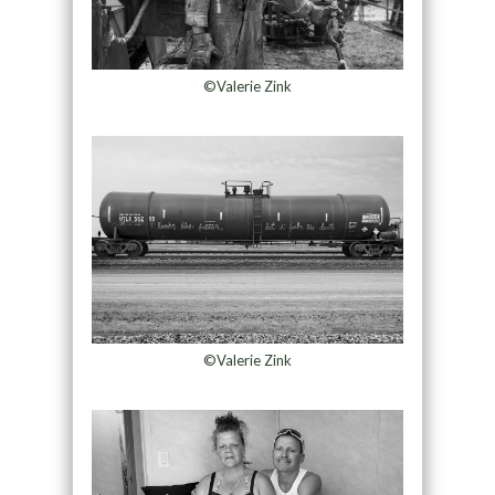
©Valerie Zink
©Valerie Zink