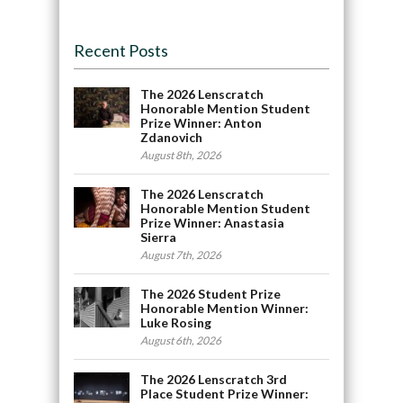
Recent Posts
The 2026 Lenscratch
Honorable Mention Student
Prize Winner: Anton
Zdanovich
August 8th, 2026
The 2026 Lenscratch
Honorable Mention Student
Prize Winner: Anastasia
Sierra
August 7th, 2026
The 2026 Student Prize
Honorable Mention Winner:
Luke Rosing
August 6th, 2026
The 2026 Lenscratch 3rd
Place Student Prize Winner: