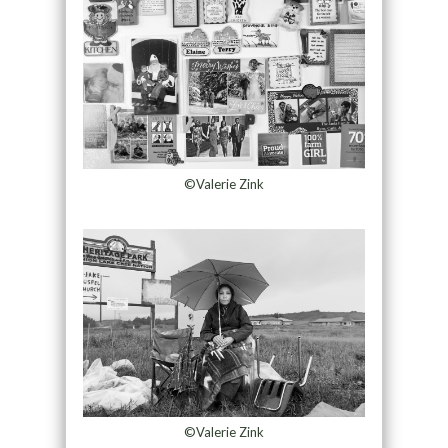
©Valerie Zink
©Valerie Zink