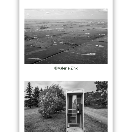
©Valerie Zink