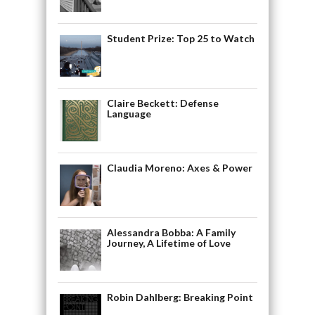
Student Prize: Top 25 to Watch
Claire Beckett: Defense
Language
Claudia Moreno: Axes & Power
Alessandra Bobba: A Family
Journey, A Lifetime of Love
Robin Dahlberg: Breaking Point