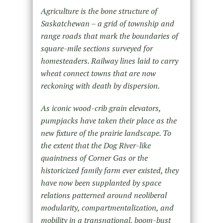
Agriculture is the bone structure of
Saskatchewan – a grid of township and
range roads that mark the boundaries of
square-mile sections surveyed for
homesteaders. Railway lines laid to carry
wheat connect towns that are now
reckoning with death by dispersion.
As iconic wood-crib grain elevators,
pumpjacks have taken their place as the
new fixture of the prairie landscape. To
the extent that the Dog River-like
quaintness of Corner Gas or the
historicized family farm ever existed, they
have now been supplanted by space
relations patterned around neoliberal
modularity, compartmentalization, and
mobility in a transnational, boom-bust