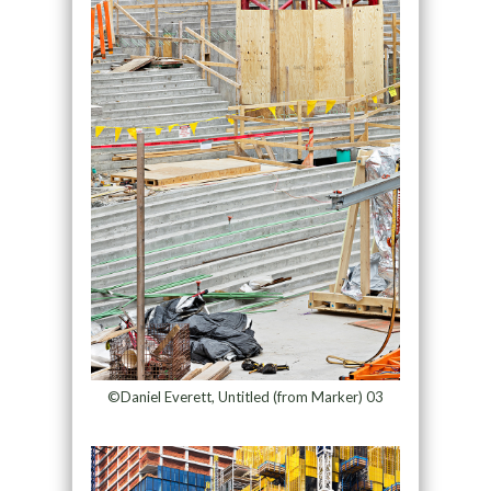
©Daniel Everett, Untitled (from Marker) 03