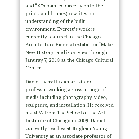
and “X”s painted directly onto the
prints and frames) rewrites our
understanding of the built
environment. Everett’s work is
currently featured in the Chicago
Architecture Biennial exhibition “Make
New History” and is on view through
Januray 7, 2018 at the Chicago Cultural
Center.
Daniel Everett is an artist and
professor working across a range of
media including photography, video,
sculpture, and installation. He received
his MFA from The School of the Art
Institute of Chicago in 2009. Daniel
currently teaches at Brigham Young
University as an associate professor of