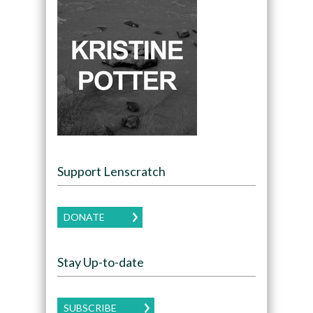
Support Lenscratch
DONATE
Stay Up-to-date
SUBSCRIBE