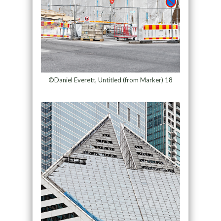
©Daniel Everett, Untitled (from Marker) 18