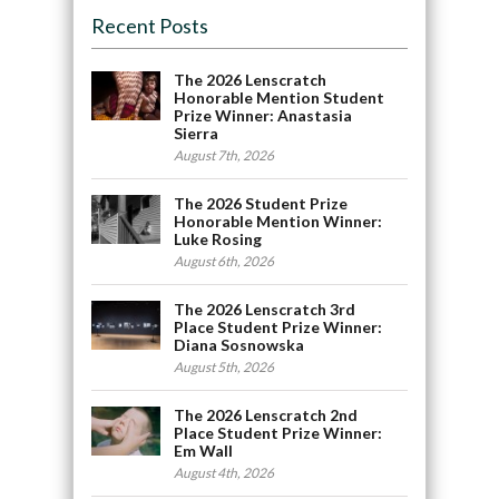
Recent Posts
The 2026 Lenscratch
Honorable Mention Student
Prize Winner: Anastasia
Sierra
August 7th, 2026
The 2026 Student Prize
Honorable Mention Winner:
Luke Rosing
August 6th, 2026
The 2026 Lenscratch 3rd
Place Student Prize Winner:
Diana Sosnowska
August 5th, 2026
The 2026 Lenscratch 2nd
Place Student Prize Winner:
Em Wall
August 4th, 2026