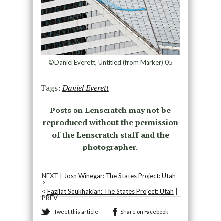
©Daniel Everett, Untitled (from Marker) 05
Tags:
Daniel Everett
Posts on Lenscratch may not be
reproduced without the permission
of the Lenscratch staff and the
photographer.
NEXT |
Josh Winegar: The States Project: Utah
>
<
Fazilat Soukhakian: The States Project: Utah
|
PREV
Tweet this article
Share on Facebook