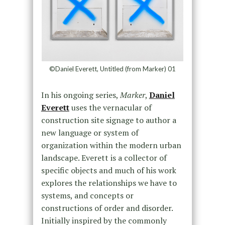
©Daniel Everett, Untitled (from Marker) 01
In his ongoing series,
Marker
,
Daniel
Everett
uses the vernacular of
construction site signage to author a
new language or system of
organization within the modern urban
landscape. Everett is a collector of
specific objects and much of his work
explores the relationships we have to
systems, and concepts or
constructions of order and disorder.
Initially inspired by the commonly