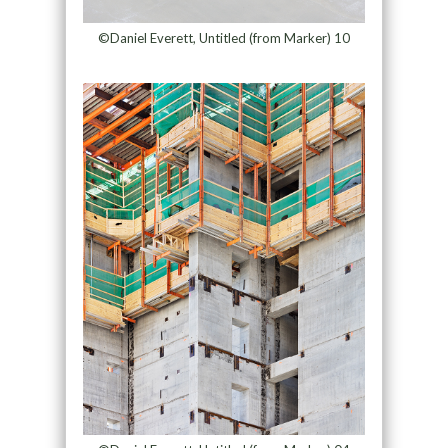
©Daniel Everett, Untitled (from Marker) 10