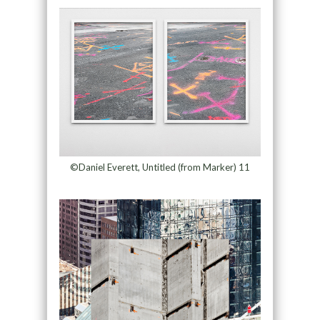
©Daniel Everett, Untitled (from Marker) 11