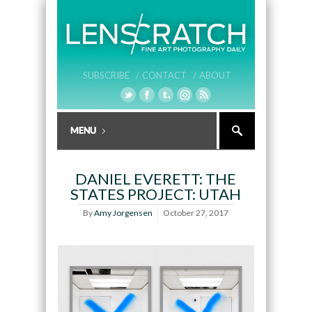
SUBSCRIBE /
CONTACT /
ABOUT
DANIEL EVERETT: THE
STATES PROJECT: UTAH
By
Amy Jorgensen
October 27, 2017