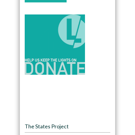
The States Project