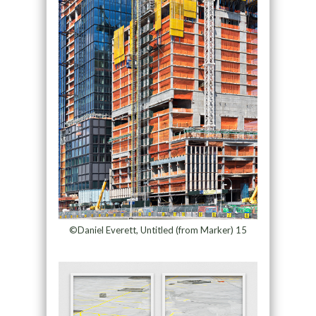
©Daniel Everett, Untitled (from Marker) 15