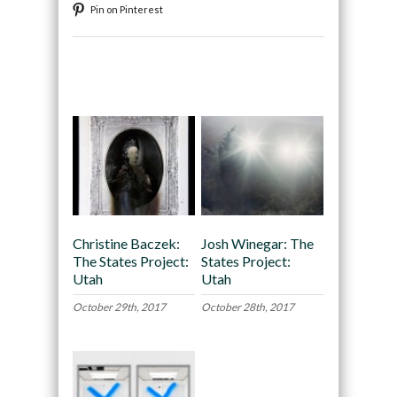
Pin on Pinterest
Recommended
Christine Baczek:
Josh Winegar: The
The States Project:
States Project:
Utah
Utah
October 29th, 2017
October 28th, 2017