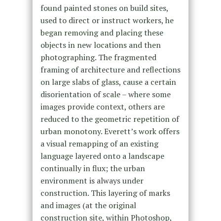
found painted stones on build sites,
used to direct or instruct workers, he
began removing and placing these
objects in new locations and then
photographing. The fragmented
framing of architecture and reflections
on large slabs of glass, cause a certain
disorientation of scale – where some
images provide context, others are
reduced to the geometric repetition of
urban monotony. Everett’s work offers
a visual remapping of an existing
language layered onto a landscape
continually in flux; the urban
environment is always under
construction. This layering of marks
and images (at the original
construction site, within Photoshop,