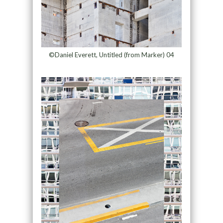
©Daniel Everett, Untitled (from Marker) 04