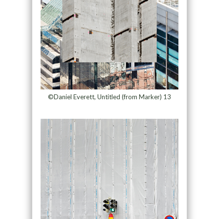
©Daniel Everett, Untitled (from Marker) 13