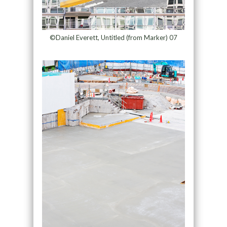
©Daniel Everett, Untitled (from Marker) 07