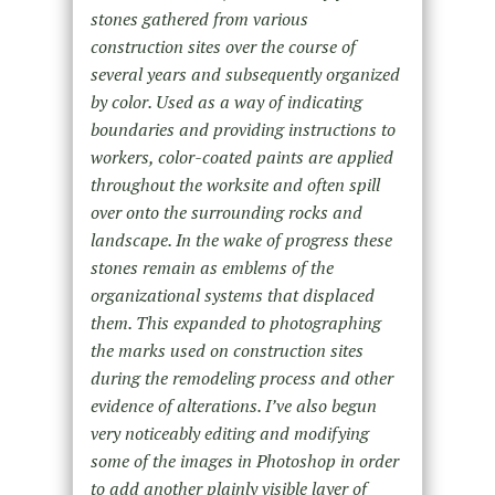
stones gathered from various
construction sites over the course of
several years and subsequently organized
by color. Used as a way of indicating
boundaries and providing instructions to
workers, color-coated paints are applied
throughout the worksite and often spill
over onto the surrounding rocks and
landscape. In the wake of progress these
stones remain as emblems of the
organizational systems that displaced
them. This expanded to photographing
the marks used on construction sites
during the remodeling process and other
evidence of alterations. I’ve also begun
very noticeably editing and modifying
some of the images in Photoshop in order
to add another plainly visible layer of