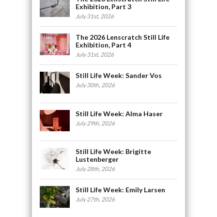
Exhibition, Part 3
July 31st, 2026
The 2026 Lenscratch Still Life
Exhibition, Part 4
July 31st, 2026
Still Life Week: Sander Vos
July 30th, 2026
Still Life Week: Alma Haser
July 29th, 2026
Still Life Week: Brigitte
Lustenberger
July 28th, 2026
Still Life Week: Emily Larsen
July 27th, 2026