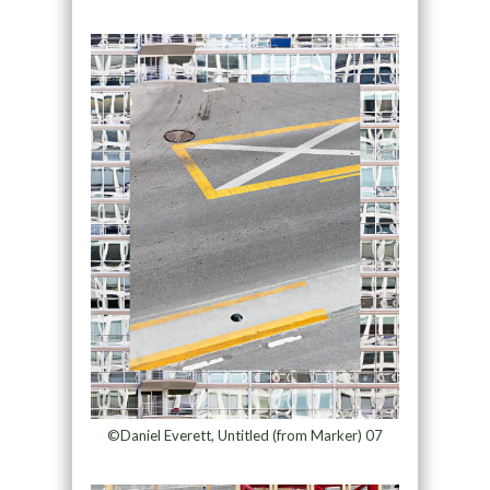
©Daniel Everett, Untitled (from Marker) 07