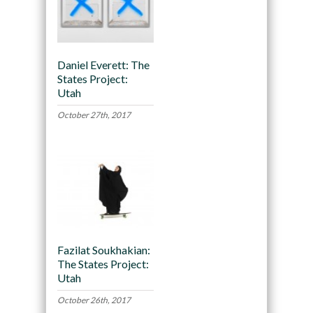
Daniel Everett: The
States Project:
Utah
October 27th, 2017
Fazilat Soukhakian:
The States Project:
Utah
October 26th, 2017