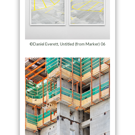
©Daniel Everett, Untitled (from Marker) 06