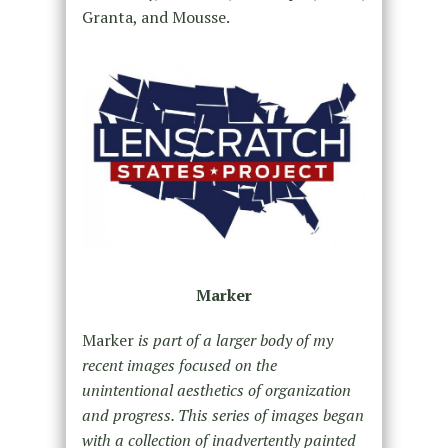
Granta, and Mousse.
Marker
Marker
is part of a larger body of my
recent images focused on the
unintentional aesthetics of organization
and progress. This series of images began
with a collection of inadvertently painted