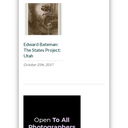
Edward Bateman:
The States Project:
Utah
October 25th, 2017