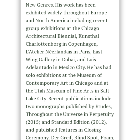
New Genres. His work has been
exhibited widely throughout Europe
and North America including recent
group exhibitions at the Chicago
Architectural Biennial, Kunsthal
Charlottenborg in Copenhagen,
L’Atelier Néerlandais in Paris, East
Wing Gallery in Dubai, and Luis
Adelantado in Mexico City. He has had
solo exhibitions at the Museum of
Contemporary Art in Chicago and at
the Utah Museum of Fine Arts in Salt
Lake City. Recent publications include
two monographs published by Études,
Throughout the Universe in Perpetuity
(2015) and Standard Edition (2012),
and published features in Closing
Ceremony, Der Greif, Blind Spot, Foam,