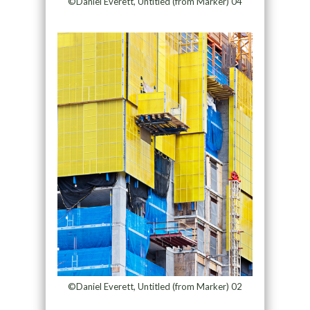
©Daniel Everett, Untitled (from Marker) 04
©Daniel Everett, Untitled (from Marker) 02