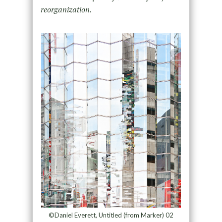
reorganization.
©Daniel Everett, Untitled (from Marker) 02