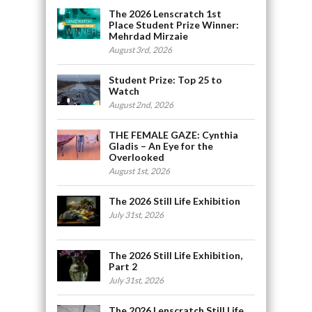
The 2026 Lenscratch 1st
Place Student Prize Winner:
Mehrdad Mirzaie
August 3rd, 2026
Student Prize: Top 25 to
Watch
August 2nd, 2026
THE FEMALE GAZE: Cynthia
Gladis – An Eye for the
Overlooked
August 1st, 2026
The 2026 Still Life Exhibition
July 31st, 2026
The 2026 Still Life Exhibition,
Part 2
July 31st, 2026
The 2026 Lenscratch Still Life