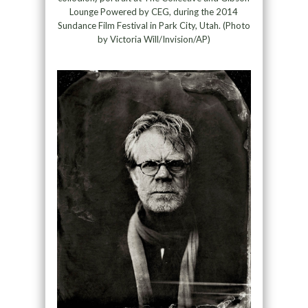
Lounge Powered by CEG, during the 2014
Sundance Film Festival in Park City, Utah. (Photo
by Victoria Will/Invision/AP)