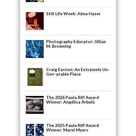
Still Life Week: Alma Haser
Photography Educator: Jillian
M. Browning
Craig Easton: An Extremely Un-
Get-atable Place
The 2026 Paula Riff Award
Winner: Angélica Arbulú
The 2025 Paula Riff Award
Winner: Marni Myers