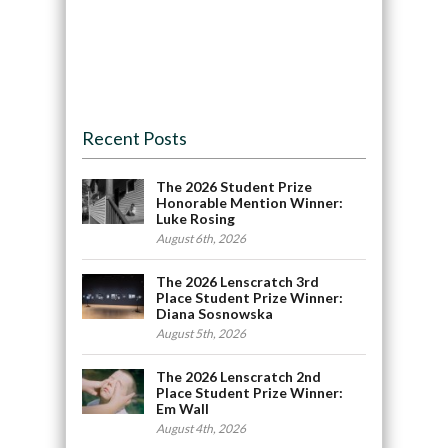
Recent Posts
The 2026 Student Prize
Honorable Mention Winner:
Luke Rosing
August 6th, 2026
The 2026 Lenscratch 3rd
Place Student Prize Winner:
Diana Sosnowska
August 5th, 2026
The 2026 Lenscratch 2nd
Place Student Prize Winner:
Em Wall
August 4th, 2026