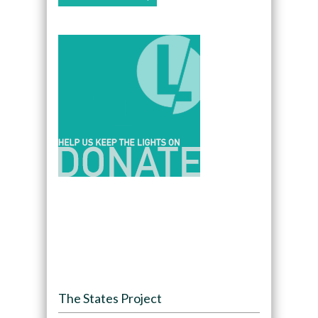
The States Project