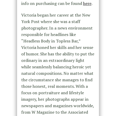
info on purchasing can be found
here
.
Victoria began her career at the New
York Post where she was a staff
photographer. In a news environment
responsible for headlines like
“Headless Body in Topless Bar,”
Victoria honed her skills and her sense
of humor. She has the ability to put the
ordinary in an extraordinary light
while seamlessly balancing heroic yet
natural compositions. No matter what
the circumstance she manages to find
those honest, real moments. With a
focus on portraiture and lifestyle
imagery, her photographs appear in
newspapers and magazines worldwide,
from W Magazine to the Associated