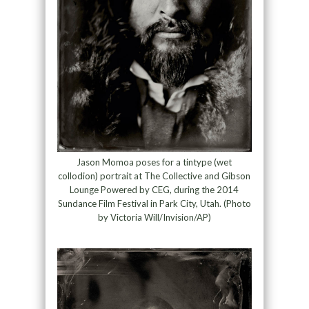
Jason Momoa poses for a tintype (wet
collodion) portrait at The Collective and Gibson
Lounge Powered by CEG, during the 2014
Sundance Film Festival in Park City, Utah. (Photo
by Victoria Will/Invision/AP)