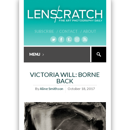
SUBSCRIBE /
CONTACT /
ABOUT
VICTORIA WILL: BORNE
BACK
By
Aline Smithson
October 18, 2017