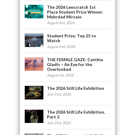
The 2026 Lenscratch 1st
Place Student Prize Winner:
Mehrdad Mirzaie
August 3rd, 2026
Student Prize: Top 25 to
Watch
August 2nd, 2026
THE FEMALE GAZE: Cynthia
Gladis – An Eye for the
Overlooked
August 1st, 2026
The 2026 Still Life Exhibition
July 31st, 2026
The 2026 Still Life Exhibition,
Part 2
July 31st, 2026