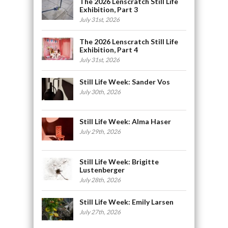
The 2026 Lenscratch Still Life
Exhibition, Part 3
July 31st, 2026
The 2026 Lenscratch Still Life
Exhibition, Part 4
July 31st, 2026
Still Life Week: Sander Vos
July 30th, 2026
Still Life Week: Alma Haser
July 29th, 2026
Still Life Week: Brigitte
Lustenberger
July 28th, 2026
Still Life Week: Emily Larsen
July 27th, 2026