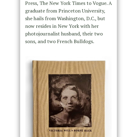
Press, The New York Times to Vogue. A
graduate from Princeton University,
she hails from Washington, D.C., but
now resides in New York with her
photojournalist husband, their two
sons, and two French Bulldogs.