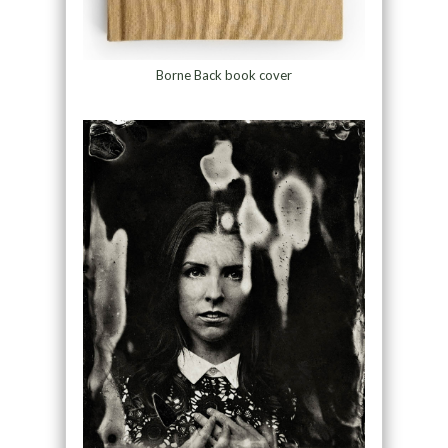
Borne Back book cover