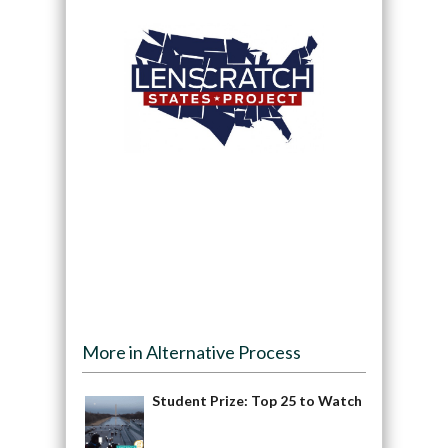
More in Alternative Process
Student Prize: Top 25 to Watch