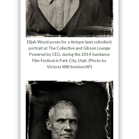
Elijah Wood poses for a tintype (wet collodion)
portrait at The Collective and Gibson Lounge
Powered by CEG, during the 2014 Sundance
Film Festival in Park City, Utah. (Photo by
Victoria Will/Invision/AP)