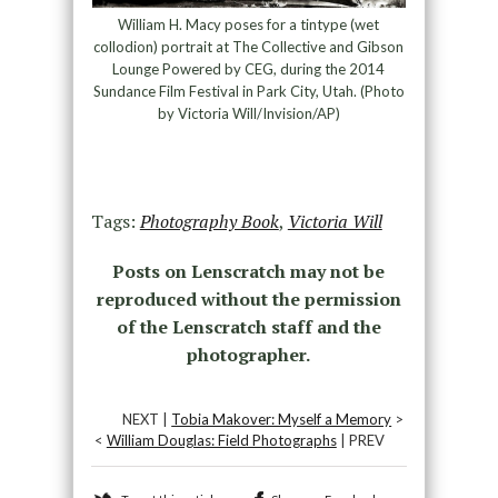
William H. Macy poses for a tintype (wet
collodion) portrait at The Collective and Gibson
Lounge Powered by CEG, during the 2014
Sundance Film Festival in Park City, Utah. (Photo
by Victoria Will/Invision/AP)
Tags:
Photography Book
,
Victoria Will
Posts on Lenscratch may not be
reproduced without the permission
of the Lenscratch staff and the
photographer.
NEXT |
Tobia Makover: Myself a Memory
>
<
William Douglas: Field Photographs
| PREV