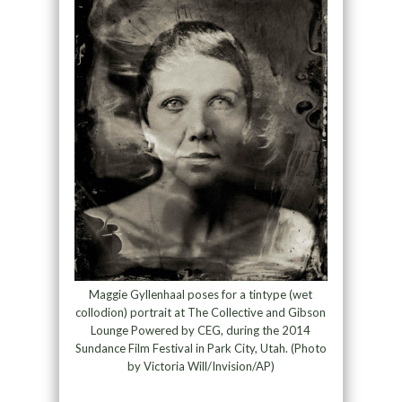
Maggie Gyllenhaal poses for a tintype (wet
collodion) portrait at The Collective and Gibson
Lounge Powered by CEG, during the 2014
Sundance Film Festival in Park City, Utah. (Photo
by Victoria Will/Invision/AP)