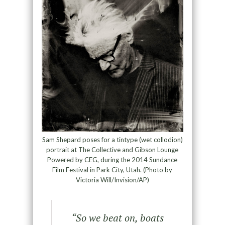
Sam Shepard poses for a tintype (wet collodion)
portrait at The Collective and Gibson Lounge
Powered by CEG, during the 2014 Sundance
Film Festival in Park City, Utah. (Photo by
Victoria Will/Invision/AP)
“
So we beat on, boats