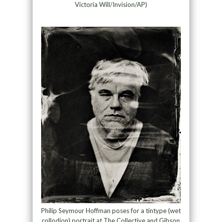
Victoria Will/Invision/AP)
Philip Seymour Hoffman poses for a tintype (wet
collodion) portrait at The Collective and Gibson