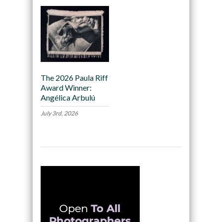
The 2026 Paula Riff
Award Winner:
Angélica Arbulú
July 3rd, 2026