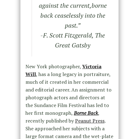
against the current,borne
back ceaselessly into the
past.
”
-F. Scott Fitzgerald, The
Great Gatsby
New York photographer,
Victoria
Will
, has a long legacy in portraiture,
much of it created in her commercial
and editorial career. An assignment to
photograph actors and directors at
the Sundance Film Festival has led to
her first monograph,
Borne Back
,
recently published by
Peanut Press
.
She approached her subjects with a
large format camera and the wet-plate