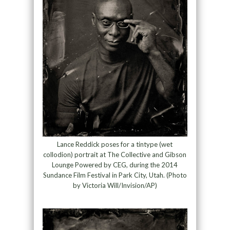
Lance Reddick poses for a tintype (wet
collodion) portrait at The Collective and Gibson
Lounge Powered by CEG, during the 2014
Sundance Film Festival in Park City, Utah. (Photo
by Victoria Will/Invision/AP)