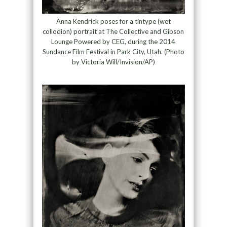
Anna Kendrick poses for a tintype (wet
collodion) portrait at The Collective and Gibson
Lounge Powered by CEG, during the 2014
Sundance Film Festival in Park City, Utah. (Photo
by Victoria Will/Invision/AP)