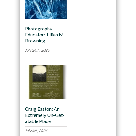
Photography
Educator: Jillian M.
Browning
July 24th, 2026
Craig Easton: An
Extremely Un-Get-
atable Place
July 6th, 2026