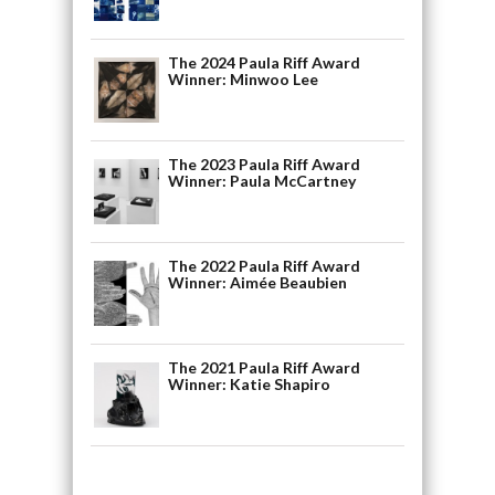
The 2024 Paula Riff Award
Winner: Minwoo Lee
The 2023 Paula Riff Award
Winner: Paula McCartney
The 2022 Paula Riff Award
Winner: Aimée Beaubien
The 2021 Paula Riff Award
Winner: Katie Shapiro