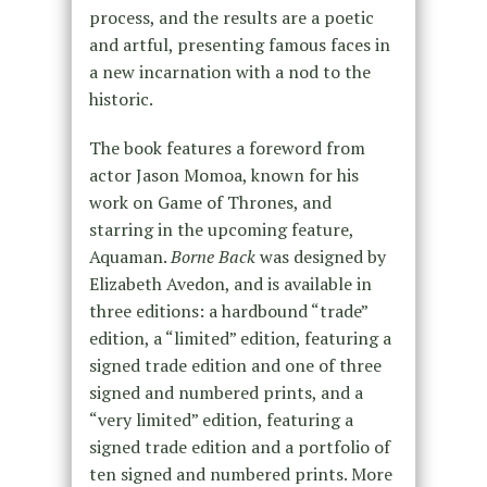
process, and the results are a poetic
and artful, presenting famous faces in
a new incarnation with a nod to the
historic.
The book features a foreword from
actor Jason Momoa, known for his
work on Game of Thrones, and
starring in the upcoming feature,
Aquaman.
Borne Back
was designed by
Elizabeth Avedon, and is available in
three editions: a hardbound “trade”
edition, a “limited” edition, featuring a
signed trade edition and one of three
signed and numbered prints, and a
“very limited” edition, featuring a
signed trade edition and a portfolio of
ten signed and numbered prints. More