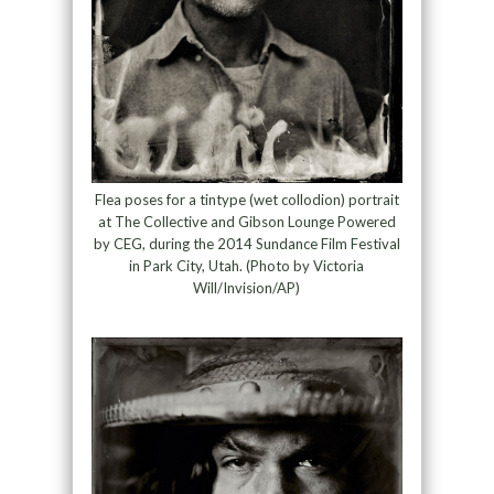
Flea poses for a tintype (wet collodion) portrait
at The Collective and Gibson Lounge Powered
by CEG, during the 2014 Sundance Film Festival
in Park City, Utah. (Photo by Victoria
Will/Invision/AP)