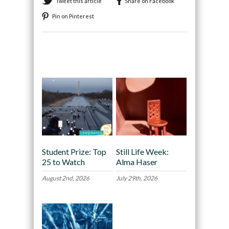
Tweet this article
Share on Facebook
Pin on Pinterest
Recommended
Student Prize: Top
Still Life Week:
25 to Watch
Alma Haser
August 2nd, 2026
July 29th, 2026