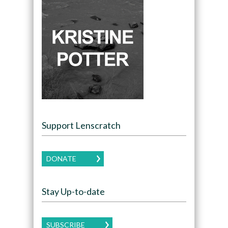
Support Lenscratch
DONATE
Stay Up-to-date
SUBSCRIBE