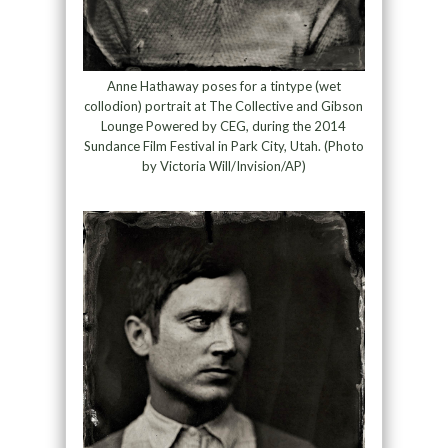
Anne Hathaway poses for a tintype (wet
collodion) portrait at The Collective and Gibson
Lounge Powered by CEG, during the 2014
Sundance Film Festival in Park City, Utah. (Photo
by Victoria Will/Invision/AP)