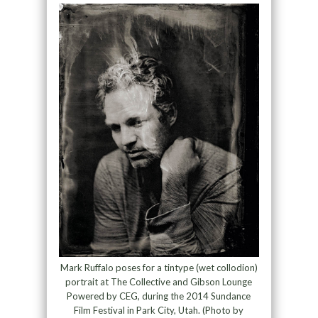
Mark Ruffalo poses for a tintype (wet collodion)
portrait at The Collective and Gibson Lounge
Powered by CEG, during the 2014 Sundance
Film Festival in Park City, Utah. (Photo by