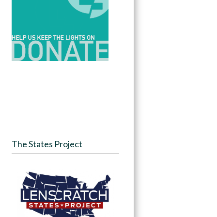
The States Project