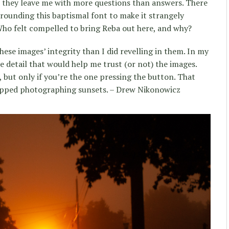
el they leave me with more questions than answers. There
rounding this baptismal font to make it strangely
ho felt compelled to bring Reba out here, and why?
ese images’ integrity than I did revelling in them. In my
e detail that would help me trust (or not) the images.
 but only if you’re the one pressing the button. That
opped photographing sunsets. – Drew Nikonowicz