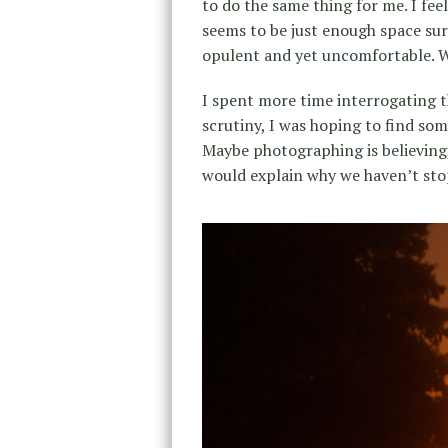
to do the same thing for me. I fe
seems to be just enough space sur
opulent and yet uncomfortable. W
I spent more time interrogating th
scrutiny, I was hoping to find som
Maybe photographing is believing,
would explain why we haven’t st