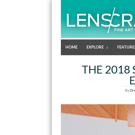
HOME
EXPLORE
FEATURE
THE 2018 
By
Dr