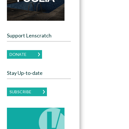
Support Lenscratch
DONATE
Stay Up-to-date
SUBSCRIBE