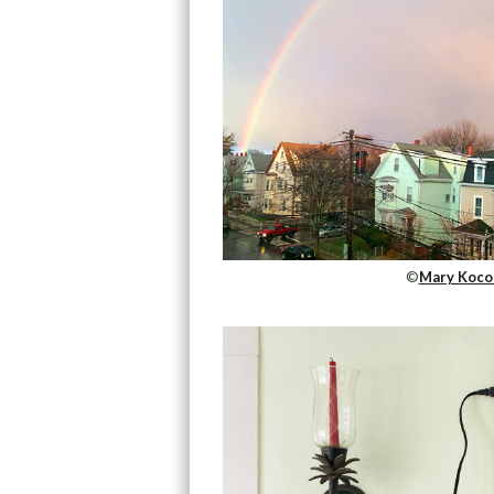
©
Mary Koco