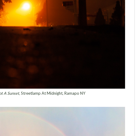
t A Sunset,
Streetlamp At Midnight, Ramapo NY