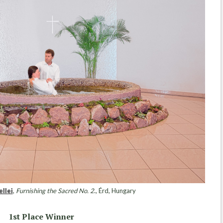
ellei
,
Furnishing the Sacred No. 2
., Érd, Hungary
1st Place Winner