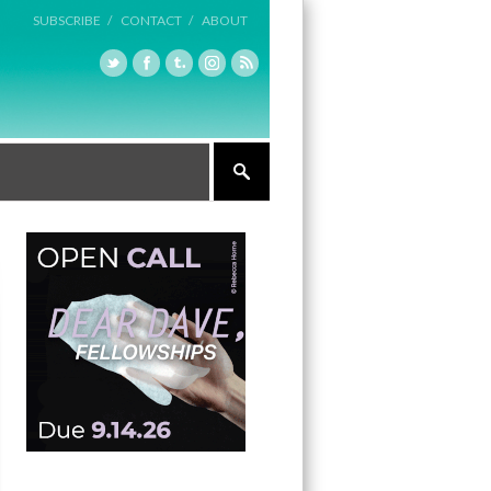
SUBSCRIBE /
CONTACT /
ABOUT