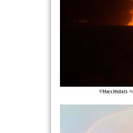
©
Mary Mellett,
No