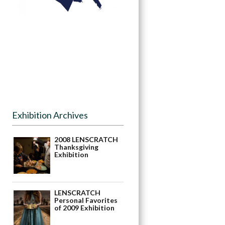
Exhibition Archives
2008 LENSCRATCH
Thanksgiving
Exhibition
LENSCRATCH
Personal Favorites
of 2009 Exhibition