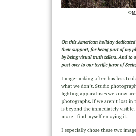
©
Mi
On this American holiday dedicated 
their support, for being part of my 
by being visual truth tellers. And to
post over to our terrific juror of See
Image-making often has less to do
what we don’t. Studio photography
lighting apparatuses we know are 
photographs. If we aren’t lost in
is beyond the immediately visible
more I find myself enjoying it.
I especially chose these two image