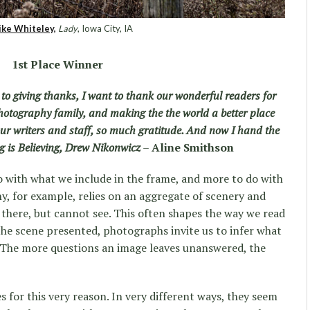
ke Whiteley,
Lady
, Iowa City, IA
1st Place Winner
to giving thanks, I want to thank our wonderful readers for
photography family, and making the the world a better place
 our writers and staff, so much gratitude. And now I hand the
ing is Believing, Drew Nikonwicz
–
Aline Smithson
 with what we include in the frame, and more to do with
, for example, relies on an aggregate of scenery and
there, but cannot see. This often shapes the way we read
 the scene presented, photographs invite us to infer what
. The more questions an image leaves unanswered, the
s for this very reason. In very different ways, they seem