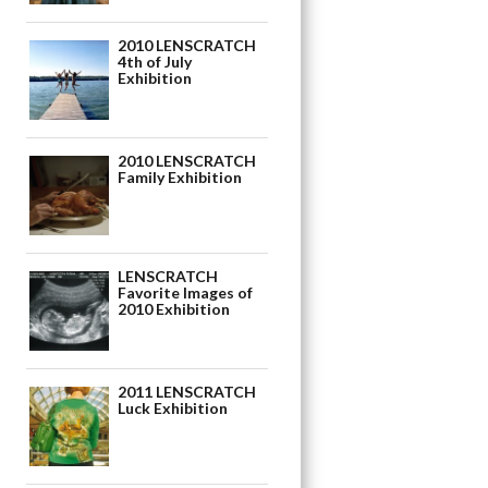
2010 LENSCRATCH
4th of July
Exhibition
2010 LENSCRATCH
Family Exhibition
LENSCRATCH
Favorite Images of
2010 Exhibition
2011 LENSCRATCH
Luck Exhibition