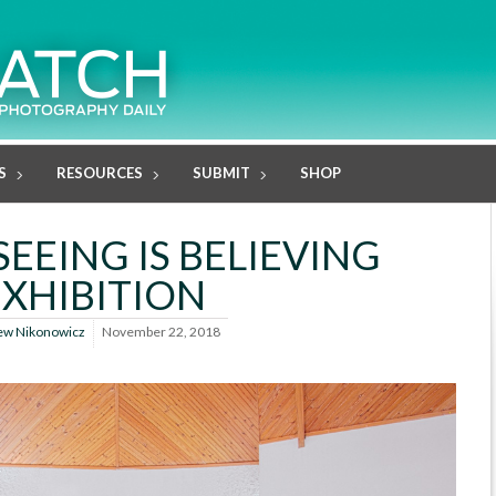
S
RESOURCES
SUBMIT
SHOP
SEEING IS BELIEVING
EXHIBITION
ew Nikonowicz
November 22, 2018