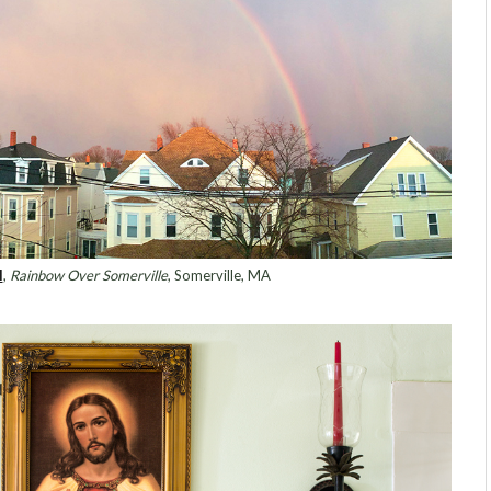
l
,
Rainbow Over Somerville
, Somerville, MA