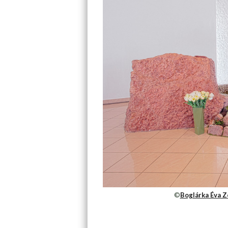
©
Boglárka Éva Z