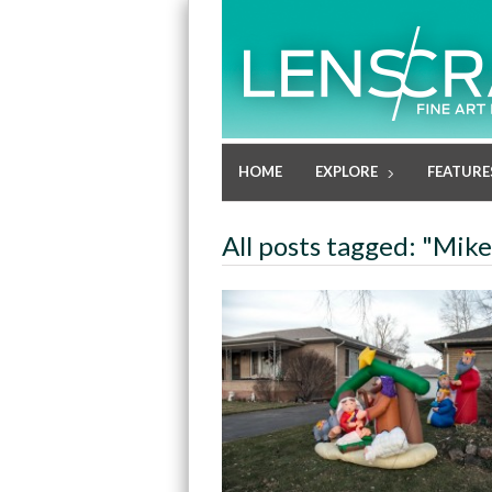
HOME
EXPLORE
FEATURE
All posts tagged: "Mik