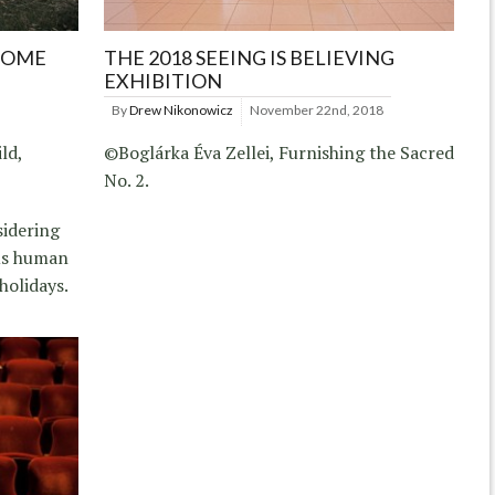
HOME
THE 2018 SEEING IS BELIEVING
EXHIBITION
By
Drew Nikonowicz
November 22nd, 2018
ld,
©Boglárka Éva Zellei, Furnishing the Sacred
No. 2.
sidering
us human
holidays.