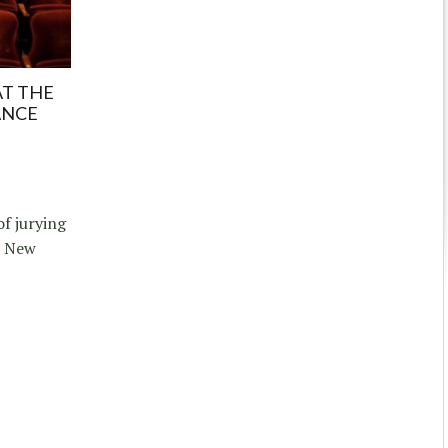
AT THE
ANCE
of jurying
e New