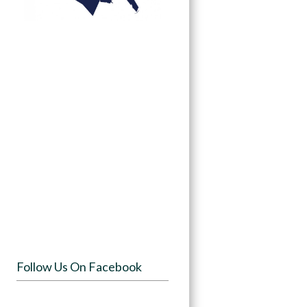
Follow Us On Facebook