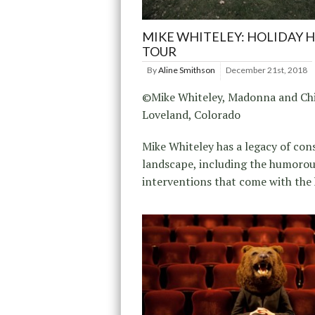
MIKE WHITELEY: HOLIDAY 
TOUR
By
Aline Smithson
December 21st, 2018
©Mike Whiteley, Madonna and Chi
Loveland, Colorado
Mike Whiteley has a legacy of con
landscape, including the humoro
interventions that come with the 