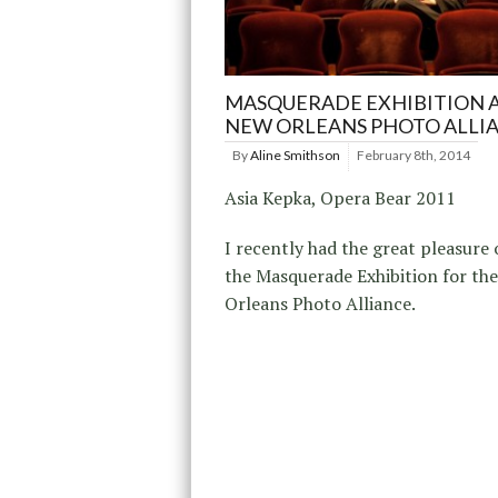
MASQUERADE EXHIBITION 
NEW ORLEANS PHOTO ALLI
By
Aline Smithson
February 8th, 2014
Asia Kepka, Opera Bear 2011
I recently had the great pleasure 
the Masquerade Exhibition for th
Orleans Photo Alliance.