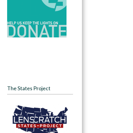
The States Project