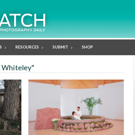
S
RESOURCES
SUBMIT
SHOP
e Whiteley"