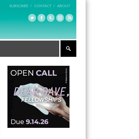
SUBSCRIBE /
CONTACT /
ABOUT