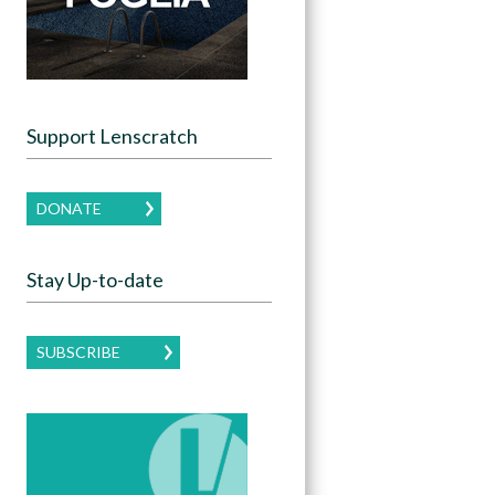
Support Lenscratch
DONATE
Stay Up-to-date
SUBSCRIBE