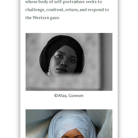
whose body of self-portraiture seeks to
challenge, confront, return, and respond to
the Western gaze.
©Afaq, Gonesm