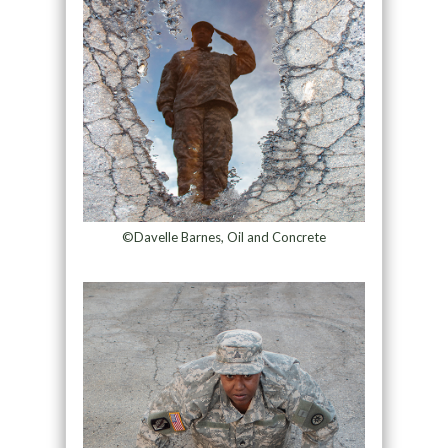
©Davelle Barnes, Oil and Concrete