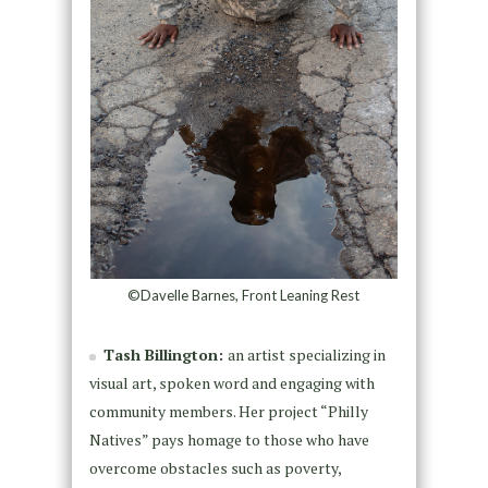
©Davelle Barnes, Front Leaning Rest
Tash Billington:
an artist specializing in
visual art, spoken word and engaging with
community members. Her project “Philly
Natives” pays homage to those who have
overcome obstacles such as poverty,