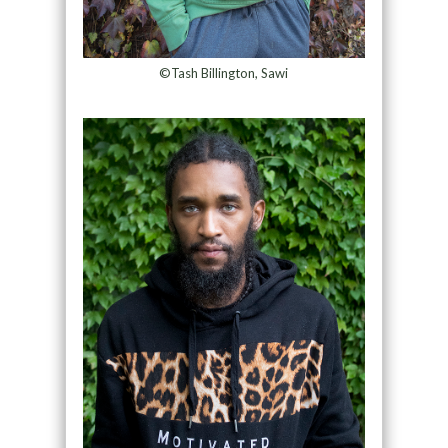
©Tash Billington, Sawi