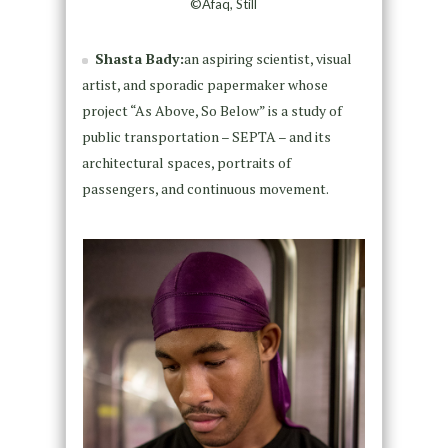
©Afaq, Still
Shasta Bady:
an aspiring scientist, visual
artist, and sporadic papermaker whose
project “As Above, So Below” is a study of
public transportation – SEPTA – and its
architectural spaces, portraits of
passengers, and continuous movement.