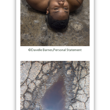
©Davelle Barnes,Personal Statement