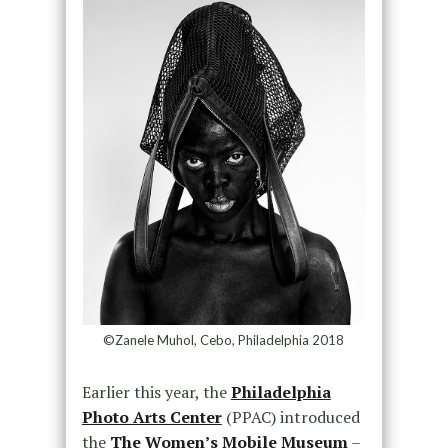
©Zanele Muhol, Cebo, Philadelphia 2018
Earlier this year, the
Philadelphia
Photo Arts Center
(PPAC) introduced
the
The Women’s Mobile Museum
–