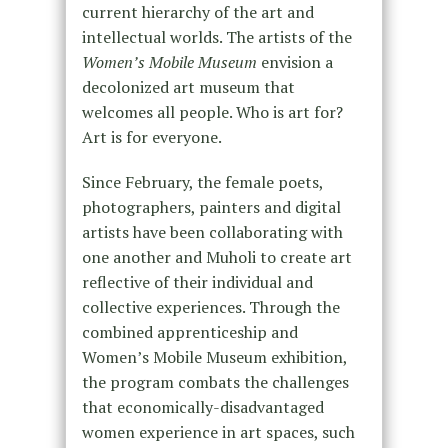
current hierarchy of the art and
intellectual worlds. The artists of the
Women’s Mobile Museum
envision a
decolonized art museum that
welcomes all people. Who is art for?
Art is for everyone.
Since February, the female poets,
photographers, painters and digital
artists have been collaborating with
one another and Muholi to create art
reflective of their individual and
collective experiences. Through the
combined apprenticeship and
Women’s Mobile Museum exhibition,
the program combats the challenges
that economically-disadvantaged
women experience in art spaces, such