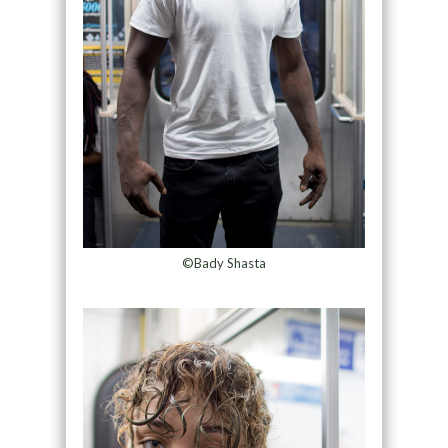
©Bady Shasta