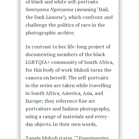
of black and white self-portraits
Somnyama Ngonyama
(meaning ‘Hail,
the Dark Lioness’), which confront and
challenge the politics of race in the
photographic archive.
In contrast to her life-long project of
documenting members of the black
LGBTQIA+ community of South Africa,
for this body of work Muholi turns the
camera on herself. The self-portraits
in the series are taken while travelling
in South Africa, America, Asia, and
Europe; they reference fine art
portraiture and fashion photography,
using a range of materials and every-
day objects. In their own words,
Zanele Muholi states, ‘“
Experimenting