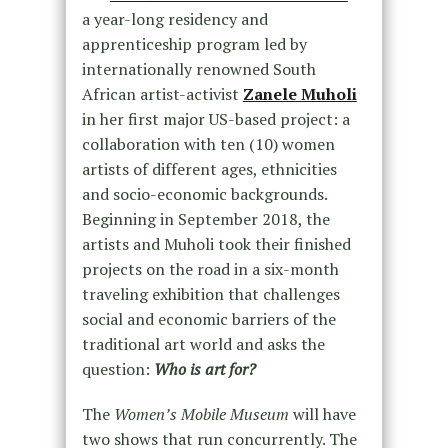
a year-long residency and
apprenticeship program led by
internationally renowned South
African artist-activist
Zanele Muholi
in her first major US-based project: a
collaboration with ten (10) women
artists of different ages, ethnicities
and socio-economic backgrounds.
Beginning in September 2018, the
artists and Muholi took their finished
projects on the road in a six-month
traveling exhibition that challenges
social and economic barriers of the
traditional art world and asks the
question:
Who is art for?
The
Women’s Mobile Museum
will have
two shows that run concurrently. The