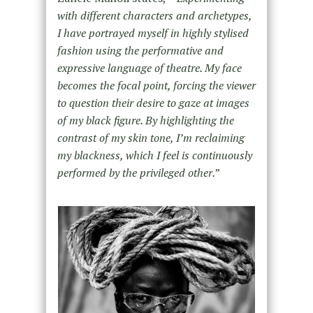
with different characters and archetypes,
I have portrayed myself in highly stylised
fashion using the performative and
expressive language of theatre. My face
becomes the focal point, forcing the viewer
to question their desire to gaze at images
of my black figure. By highlighting the
contrast of my skin tone, I’m reclaiming
my blackness, which I feel is continuously
performed by the privileged other.
”