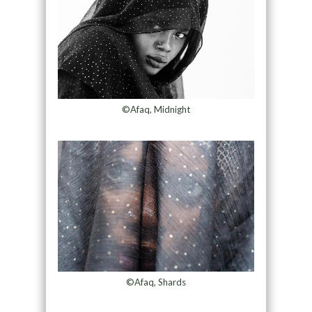
©Afaq, Midnight
©Afaq, Shards