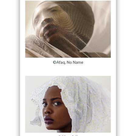
©Afaq, No Name