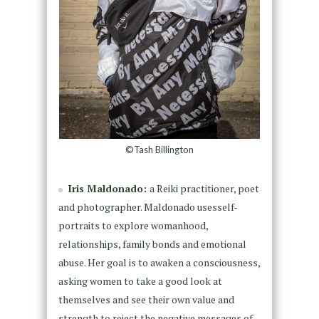
©Tash Billington
Iris Maldonado:
a Reiki practitioner, poet
and photographer. Maldonado usesself-
portraits to explore womanhood,
relationships, family bonds and emotional
abuse. Her goal is to awaken a consciousness,
asking women to take a good look at
themselves and see their own value and
strength to reject the negative messages of