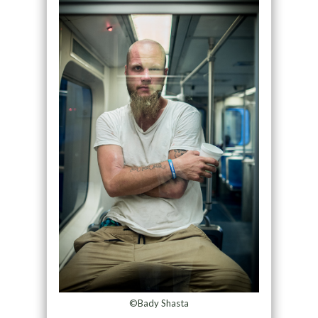
©Bady Shasta