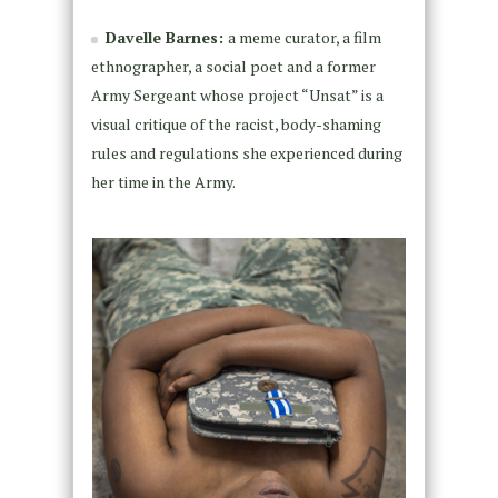
Davelle Barnes:
a meme curator, a film
ethnographer, a social poet and a former
Army Sergeant whose project “Unsat” is a
visual critique of the racist, body-shaming
rules and regulations she experienced during
her time in the Army.