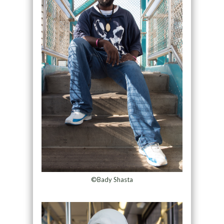
©Bady Shasta