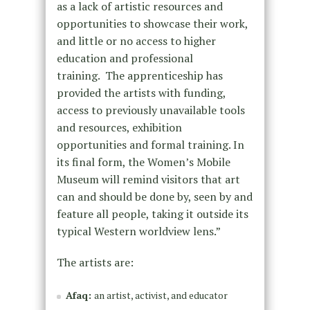
as a lack of artistic resources and
opportunities to showcase their work,
and little or no access to higher
education and professional
training. The apprenticeship has
provided the artists with funding,
access to previously unavailable tools
and resources, exhibition
opportunities and formal training. In
its final form, the Women’s Mobile
Museum will remind visitors that art
can and should be done by, seen by and
feature all people, taking it outside its
typical Western worldview lens.”
The artists are:
Afaq:
an artist, activist, and educator