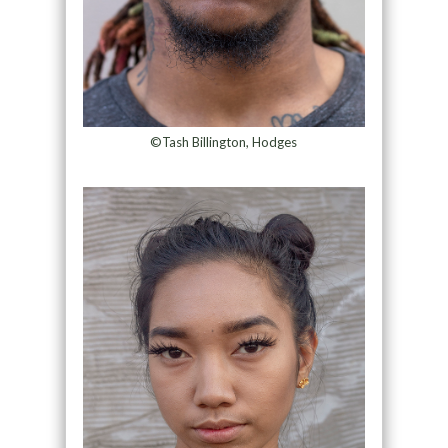
©Tash Billington, Hodges