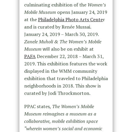
culminating exhibition of the
Women’s
Mobile Museum
opens January 24, 2019
at the
Philadelphia Photo Arts Cente
r
and is curated by Renée Mussai.
January 24, 2019 – March 30, 2019.
Zanele Muholi & The Women’s Mobile
Museum
also be on exhibit at
will
PAFA
December 22, 2018 – March 31,
2019. This exhibition features the work
displayed in the WMM community
exhibition that traveled to Philadelphia
neighborhoods in 2018. This show is
curated by Jodi Throckmorton.
PPAC states
, The
Women’s Mobile
Museum
reimagines a museum as a
collaborative, mobile exhibition space
“wherein women’s social and economic