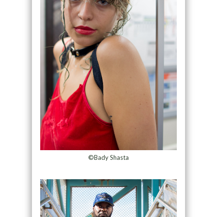
©Bady Shasta