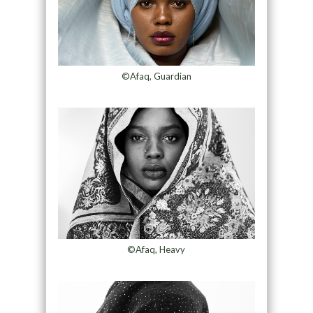
©Afaq, Guardian
©Afaq, Heavy