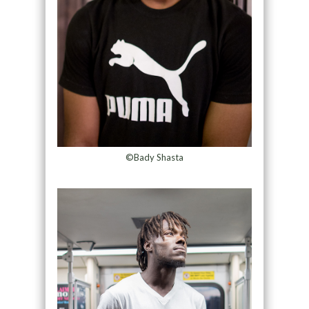
©Bady Shasta