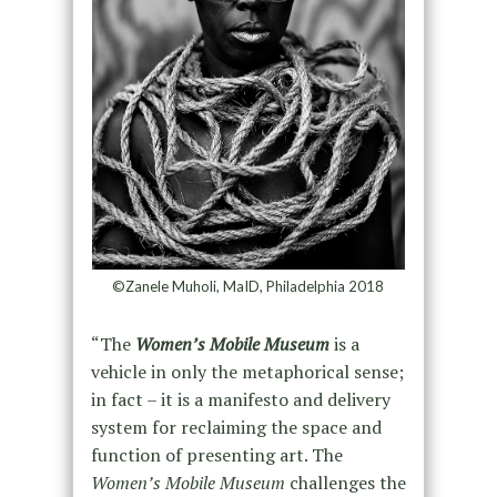
©Zanele Muholi, MaID, Philadelphia 2018
“The
Women’s Mobile Museum
is a
vehicle in only the metaphorical sense;
in fact – it is a manifesto and delivery
system for reclaiming the space and
function of presenting art. The
Women’s Mobile Museum
challenges the