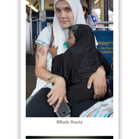
©Bady Shasta