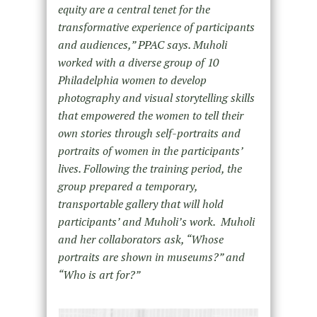
equity are a central tenet for the
transformative experience of participants
and audiences,” PPAC says. Muholi
worked with a diverse group of 10
Philadelphia women to develop
photography and visual storytelling skills
that empowered the women to tell their
own stories through self-portraits and
portraits of women in the participants’
lives. Following the training period, the
group prepared a temporary,
transportable gallery that will hold
participants’ and Muholi’s work. Muholi
and her collaborators ask, “Whose
portraits are shown in museums?” and
“Who is art for?”