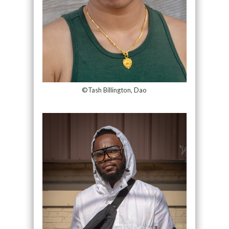
©Tash Billington, Dao