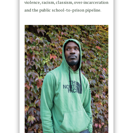
violence, racism, classism, over-incarceration
and the public school-to-prison pipeline.