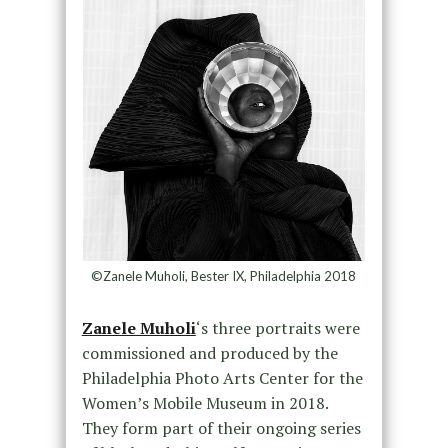
©Zanele Muholi, Bester IX, Philadelphia 2018
Zanele Muholi
‘s three portraits were
commissioned and produced by the
Philadelphia Photo Arts Center for the
Women’s Mobile Museum in 2018.
They form part of their ongoing series