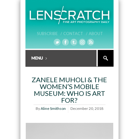
SUBSCRIBE /
CONTACT /
ABOUT
ZANELE MUHOLI & THE
WOMEN’S MOBILE
MUSEUM: WHO IS ART
FOR?
By
Aline Smithson
December 20, 2018