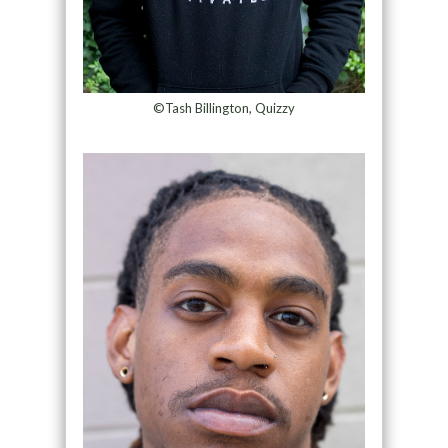
©Tash Billington, Quizzy