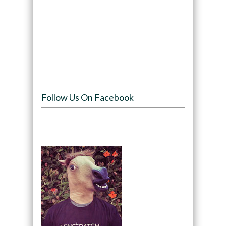
Follow Us On Facebook