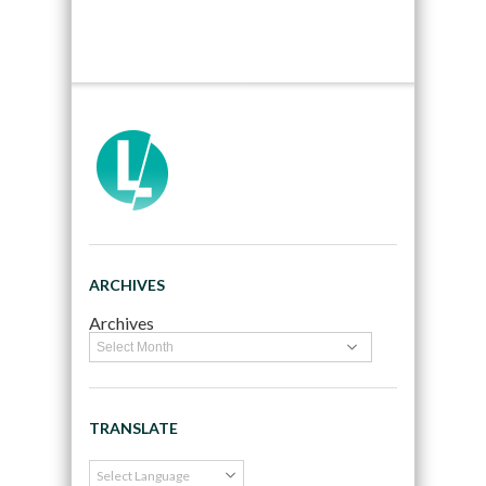
ARCHIVES
Archives
TRANSLATE