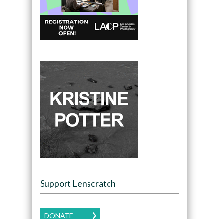
Support Lenscratch
DONATE