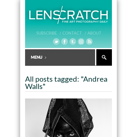
SUBSCRIBE /
CONTACT /
ABOUT
All posts tagged: "Andrea
Walls"