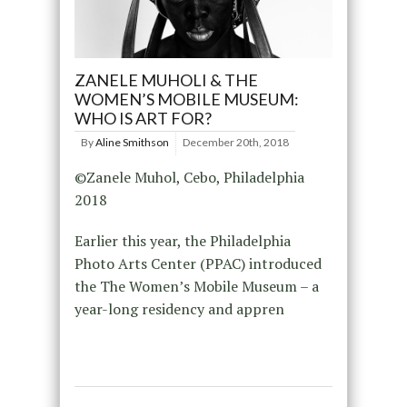
ZANELE MUHOLI & THE
WOMEN’S MOBILE MUSEUM:
WHO IS ART FOR?
By
Aline Smithson
December 20th, 2018
©Zanele Muhol, Cebo, Philadelphia
2018
Earlier this year, the Philadelphia
Photo Arts Center (PPAC) introduced
the The Women’s Mobile Museum – a
year-long residency and appren