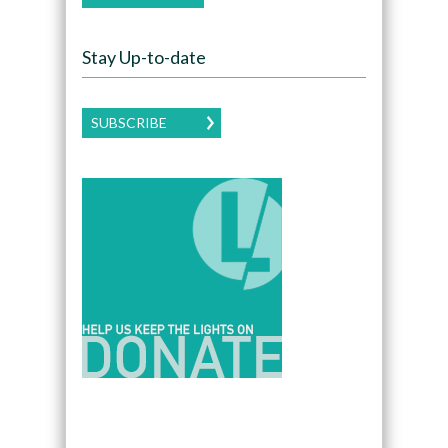
Stay Up-to-date
SUBSCRIBE