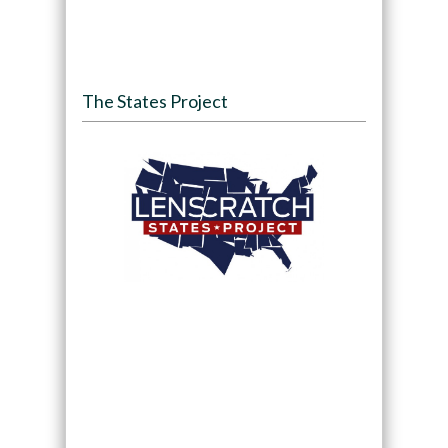
The States Project