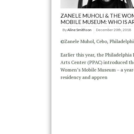
ZANELE MUHOLI & THE WO
MOBILE MUSEUM: WHO IS A
By
Aline Smithson
December 20th, 2018
©Zanele Muhol, Cebo, Philadelph
Earlier this year, the Philadelphia
Arts Center (PPAC) introduced th
Women’s Mobile Museum – a year
residency and appren