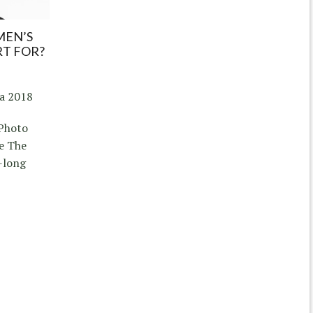
MEN’S
RT FOR?
ia 2018
 Photo
e The
-long