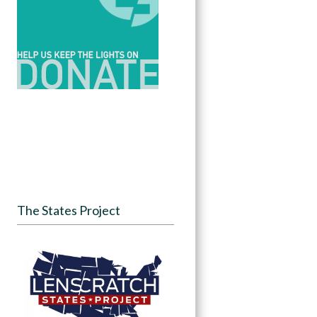
The States Project