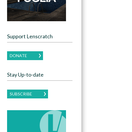
Support Lenscratch
DONATE
Stay Up-to-date
SUBSCRIBE