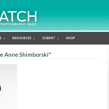
S
RESOURCES
SUBMIT
SHOP
rie Anne Shimborski"