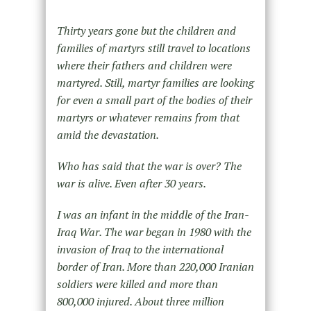
Thirty years gone but the children and
families of martyrs still travel to locations
where their fathers and children were
martyred. Still, martyr families are looking
for even a small part of the bodies of their
martyrs or whatever remains from that
amid the devastation.
Who has said that the war is over? The
war is alive. Even after 30 years.
I was an infant in the middle of the Iran-
Iraq War. The war began in 1980 with the
invasion of Iraq to the international
border of Iran. More than 220,000 Iranian
soldiers were killed and more than
800,000 injured. About three million