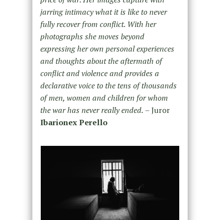
jarring intimacy what it is like to never
fully recover from conflict. With her
photographs she moves beyond
expressing her own personal experiences
and thoughts about the aftermath of
conflict and violence and provides a
declarative voice to the tens of thousands
of men, women and children for whom
the war has never really ended.
– Juror
Ibarionex Perello