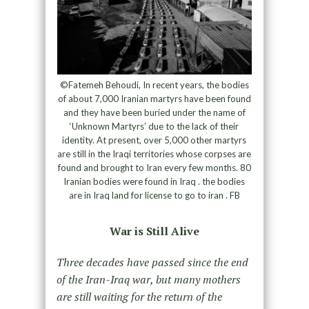
©Fatemeh Behoudi, In recent years, the bodies
of about 7,000 Iranian martyrs have been found
and they have been buried under the name of
‘Unknown Martyrs’ due to the lack of their
identity. At present, over 5,000 other martyrs
are still in the Iraqi territories whose corpses are
found and brought to Iran every few months. 80
Iranian bodies were found in Iraq . the bodies
are in Iraq land for license to go to iran . FB
War is Still Alive
Three decades have passed since the end
of the Iran-Iraq war, but many mothers
are still waiting for the return of the