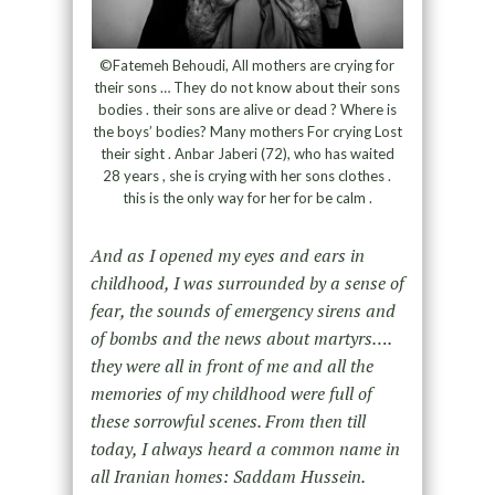
©Fatemeh Behoudi, All mothers are crying for
their sons … They do not know about their sons
bodies . their sons are alive or dead ? Where is
the boys’ bodies? Many mothers For crying Lost
their sight . Anbar Jaberi (72), who has waited
28 years , she is crying with her sons clothes .
this is the only way for her for be calm .
And as I opened my eyes and ears in
childhood, I was surrounded by a sense of
fear, the sounds of emergency sirens and
of bombs and the news about martyrs….
they were all in front of me and all the
memories of my childhood were full of
these sorrowful scenes. From then till
today, I always heard a common name in
all Iranian homes: Saddam Hussein.