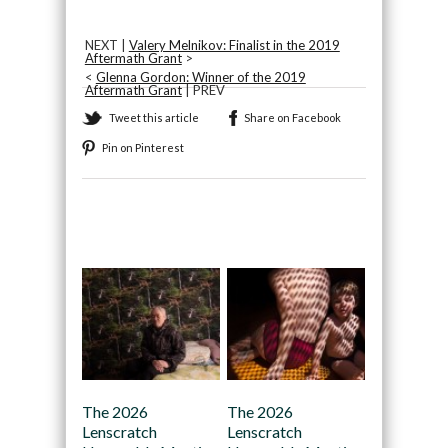
NEXT |
Valery Melnikov: Finalist in the 2019
Aftermath Grant
>
<
Glenna Gordon: Winner of the 2019
Aftermath Grant
| PREV
Tweet this article
Share on Facebook
Pin on Pinterest
Recommended
The 2026
The 2026
Lenscratch
Lenscratch