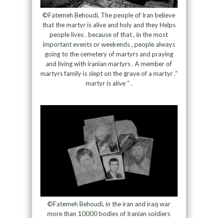
©Fatemeh Behoudi, The people of Iran believe
that the martyr is alive and holy and they Helps
people lives . because of that , in the most
important events or weekends , people always
going to the cemetery of martyrs and praying
and living with iranian martyrs . A member of
martyrs family is slept on the grave of a martyr .”
martyr is alive “ .
©Fatemeh Behoudi, in the iran and iraq war
more than 10000 bodies of Iranian soldiers