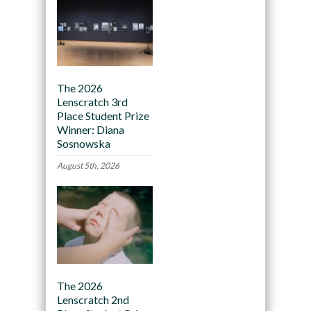
The 2026
Lenscratch 3rd
Place Student Prize
Winner: Diana
Sosnowska
August 5th, 2026
The 2026
Lenscratch 2nd