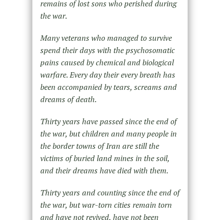
remains of lost sons who perished during
the war.
Many veterans who managed to survive
spend their days with the psychosomatic
pains caused by chemical and biological
warfare. Every day their every breath has
been accompanied by tears, screams and
dreams of death.
Thirty years have passed since the end of
the war, but children and many people in
the border towns of Iran are still the
victims of buried land mines in the soil,
and their dreams have died with them.
Thirty years and counting since the end of
the war, but war-torn cities remain torn
and have not revived, have not been