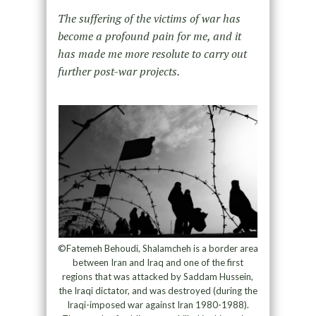
The suffering of the victims of war has
become a profound pain for me, and it
has made me more resolute to carry out
further post-war projects.
©Fatemeh Behoudi, Shalamcheh is a border area
between Iran and Iraq and one of the first
regions that was attacked by Saddam Hussein,
the Iraqi dictator, and was destroyed (during the
Iraqi-imposed war against Iran 1980-1988).