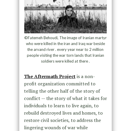
©Fatemeh Behoudi, The image of Iranian martyr
who were killed in the iran and Iraq war beside
the arvand river . every year near to 2 million
people visiting the war torn lands that Iranian
soldiers were killed at there .
The Aftermath Project
is a non-
profit organization committed to
telling the other half of the story of
conflict — the story of what it takes for
individuals to learn to live again, to
rebuild destroyed lives and homes, to
restore civil societies, to address the
lingering wounds of war while