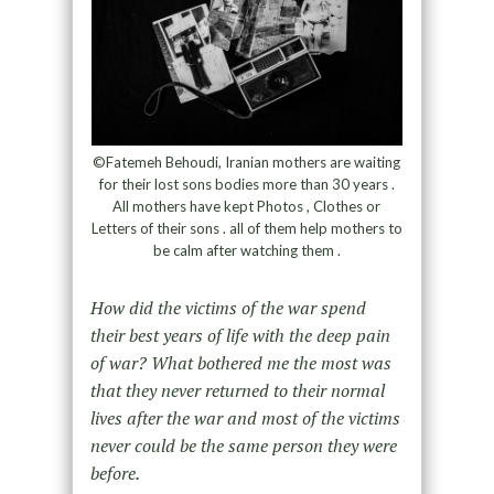
©Fatemeh Behoudi, Iranian mothers are waiting
for their lost sons bodies more than 30 years .
All mothers have kept Photos , Clothes or
Letters of their sons . all of them help mothers to
be calm after watching them .
How did the victims of the war spend
their best years of life with the deep pain
of war? What bothered me the most was
that they never returned to their normal
lives after the war and most of the victims
never could be the same person they were
before.