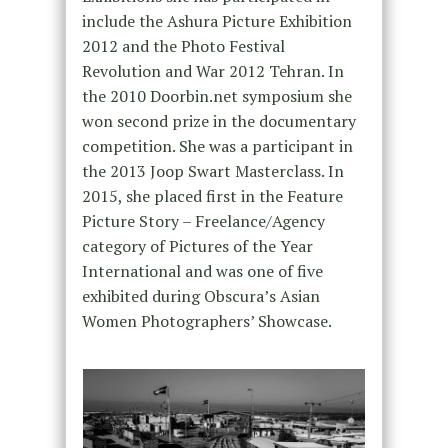
include the Ashura Picture Exhibition
2012 and the Photo Festival
Revolution and War 2012 Tehran. In
the 2010 Doorbin.net symposium she
won second prize in the documentary
competition. She was a participant in
the 2013 Joop Swart Masterclass. In
2015, she placed first in the Feature
Picture Story – Freelance/Agency
category of Pictures of the Year
International and was one of five
exhibited during Obscura’s Asian
Women Photographers’ Showcase.