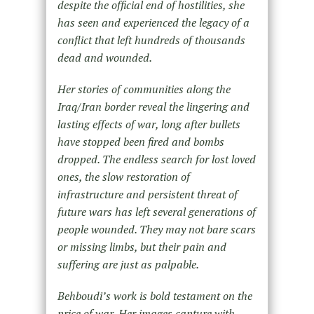
despite the official end of hostilities, she
has seen and experienced the legacy of a
conflict that left hundreds of thousands
dead and wounded.
Her stories of communities along the
Iraq/Iran border reveal the lingering and
lasting effects of war, long after bullets
have stopped been fired and bombs
dropped. The endless search for lost loved
ones, the slow restoration of
infrastructure and persistent threat of
future wars has left several generations of
people wounded. They may not bare scars
or missing limbs, but their pain and
suffering are just as palpable.
Behboudi’s work is bold testament on the
price of war. Her images capture with