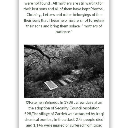
were not found . All mothers are still waiting for
their lost sons and all of them have kept Photos ,
Clothing , Letters and other belongings of the
their sons that These help mothers not forgeting
their sons and bring them solace. “ mothers of
patience “
©Fatemeh Behoudi, In 1988 , a few days after
the adoption of Security Council resolution
598,The village of Zardeh was attacked by Iraqi
chemical bombs , In the attack 275 people died
and 1,146 were injured or suffered from toxic