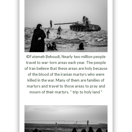
©Fatemeh Behoudi, Nearly two million people
travel to war-torn areas each year. The people
of Iran believe that these areas are holy because
of the blood of the iranian martyrs who were
killed in the war. Many of them are families of
martyrs and travel to those areas to pray and
mourn of their martyrs. “ trip to holy land “