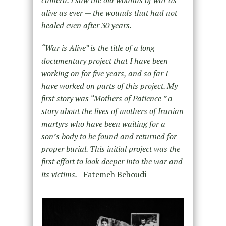
alive as ever — the wounds that had not
healed even after 30 years.
“War is Alive” is the title of a long
documentary project that I have been
working on for five years, and so far I
have worked on parts of this project. My
first story was “Mothers of Patience ” a
story about the lives of mothers of Iranian
martyrs who have been waiting for a
son’s body to be found and returned for
proper burial. This initial project was the
first effort to look deeper into the war and
its victims. –
Fatemeh Behoudi