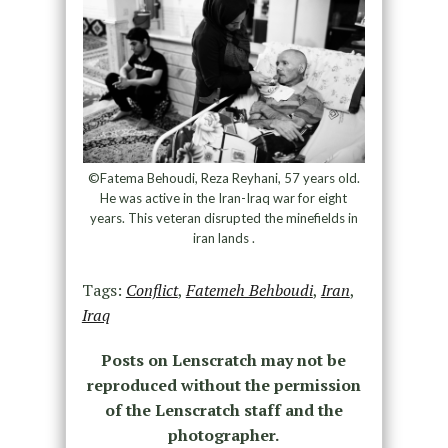
©Fatema Behoudi, Reza Reyhani, 57 years old.
He was active in the Iran-Iraq war for eight
years. This veteran disrupted the minefields in
iran lands .
Tags:
Conflict
,
Fatemeh Behboudi
,
Iran
,
Iraq
Posts on Lenscratch may not be
reproduced without the permission
of the Lenscratch staff and the
photographer.