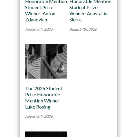
Honorable Mention
Honorable Mention
Student Prize
Student Prize
Winner: Anton
Winner: Anastasia
Zdanovich
Sierra
August 8th, 2026
August 7th, 2026
The 2026 Student
Prize Honorable
Mention Winner:
Luke Rosing
August 6th, 2026