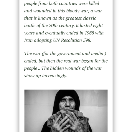
people from both countries were killed
and wounded in this bloody war, a war
that is known as the greatest classic
battle of the 20th century. It lasted eight
years and eventually ended in 1988 with
Iran adopting UN Resolution 598.
The war (for the government and media )
ended, but then the real war began for the
people .. The hidden wounds of the war
show up increasingly.