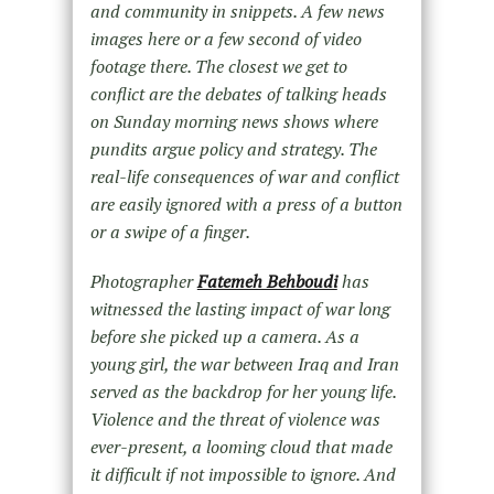
and community in snippets. A few news
images here or a few second of video
footage there. The closest we get to
conflict are the debates of talking heads
on Sunday morning news shows where
pundits argue policy and strategy. The
real-life consequences of war and conflict
are easily ignored with a press of a button
or a swipe of a finger.
Photographer
Fatemeh Behboudi
has
witnessed the lasting impact of war long
before she picked up a camera. As a
young girl, the war between Iraq and Iran
served as the backdrop for her young life.
Violence and the threat of violence was
ever-present, a looming cloud that made
it difficult if not impossible to ignore. And