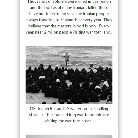
Thousands of soldiers were killed in this region
and the bodies of many Iranians killed there
have not been found yet. The Iranian people
always traveling to Shalamcheh every year. They
believe that the martyrs’ blood is holy . Every
year, near 2 milion people visiting war torn land .
©Fatemeh Behoudi, A war veteran is Telling
stories of the iran and iraq war to people are
visiting the war torn areas .