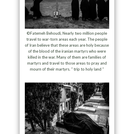
©Fatemeh Behoudi, Nearly two million people
travel to war-torn areas each year. The people
of Iran believe that these areas are holy because
of the blood of the iranian martyrs who were
killed in the war. Many of them are families of
martyrs and travel to those areas to pray and
mourn of their martyrs. “ trip to holy land “