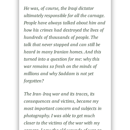
He was, of course, the Iraqi dictator
ultimately responsible for all the carnage.
People have always talked about him and
how his crimes had destroyed the lives of
hundreds of thousands of people. The
talk that never stopped and can still be
heard in many Iranian homes. And this
turned into a question for me: why this
war remains so fresh on the minds of
millions and why Saddam is not yet
forgotten?
The Iran-Iraq war and its traces, its
consequences and victims, became my
most important concern and subjects in
photography. I was able to get much
closer to the victims of the war with my
camera. I saw the old wounds of war as