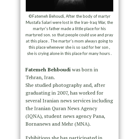
©Fatemeh Behoudi, After the body of martyr
Mustafa Salari were lost in the Iran-Iraq War, the
martyr’s father made a little place for his
martyred son. so that people could use and pray
at this place . The martyr’s mom always going to
this place whenever she is so sad for her son ,
she is crying alone in this place for many hours .
Fatemeh Behboudi
was born in
Tehran, Iran.
She studied photography and, after
graduating in 2007, has worked for
several Iranian news services including
the Iranian Quran News Agency
(IQNA), student news agency Pana,
Bornanews and Mehr (MNA).
Exhibitions she has participated in