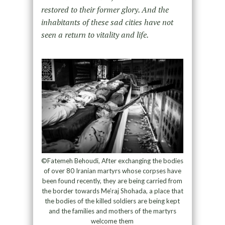
restored to their former glory. And the
inhabitants of these sad cities have not
seen a return to vitality and life.
©Fatemeh Behoudi, After exchanging the bodies
of over 80 Iranian martyrs whose corpses have
been found recently, they are being carried from
the border towards Me’raj Shohada, a place that
the bodies of the killed soldiers are being kept
and the families and mothers of the martyrs
welcome them