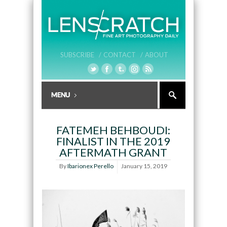
SUBSCRIBE /
CONTACT /
ABOUT
FATEMEH BEHBOUDI:
FINALIST IN THE 2019
AFTERMATH GRANT
By
Ibarionex Perello
January 15, 2019