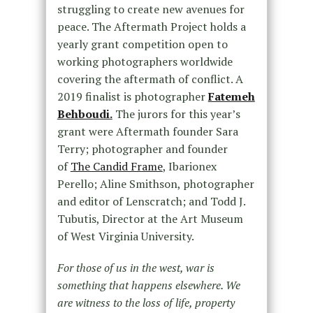
struggling to create new avenues for
peace. The Aftermath Project holds a
yearly grant competition open to
working photographers worldwide
covering the aftermath of conflict. A
2019 finalist is photographer
Fatemeh
Behboudi.
The jurors for this year’s
grant were Aftermath founder Sara
Terry; photographer and founder
of
The Candid Frame
, Ibarionex
Perello; Aline Smithson, photographer
and editor of Lenscratch; and Todd J.
Tubutis, Director at the Art Museum
of West Virginia University.
For those of us in the west, war is
something that happens elsewhere. We
are witness to the loss of life, property