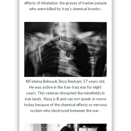
effects of inhalation. the graves of iranian people
who were killed by Iraq’s chemical bombs .
©Fatema Behoudi, Reza Reyhani, 57 years old.
He was active in the Iran-Iraq war for eight
years. This veteran disrupted the minefields in
iran lands . Reza is ill and can not speak or move
today because of the chemical effects or nervous
system who destroyed between the war .