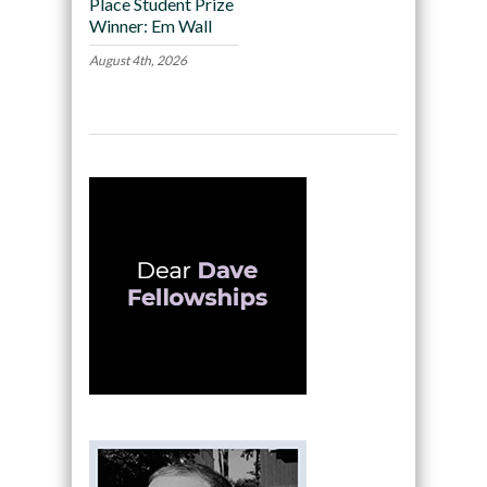
Place Student Prize
Winner: Em Wall
August 4th, 2026