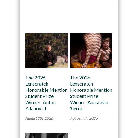
Recommended
The 2026
The 2026
Lenscratch
Lenscratch
Honorable Mention
Honorable Mention
Student Prize
Student Prize
Winner: Anton
Winner: Anastasia
Zdanovich
Sierra
August 8th, 2026
August 7th, 2026