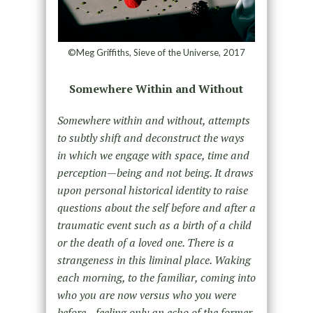
©Meg Griffiths, Sieve of the Universe, 2017
Somewhere Within and Without
Somewhere within and without, attempts
to subtly shift and deconstruct the ways
in which we engage with space, time and
perception—being and not being. It draws
upon personal historical identity to raise
questions about the self before and after a
traumatic event such as a birth of a child
or the death of a loved one. There is a
strangeness in this liminal place. Waking
each morning, to the familiar, coming into
who you are now versus who you were
before—feeling only an echo of the former