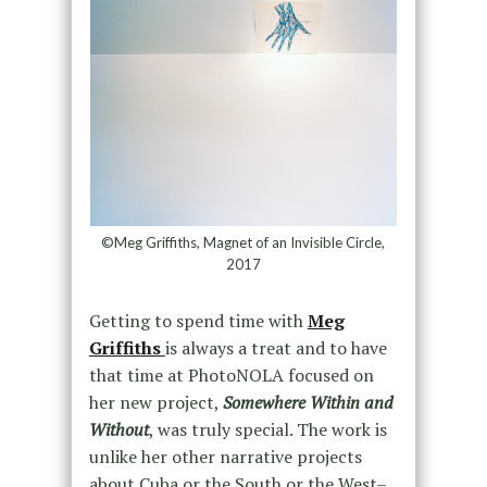
©Meg Griffiths, Magnet of an Invisible Circle,
2017
Getting to spend time with
Meg
Griffiths
is always a treat and to have
that time at PhotoNOLA focused on
her new project,
Somewhere Within and
Without
, was truly special. The work is
unlike her other narrative projects
about Cuba or the South or the West–