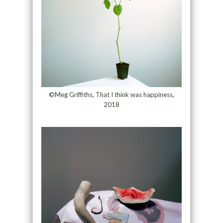
©Meg Griffiths, That I think was happiness,
2018