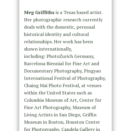
Meg Griffiths
is a Texas based artist.
Her photographic research currently
deals with the domestic, personal
historical identity and cultural
relationships. Her work has been
shown internationally,
including: PhotoZurich Germany,
Barcelona Biennial for Fine Art and
Documentary Photography, Pingyao
International Festival of Photography,
Chaing Mai Photo Festival, at venues
within the United States such as
Columbia Museum of Art, Center for
Fine Art Photography, Museum of
Living Artists in San Diego, Griffin
Museum in Boston, Houston Center
for Photography, Candela Gallery in