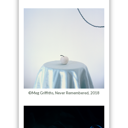
©Meg Griffiths, Never Remembered, 2018