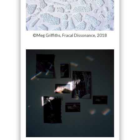
©Meg Griffiths, Fracal Dissonance, 2018