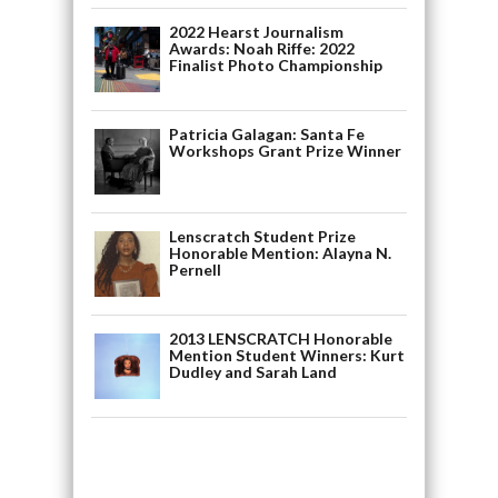
2022 Hearst Journalism
Awards: Noah Riffe: 2022
Finalist Photo Championship
Patricia Galagan: Santa Fe
Workshops Grant Prize Winner
Lenscratch Student Prize
Honorable Mention: Alayna N.
Pernell
2013 LENSCRATCH Honorable
Mention Student Winners: Kurt
Dudley and Sarah Land