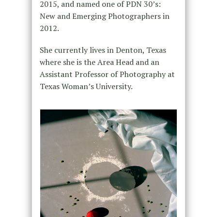
2015, and named one of PDN 30’s:
New and Emerging Photographers in
2012.
She currently lives in Denton, Texas
where she is the Area Head and an
Assistant Professor of Photography at
Texas Woman’s University.