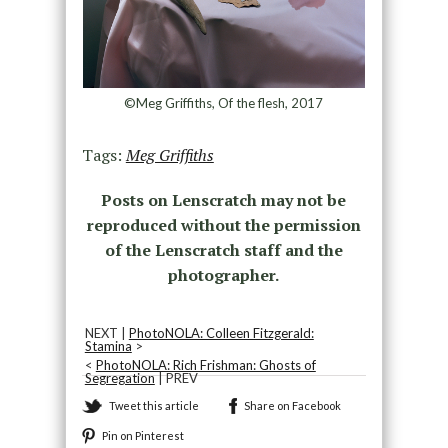
©Meg Griffiths, Of the flesh, 2017
Tags:
Meg Griffiths
Posts on Lenscratch may not be
reproduced without the permission
of the Lenscratch staff and the
photographer.
NEXT |
PhotoNOLA: Colleen Fitzgerald:
Stamina
>
<
PhotoNOLA: Rich Frishman: Ghosts of
Segregation
| PREV
Tweet this article
Share on Facebook
Pin on Pinterest