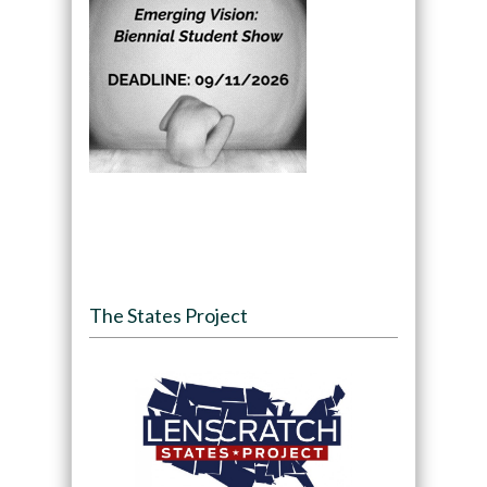
The States Project