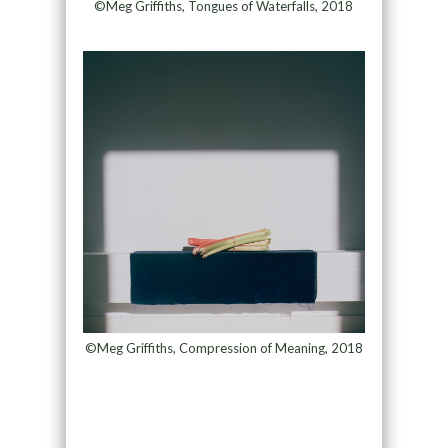
©Meg Griffiths, Tongues of Waterfalls, 2018
©Meg Griffiths, Compression of Meaning, 2018