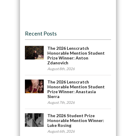
Recent Posts
The 2026 Lenscratch
Honorable Mention Student
Prize Winner: Anton
Zdanovich
August 8th, 2026
The 2026 Lenscratch
Honorable Mention Student
Prize Winner: Anastasia
Sierra
August 7th, 2026
The 2026 Student Prize
Honorable Mention Winner:
Luke Rosing
August 6th, 2026