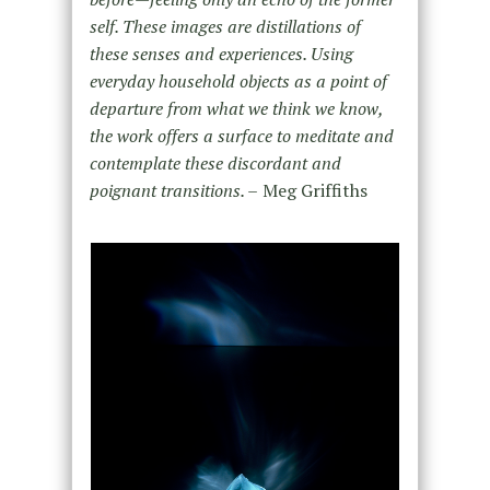
self. These images are distillations of
these senses and experiences. Using
everyday household objects as a point of
departure from what we think we know,
the work offers a surface to meditate and
contemplate these discordant and
poignant transitions. –
Meg Griffiths