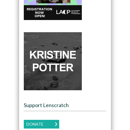
Support Lenscratch
DONATE