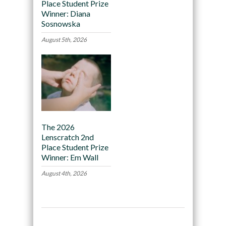
Place Student Prize
Winner: Diana
Sosnowska
August 5th, 2026
The 2026
Lenscratch 2nd
Place Student Prize
Winner: Em Wall
August 4th, 2026