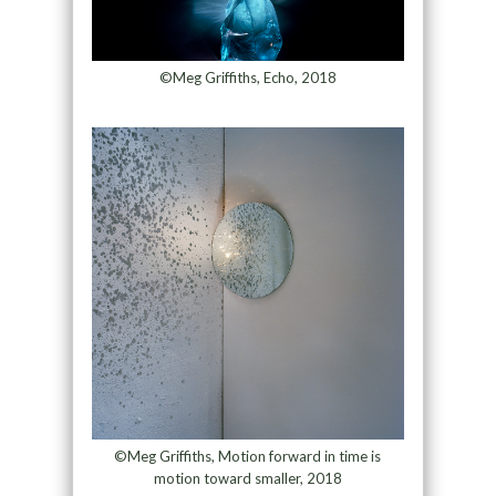
©Meg Griffiths, Echo, 2018
©Meg Griffiths, Motion forward in time is
motion toward smaller, 2018