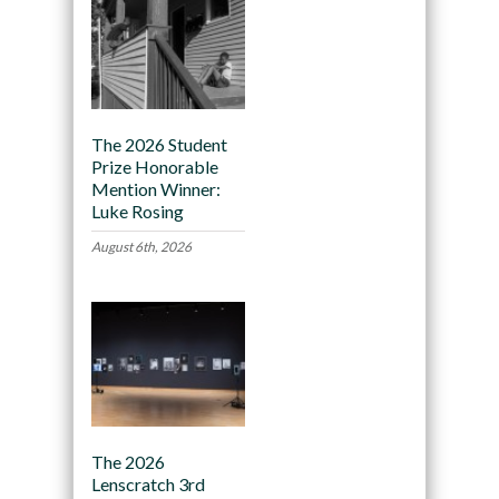
The 2026 Student
Prize Honorable
Mention Winner:
Luke Rosing
August 6th, 2026
The 2026
Lenscratch 3rd