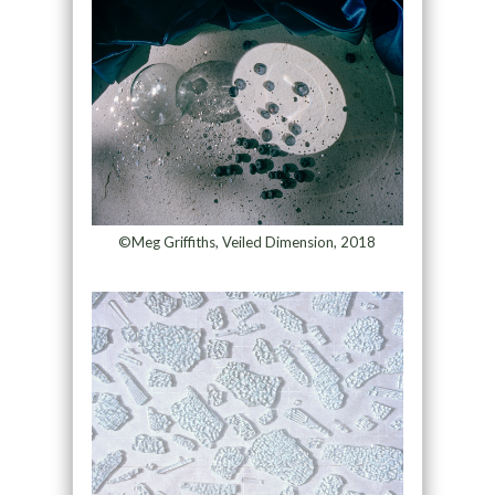
©Meg Griffiths, Veiled Dimension, 2018