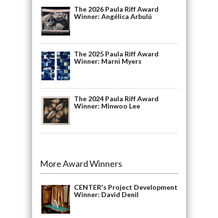
The 2026 Paula Riff Award
Winner: Angélica Arbulú
The 2025 Paula Riff Award
Winner: Marni Myers
The 2024 Paula Riff Award
Winner: Minwoo Lee
More Award Winners
CENTER's Project Development
Winner: David Denil