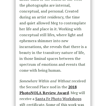
the photographs are internal,
conceptual, and personal. Created
during an artist residency, the time
and quiet allowed Meg to contemplate
her life and place in it. Working with
conceptual still lifes, where light and
ephemera shimmer into new
incarnations, she reveals that there is a
beauty in the transitory nature of life,
in those liminal spaces between the
spectrum of emotions and events that
come with being human.
Somewhere Within and Without
received
the Second Place nod in the
2018
PhotoNOLA Review Award
. Meg will
receive a
Santa Fe Photo Workshops
gift certificate. Some of this work was