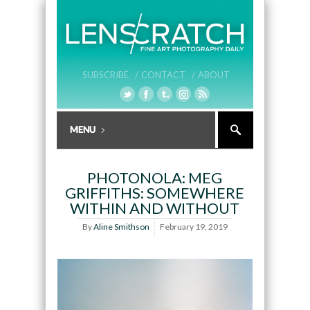
SUBSCRIBE /
CONTACT /
ABOUT
PHOTONOLA: MEG
GRIFFITHS: SOMEWHERE
WITHIN AND WITHOUT
By
Aline Smithson
February 19, 2019