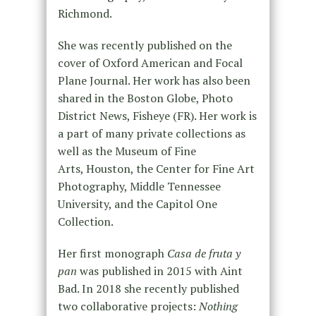
Richmond.
She was recently published on the
cover of Oxford American and Focal
Plane Journal. Her work has also been
shared in the Boston Globe, Photo
District News, Fisheye (FR). Her work is
a part of many private collections as
well as the Museum of Fine
Arts, Houston, the Center for Fine Art
Photography, Middle Tennessee
University, and the Capitol One
Collection.
Her first monograph
Casa de fruta y
pan
was published in 2015 with Aint
Bad. In 2018 she recently published
two collaborative projects:
Nothing