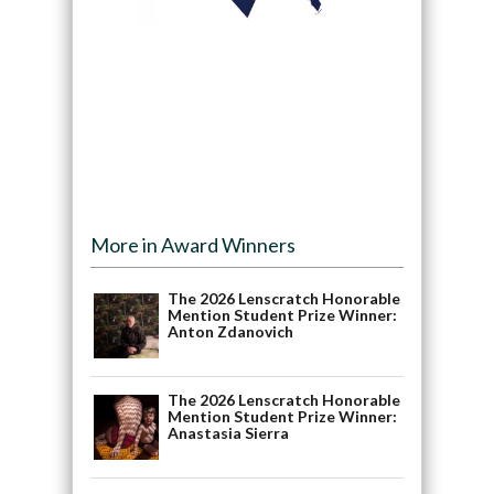
More in Award Winners
The 2026 Lenscratch Honorable
Mention Student Prize Winner:
Anton Zdanovich
The 2026 Lenscratch Honorable
Mention Student Prize Winner:
Anastasia Sierra