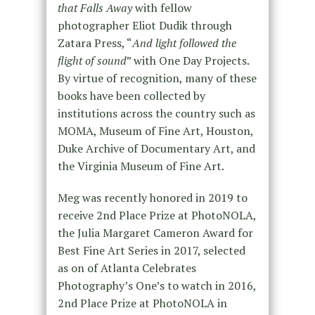
that Falls Away
with fellow
photographer Eliot Dudik through
Zatara Press, “
And light followed the
flight of sound
” with One Day Projects.
By virtue of recognition, many of these
books have been collected by
institutions across the country such as
MOMA, Museum of Fine Art, Houston,
Duke Archive of Documentary Art, and
the Virginia Museum of Fine Art.
Meg was recently honored in 2019 to
receive 2nd Place Prize at PhotoNOLA,
the Julia Margaret Cameron Award for
Best Fine Art Series in 2017, selected
as on of Atlanta Celebrates
Photography’s One’s to watch in 2016,
2nd Place Prize at PhotoNOLA in