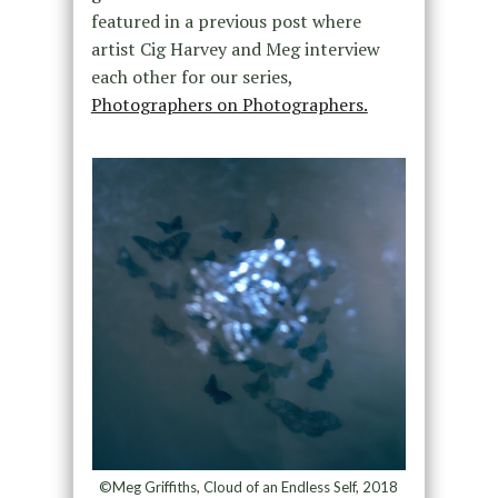
featured in a previous post where
artist Cig Harvey and Meg interview
each other for our series,
Photographers on Photographers.
©Meg Griffiths, Cloud of an Endless Self, 2018