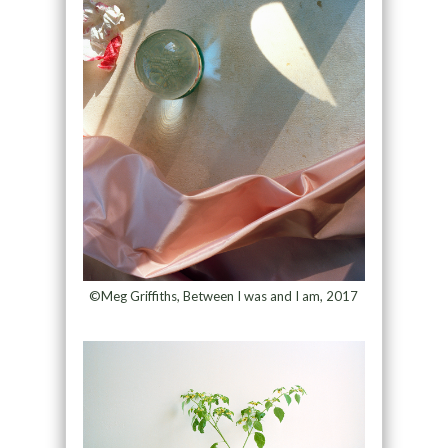
©Meg Griffiths, Between I was and I am, 2017