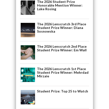
The 2026 Student Prize
Honorable Mention Winner:
Luke Rosing
The 2026 Lenscratch 3rd Place
Student Prize Winner: Diana
Sosnowska
The 2026 Lenscratch 2nd Place
Student Prize Winner: Em Wall
The 2026 Lenscratch 1st Place
Student Prize Winner: Mehrdad
Mirzaie
Student Prize: Top 25 to Watch