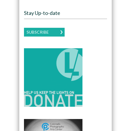
Stay Up-to-date
SUBSCRIBE